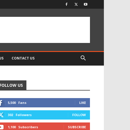
US
CONTACT US
FOLLOW US
5,500
Fans
LIKE
302
Followers
FOLLOW
1,100
Subscribers
SUBSCRIBE