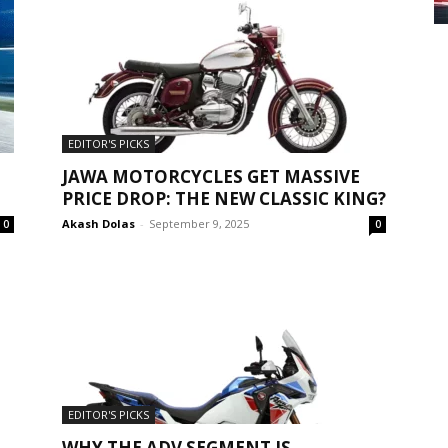
EDITOR'S PICKS
JAWA MOTORCYCLES GET MASSIVE
PRICE DROP: THE NEW CLASSIC KING?
Akash Dolas
-
September 9, 2025
0
0
EDITOR'S PICKS
WHY THE ADV SEGMENT IS