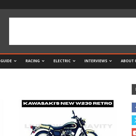
 GUIDE
RACING
ELECTRIC
INTERVIEWS
ABOUT 