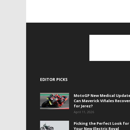
EDITOR PICKS
MotoGP New Medical Update
Can Maverick Viñales Recove
for Jerez?
April 11, 2026
Picking the Perfect Look for
Your New Electric Royal