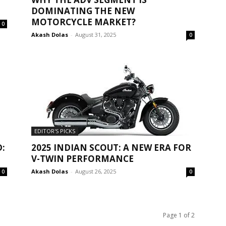
DOMINATING THE NEW
MOTORCYCLE MARKET?
0
Akash Dolas
-
August 31, 2025
0
EDITOR'S PICKS
:
2025 INDIAN SCOUT: A NEW ERA FOR
V-TWIN PERFORMANCE
Akash Dolas
-
August 26, 2025
0
0
Page 1 of 2