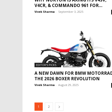
V4CR, & COMMANDO 961 FOR...
Vivek Sharma
-
September 3, 2025
EDITOR'S PICKS
A NEW DAWN FOR BMW MOTORRAD
THE 2026 BOXER REVOLUTION
Vivek Sharma
-
August 29, 2025
1
2