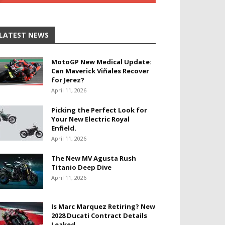
LATEST NEWS
MotoGP New Medical Update:
Can Maverick Viñales Recover
for Jerez?
April 11, 2026
Picking the Perfect Look for
Your New Electric Royal
Enfield.
April 11, 2026
The New MV Agusta Rush
Titanio Deep Dive
April 11, 2026
Is Marc Marquez Retiring? New
2028 Ducati Contract Details
Leaked