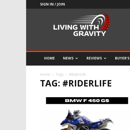
SIGN IN / JOIN
Adrenaline
Culture
of
Speed
HOME
NEWS
REVIEWS
BUYER’S
Home
Tags
#RiderLife
TAG: #RIDERLIFE