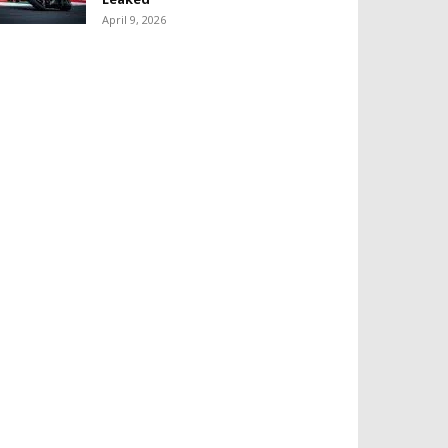
April 9, 2026