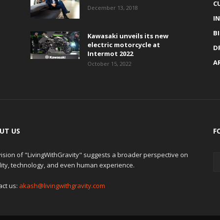
C
December 13, 2018
I
B
Kawasaki unveils its new
electric motorcycle at
D
Intermot 2022
A
October 15, 2022
UT US
F
ision of "LivingWithGravity" suggests a broader perspective on
lity, technology, and even human experience.
act us:
akash@livingwithgravity.com