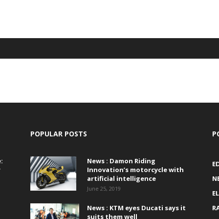
POPULAR POSTS
P
:
News : Damon Riding
E
r
Innovation’s motorcycle with
artificial intelligence
N
June 25, 2019
E
News : KTM eyes Ducati says it
R
suits them well