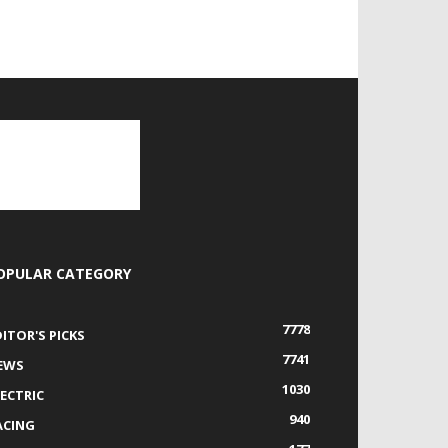
OPULAR CATEGORY
7778
DITOR'S PICKS
7741
EWS
1030
LECTRIC
940
ACING