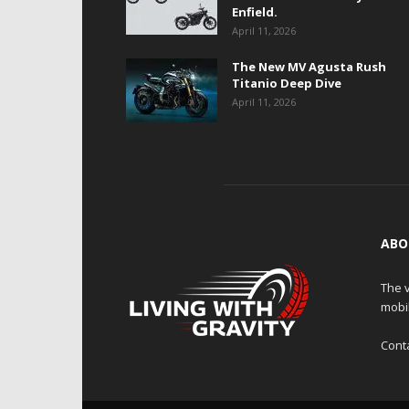
Enfield.
April 11, 2026
The New MV Agusta Rush
Titanio Deep Dive
April 11, 2026
ABO
The v
mobi
Cont