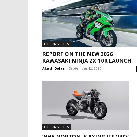
EDITOR'S PICKS
REPORT ON THE NEW 2026
KAWASAKI NINJA ZX-10R LAUNCH
Akash Dolas
-
September 12, 2025
EDITOR'S PICKS
WHY NORTON IS AXING ITS V4SV,