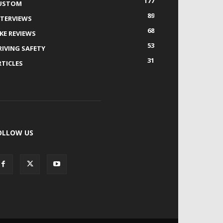
177
USTOM
89
NTERVIEWS
68
IKE REVIEWS
53
RIVING SAFETY
31
RTICLES
OLLOW US