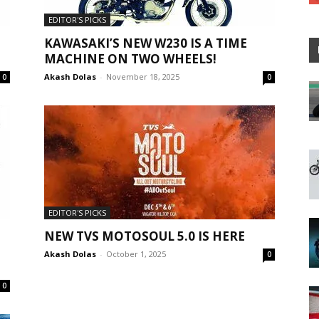
EDITOR'S PICKS
KAWASAKI’S NEW W230 IS A TIME
MACHINE ON TWO WHEELS!
Akash Dolas
-
November 18, 2025
0
0
EDITOR'S PICKS
NEW TVS MOTOSOUL 5.0 IS HERE
Akash Dolas
-
October 1, 2025
0
0