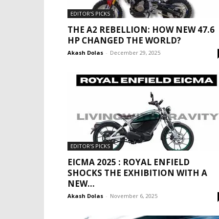
EDITOR'S PICKS
THE A2 REBELLION: HOW NEW 47.6
HP CHANGED THE WORLD?
Akash Dolas
-
December 29, 2025
EDITOR'S PICKS
EICMA 2025 : ROYAL ENFIELD
SHOCKS THE EXHIBITION WITH A
NEW...
Akash Dolas
-
November 6, 2025