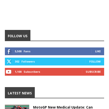
FOLLOW US
5,500
Fans
LIKE
302
Followers
FOLLOW
1,100
Subscribers
SUBSCRIBE
LATEST NEWS
MotoGP New Medical Update: Can