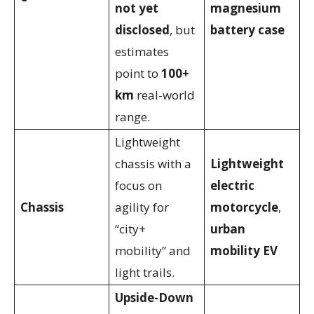
not yet
magnesium
disclosed
, but
battery case
estimates
point to
100+
km
real-world
range.
Lightweight
chassis with a
Lightweight
focus on
electric
Chassis
agility for
motorcycle
,
“city+
urban
mobility” and
mobility EV
light trails.
Upside-Down