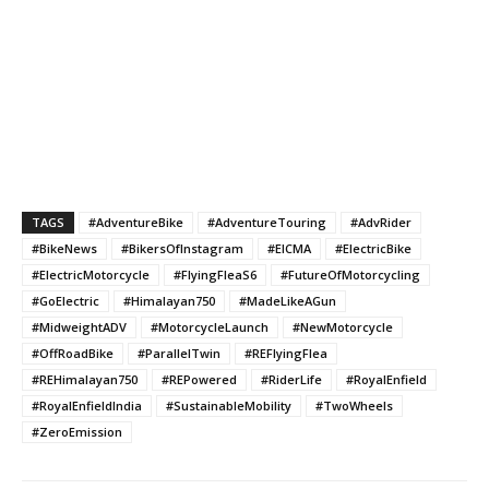
TAGS
#AdventureBike
#AdventureTouring
#AdvRider
#BikeNews
#BikersOfInstagram
#EICMA
#ElectricBike
#ElectricMotorcycle
#FlyingFleaS6
#FutureOfMotorcycling
#GoElectric
#Himalayan750
#MadeLikeAGun
#MidweightADV
#MotorcycleLaunch
#NewMotorcycle
#OffRoadBike
#ParallelTwin
#REFlyingFlea
#REHimalayan750
#REPowered
#RiderLife
#RoyalEnfield
#RoyalEnfieldIndia
#SustainableMobility
#TwoWheels
#ZeroEmission