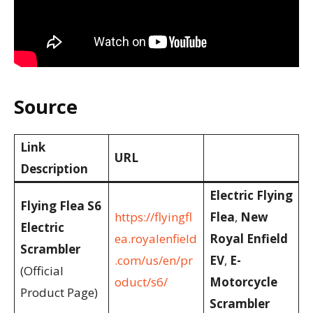
Source
Link
URL
Description
Electric Flying
Flying Flea S6
https://flyingfl
Flea
,
New
Electric
ea.royalenfield
Royal Enfield
Scrambler
.com/us/en/pr
EV
,
E-
(Official
oduct/s6/
Motorcycle
Product Page)
Scrambler