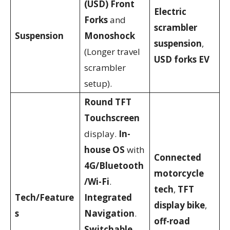
(USD) Front
Electric
Forks
and
scrambler
Suspension
Monoshock
suspension
,
(Longer travel
USD forks EV
scrambler
setup).
Round TFT
Touchscreen
display.
In-
house OS
with
Connected
4G/Bluetooth
motorcycle
/Wi-Fi
.
tech
,
TFT
Tech/Feature
Integrated
display bike
,
s
Navigation
.
off-road
Switchable