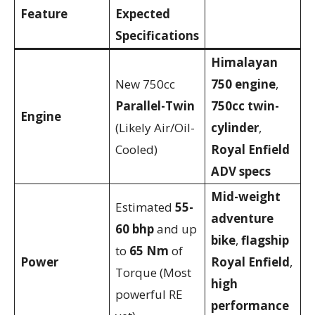
Feature
Expected
Specifications
Himalayan
New 750cc
750 engine
,
Parallel-Twin
750cc twin-
Engine
(Likely Air/Oil-
cylinder
,
Cooled)
Royal Enfield
ADV specs
Mid-weight
Estimated
55-
adventure
60 bhp
and up
bike
,
flagship
to
65 Nm
of
Power
Royal Enfield
,
Torque (Most
high
powerful RE
performance