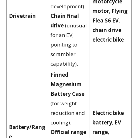
motorcycle
development).
motor
,
Flying
Drivetrain
Chain final
Flea S6 EV
,
drive
(unusual
chain drive
for an EV,
electric bike
pointing to
scrambler
capability).
Finned
Magnesium
Battery Case
(for weight
reduction and
Electric bike
cooling).
battery
,
EV
Battery/Rang
Official range
range
,
e