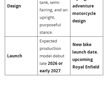
tank, semi-
Design
adventure
fairing, and an
motorcycle
upright,
design
purposeful
stance.
Expected
New bike
production
launch date
,
Launch
model debut
upcoming
late
2026 or
Royal Enfield
early 2027
.