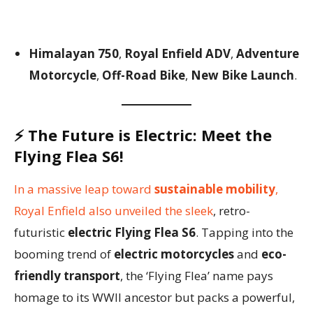
Himalayan 750
,
Royal Enfield ADV
,
Adventure
Motorcycle
,
Off-Road Bike
,
New Bike Launch
.
⚡
The Future is Electric: Meet the
Flying Flea S6!
In a massive leap toward
sustainable mobility
,
Royal Enfield also unveiled the sleek
, retro-
futuristic
electric Flying Flea S6
. Tapping into the
booming trend of
electric motorcycles
and
eco-
friendly transport
, the ‘Flying Flea’ name pays
homage to its WWII ancestor but packs a powerful,