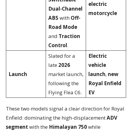
electric
Dual-Channel
motorcycle
ABS
with
Off-
Road Mode
and
Traction
Control
.
Slated for a
Electric
late
2026
vehicle
Launch
market launch,
launch
,
new
following the
Royal Enfield
Flying Flea C6.
EV
These two models signal a clear direction for Royal
Enfield: dominating the high-displacement
ADV
segment
with the
Himalayan 750
while