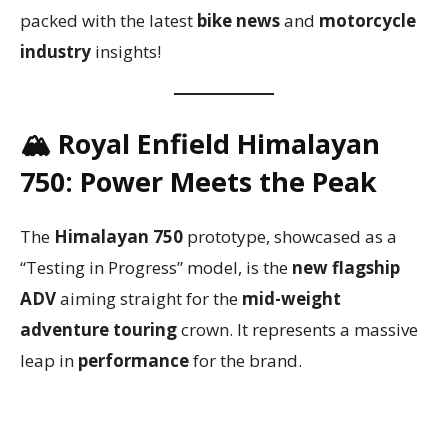
packed with the latest
bike news
and
motorcycle
industry
insights!
🏔️
Royal Enfield Himalayan
750: Power Meets the Peak
The
Himalayan 750
prototype, showcased as a
“Testing in Progress” model, is the
new flagship
ADV
aiming straight for the
mid-weight
adventure touring
crown. It represents a massive
leap in
performance
for the brand.