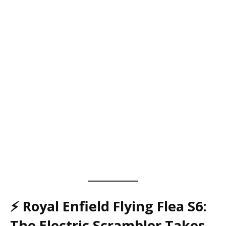
⚡
Royal Enfield Flying Flea S6:
The Electric Scrambler Takes