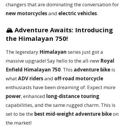
changers that are dominating the conversation for
new motorcycles
and
electric vehicles
.
🏔️
Adventure Awaits: Introducing
the Himalayan 750!
The legendary
Himalayan
series just got a
massive upgrade! Say hello to the all-new
Royal
Enfield Himalayan 750
. This
adventure bike
is
what
ADV riders
and
off-road motorcycle
enthusiasts have been dreaming of. Expect more
power
, enhanced
long-distance touring
capabilities, and the same rugged charm. This is
set to be the
best mid-weight adventure bike
on
the market!