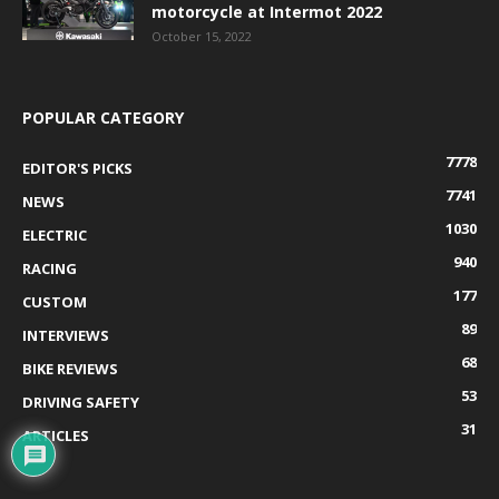
motorcycle at Intermot 2022
October 15, 2022
POPULAR CATEGORY
7778
EDITOR'S PICKS
7741
NEWS
1030
ELECTRIC
940
RACING
177
CUSTOM
89
INTERVIEWS
68
BIKE REVIEWS
53
DRIVING SAFETY
31
ARTICLES