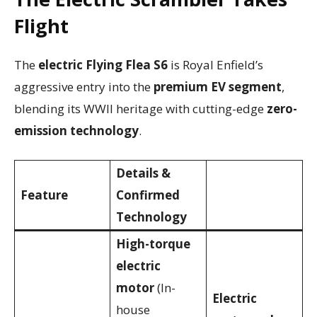
Flight
The
electric Flying Flea S6
is Royal Enfield’s
aggressive entry into the
premium EV segment
,
blending its WWII heritage with cutting-edge
zero-
emission technology
.
Details &
Feature
Confirmed
Technology
High-torque
electric
motor
(In-
Electric
house