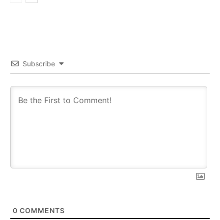
Subscribe
0
COMMENTS