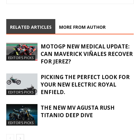
RELATED ARTICLES
MORE FROM AUTHOR
MOTOGP NEW MEDICAL UPDATE:
CAN MAVERICK VIÑALES RECOVER
EDITOR'S PICKS
FOR JEREZ?
PICKING THE PERFECT LOOK FOR
YOUR NEW ELECTRIC ROYAL
ENFIELD.
EDITOR'S PICKS
THE NEW MV AGUSTA RUSH
TITANIO DEEP DIVE
EDITOR'S PICKS