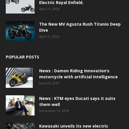
Electric Royal Enfield.
April 11, 2026
The New MV Agusta Rush Titanio Deep
Dive
April 11, 2026
POPULAR POSTS
News : Damon Riding Innovation’s
motorcycle with artificial intelligence
June 25, 2019
News : KTM eyes Ducati says it suits
them well
December 13, 2018
Kawasaki unveils its new electric