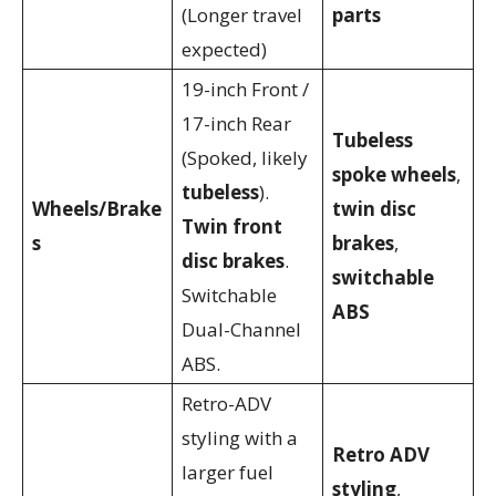
(Longer travel
parts
expected)
19-inch Front /
17-inch Rear
Tubeless
(Spoked, likely
spoke wheels
,
tubeless
).
Wheels/Brake
twin disc
Twin front
s
brakes
,
disc brakes
.
switchable
Switchable
ABS
Dual-Channel
ABS.
Retro-ADV
styling with a
Retro ADV
larger fuel
styling
,