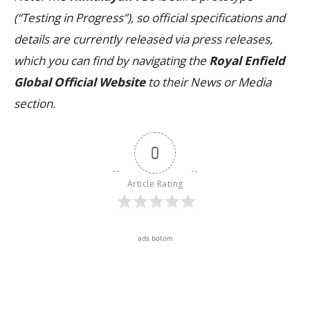
(“Testing in Progress”), so official specifications and
details are currently released via press releases,
which you can find by navigating the
Royal Enfield
Global Official Website
to their News or Media
section.
0
Article Rating
ads botom