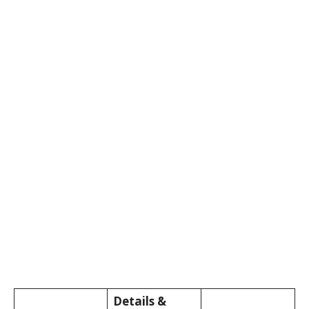
Details &