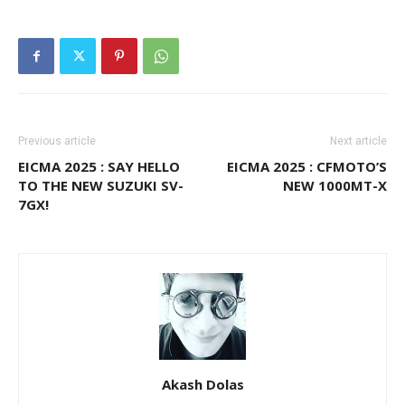
Previous article
Next article
EICMA 2025 : SAY HELLO
EICMA 2025 : CFMOTO’S
TO THE NEW SUZUKI SV-
NEW 1000MT-X
7GX!
Akash Dolas