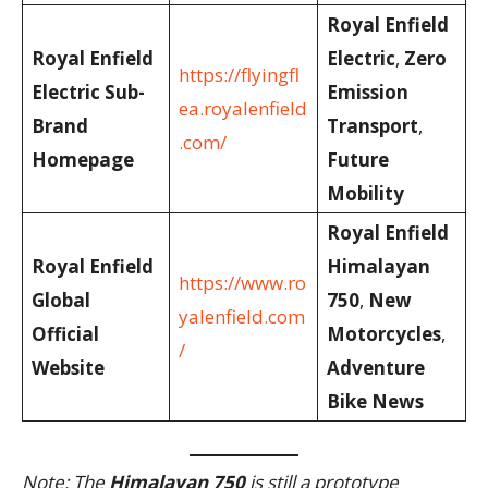
Royal Enfield
Royal Enfield
Electric
,
Zero
https://flyingfl
Electric Sub-
Emission
ea.royalenfield
Brand
Transport
,
.com/
Homepage
Future
Mobility
Royal Enfield
Royal Enfield
Himalayan
https://www.ro
Global
750
,
New
yalenfield.com
Official
Motorcycles
,
/
Website
Adventure
Bike News
Note: The
Himalayan 750
is still a prototype