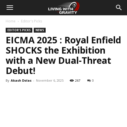
Home
Editor's Picks
EDITOR'S PICKS
NEWS
EICMA 2025 : Royal Enfield
SHOCKS the Exhibition
with a New Dual-Threat
Debut!
By
Akash Dolas
-
November 6, 2025
267
0