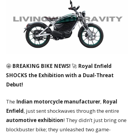
🤩
BREAKING BIKE NEWS!
🚀
Royal Enfield
SHOCKS the Exhibition with a Dual-Threat
Debut!
The
Indian motorcycle manufacturer
,
Royal
Enfield
, just sent shockwaves through the entire
automotive exhibition
! They didn’t just bring one
blockbuster bike; they unleashed two game-