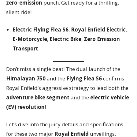
zero-emission
punch. Get ready for a thrilling,
silent ride!
Electric Flying Flea S6
,
Royal Enfield Electric
,
E-Motorcycle
,
Electric Bike
,
Zero Emission
Transport
.
Don’t miss a single beat! The dual launch of the
Himalayan 750
and the
Flying Flea S6
confirms
Royal Enfield’s aggressive strategy to lead both the
adventure bike segment
and the
electric vehicle
(EV) revolution
!
Let’s dive into the juicy details and specifications
for these two major
Royal Enfield
unveilings,