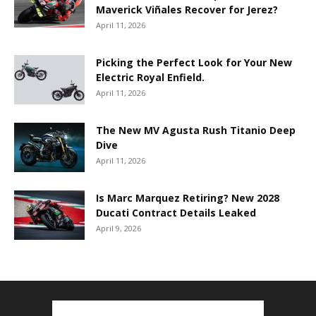
Maverick Viñales Recover for Jerez?
April 11, 2026
Picking the Perfect Look for Your New
Electric Royal Enfield.
April 11, 2026
The New MV Agusta Rush Titanio Deep
Dive
April 11, 2026
Is Marc Marquez Retiring? New 2028
Ducati Contract Details Leaked
April 9, 2026