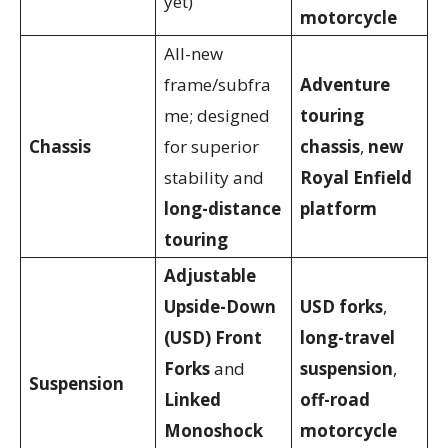
yet)
motorcycle
All-new
frame/subfra
Adventure
me; designed
touring
Chassis
for superior
chassis
,
new
stability and
Royal Enfield
long-distance
platform
touring
Adjustable
Upside-Down
USD forks
,
(USD) Front
long-travel
Forks
and
suspension
,
Suspension
Linked
off-road
Monoshock
motorcycle