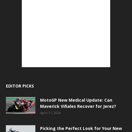
EDITOR PICKS
MotoGP New Medical Update: Can
Maverick Viñales Recover for Jerez?
April 11, 2026
Picking the Perfect Look for Your New