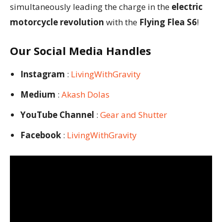
simultaneously leading the charge in the
electric
motorcycle revolution
with the
Flying Flea S6
!
Our Social Media Handles
Instagram
:
LivingWithGravity
Medium
:
Akash Dolas
YouTube Channel
:
Gear and Shutter
Facebook
:
LivingWithGravity