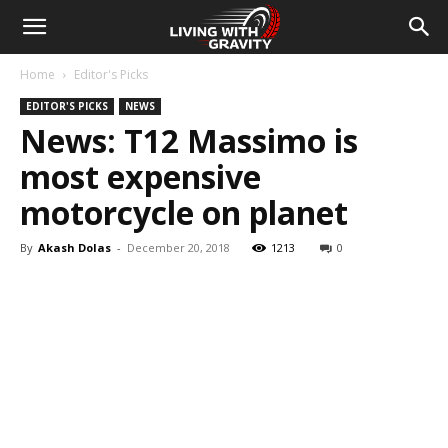
Home
Editor's Picks
EDITOR'S PICKS
NEWS
News: T12 Massimo is
most expensive
motorcycle on planet
By
Akash Dolas
-
December 20, 2018
1213
0