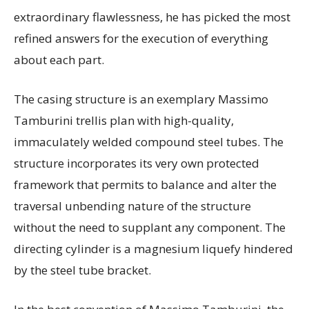
extraordinary flawlessness, he has picked the most
refined answers for the execution of everything
about each part.
The casing structure is an exemplary Massimo
Tamburini trellis plan with high-quality,
immaculately welded compound steel tubes. The
structure incorporates its very own protected
framework that permits to balance and alter the
traversal unbending nature of the structure
without the need to supplant any component. The
directing cylinder is a magnesium liquefy hindered
by the steel tube bracket.