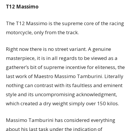
T12 Massimo
The T12 Massimo is the supreme core of the racing
motorcycle, only from the track.
Right now there is no street variant. A genuine
masterpiece, it is in all regards to be viewed as a
gatherer’s bit of supreme incentive for eliteness, the
last work of Maestro Massimo Tamburini. Literally
nothing can contrast with its faultless and eminent
style and its uncompromising acknowledgment,
which created a dry weight simply over 150 kilos.
Massimo Tamburini has considered everything
about his last task under the indication of