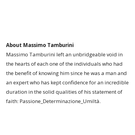
About Massimo Tamburini
Massimo Tamburini left an unbridgeable void in
the hearts of each one of the individuals who had
the benefit of knowing him since he was a man and
an expert who has kept confidence for an incredible
duration in the solid qualities ​​of his statement of
faith: Passione_Determinazione_Umiltà.