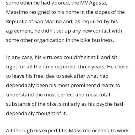
some other he had adored, the MV Agusta,
Massimo resigned to his home in the slopes of the
Republic of San Marino and, as required by his
agreement, he didn’t set up any new contact with
some other organization in the bike business.
In any case, his virtuoso couldn’t sit still and sit
tight for all the time required: three years. He chose
to leave his free idea to seek after what had
dependably been his most prominent dream: to
understand the most perfect and most total
substance of the bike, similarly as his psyche had
dependably thought of it,
All through his expert life, Massimo needed to work