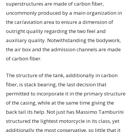
superstructures are made of carbon fiber,
uncommonly produced by a main organization in
the car/aviation area to ensure a dimension of
outright quality regarding the two feel and
auxiliary quality. Notwithstanding the bodywork,
the air box and the admission channels are made
of carbon fiber.
The structure of the tank, additionally in carbon
fiber, is stack bearing, the last decision that
permitted to incorporate it in the primary structure
of the casing, while at the same time giving the
back tail its help. Not just has Massimo Tamburini
structured the lightest motorcycle in its class, yet
additionally the most conservative, so little that it