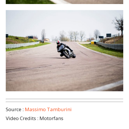
Source :
Massimo Tamburini
Video Credits : Motorfans