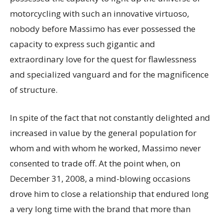
motorcycling with such an innovative virtuoso,
nobody before Massimo has ever possessed the
capacity to express such gigantic and
extraordinary love for the quest for flawlessness
and specialized vanguard and for the magnificence
of structure.
In spite of the fact that not constantly delighted and
increased in value by the general population for
whom and with whom he worked, Massimo never
consented to trade off. At the point when, on
December 31, 2008, a mind-blowing occasions
drove him to close a relationship that endured long
a very long time with the brand that more than