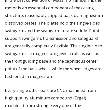
In the best convention of Massimo Tamburini, the
motor is an essential component of the casing
structure, reasonably clipped back by magnesium
dissolved plates. The plates hold the single-sided
swingarm and the swingarm rotate solidly. Rotate
support swingarm, transmission and safeguard
are generally completely flexible. The single-sided
swingarm is a magnesium given a role as well as
the front guiding base and the capricious center
point of the back wheel, while the wheel edges are
fashioned in magnesium.
Every single other part are CNC machined from
high quality aluminum compound (Ergal)
machined from strong. Every one of the