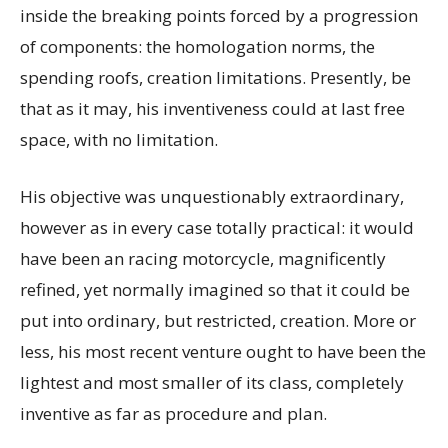
inside the breaking points forced by a progression
of components: the homologation norms, the
spending roofs, creation limitations. Presently, be
that as it may, his inventiveness could at last free
space, with no limitation.
His objective was unquestionably extraordinary,
however as in every case totally practical: it would
have been an racing motorcycle, magnificently
refined, yet normally imagined so that it could be
put into ordinary, but restricted, creation. More or
less, his most recent venture ought to have been the
lightest and most smaller of its class, completely
inventive as far as procedure and plan.