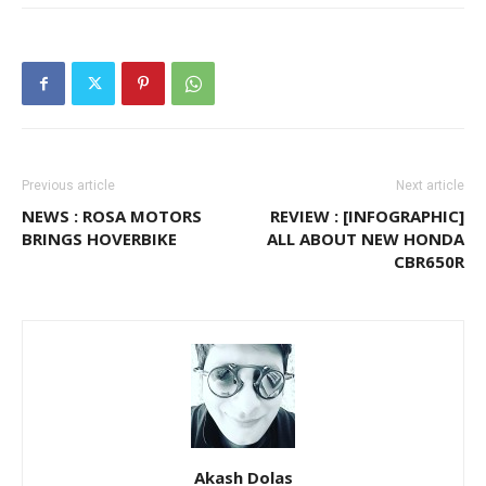
Previous article
Next article
NEWS : ROSA MOTORS
REVIEW : [INFOGRAPHIC]
BRINGS HOVERBIKE
ALL ABOUT NEW HONDA
CBR650R
Akash Dolas