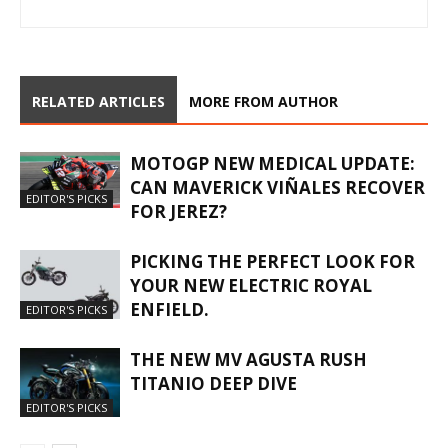
RELATED ARTICLES
MORE FROM AUTHOR
MOTOGP NEW MEDICAL UPDATE:
CAN MAVERICK VIÑALES RECOVER
EDITOR'S PICKS
FOR JEREZ?
PICKING THE PERFECT LOOK FOR
YOUR NEW ELECTRIC ROYAL
ENFIELD.
EDITOR'S PICKS
THE NEW MV AGUSTA RUSH
TITANIO DEEP DIVE
EDITOR'S PICKS