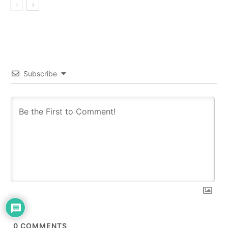
Subscribe
0
COMMENTS