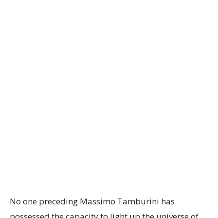
No one preceding Massimo Tamburini has
possessed the capacity to light up the universe of