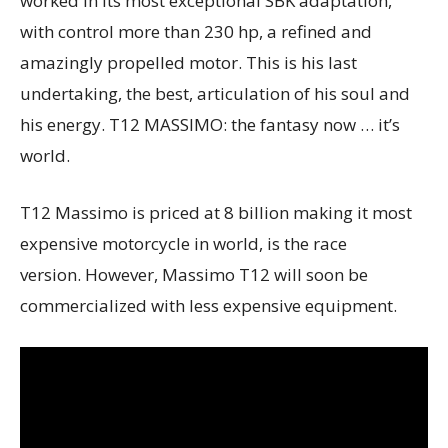
worked in its most exceptional SBK adaptation,
with control more than 230 hp, a refined and
amazingly propelled motor. This is his last
undertaking, the best, articulation of his soul and
his energy. T12 MASSIMO: the fantasy now … it’s
world.
T12 Massimo is priced at 8 billion making it most
expensive motorcycle in world, is the race
version. However, Massimo T12 will soon be
commercialized with less expensive equipment.