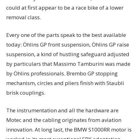
could at first appear to be a race bike of a lower
removal class.
Every one of the parts speak to the best available
today: Öhlins GP front suspension, Öhlins GP raise
suspension, a kind of hustling safeguard adjusted
by particulars that Massimo Tamburini was made
by Öhlins professionals. Brembo GP stopping
mechanism, circles and pliers finish with Staubli
brisk couplings.
The instrumentation and all the hardware are
Motec and the cabling originates from aviation
innovation. At long last, the BMW S1000RR motor is