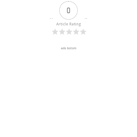
0
Article Rating
ads botom