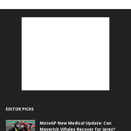
EDITOR PICKS
MotoGP New Medical Update: Can
Maverick Viñales Recover for Jerez?