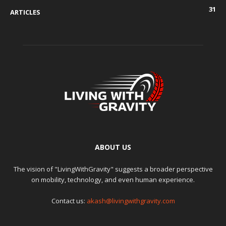
31
ARTICLES
ABOUT US
The vision of "LivingWithGravity" suggests a broader perspective
on mobility, technology, and even human experience.
Contact us:
akash@livingwithgravity.com