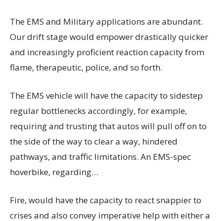
The EMS and Military applications are abundant.
Our drift stage would empower drastically quicker
and increasingly proficient reaction capacity from
flame, therapeutic, police, and so forth.
The EMS vehicle will have the capacity to sidestep
regular bottlenecks accordingly, for example,
requiring and trusting that autos will pull off on to
the side of the way to clear a way, hindered
pathways, and traffic limitations. An EMS-spec
hoverbike, regarding…
Fire, would have the capacity to react snappier to
crises and also convey imperative help with either a