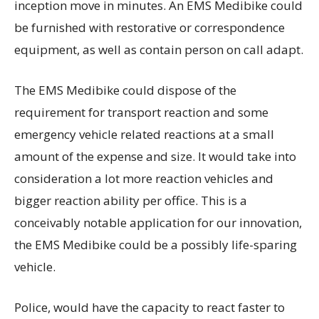
inception move in minutes. An EMS Medibike could
be furnished with restorative or correspondence
equipment, as well as contain person on call adapt.
The EMS Medibike could dispose of the
requirement for transport reaction and some
emergency vehicle related reactions at a small
amount of the expense and size. It would take into
consideration a lot more reaction vehicles and
bigger reaction ability per office. This is a
conceivably notable application for our innovation,
the EMS Medibike could be a possibly life-sparing
vehicle.
Police, would have the capacity to react faster to