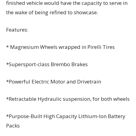
finished vehicle would have the capacity to serve in
the wake of being refined to showcase.
Features:
* Magnesium Wheels wrapped in Pirelli Tires
*Supersport-class Brembo Brakes
*Powerful Electric Motor and Drivetrain
*Retractable Hydraulic suspension, for both wheels
*Purpose-Built High Capacity Lithium-Ion Battery
Packs