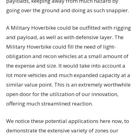
payloads, keeping away from much hazard by
going over the ground and doing as such snappier.
A Military Hoverbike could be outfitted with rigging
and payload, as well as with defensive layer. The
Military Hoverbike could fill the need of light-
obligation and recon vehicles at a small amount of
the expense and size. It would take into account a
lot more vehicles and much expanded capacity at a
similar value point. This is an extremely worthwhile
open door for the utilization of our innovation,
offering much streamlined reaction.
We notice these potential applications here now, to
demonstrate the extensive variety of zones our