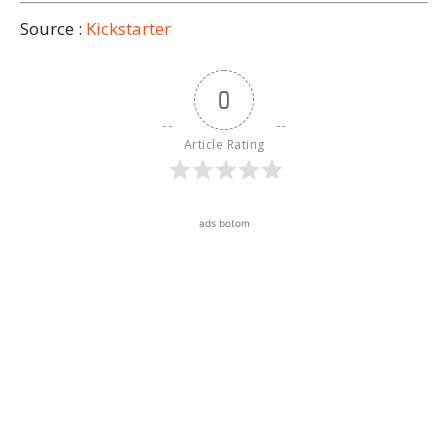
Source :
Kickstarter
0
Article Rating
ads botom