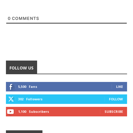
0
COMMENTS
FOLLOW US
5,500
Fans
LIKE
302
Followers
FOLLOW
1,100
Subscribers
SUBSCRIBE