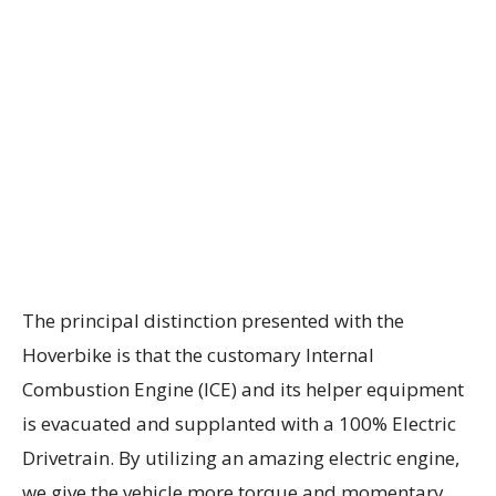
The principal distinction presented with the
Hoverbike is that the customary Internal
Combustion Engine (ICE) and its helper equipment
is evacuated and supplanted with a 100% Electric
Drivetrain. By utilizing an amazing electric engine,
we give the vehicle more torque and momentary