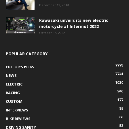
December 13, 2018
Kawasaki unveils its new electric
motorcycle at Intermot 2022
October 15, 2022
POPULAR CATEGORY
7778
EDITOR'S PICKS
7741
NEWS
1030
ELECTRIC
940
RACING
177
CUSTOM
89
INTERVIEWS
68
BIKE REVIEWS
53
DRIVING SAFETY