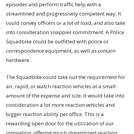
episodes and perform traffic help with a
streamlined and progressively competent way. It
could convey officers or a lot of load, and also take
into consideration snappier commitment. A Police
Squadbike could be outfitted with police or
correspondence equipment, as well as contain
hardware.
The Squadbike could take out the requirement for
air, rapid, or watch reaction vehicles at a small
amount of the expense and size. It would take into
consideration a lot more reaction vehicles and
bigger reaction ability per office. This is a
rewarding open door for the utilization of our
innovation, offering much streamlined reaction.