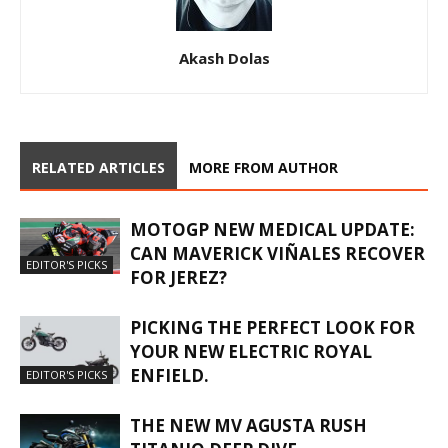
Akash Dolas
RELATED ARTICLES
MORE FROM AUTHOR
MOTOGP NEW MEDICAL UPDATE:
CAN MAVERICK VIÑALES RECOVER
EDITOR'S PICKS
FOR JEREZ?
PICKING THE PERFECT LOOK FOR
YOUR NEW ELECTRIC ROYAL
ENFIELD.
EDITOR'S PICKS
THE NEW MV AGUSTA RUSH