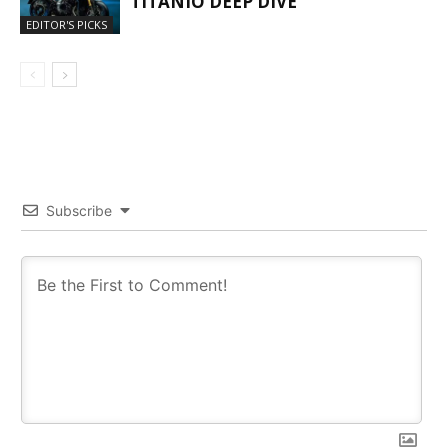
TITANIO DEEP DIVE
EDITOR'S PICKS
Subscribe