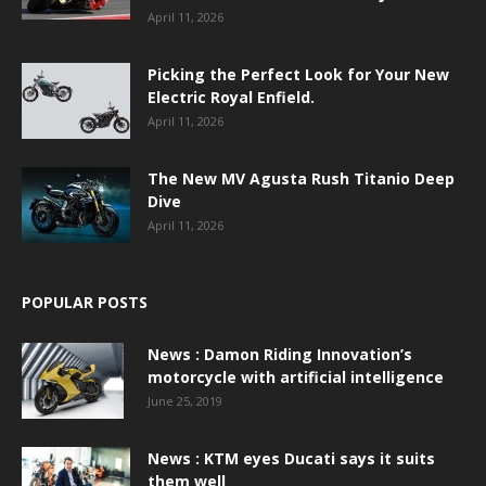
April 11, 2026
Picking the Perfect Look for Your New
Electric Royal Enfield.
April 11, 2026
The New MV Agusta Rush Titanio Deep
Dive
April 11, 2026
POPULAR POSTS
News : Damon Riding Innovation’s
motorcycle with artificial intelligence
June 25, 2019
News : KTM eyes Ducati says it suits
them well