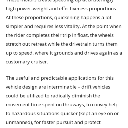
high power-weight and effectiveness proportions.
At these proportions, quickening happens a lot
simpler and requires less vitality. At the point when
the rider completes their trip in float, the wheels
stretch out retreat while the drivetrain turns them
up to speed, where it grounds and drives again as a
customary cruiser.
The useful and predictable applications for this
vehicle design are interminable – drift vehicles
could be utilized to radically diminish the
movement time spent on thruways, to convey help
to hazardous situations quicker (kept an eye on or
unmanned), for faster pursuit and protect