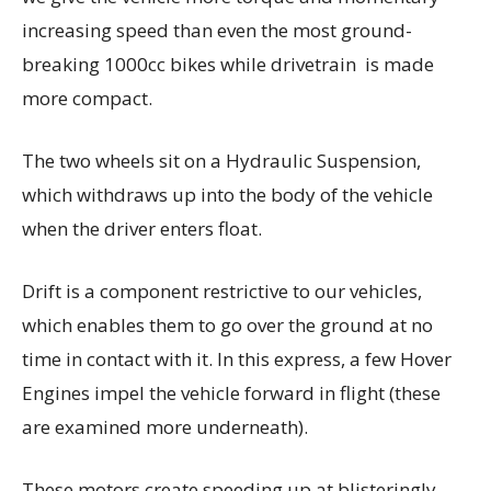
increasing speed than even the most ground-
breaking 1000cc bikes while drivetrain is made
more compact.
The two wheels sit on a Hydraulic Suspension,
which withdraws up into the body of the vehicle
when the driver enters float.
Drift is a component restrictive to our vehicles,
which enables them to go over the ground at no
time in contact with it. In this express, a few Hover
Engines impel the vehicle forward in flight (these
are examined more underneath).
These motors create speeding up at blisteringly