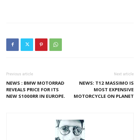
Previous article
Next article
NEWS : BMW MOTORRAD
NEWS: T12 MASSIMO IS
REVEALS PRICE FOR ITS
MOST EXPENSIVE
NEW S1000RR IN EUROPE.
MOTORCYCLE ON PLANET