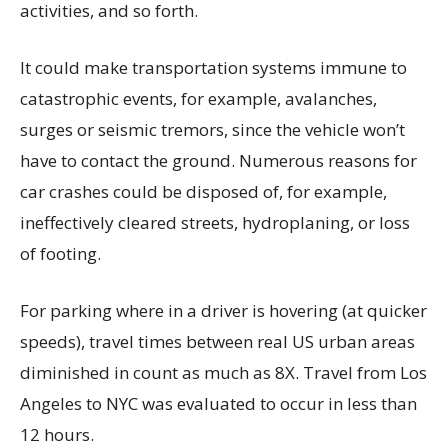
activities, and so forth.
It could make transportation systems immune to
catastrophic events, for example, avalanches,
surges or seismic tremors, since the vehicle won’t
have to contact the ground. Numerous reasons for
car crashes could be disposed of, for example,
ineffectively cleared streets, hydroplaning, or loss
of footing.
For parking where in a driver is hovering (at quicker
speeds), travel times between real US urban areas
diminished in count as much as 8X. Travel from Los
Angeles to NYC was evaluated to occur in less than
12 hours.