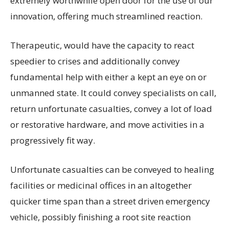
extremely worthwhile open door for the use of our
innovation, offering much streamlined reaction.
Therapeutic, would have the capacity to react
speedier to crises and additionally convey
fundamental help with either a kept an eye on or
unmanned state. It could convey specialists on call,
return unfortunate casualties, convey a lot of load
or restorative hardware, and move activities in a
progressively fit way.
Unfortunate casualties can be conveyed to healing
facilities or medicinal offices in an altogether
quicker time span than a street driven emergency
vehicle, possibly finishing a root site reaction