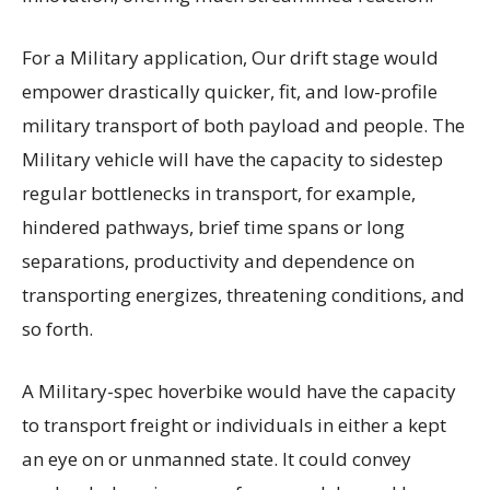
For a Military application, Our drift stage would
empower drastically quicker, fit, and low-profile
military transport of both payload and people. The
Military vehicle will have the capacity to sidestep
regular bottlenecks in transport, for example,
hindered pathways, brief time spans or long
separations, productivity and dependence on
transporting energizes, threatening conditions, and
so forth.
A Military-spec hoverbike would have the capacity
to transport freight or individuals in either a kept
an eye on or unmanned state. It could convey