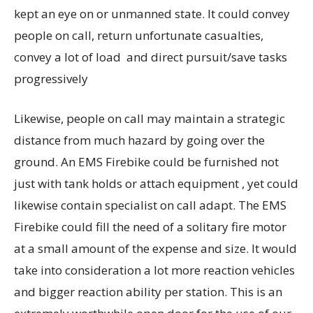
kept an eye on or unmanned state. It could convey
people on call, return unfortunate casualties,
convey a lot of load and direct pursuit/save tasks
progressively
Likewise, people on call may maintain a strategic
distance from much hazard by going over the
ground. An EMS Firebike could be furnished not
just with tank holds or attach equipment , yet could
likewise contain specialist on call adapt. The EMS
Firebike could fill the need of a solitary fire motor
at a small amount of the expense and size. It would
take into consideration a lot more reaction vehicles
and bigger reaction ability per station. This is an