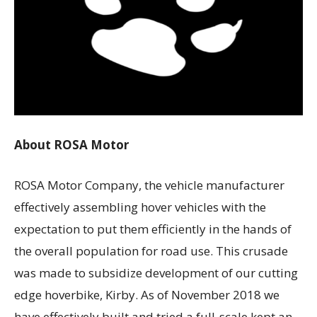
About ROSA Motor
ROSA Motor Company, the vehicle manufacturer
effectively assembling hover vehicles with the
expectation to put them efficiently in the hands of
the overall population for road use. This crusade
was made to subsidize development of our cutting
edge hoverbike, Kirby. As of November 2018 we
have effectively built and tried a full-scale kept an