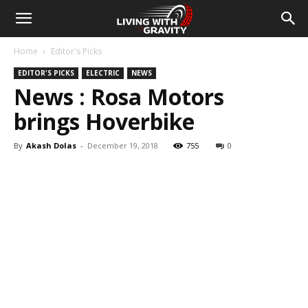
Home
Editor's Picks
EDITOR'S PICKS
ELECTRIC
NEWS
News : Rosa Motors
brings Hoverbike
By
Akash Dolas
-
December 19, 2018
755
0