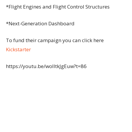
*Flight Engines and Flight Control Structures
*Next-Generation Dashboard
To fund their campaign you can click here
Kickstarter
https://youtu.be/woIItkJgEuw?t=86