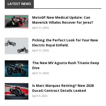
LATEST NEWS
MotoGP New Medical Update: Can
Maverick Viñales Recover for Jerez?
April 11, 2026
Picking the Perfect Look for Your New
Electric Royal Enfield.
April 11, 2026
The New MV Agusta Rush Titanio Deep
Dive
April 11, 2026
Is Marc Marquez Retiring? New 2028
Ducati Contract Details Leaked
April 9, 2026