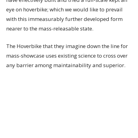
eye on hoverbike; which we would like to prevail
with this immeasurably further developed form
nearer to the mass-releasable state.
The Hoverbike that they imagine down the line for
mass-showcase uses existing science to cross over
any barrier among maintainability and superior.