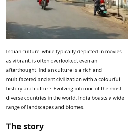
Indian culture, while typically depicted in movies
as vibrant, is often overlooked, even an
afterthought. Indian culture is a rich and
multifaceted ancient civilization with a colourful
history and culture. Evolving into one of the most
diverse countries in the world, India boasts a wide
range of landscapes and biomes.
The story