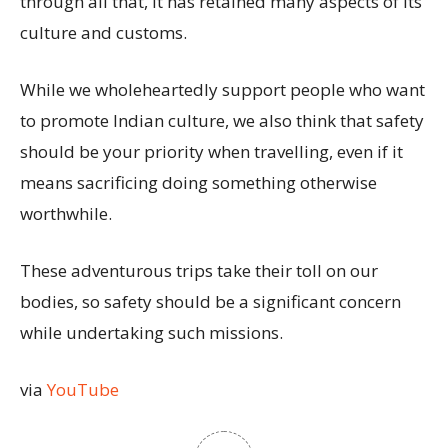
through all that, it has retained many aspects of its
culture and customs.
While we wholeheartedly support people who want
to promote Indian culture, we also think that safety
should be your priority when travelling, even if it
means sacrificing doing something otherwise
worthwhile.
These adventurous trips take their toll on our
bodies, so safety should be a significant concern
while undertaking such missions.
via
YouTube