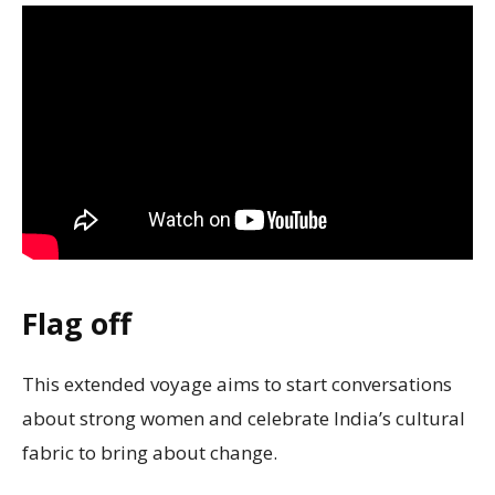
Flag off
This extended voyage aims to start conversations
about strong women and celebrate India’s cultural
fabric to bring about change.