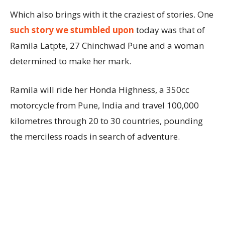
Which also brings with it the craziest of stories. One
such story we stumbled upon
today was that of
Ramila Latpte, 27 Chinchwad Pune and a woman
determined to make her mark.
Ramila will ride her Honda Highness, a 350cc
motorcycle from Pune, India and travel 100,000
kilometres through 20 to 30 countries, pounding
the merciless roads in search of adventure.