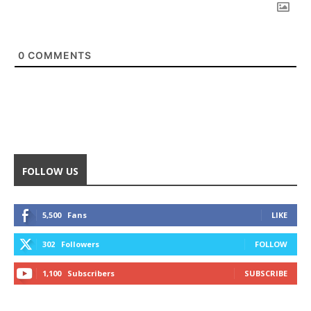
0
COMMENTS
FOLLOW US
5,500
Fans
LIKE
302
Followers
FOLLOW
1,100
Subscribers
SUBSCRIBE