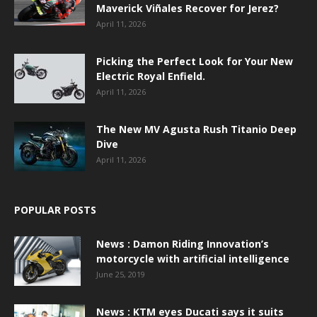
Maverick Viñales Recover for Jerez?
April 11, 2026
Picking the Perfect Look for Your New
Electric Royal Enfield.
April 11, 2026
The New MV Agusta Rush Titanio Deep
Dive
April 11, 2026
POPULAR POSTS
News : Damon Riding Innovation’s
motorcycle with artificial intelligence
June 25, 2019
News : KTM eyes Ducati says it suits