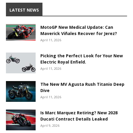
LATEST NEWS
MotoGP New Medical Update: Can
Maverick Viñales Recover for Jerez?
April 11, 2026
Picking the Perfect Look for Your New
Electric Royal Enfield.
April 11, 2026
The New MV Agusta Rush Titanio Deep
Dive
April 11, 2026
Is Marc Marquez Retiring? New 2028
Ducati Contract Details Leaked
April 9, 2026