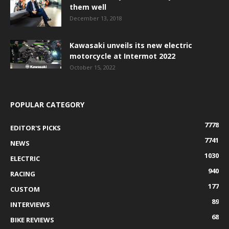
them well
December 13, 2018
Kawasaki unveils its new electric
motorcycle at Intermot 2022
October 15, 2022
POPULAR CATEGORY
7778
EDITOR'S PICKS
7741
NEWS
1030
ELECTRIC
940
RACING
177
CUSTOM
89
INTERVIEWS
68
BIKE REVIEWS