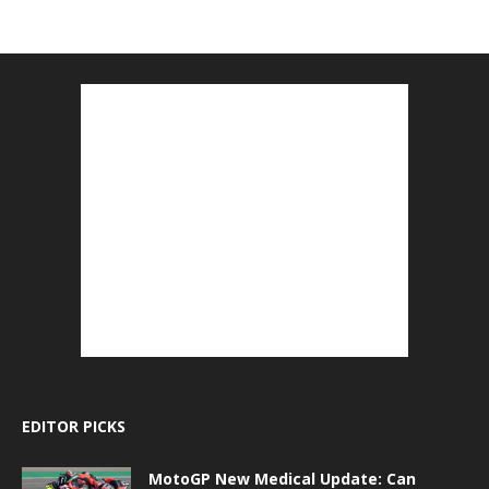
EDITOR PICKS
MotoGP New Medical Update: Can