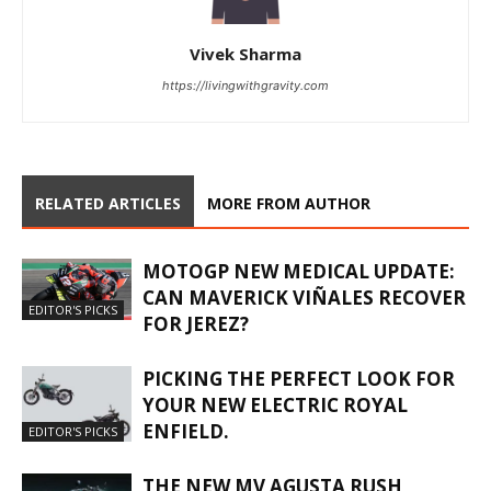
Vivek Sharma
https://livingwithgravity.com
RELATED ARTICLES
MORE FROM AUTHOR
MOTOGP NEW MEDICAL UPDATE:
CAN MAVERICK VIÑALES RECOVER
EDITOR'S PICKS
FOR JEREZ?
PICKING THE PERFECT LOOK FOR
YOUR NEW ELECTRIC ROYAL
ENFIELD.
EDITOR'S PICKS
THE NEW MV AGUSTA RUSH