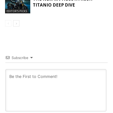
TITANIO DEEP DIVE
EDITOR'S PICKS
Subscribe