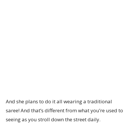
And she plans to do it all wearing a traditional
saree! And that’s different from what you’re used to
seeing as you stroll down the street daily.