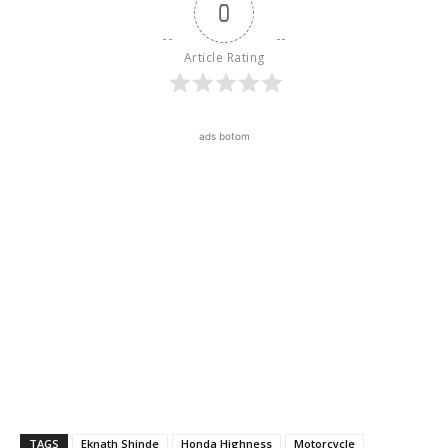
0
Article Rating
ads botom
TAGS
Eknath Shinde
Honda Highness
Motorcycle