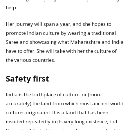
help.
Her journey will span a year, and she hopes to
promote Indian culture by wearing a traditional
Saree and showcasing what Maharashtra and India
have to offer. She will take with her the culture of
the various countries.
Safety first
India is the birthplace of culture, or (more
accurately) the land from which most ancient world
cultures originated. It is a land that has been
invaded repeatedly in its very long existence, but