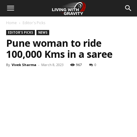
Home
Editor's Picks
EDITOR'S PICKS
NEWS
Pune woman to ride
100,000 Kms in a saree
By
Vivek Sharma
-
March 8, 2023
967
0