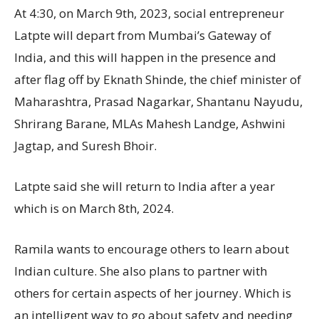
At 4:30, on March 9th, 2023, social entrepreneur
Latpte will depart from Mumbai’s Gateway of
India, and this will happen in the presence and
after flag off by Eknath Shinde, the chief minister of
Maharashtra, Prasad Nagarkar, Shantanu Nayudu,
Shrirang Barane, MLAs Mahesh Landge, Ashwini
Jagtap, and Suresh Bhoir.
Latpte said she will return to India after a year
which is on March 8th, 2024.
Ramila wants to encourage others to learn about
Indian culture. She also plans to partner with
others for certain aspects of her journey. Which is
an intelligent way to go about safety and needing