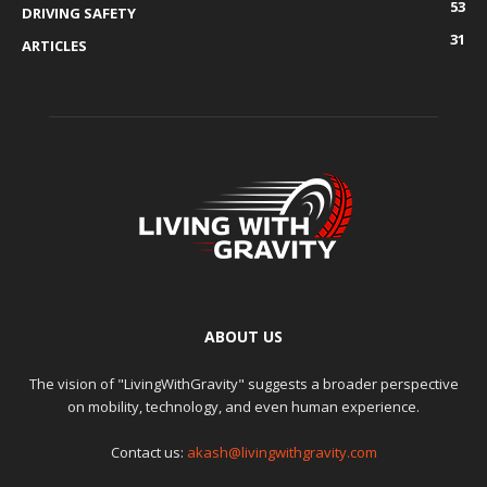
53
DRIVING SAFETY
31
ARTICLES
ABOUT US
The vision of "LivingWithGravity" suggests a broader perspective
on mobility, technology, and even human experience.
Contact us:
akash@livingwithgravity.com