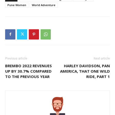
Pune Women
World Adventure
Previous article
Next article
BREMBO 2022 REVENUES
HARLEY DAVIDSON, PAN
UP BY 30.7% COMPARED
AMERICA, THAT ONE WILD
TO THE PREVIOUS YEAR
RIDE, PART 1