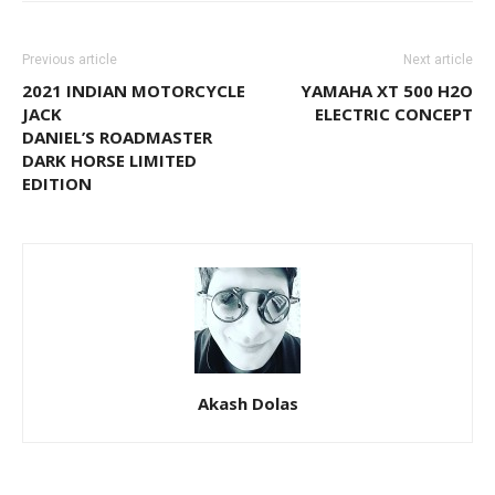
Previous article
Next article
2021 INDIAN MOTORCYCLE
YAMAHA XT 500 H2O
JACK
ELECTRIC CONCEPT
DANIEL’S ROADMASTER
DARK HORSE LIMITED
EDITION
Akash Dolas