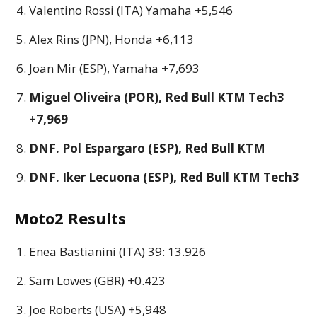
Valentino Rossi (ITA) Yamaha +5,546
Alex Rins (JPN), Honda +6,113
Joan Mir (ESP), Yamaha +7,693
Miguel Oliveira (POR), Red Bull KTM Tech3
+7,969
DNF. Pol Espargaro (ESP), Red Bull KTM
DNF. Iker Lecuona (ESP), Red Bull KTM Tech3
Moto2 Results
Enea Bastianini (ITA) 39: 13.926
Sam Lowes (GBR) +0.423
Joe Roberts (USA) +5,948