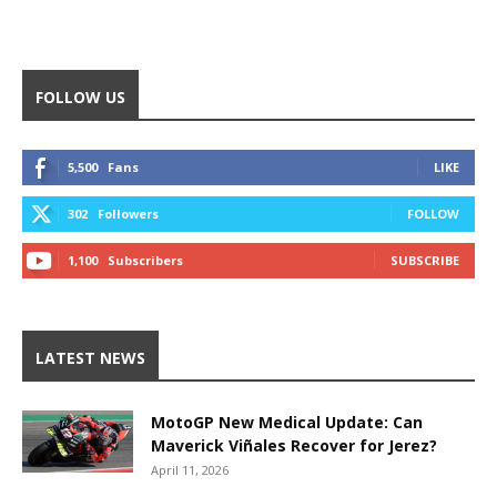
FOLLOW US
5,500
Fans
LIKE
302
Followers
FOLLOW
1,100
Subscribers
SUBSCRIBE
LATEST NEWS
MotoGP New Medical Update: Can
Maverick Viñales Recover for Jerez?
April 11, 2026