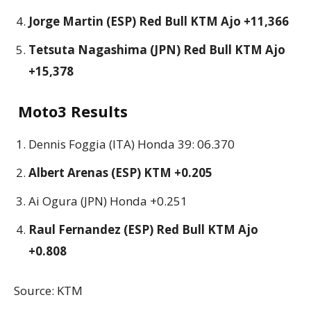
Jorge Martin (ESP) Red Bull KTM Ajo +11,366
Tetsuta Nagashima (JPN) Red Bull KTM Ajo
+15,378
Moto3 Results
Dennis Foggia (ITA) Honda 39: 06.370
Albert Arenas (ESP) KTM +0.205
Ai Ogura (JPN) Honda +0.251
Raul Fernandez (ESP) Red Bull KTM Ajo
+0.808
Source: KTM