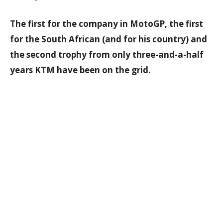
The first for the company in MotoGP, the first
for the South African (and for his country) and
the second trophy from only three-and-a-half
years KTM have been on the grid.