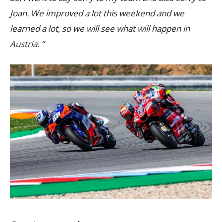
Joan. We improved a lot this weekend and we
learned a lot, so we will see what will happen in
Austria. “