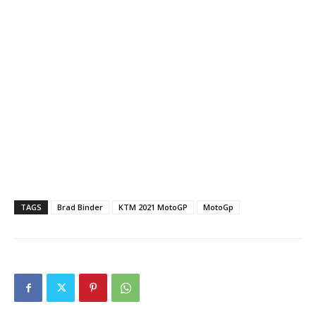
TAGS
Brad Binder
KTM 2021 MotoGP
MotoGp