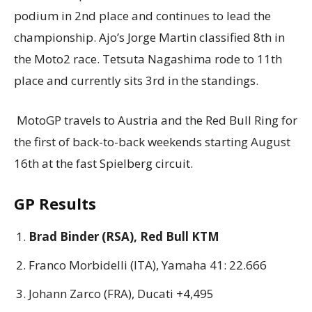
podium in 2nd place and continues to lead the
championship. Ajo’s Jorge Martin classified 8th in
the Moto2 race. Tetsuta Nagashima rode to 11th
place and currently sits 3rd in the standings.
MotoGP travels to Austria and the Red Bull Ring for
the first of back-to-back weekends starting August
16th at the fast Spielberg circuit.
GP Results
Brad Binder (RSA), Red Bull KTM
Franco Morbidelli (ITA), Yamaha 41: 22.666
Johann Zarco (FRA), Ducati +4,495