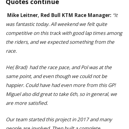
Quotes continue
Mike Leitner, Red Bull KTM Race Manager:
“It
was fantastic today. All weekend we felt quite
competitive on this track with good lap times among
the riders, and we expected something from the
race.
He( Brad) had the race pace, and Pol was at the
same point, and even though we could not be
happier. Could have had even more from this GP!
Miguel also did great to take 6th, so in general, we
are more satisfied.
Our team started this project in 2017 and many
people are involved. Then built a complete