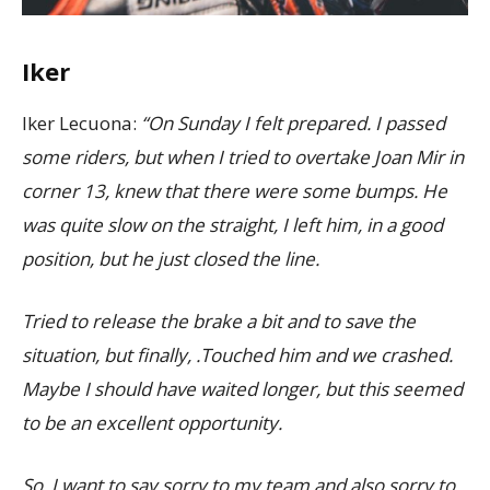
Iker
Iker Lecuona:
“On Sunday I felt prepared. I passed
some riders, but when I tried to overtake Joan Mir in
corner 13, knew that there were some bumps. He
was quite slow on the straight, I left him, in a good
position, but he just closed the line.
Tried to release the brake a bit and to save the
situation, but finally, .Touched him and we crashed.
Maybe I should have waited longer, but this seemed
to be an excellent opportunity.
So, I want to say sorry to my team and also sorry to