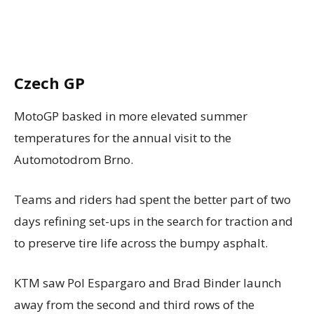
Czech GP
MotoGP basked in more elevated summer
temperatures for the annual visit to the
Automotodrom Brno.
Teams and riders had spent the better part of two
days refining set-ups in the search for traction and
to preserve tire life across the bumpy asphalt.
KTM saw Pol Espargaro and Brad Binder launch
away from the second and third rows of the