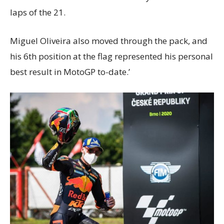
laps of the 21.
Miguel Oliveira also moved through the pack, and
his 6th position at the flag represented his personal
best result in MotoGP to-date.’