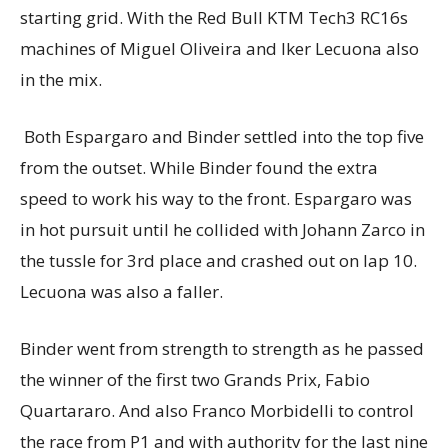
starting grid. With the Red Bull KTM Tech3 RC16s
machines of Miguel Oliveira and Iker Lecuona also
in the mix.
Both Espargaro and Binder settled into the top five
from the outset. While Binder found the extra
speed to work his way to the front. Espargaro was
in hot pursuit until he collided with Johann Zarco in
the tussle for 3rd place and crashed out on lap 10.
Lecuona was also a faller.
Binder went from strength to strength as he passed
the winner of the first two Grands Prix, Fabio
Quartararo. And also Franco Morbidelli to control
the race from P1 and with authority for the last nine