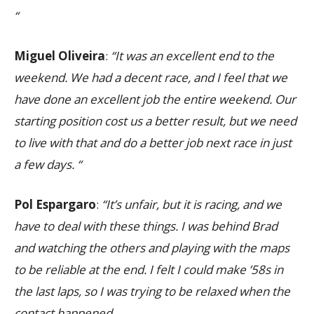
“
Miguel Oliveira
:
“It was an excellent end to the
weekend. We had a decent race, and I feel that we
have done an excellent job the entire weekend. Our
starting position cost us a better result, but we need
to live with that and do a better job next race in just
a few days. “
Pol Espargaro
:
“It’s unfair, but it is racing, and we
have to deal with these things. I was behind Brad
and watching the others and playing with the maps
to be reliable at the end. I felt I could make ’58s in
the last laps, so I was trying to be relaxed when the
contact happened.