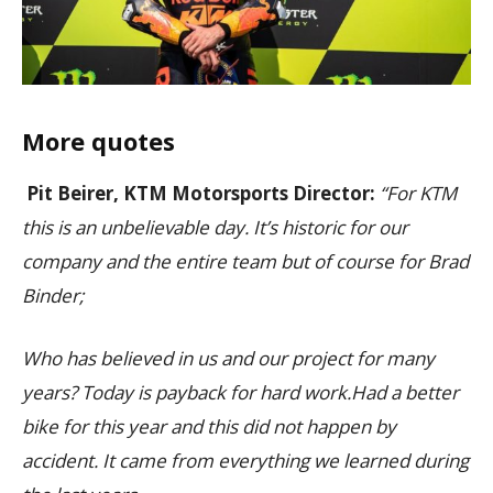
More quotes
Pit Beirer, KTM Motorsports Director:
“For KTM
this is an unbelievable day. It’s historic for our
company and the entire team but of course for Brad
Binder;
Who has believed in us and our project for many
years? Today is payback for hard work.Had a better
bike for this year and this did not happen by
accident. It came from everything we learned during