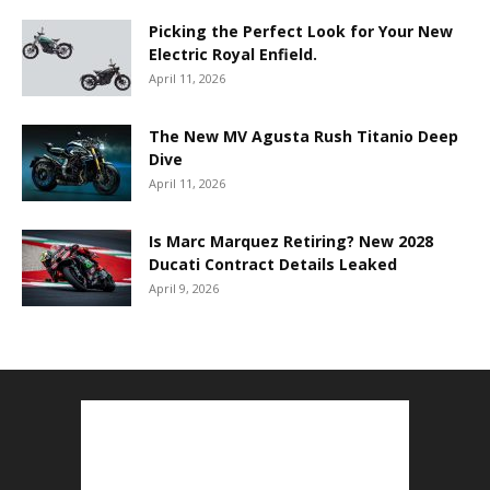
Picking the Perfect Look for Your New
Electric Royal Enfield.
April 11, 2026
The New MV Agusta Rush Titanio Deep
Dive
April 11, 2026
Is Marc Marquez Retiring? New 2028
Ducati Contract Details Leaked
April 9, 2026