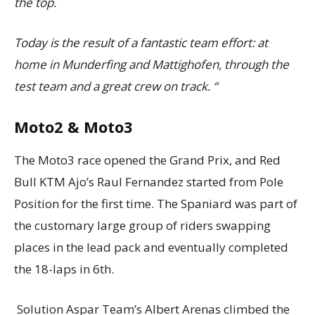
the top.
Today is the result of a fantastic team effort: at
home in Munderfing and Mattighofen, through the
test team and a great crew on track. “
Moto2 & Moto3
The Moto3 race opened the Grand Prix, and Red
Bull KTM Ajo’s Raul Fernandez started from Pole
Position for the first time. The Spaniard was part of
the customary large group of riders swapping
places in the lead pack and eventually completed
the 18-laps in 6th.
Solution Aspar Team’s Albert Arenas climbed the