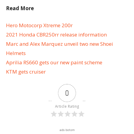
Read More
Hero Motocorp Xtreme 200r
2021 Honda CBR250rr release information
Marc and Alex Marquez unveil two new Shoei
Helmets
Aprilia RS660 gets our new paint scheme
KTM gets cruiser
0
Article Rating
ads botom