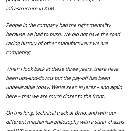
infrastructure in KTM.
People in the company had the right mentality
because we had to push. We did not have the road
racing history of other manufacturers we are
competing.
When I look back at these three years, there have
been ups-and-downs but the pay-off has been
unbelievable today. We’ve seen in Jerez – and again
here – that we are much closer to the front.
On this long, technical track at Brno, and with our
different mechanical philosophy with a steel chassis
and WP suspension. Got the job done and significant