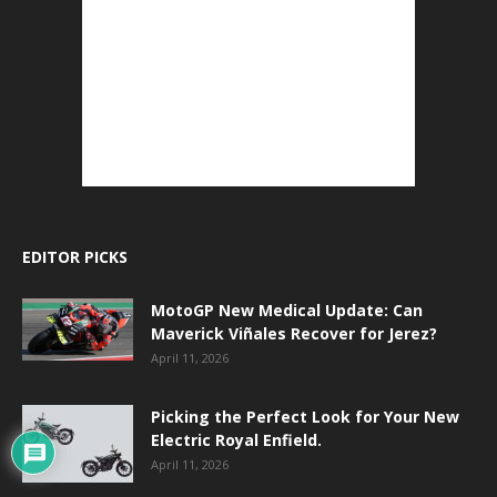
EDITOR PICKS
MotoGP New Medical Update: Can
Maverick Viñales Recover for Jerez?
April 11, 2026
Picking the Perfect Look for Your New
Electric Royal Enfield.
April 11, 2026