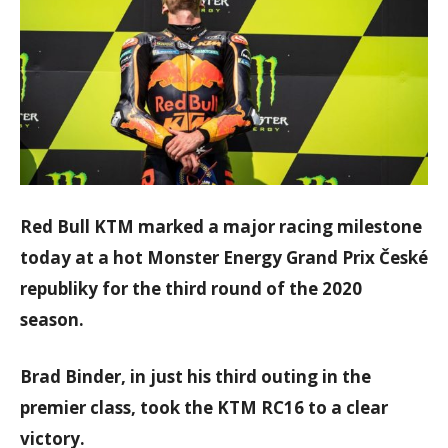
Red Bull KTM marked a major racing milestone
today at a hot Monster Energy Grand Prix České
republiky for the third round of the 2020
season.
Brad Binder, in just his third outing in the
premier class, took the KTM RC16 to a clear
victory.