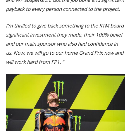
payback to every person connected to the project.
I’m thrilled to give back something to the KTM board
significant investment they made, their 100% belief
and our main sponsor who also had confidence in
us. Now, we will go to our home Grand Prix now and
will work hard from FP1. “