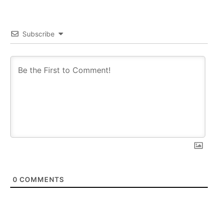
Subscribe
0
COMMENTS