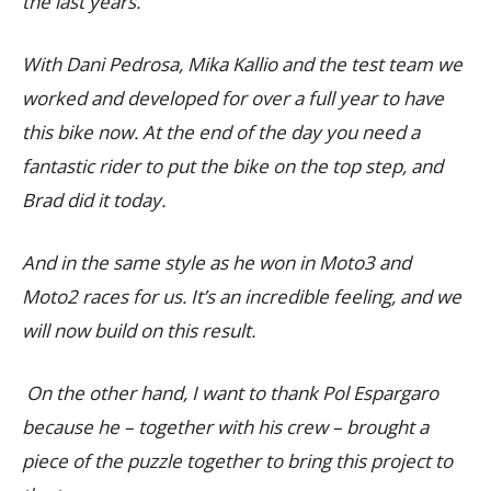
the last years.
With Dani Pedrosa, Mika Kallio and the test team we
worked and developed for over a full year to have
this bike now. At the end of the day you need a
fantastic rider to put the bike on the top step, and
Brad did it today.
And in the same style as he won in Moto3 and
Moto2 races for us. It’s an incredible feeling, and we
will now build on this result.
On the other hand, I want to thank Pol Espargaro
because he – together with his crew – brought a
piece of the puzzle together to bring this project to