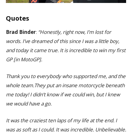
Quotes
Brad Binder
:
“Honestly, right now, I’m lost for
words. I’ve dreamed of this since I was a little boy,
and today it came true. It is incredible to win my first
GP [in MotoGP].
Thank you to everybody who supported me, and the
whole team.They put an insane motorcycle beneath
me today! I didn’t know if we could win, but I knew
we would have a go.
It was the craziest ten laps of my life at the end. I
was as soft as I could. It was incredible. Unbelievable.