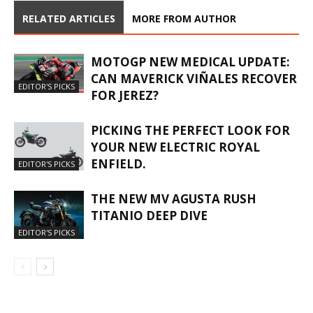
RELATED ARTICLES
MORE FROM AUTHOR
MOTOGP NEW MEDICAL UPDATE:
CAN MAVERICK VIÑALES RECOVER
EDITOR'S PICKS
FOR JEREZ?
PICKING THE PERFECT LOOK FOR
YOUR NEW ELECTRIC ROYAL
ENFIELD.
EDITOR'S PICKS
THE NEW MV AGUSTA RUSH
TITANIO DEEP DIVE
EDITOR'S PICKS