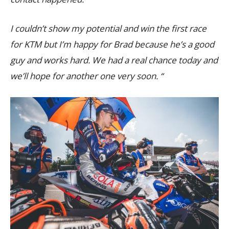
I couldn’t show my potential and win the first race
for KTM but I’m happy for Brad because he’s a good
guy and works hard. We had a real chance today and
we’ll hope for another one very soon. “