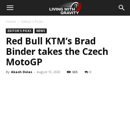
Home
Editor's Picks
EDITOR'S PICKS
NEWS
Red Bull KTM’s Brad
Binder takes the Czech
MotoGP
By
Akash Dolas
-
August 10, 2020
665
0