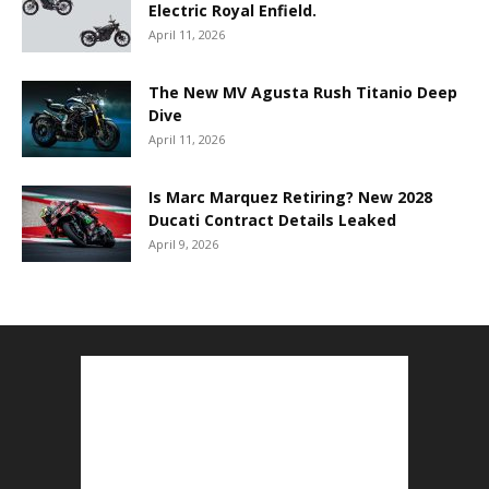
Electric Royal Enfield.
April 11, 2026
The New MV Agusta Rush Titanio Deep
Dive
April 11, 2026
Is Marc Marquez Retiring? New 2028
Ducati Contract Details Leaked
April 9, 2026