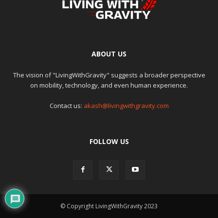
ABOUT US
The vision of "LivingWithGravity" suggests a broader perspective
on mobility, technology, and even human experience.
Contact us:
akash@livingwithgravity.com
FOLLOW US
© Copyright LivingWithGravity 2023