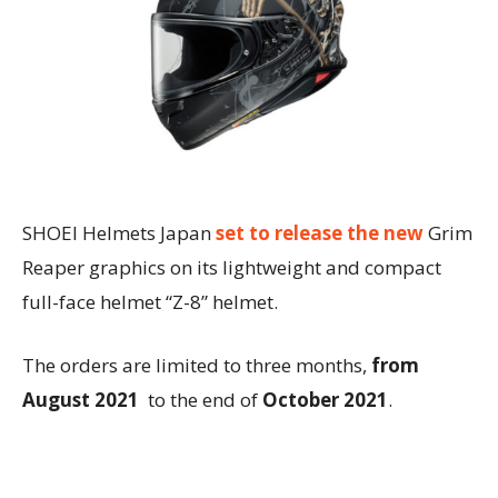
SHOEI Helmets Japan
set to release the new
Grim
Reaper graphics on its lightweight and compact
full-face helmet “Z-8” helmet.
The orders are limited to three months,
from
August 2021
to the end of
October 2021
.