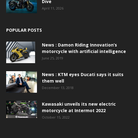
Dive
April 11, 2026
POPULAR POSTS
News : Damon Riding Innovation’s
motorcycle with artificial intelligence
June 25, 2019
News : KTM eyes Ducati says it suits
them well
December 13, 2018
Kawasaki unveils its new electric
motorcycle at Intermot 2022
October 15, 2022