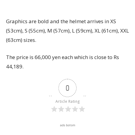
Graphics are bold and the helmet arrives in XS
(53cm), S (55cm), M (57cm), L (59cm), XL (61cm), XXL
(63cm) sizes.
The price is 66,000 yen each which is close to Rs
44,189.
0
Article Rating
ads botom