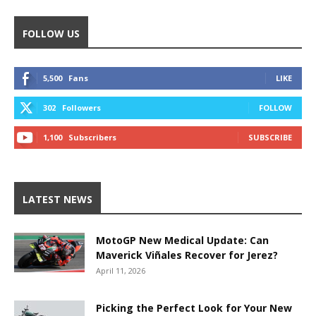
FOLLOW US
5,500
Fans
LIKE
302
Followers
FOLLOW
1,100
Subscribers
SUBSCRIBE
LATEST NEWS
MotoGP New Medical Update: Can
Maverick Viñales Recover for Jerez?
April 11, 2026
Picking the Perfect Look for Your New