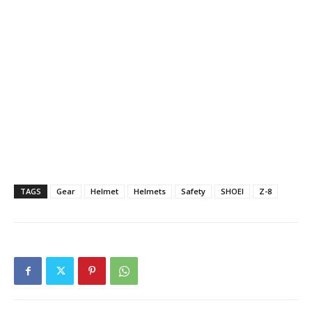
TAGS
Gear
Helmet
Helmets
Safety
SHOEI
Z-8