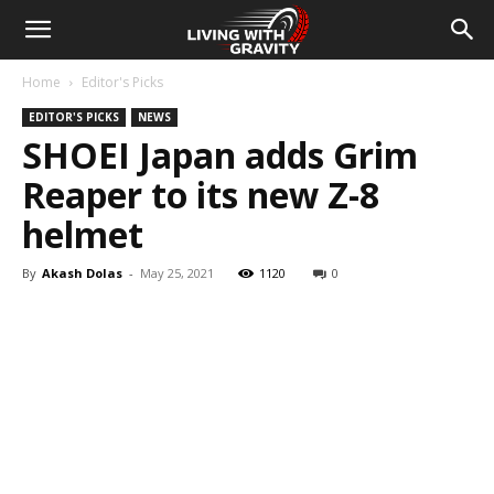
Home
Editor's Picks
EDITOR'S PICKS
NEWS
SHOEI Japan adds Grim
Reaper to its new Z-8
helmet
By
Akash Dolas
-
May 25, 2021
1120
0