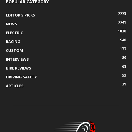
POPULAR CATEGORY
7778
EDITOR'S PICKS
7741
NEWS
1030
ELECTRIC
940
RACING
177
CUSTOM
89
INTERVIEWS
68
BIKE REVIEWS
53
DRIVING SAFETY
31
ARTICLES