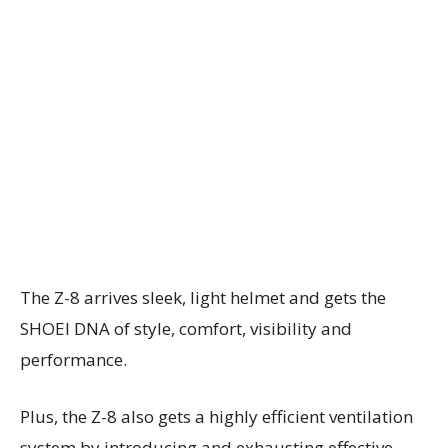
The Z-8 arrives sleek, light helmet and gets the
SHOEI DNA of style, comfort, visibility and
performance.
Plus, the Z-8 also gets a highly efficient ventilation
system by introducing and exhausting effective