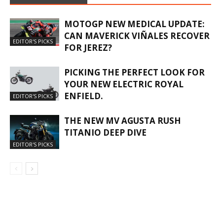
MOTOGP NEW MEDICAL UPDATE:
CAN MAVERICK VIÑALES RECOVER
EDITOR'S PICKS
FOR JEREZ?
PICKING THE PERFECT LOOK FOR
YOUR NEW ELECTRIC ROYAL
ENFIELD.
EDITOR'S PICKS
THE NEW MV AGUSTA RUSH
TITANIO DEEP DIVE
EDITOR'S PICKS