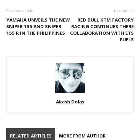
Previous article
Next article
YAMAHA UNVEILS THE NEW
RED BULL KTM FACTORY
SNIPER 155 AND SNIPER
RACING CONTINUES THERE
155 R IN THE PHILIPPINES
COLLABORATION WITH ETS
FUELS
Akash Dolas
RELATED ARTICLES
MORE FROM AUTHOR