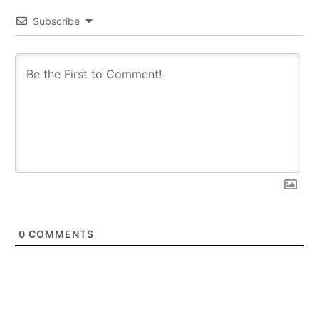
Subscribe
0
COMMENTS