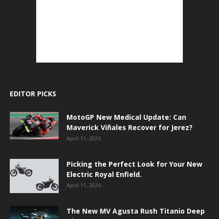
EDITOR PICKS
MotoGP New Medical Update: Can
Maverick Viñales Recover for Jerez?
April 11, 2026
Picking the Perfect Look for Your New
Electric Royal Enfield.
April 11, 2026
The New MV Agusta Rush Titanio Deep