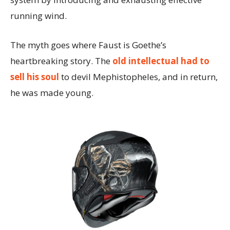
running wind.
The myth goes where Faust is Goethe’s
heartbreaking story. The
old intellectual had to
sell his soul
to devil Mephistopheles, and in return,
he was made young.