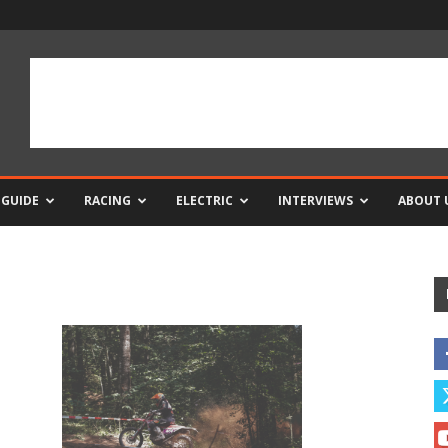
 GUIDE
RACING
ELECTRIC
INTERVIEWS
ABOUT 