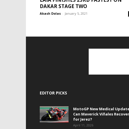
DAKAR STAGE TWO
Akash Dolas
-
January 5, 2021
EDITOR PICKS
MotoGP New Medical Update
Can Maverick Viñales Recove
for Jerez?
April 11, 2026