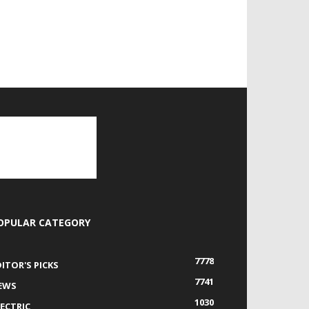
OPULAR CATEGORY
7778
DITOR'S PICKS
7741
EWS
1030
LECTRIC