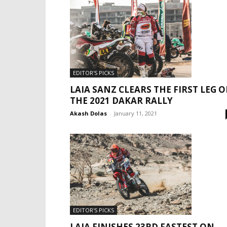
EDITOR'S PICKS
LAIA SANZ CLEARS THE FIRST LEG O
THE 2021 DAKAR RALLY
Akash Dolas
-
January 11, 2021
EDITOR'S PICKS
LAIA FINISHES 23RD FASTEST ON