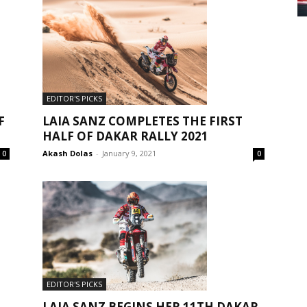
EDITOR'S PICKS
F
LAIA SANZ COMPLETES THE FIRST
HALF OF DAKAR RALLY 2021
Akash Dolas
-
January 9, 2021
0
0
EDITOR'S PICKS
LAIA SANZ BEGINS HER 11TH DAKAR