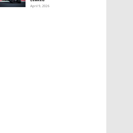
April 9, 2026