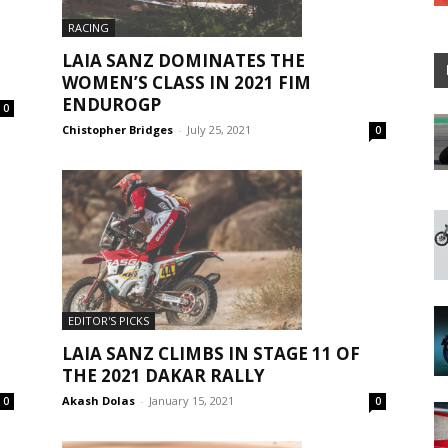
RACING
LAIA SANZ DOMINATES THE
WOMEN’S CLASS IN 2021 FIM
ENDUROGP
0
Chistopher Bridges
-
July 25, 2021
0
EDITOR'S PICKS
LAIA SANZ CLIMBS IN STAGE 11 OF
THE 2021 DAKAR RALLY
Akash Dolas
-
January 15, 2021
0
0