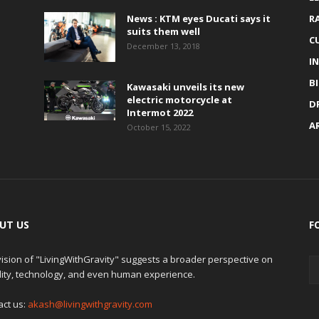
News : KTM eyes Ducati says it
R
suits them well
C
December 13, 2018
I
B
Kawasaki unveils its new
electric motorcycle at
D
Intermot 2022
A
October 15, 2022
UT US
F
ision of "LivingWithGravity" suggests a broader perspective on
lity, technology, and even human experience.
act us:
akash@livingwithgravity.com