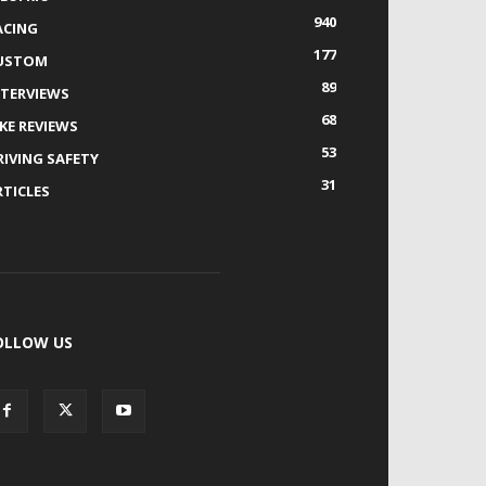
940
ACING
177
USTOM
89
NTERVIEWS
68
IKE REVIEWS
53
RIVING SAFETY
31
RTICLES
OLLOW US