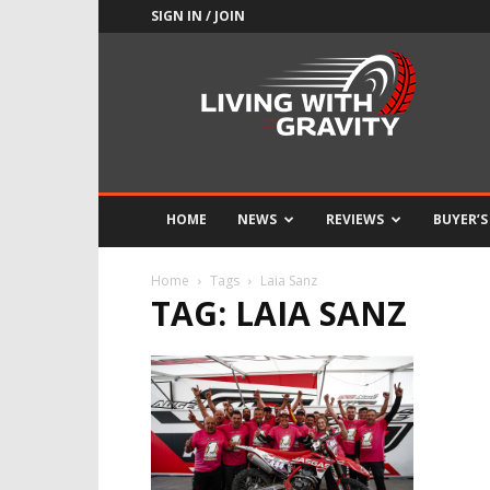
SIGN IN / JOIN
Adrenaline
Culture
of
Speed
HOME
NEWS
REVIEWS
BUYER’S
Home
Tags
Laia Sanz
TAG: LAIA SANZ