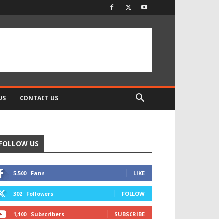
US
CONTACT US
FOLLOW US
5,500
Fans
LIKE
302
Followers
FOLLOW
1,100
Subscribers
SUBSCRIBE