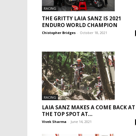
RACING
THE GRITTY LAIA SANZ IS 2021
ENDURO WORLD CHAMPION
Chistopher Bridges
-
October 18, 2021
RACING
LAIA SANZ MAKES A COME BACK AT
THE TOP SPOT AT...
Vivek Sharma
-
June 14, 2021