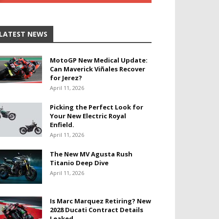
LATEST NEWS
MotoGP New Medical Update:
Can Maverick Viñales Recover
for Jerez?
April 11, 2026
Picking the Perfect Look for
Your New Electric Royal
Enfield.
April 11, 2026
The New MV Agusta Rush
Titanio Deep Dive
April 11, 2026
Is Marc Marquez Retiring? New
2028 Ducati Contract Details
Leaked