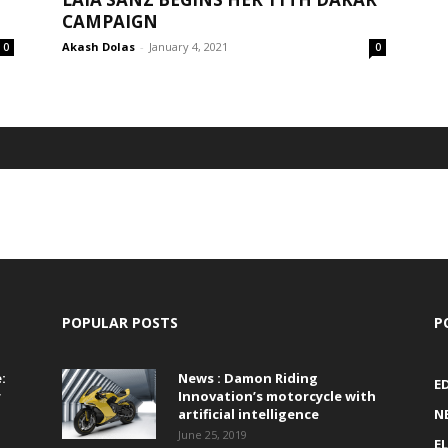
CAMPAIGN
Akash Dolas
-
January 4, 2021
0
0
POPULAR POSTS
P
:
News : Damon Riding
E
r
Innovation’s motorcycle with
artificial intelligence
N
June 25, 2019
E