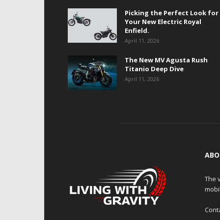
Picking the Perfect Look for
Your New Electric Royal
Enfield.
April 11, 2026
The New MV Agusta Rush
Titanio Deep Dive
April 11, 2026
ABO
The v
mobi
Cont