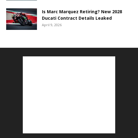
Is Marc Marquez Retiring? New 2028
Ducati Contract Details Leaked
April 9, 2026