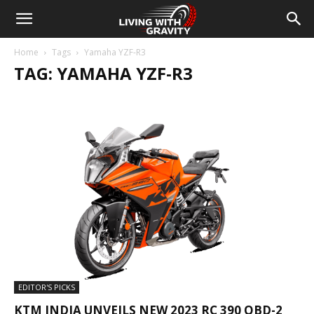
Home
Tags
Yamaha YZF-R3
TAG: YAMAHA YZF-R3
EDITOR'S PICKS
KTM INDIA UNVEILS NEW 2023 RC 390 OBD-2