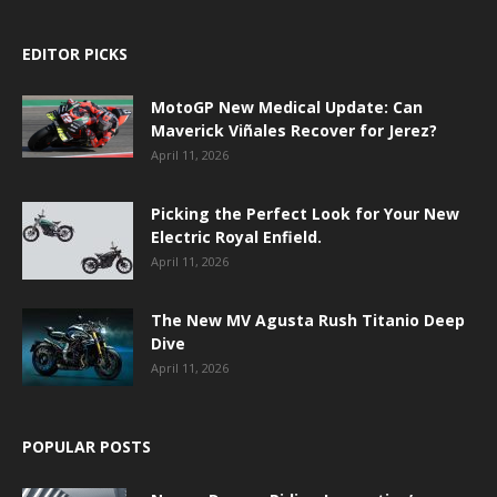
EDITOR PICKS
MotoGP New Medical Update: Can
Maverick Viñales Recover for Jerez?
April 11, 2026
Picking the Perfect Look for Your New
Electric Royal Enfield.
April 11, 2026
The New MV Agusta Rush Titanio Deep
Dive
April 11, 2026
POPULAR POSTS