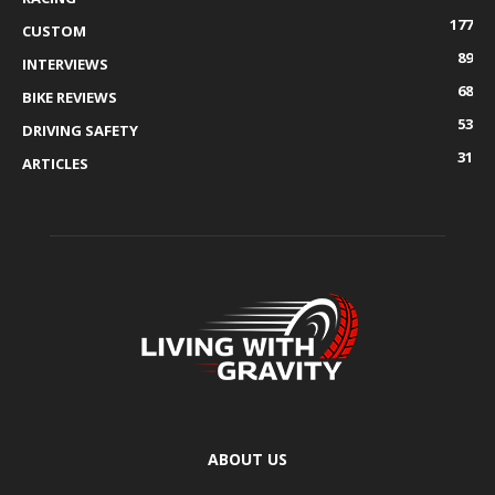
177
CUSTOM
89
INTERVIEWS
68
BIKE REVIEWS
53
DRIVING SAFETY
31
ARTICLES
ABOUT US