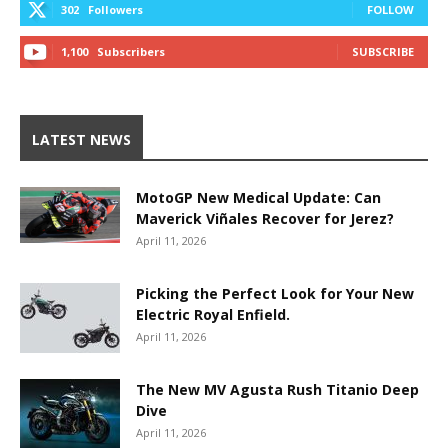
302
Followers
FOLLOW
1,100
Subscribers
SUBSCRIBE
LATEST NEWS
MotoGP New Medical Update: Can
Maverick Viñales Recover for Jerez?
April 11, 2026
Picking the Perfect Look for Your New
Electric Royal Enfield.
April 11, 2026
The New MV Agusta Rush Titanio Deep
Dive
April 11, 2026