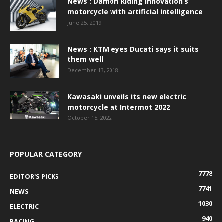
News : Damon Riding Innovation’s
motorcycle with artificial intelligence
June 25, 2019
News : KTM eyes Ducati says it suits
them well
December 13, 2018
Kawasaki unveils its new electric
motorcycle at Intermot 2022
October 15, 2022
POPULAR CATEGORY
7778
EDITOR'S PICKS
7741
NEWS
1030
ELECTRIC
940
RACING