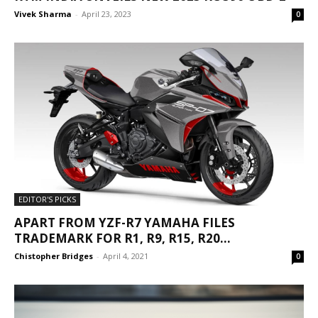
Vivek Sharma
-
April 23, 2023
0
EDITOR'S PICKS
APART FROM YZF-R7 YAMAHA FILES
TRADEMARK FOR R1, R9, R15, R20...
Chistopher Bridges
-
April 4, 2021
0