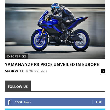
EDITOR'S PICKS
YAMAHA YZF R3 PRICE UNVEILED IN EUROPE
Akash Dolas
-
January 21, 2019
0
FOLLOW US
5,500
Fans
LIKE