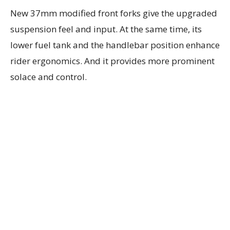
New 37mm modified front forks give the upgraded
suspension feel and input. At the same time, its
lower fuel tank and the handlebar position enhance
rider ergonomics. And it provides more prominent
solace and control.