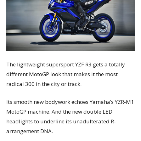
The lightweight supersport YZF R3 gets a totally
different MotoGP look that makes it the most
radical 300 in the city or track.
Its smooth new bodywork echoes Yamaha’s YZR-M1
MotoGP machine. And the new double LED
headlights to underline its unadulterated R-
arrangement DNA.