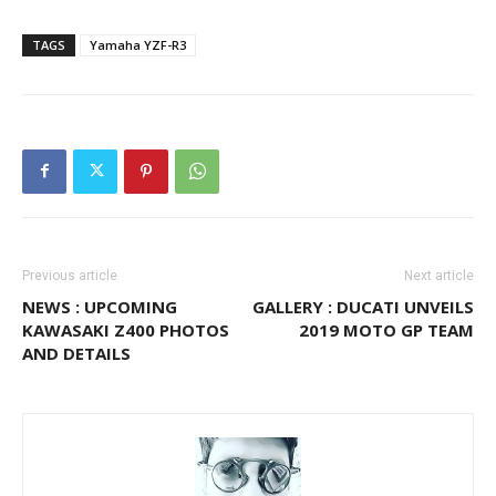
TAGS
Yamaha YZF-R3
Previous article
Next article
NEWS : UPCOMING
GALLERY : DUCATI UNVEILS
KAWASAKI Z400 PHOTOS
2019 MOTO GP TEAM
AND DETAILS