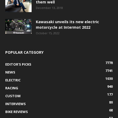
them well
December 13, 2018
Kawasaki unveils its new electric
motorcycle at Intermot 2022
October 15, 2022
POPULAR CATEGORY
7778
EDITOR'S PICKS
7741
NEWS
1030
ELECTRIC
940
RACING
177
CUSTOM
89
INTERVIEWS
68
BIKE REVIEWS
53