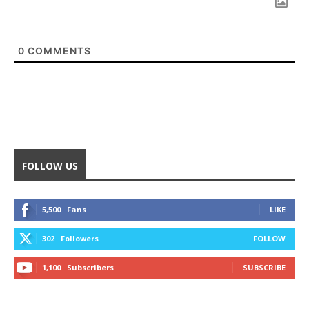
0
COMMENTS
FOLLOW US
5,500
Fans
LIKE
302
Followers
FOLLOW
1,100
Subscribers
SUBSCRIBE