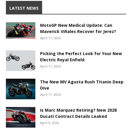
LATEST NEWS
MotoGP New Medical Update: Can
Maverick Viñales Recover for Jerez?
April 11, 2026
Picking the Perfect Look for Your New
Electric Royal Enfield.
April 11, 2026
The New MV Agusta Rush Titanio Deep
Dive
April 11, 2026
Is Marc Marquez Retiring? New 2028
Ducati Contract Details Leaked
April 9, 2026