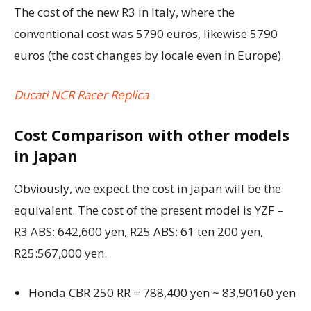
The cost of the new R3 in Italy, where the
conventional cost was 5790 euros, likewise 5790
euros (the cost changes by locale even in Europe).
Ducati NCR Racer Replica
Cost Comparison with other models
in Japan
Obviously, we expect the cost in Japan will be the
equivalent. The cost of the present model is YZF –
R3 ABS: 642,600 yen, R25 ABS: 61 ten 200 yen,
R25:567,000 yen.
Honda CBR 250 RR = 788,400 yen ~ 83,90160 yen