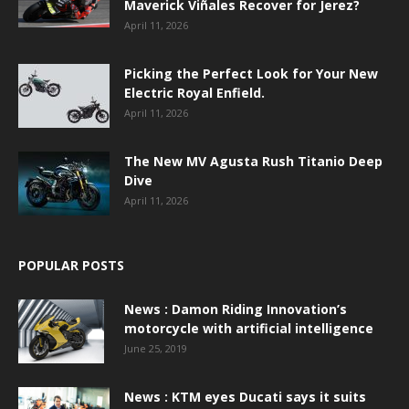
Maverick Viñales Recover for Jerez?
April 11, 2026
Picking the Perfect Look for Your New
Electric Royal Enfield.
April 11, 2026
The New MV Agusta Rush Titanio Deep
Dive
April 11, 2026
POPULAR POSTS
News : Damon Riding Innovation’s
motorcycle with artificial intelligence
June 25, 2019
News : KTM eyes Ducati says it suits