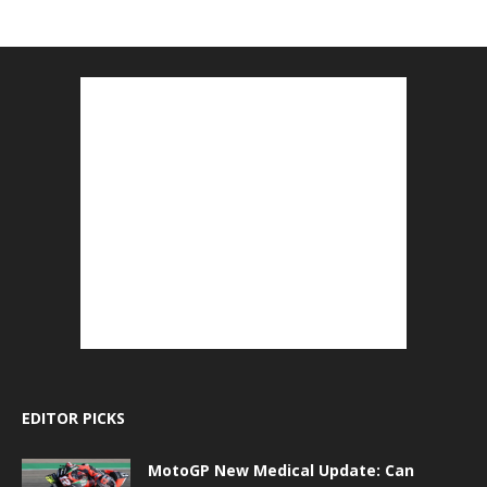
EDITOR PICKS
MotoGP New Medical Update: Can