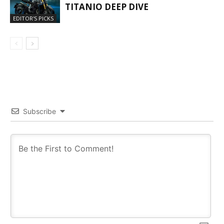
TITANIO DEEP DIVE
EDITOR'S PICKS
Subscribe