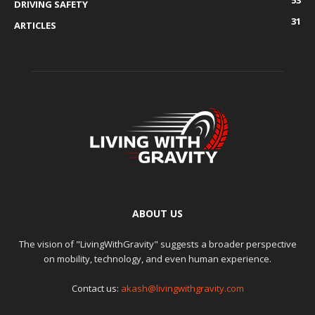
DRIVING SAFETY
31
ARTICLES
ABOUT US
The vision of "LivingWithGravity" suggests a broader perspective
on mobility, technology, and even human experience.
Contact us:
akash@livingwithgravity.com