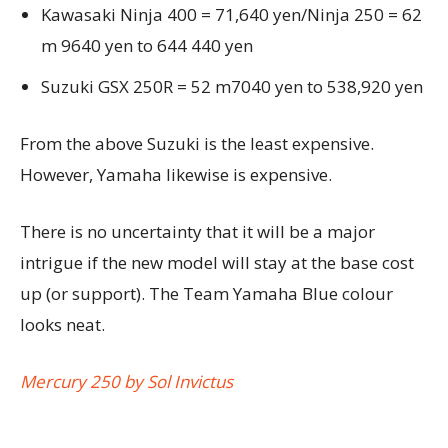
Kawasaki Ninja 400 = 71,640 yen/Ninja 250 = 62
m 9640 yen to 644 440 yen
Suzuki GSX 250R = 52 m7040 yen to 538,920 yen
From the above Suzuki is the least expensive.
However, Yamaha likewise is expensive.
There is no uncertainty that it will be a major
intrigue if the new model will stay at the base cost
up (or support). The Team Yamaha Blue colour
looks neat.
Mercury 250 by Sol Invictus