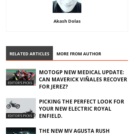
Akash Dolas
RELATED ARTICLES
MORE FROM AUTHOR
MOTOGP NEW MEDICAL UPDATE:
CAN MAVERICK VIÑALES RECOVER
EDITOR'S PICKS
FOR JEREZ?
PICKING THE PERFECT LOOK FOR
YOUR NEW ELECTRIC ROYAL
ENFIELD.
EDITOR'S PICKS
THE NEW MV AGUSTA RUSH