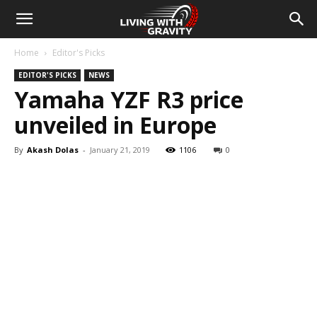
Home
Editor's Picks
EDITOR'S PICKS
NEWS
Yamaha YZF R3 price
unveiled in Europe
By
Akash Dolas
-
January 21, 2019
1106
0