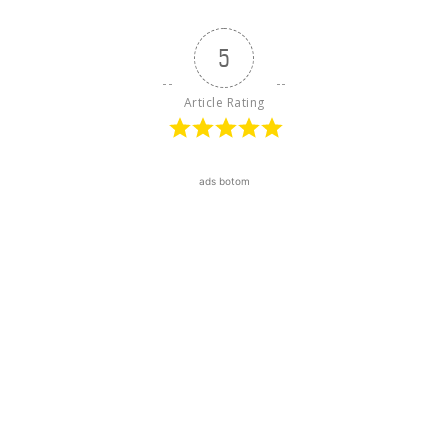
5
Article Rating
ads botom