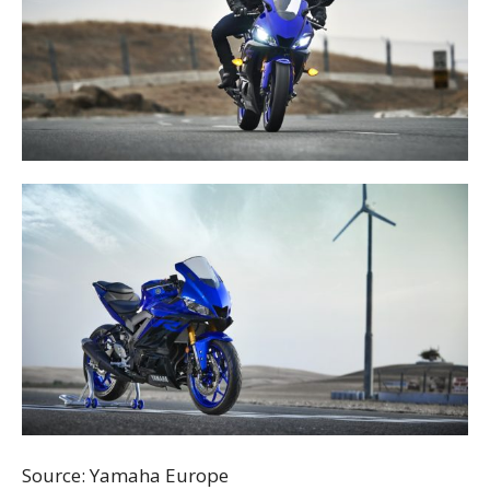
Source: Yamaha Europe