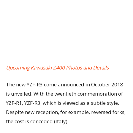
Upcoming Kawasaki Z400 Photos and Details
The new YZF-R3 come announced in October 2018
is unveiled. With the twentieth commemoration of
YZF-R1, YZF-R3, which is viewed as a subtle style.
Despite new reception, for example, reversed forks,
the cost is conceded (Italy).