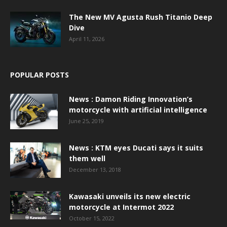
The New MV Agusta Rush Titanio Deep
Dive
April 11, 2026
POPULAR POSTS
News : Damon Riding Innovation’s
motorcycle with artificial intelligence
June 25, 2019
News : KTM eyes Ducati says it suits
them well
December 13, 2018
Kawasaki unveils its new electric
motorcycle at Intermot 2022
October 15, 2022