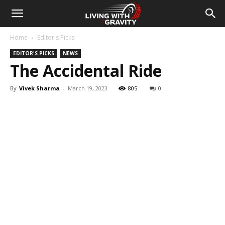
Home
Editor's Picks
EDITOR'S PICKS
NEWS
The Accidental Ride
By
Vivek Sharma
-
March 19, 2023
805
0