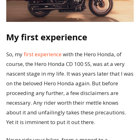
My first experience
So, my
first experience
with the Hero Honda, of
course, the Hero Honda CD 100 SS, was at a very
nascent stage in my life. It was years later that I was
on the beloved Hero Honda again. But before
proceeding any further, a few disclaimers are
necessary. Any rider worth their mettle knows
about it and unfailingly takes these precautions.
Yet it is imminent to put it out there.
Never ride your bikes, from a moped to a