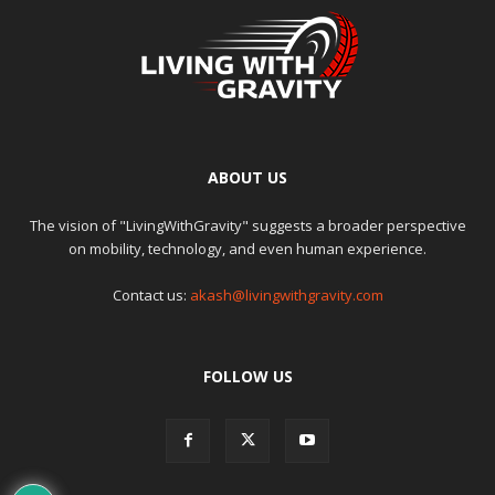
ABOUT US
The vision of "LivingWithGravity" suggests a broader perspective
on mobility, technology, and even human experience.
Contact us:
akash@livingwithgravity.com
FOLLOW US