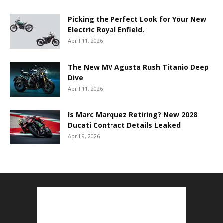
Picking the Perfect Look for Your New
Electric Royal Enfield.
April 11, 2026
The New MV Agusta Rush Titanio Deep
Dive
April 11, 2026
Is Marc Marquez Retiring? New 2028
Ducati Contract Details Leaked
April 9, 2026