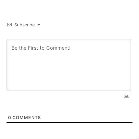
Subscribe
0
COMMENTS