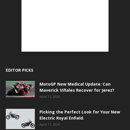
EDITOR PICKS
MotoGP New Medical Update: Can
Maverick Viñales Recover for Jerez?
April 11, 2026
Picking the Perfect Look for Your New
Electric Royal Enfield.
April 11, 2026