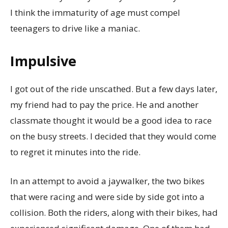
I think the immaturity of age must compel
teenagers to drive like a maniac.
Impulsive
I got out of the ride unscathed. But a few days later,
my friend had to pay the price. He and another
classmate thought it would be a good idea to race
on the busy streets. I decided that they would come
to regret it minutes into the ride.
In an attempt to avoid a jaywalker, the two bikes
that were racing and were side by side got into a
collision. Both the riders, along with their bikes, had