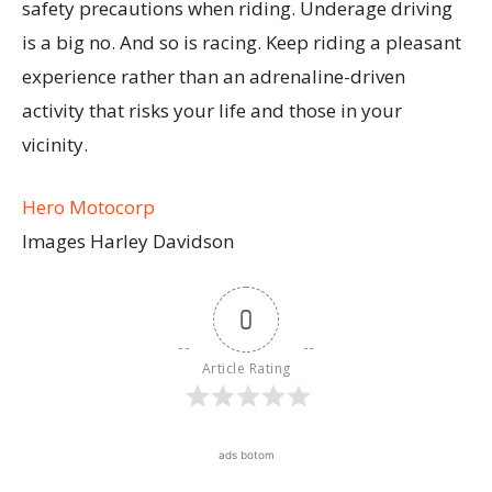
safety precautions when riding. Underage driving
is a big no. And so is racing. Keep riding a pleasant
experience rather than an adrenaline-driven
activity that risks your life and those in your
vicinity.
Hero Motocorp
Images Harley Davidson
0
Article Rating
ads botom