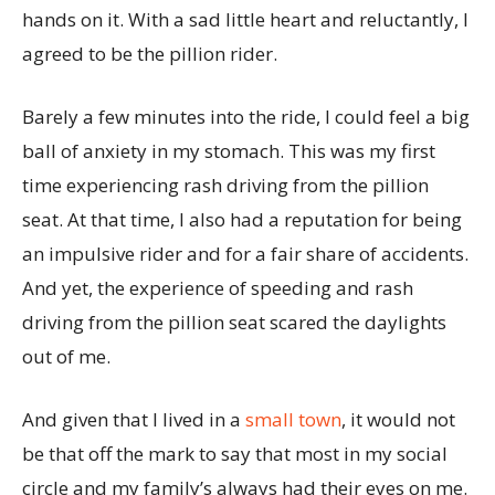
hands on it. With a sad little heart and reluctantly, I
agreed to be the pillion rider.
Barely a few minutes into the ride, I could feel a big
ball of anxiety in my stomach. This was my first
time experiencing rash driving from the pillion
seat. At that time, I also had a reputation for being
an impulsive rider and for a fair share of accidents.
And yet, the experience of speeding and rash
driving from the pillion seat scared the daylights
out of me.
And given that I lived in a
small town
, it would not
be that off the mark to say that most in my social
circle and my family’s always had their eyes on me.