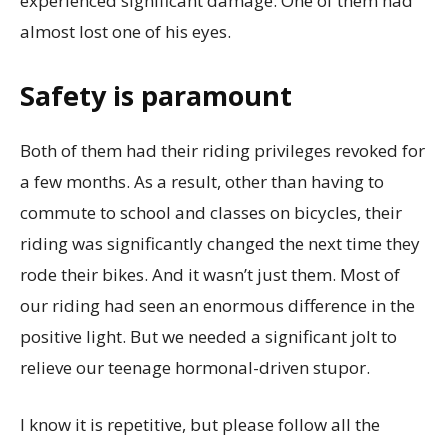
experienced significant damage. One of them had
almost lost one of his eyes.
Safety is paramount
Both of them had their riding privileges revoked for
a few months. As a result, other than having to
commute to school and classes on bicycles, their
riding was significantly changed the next time they
rode their bikes. And it wasn’t just them. Most of
our riding had seen an enormous difference in the
positive light. But we needed a significant jolt to
relieve our teenage hormonal-driven stupor.
I know it is repetitive, but please follow all the