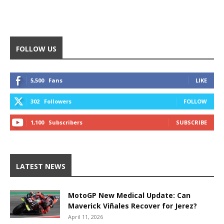
FOLLOW US
5,500
Fans
LIKE
302
Followers
FOLLOW
1,100
Subscribers
SUBSCRIBE
LATEST NEWS
MotoGP New Medical Update: Can
Maverick Viñales Recover for Jerez?
April 11, 2026