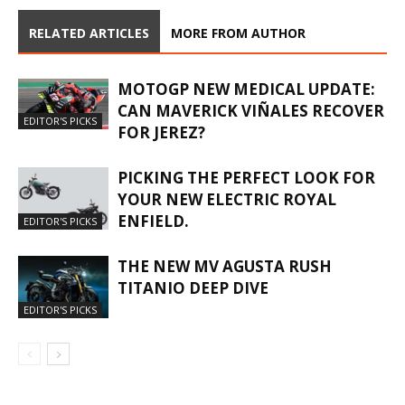
RELATED ARTICLES
MORE FROM AUTHOR
MOTOGP NEW MEDICAL UPDATE:
CAN MAVERICK VIÑALES RECOVER
EDITOR'S PICKS
FOR JEREZ?
PICKING THE PERFECT LOOK FOR
YOUR NEW ELECTRIC ROYAL
ENFIELD.
EDITOR'S PICKS
THE NEW MV AGUSTA RUSH
TITANIO DEEP DIVE
EDITOR'S PICKS