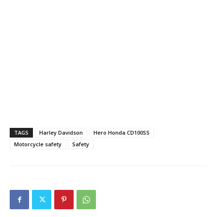
TAGS
Harley Davidson
Hero Honda CD100SS
Motorcycle safety
Safety