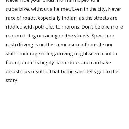
superbike, without a helmet. Even in the city. Never
race of roads, especially Indian, as the streets are
riddled with potholes to morons. Don’t be one more
moron riding or racing on the streets. Speed nor
rash driving is neither a measure of muscle nor
skill. Underage riding/driving might seem cool to
flaunt, but it is highly hazardous and can have
disastrous results. That being said, let’s get to the
story.