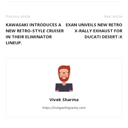
Previous article
Next article
KAWASAKI INTRODUCES A
EXAN UNVEILS NEW RETRO
NEW RETRO-STYLE CRUISER
X-RALLY EXHAUST FOR
IN THEIR ELIMINATOR
DUCATI DESERT-X
LINEUP.
Vivek Sharma
https://livingwithgravity.com