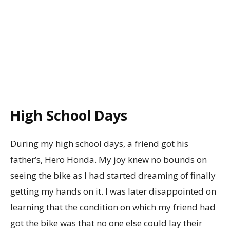
High School Days
During my high school days, a friend got his
father’s, Hero Honda. My joy knew no bounds on
seeing the bike as I had started dreaming of finally
getting my hands on it. I was later disappointed on
learning that the condition on which my friend had
got the bike was that no one else could lay their