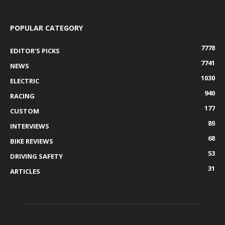
POPULAR CATEGORY
7778
EDITOR'S PICKS
7741
NEWS
1030
ELECTRIC
940
RACING
177
CUSTOM
89
INTERVIEWS
68
BIKE REVIEWS
53
DRIVING SAFETY
31
ARTICLES