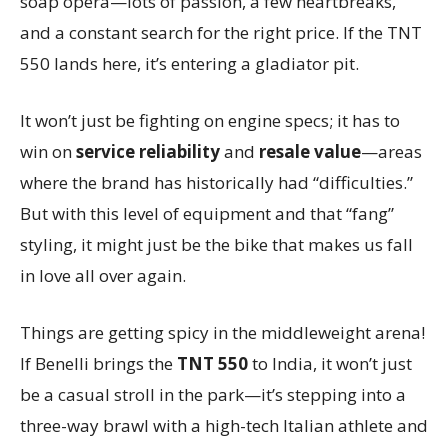
soap opera—lots of passion, a few heartbreaks,
and a constant search for the right price. If the TNT
550 lands here, it’s entering a gladiator pit.
It won’t just be fighting on engine specs; it has to
win on
service reliability
and
resale value
—areas
where the brand has historically had “difficulties.”
But with this level of equipment and that “fang”
styling, it might just be the bike that makes us fall
in love all over again.
Things are getting spicy in the middleweight arena!
If Benelli brings the
TNT 550
to India, it won’t just
be a casual stroll in the park—it’s stepping into a
three-way brawl with a high-tech Italian athlete and