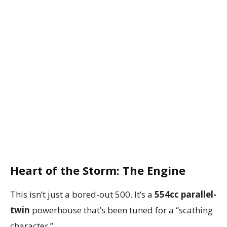
Heart of the Storm: The Engine
This isn’t just a bored-out 500. It’s a
554cc parallel-
twin
powerhouse that’s been tuned for a “scathing
character.”