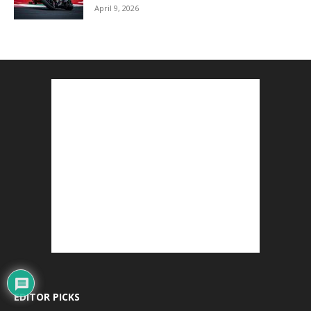
April 9, 2026
EDITOR PICKS