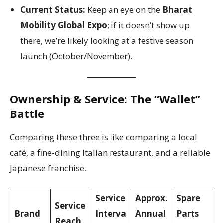
Current Status:
Keep an eye on the
Bharat
Mobility Global Expo
; if it doesn’t show up
there, we’re likely looking at a festive season
launch (October/November).
Ownership & Service: The “Wallet”
Battle
Comparing these three is like comparing a local
café, a fine-dining Italian restaurant, and a reliable
Japanese franchise.
Service
Approx.
Spare
Service
Brand
Interva
Annual
Parts
Reach