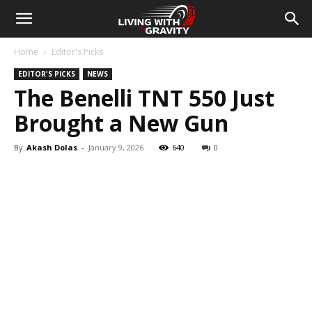
Home
Editor's Picks
EDITOR'S PICKS
NEWS
The Benelli TNT 550 Just
Brought a New Gun
By
Akash Dolas
-
January 9, 2026
640
0