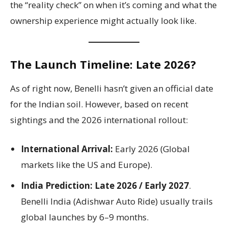
the “reality check” on when it’s coming and what the
ownership experience might actually look like.
The Launch Timeline: Late 2026?
As of right now, Benelli hasn’t given an official date
for the Indian soil. However, based on recent
sightings and the 2026 international rollout:
International Arrival:
Early 2026 (Global
markets like the US and Europe).
India Prediction:
Late 2026 / Early 2027
.
Benelli India (Adishwar Auto Ride) usually trails
global launches by 6–9 months.