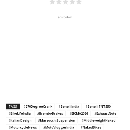
ads botom
TAGS
#270DegreeCrank
#BenelliIndia
#BenelliTNT550
#BikeLifeIndia
#BremboBrakes
#EICMA2026
#ExhaustNote
#ItalianDesign
#MarzocchiSuspension
#MiddleweightNaked
#MotorcycleNews
#MotoVloggerIndia
#NakedBikes