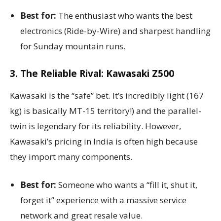
Best for:
The enthusiast who wants the best
electronics (Ride-by-Wire) and sharpest handling
for Sunday mountain runs.
3. The Reliable Rival: Kawasaki Z500
Kawasaki is the “safe” bet. It’s incredibly light (167
kg) is basically MT-15 territory!) and the parallel-
twin is legendary for its reliability. However,
Kawasaki’s pricing in India is often high because
they import many components.
Best for:
Someone who wants a “fill it, shut it,
forget it” experience with a massive service
network and great resale value.