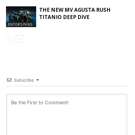
THE NEW MV AGUSTA RUSH
TITANIO DEEP DIVE
EDITOR'S PICKS
Subscribe