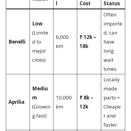
l
Cost
Status
Often
Low
importe
(Limite
d; can
6,000
₹ 12k –
Benelli
d to
have
km
18k
major
long
cities)
wait
times.
Locally
Mediu
made
m
10,000
₹ 8k –
parts =
Aprilia
(Growin
km
12k
Cheape
g fast)
r and
faster.