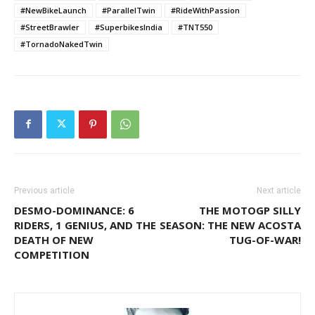
#NewBikeLaunch
#ParallelTwin
#RideWithPassion
#StreetBrawler
#SuperbikesIndia
#TNT550
#TornadoNakedTwin
Previous article
Next article
DESMO-DOMINANCE: 6
THE MOTOGP SILLY
RIDERS, 1 GENIUS, AND THE
SEASON: THE NEW ACOSTA
DEATH OF NEW
TUG-OF-WAR!
COMPETITION