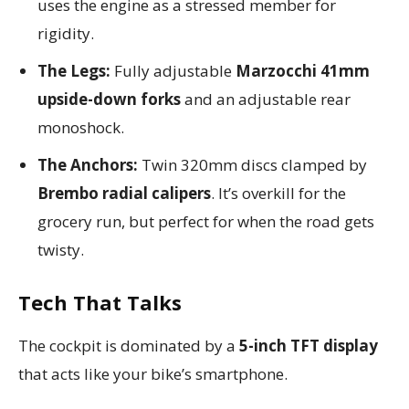
uses the engine as a stressed member for
rigidity.
The Legs:
Fully adjustable
Marzocchi 41mm
upside-down forks
and an adjustable rear
monoshock.
The Anchors:
Twin 320mm discs clamped by
Brembo radial calipers
. It’s overkill for the
grocery run, but perfect for when the road gets
twisty.
Tech That Talks
The cockpit is dominated by a
5-inch TFT display
that acts like your bike’s smartphone.