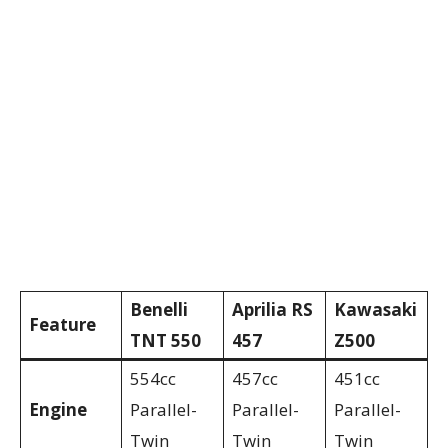
Benelli
Aprilia RS
Kawasaki
Feature
TNT 550
457
Z500
554cc
457cc
451cc
Engine
Parallel-
Parallel-
Parallel-
Twin
Twin
Twin