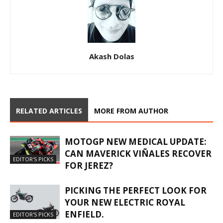
Akash Dolas
RELATED ARTICLES
MORE FROM AUTHOR
MOTOGP NEW MEDICAL UPDATE:
CAN MAVERICK VIÑALES RECOVER
EDITOR'S PICKS
FOR JEREZ?
PICKING THE PERFECT LOOK FOR
YOUR NEW ELECTRIC ROYAL
ENFIELD.
EDITOR'S PICKS