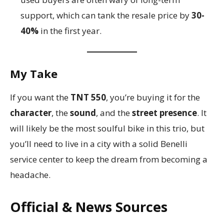
support, which can tank the resale price by
30-
40%
in the first year.
My Take
If you want the
TNT 550
, you’re buying it for the
character
, the
sound
, and the
street presence
. It
will likely be the most soulful bike in this trio, but
you’ll need to live in a city with a solid Benelli
service center to keep the dream from becoming a
headache.
Official & News Sources