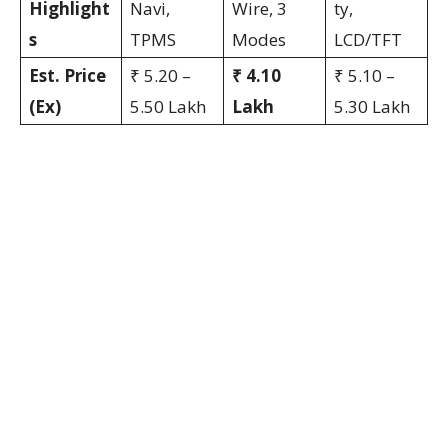
Highlight
Navi,
Wire, 3
ty,
s
TPMS
Modes
LCD/TFT
Est. Price
₹ 5.20 –
₹ 4.10
₹ 5.10 –
(Ex)
5.50 Lakh
Lakh
5.30 Lakh