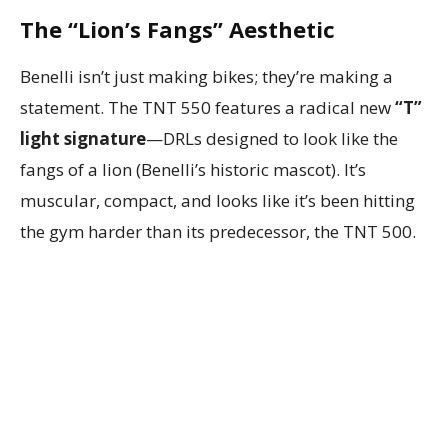
The “Lion’s Fangs” Aesthetic
Benelli isn’t just making bikes; they’re making a
statement. The TNT 550 features a radical new
“T”
light signature
—DRLs designed to look like the
fangs of a lion (Benelli’s historic mascot). It’s
muscular, compact, and looks like it’s been hitting
the gym harder than its predecessor, the TNT 500.