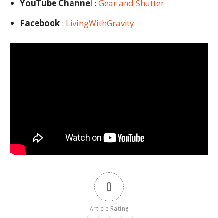
YouTube Channel
:
Gear and Shutter
Facebook
:
LivingWithGravity
0
Article Rating