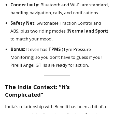
Connectivity:
Bluetooth and Wi-Fi are standard,
handling navigation, calls, and notifications.
Safety Net:
Switchable Traction Control and
ABS, plus two riding modes (
Normal and Sport
)
to match your mood.
Bonus:
It even has
TPMS
(Tyre Pressure
Monitoring) so you don’t have to guess if your
Pirelli Angel GT IIs are ready for action.
The India Context: “It’s
Complicated”
India’s relationship with Benelli has been a bit of a