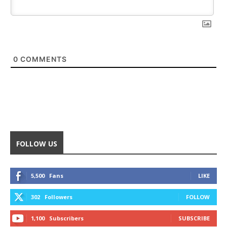
0
COMMENTS
FOLLOW US
5,500
Fans
LIKE
302
Followers
FOLLOW
1,100
Subscribers
SUBSCRIBE