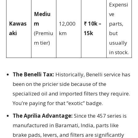
Expensi
Mediu
ve
Kawas
m
12,000
₹ 10k –
parts,
aki
(Premiu
km
15k
but
m tier)
usually
in stock.
The Benelli Tax:
Historically, Benelli service has
been on the pricier side because of the
specialized oil and imported filters they require.
You’re paying for that “exotic” badge.
The Aprilia Advantage:
Since the 457 series is
manufactured in Baramati, India, parts like
brake pads, levers, and filters are significantly