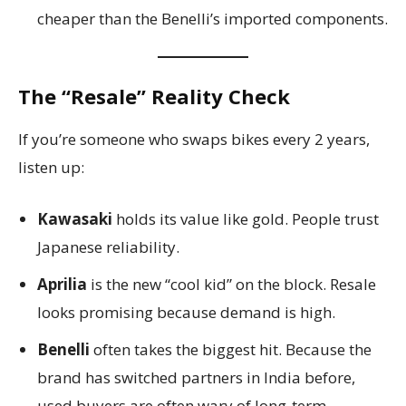
cheaper than the Benelli’s imported components.
The “Resale” Reality Check
If you’re someone who swaps bikes every 2 years,
listen up:
Kawasaki
holds its value like gold. People trust
Japanese reliability.
Aprilia
is the new “cool kid” on the block. Resale
looks promising because demand is high.
Benelli
often takes the biggest hit. Because the
brand has switched partners in India before,
used buyers are often wary of long-term