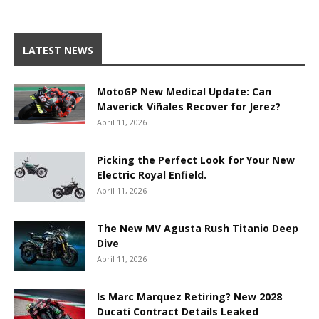
LATEST NEWS
MotoGP New Medical Update: Can
Maverick Viñales Recover for Jerez?
April 11, 2026
Picking the Perfect Look for Your New
Electric Royal Enfield.
April 11, 2026
The New MV Agusta Rush Titanio Deep
Dive
April 11, 2026
Is Marc Marquez Retiring? New 2028
Ducati Contract Details Leaked