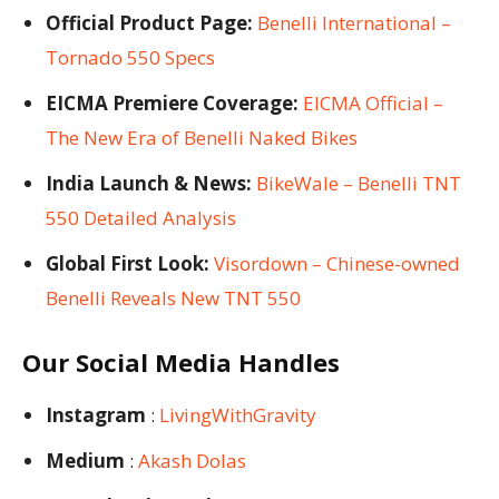
Official Product Page:
Benelli International –
Tornado 550 Specs
EICMA Premiere Coverage:
EICMA Official –
The New Era of Benelli Naked Bikes
India Launch & News:
BikeWale – Benelli TNT
550 Detailed Analysis
Global First Look:
Visordown – Chinese-owned
Benelli Reveals New TNT 550
Our Social Media Handles
Instagram
:
LivingWithGravity
Medium
:
Akash Dolas