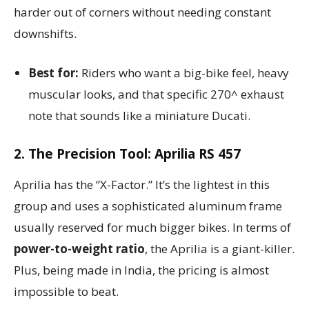
harder out of corners without needing constant
downshifts.
Best for:
Riders who want a big-bike feel, heavy
muscular looks, and that specific 270^ exhaust
note that sounds like a miniature Ducati.
2. The Precision Tool: Aprilia RS 457
Aprilia has the “X-Factor.” It’s the lightest in this
group and uses a sophisticated aluminum frame
usually reserved for much bigger bikes. In terms of
power-to-weight ratio
, the Aprilia is a giant-killer.
Plus, being made in India, the pricing is almost
impossible to beat.