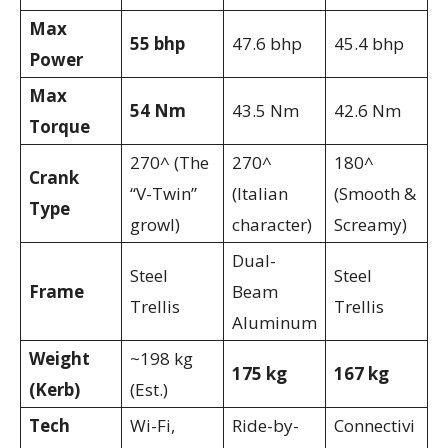
Max
55 bhp
47.6 bhp
45.4 bhp
Power
Max
54 Nm
43.5 Nm
42.6 Nm
Torque
270^ (The
270^
180^
Crank
“V-Twin”
(Italian
(Smooth &
Type
growl)
character)
Screamy)
Dual-
Steel
Steel
Frame
Beam
Trellis
Trellis
Aluminum
Weight
~198 kg
175 kg
167 kg
(Kerb)
(Est.)
Tech
Wi-Fi,
Ride-by-
Connectivi