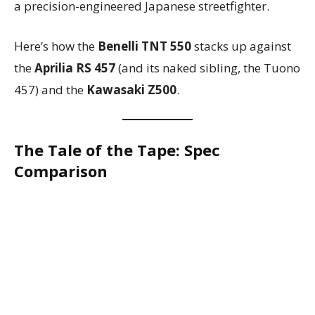
a precision-engineered Japanese streetfighter.
Here’s how the
Benelli TNT 550
stacks up against
the
Aprilia RS 457
(and its naked sibling, the Tuono
457) and the
Kawasaki Z500
.
The Tale of the Tape: Spec
Comparison