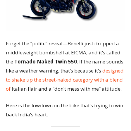
Forget the “polite” reveal—Benelli just dropped a
middleweight bombshell at EICMA, and it’s called
the
Tornado Naked Twin 550
. If the name sounds
like a weather warning, that’s because it’s
designed
to shake up the street-naked category with a blend
of
Italian flair and a “don’t mess with me” attitude.
Here is the lowdown on the bike that’s trying to win
back India’s heart.