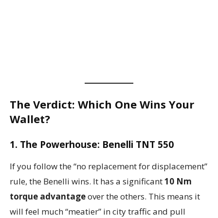
The Verdict: Which One Wins Your
Wallet?
1. The Powerhouse: Benelli TNT 550
If you follow the “no replacement for displacement”
rule, the Benelli wins. It has a significant
10 Nm
torque advantage
over the others. This means it
will feel much “meatier” in city traffic and pull