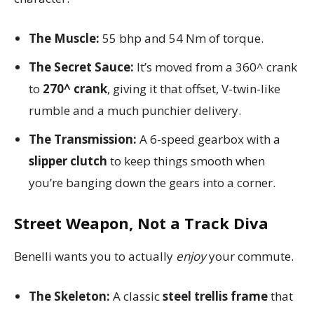
The Muscle:
55 bhp and 54 Nm of torque.
The Secret Sauce:
It’s moved from a 360^ crank
to
270^ crank
, giving it that offset, V-twin-like
rumble and a much punchier delivery.
The Transmission:
A 6-speed gearbox with a
slipper clutch
to keep things smooth when
you’re banging down the gears into a corner.
Street Weapon, Not a Track Diva
Benelli wants you to actually
enjoy
your commute.
The Skeleton:
A classic
steel trellis frame
that