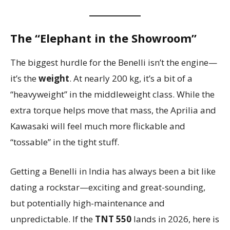
The “Elephant in the Showroom”
The biggest hurdle for the Benelli isn’t the engine—
it’s the
weight
. At nearly 200 kg, it’s a bit of a
“heavyweight” in the middleweight class. While the
extra torque helps move that mass, the Aprilia and
Kawasaki will feel much more flickable and
“tossable” in the tight stuff.
Getting a Benelli in India has always been a bit like
dating a rockstar—exciting and great-sounding,
but potentially high-maintenance and
unpredictable. If the
TNT 550
lands in 2026, here is