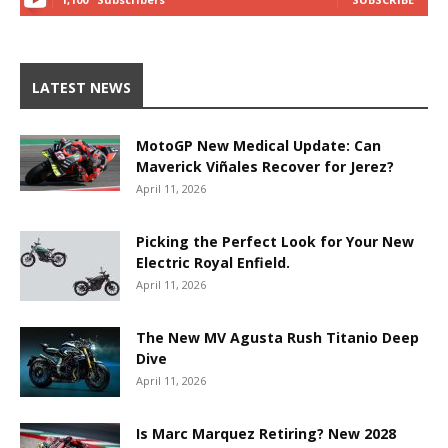
LATEST NEWS
MotoGP New Medical Update: Can
Maverick Viñales Recover for Jerez?
April 11, 2026
Picking the Perfect Look for Your New
Electric Royal Enfield.
April 11, 2026
The New MV Agusta Rush Titanio Deep
Dive
April 11, 2026
Is Marc Marquez Retiring? New 2028