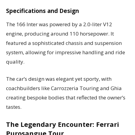
Specifications and Design
The 166 Inter was powered by a 2.0-liter V12
engine, producing around 110 horsepower. It
featured a sophisticated chassis and suspension
system, allowing for impressive handling and ride
quality.
The car’s design was elegant yet sporty, with
coachbuilders like Carrozzeria Touring and Ghia
creating bespoke bodies that reflected the owner’s
tastes.
The Legendary Encounter: Ferrari
Purosangue Tour