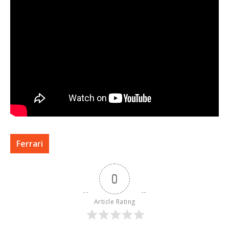
Ferrari
0
Article Rating