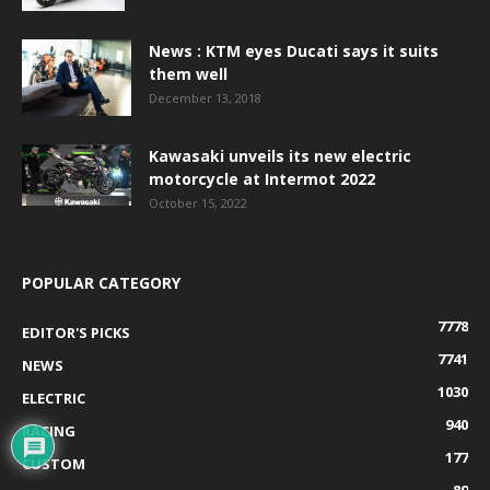
News : KTM eyes Ducati says it suits
them well
December 13, 2018
Kawasaki unveils its new electric
motorcycle at Intermot 2022
October 15, 2022
POPULAR CATEGORY
7778
EDITOR'S PICKS
7741
NEWS
1030
ELECTRIC
940
RACING
177
CUSTOM