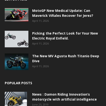
MotoGP New Medical Update: Can
Maverick Viñales Recover for Jerez?
April 11, 2026
Picking the Perfect Look for Your New
Electric Royal Enfield.
April 11, 2026
The New MV Agusta Rush Titanio Deep
Dive
April 11, 2026
POPULAR POSTS
News : Damon Riding Innovation’s
motorcycle with artificial intelligence
June 25, 2019