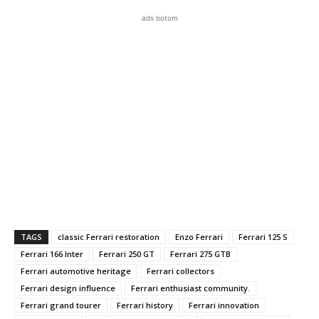
ads botom
TAGS
classic Ferrari restoration
Enzo Ferrari
Ferrari 125 S
Ferrari 166 Inter
Ferrari 250 GT
Ferrari 275 GTB
Ferrari automotive heritage
Ferrari collectors
Ferrari design influence
Ferrari enthusiast community.
Ferrari grand tourer
Ferrari history
Ferrari innovation