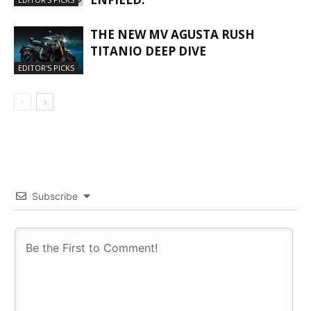
THE NEW MV AGUSTA RUSH
TITANIO DEEP DIVE
EDITOR'S PICKS
Subscribe