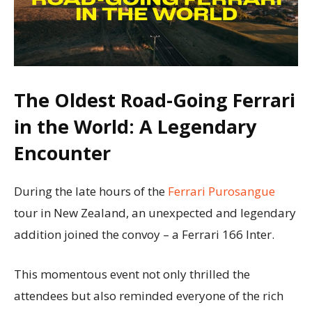
The Oldest Road-Going Ferrari
in the World: A Legendary
Encounter
During the late hours of the
Ferrari Purosangue
tour in New Zealand, an unexpected and legendary
addition joined the convoy – a Ferrari 166 Inter.
This momentous event not only thrilled the
attendees but also reminded everyone of the rich