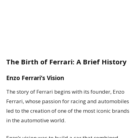
The Birth of Ferrari: A Brief History
Enzo Ferrari’s Vision
The story of Ferrari begins with its founder, Enzo
Ferrari, whose passion for racing and automobiles
led to the creation of one of the most iconic brands
in the automotive world.
Enzo’s vision was to build a car that combined