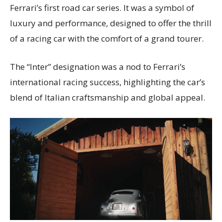
Ferrari’s first road car series. It was a symbol of
luxury and performance, designed to offer the thrill
of a racing car with the comfort of a grand tourer.
The “Inter” designation was a nod to Ferrari’s
international racing success, highlighting the car’s
blend of Italian craftsmanship and global appeal.