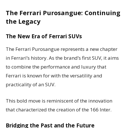
The Ferrari Purosangue: Continuing
the Legacy
The New Era of Ferrari SUVs
The Ferrari Purosangue represents a new chapter
in Ferrari’s history. As the brand’s first SUV, it aims
to combine the performance and luxury that
Ferrari is known for with the versatility and
practicality of an SUV.
This bold move is reminiscent of the innovation
that characterized the creation of the 166 Inter.
Bridging the Past and the Future