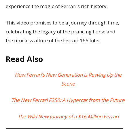
experience the magic of Ferrari’s rich history.
This video promises to be a journey through time,
celebrating the legacy of the prancing horse and
the timeless allure of the Ferrari 166 Inter.
Read Also
How Ferrari’s New Generation is Revving Up the
Scene
The New Ferrari F250: A Hypercar from the Future
The Wild New Journey of a $16 Million Ferrari