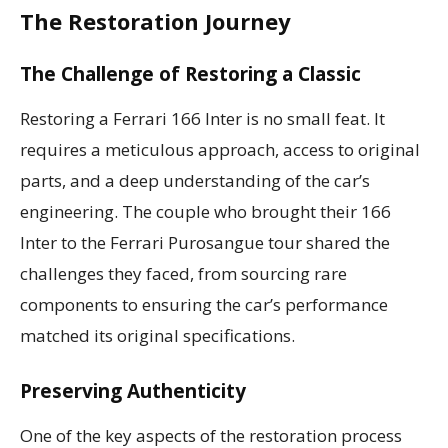
The Restoration Journey
The Challenge of Restoring a Classic
Restoring a Ferrari 166 Inter is no small feat. It
requires a meticulous approach, access to original
parts, and a deep understanding of the car’s
engineering. The couple who brought their 166
Inter to the Ferrari Purosangue tour shared the
challenges they faced, from sourcing rare
components to ensuring the car’s performance
matched its original specifications.
Preserving Authenticity
One of the key aspects of the restoration process