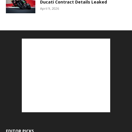
Ducati Contract Details Leaked
April 9, 2026
EDITOR PICKS