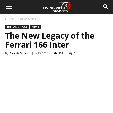
Home
Editor's Picks
EDITOR'S PICKS
NEWS
The New Legacy of the
Ferrari 166 Inter
By
Akash Dolas
-
July 25, 2024
832
0