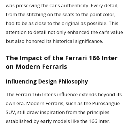
was preserving the car’s authenticity. Every detail,
from the stitching on the seats to the paint color,
had to be as close to the original as possible. This
attention to detail not only enhanced the car’s value
but also honored its historical significance.
The Impact of the Ferrari 166 Inter
on Modern Ferraris
Influencing Design Philosophy
The Ferrari 166 Inter’s influence extends beyond its
own era. Modern Ferraris, such as the Purosangue
SUV, still draw inspiration from the principles
established by early models like the 166 Inter.