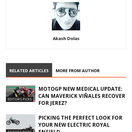
Akash Dolas
RELATED ARTICLES
MORE FROM AUTHOR
MOTOGP NEW MEDICAL UPDATE:
CAN MAVERICK VIÑALES RECOVER
EDITOR'S PICKS
FOR JEREZ?
PICKING THE PERFECT LOOK FOR
YOUR NEW ELECTRIC ROYAL
ENFIELD.
EDITOR'S PICKS