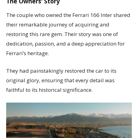
The Owners’ Story
The couple who owned the Ferrari 166 Inter shared
their remarkable journey of acquiring and
restoring this rare gem. Their story was one of
dedication, passion, and a deep appreciation for
Ferrari’s heritage.
They had painstakingly restored the car to its
original glory, ensuring that every detail was
faithful to its historical significance.