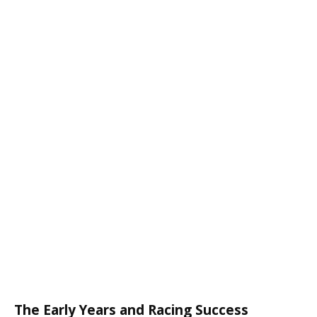
The Early Years and Racing Success