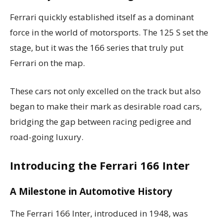
Ferrari quickly established itself as a dominant
force in the world of motorsports. The 125 S set the
stage, but it was the 166 series that truly put
Ferrari on the map.
These cars not only excelled on the track but also
began to make their mark as desirable road cars,
bridging the gap between racing pedigree and
road-going luxury.
Introducing the Ferrari 166 Inter
A Milestone in Automotive History
The Ferrari 166 Inter, introduced in 1948, was