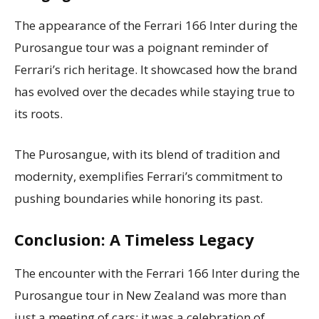
The appearance of the Ferrari 166 Inter during the
Purosangue tour was a poignant reminder of
Ferrari’s rich heritage. It showcased how the brand
has evolved over the decades while staying true to
its roots.
The Purosangue, with its blend of tradition and
modernity, exemplifies Ferrari’s commitment to
pushing boundaries while honoring its past.
Conclusion: A Timeless Legacy
The encounter with the Ferrari 166 Inter during the
Purosangue tour in New Zealand was more than
just a meeting of cars; it was a celebration of