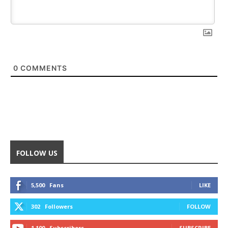
0
COMMENTS
FOLLOW US
5,500
Fans
LIKE
302
Followers
FOLLOW
1,100
Subscribers
SUBSCRIBE