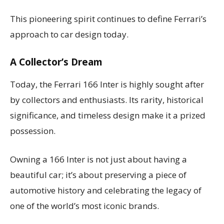
This pioneering spirit continues to define Ferrari’s
approach to car design today.
A Collector’s Dream
Today, the Ferrari 166 Inter is highly sought after
by collectors and enthusiasts. Its rarity, historical
significance, and timeless design make it a prized
possession.
Owning a 166 Inter is not just about having a
beautiful car; it’s about preserving a piece of
automotive history and celebrating the legacy of
one of the world’s most iconic brands.