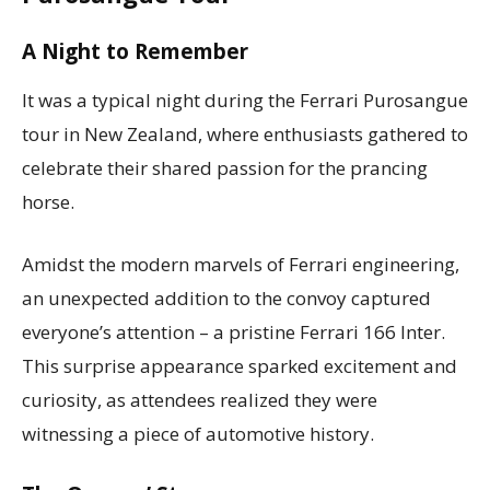
A Night to Remember
It was a typical night during the Ferrari Purosangue
tour in New Zealand, where enthusiasts gathered to
celebrate their shared passion for the prancing
horse.
Amidst the modern marvels of Ferrari engineering,
an unexpected addition to the convoy captured
everyone’s attention – a pristine Ferrari 166 Inter.
This surprise appearance sparked excitement and
curiosity, as attendees realized they were
witnessing a piece of automotive history.