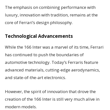
The emphasis on combining performance with
luxury, innovation with tradition, remains at the
core of Ferrari’s design philosophy.
Technological Advancements
While the 166 Inter was a marvel of its time, Ferrari
has continued to push the boundaries of
automotive technology. Today’s Ferraris feature
advanced materials, cutting-edge aerodynamics,
and state-of-the-art electronics.
However, the spirit of innovation that drove the
creation of the 166 Inter is still very much alive in
modern models.