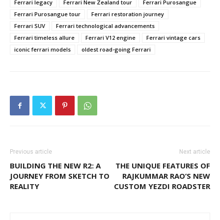
Ferrari legacy
Ferrari New Zealand tour
Ferrari Purosangue
Ferrari Purosangue tour
Ferrari restoration journey
Ferrari SUV
Ferrari technological advancements
Ferrari timeless allure
Ferrari V12 engine
Ferrari vintage cars
iconic ferrari models
oldest road-going Ferrari
Previous article
Next article
BUILDING THE NEW R2: A
THE UNIQUE FEATURES OF
JOURNEY FROM SKETCH TO
RAJKUMMAR RAO’S NEW
REALITY
CUSTOM YEZDI ROADSTER