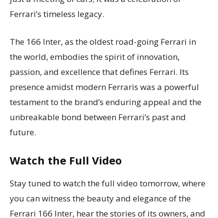
Ferrari’s timeless legacy.
The 166 Inter, as the oldest road-going Ferrari in
the world, embodies the spirit of innovation,
passion, and excellence that defines Ferrari. Its
presence amidst modern Ferraris was a powerful
testament to the brand’s enduring appeal and the
unbreakable bond between Ferrari’s past and
future.
Watch the Full Video
Stay tuned to watch the full video tomorrow, where
you can witness the beauty and elegance of the
Ferrari 166 Inter, hear the stories of its owners, and