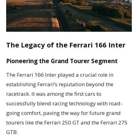
The Legacy of the Ferrari 166 Inter
Pioneering the Grand Tourer Segment
The Ferrari 166 Inter played a crucial role in
establishing Ferrari’s reputation beyond the
racetrack. It was among the first cars to
successfully blend racing technology with road-
going comfort, paving the way for future grand
tourers like the Ferrari 250 GT and the Ferrari 275
GTB.