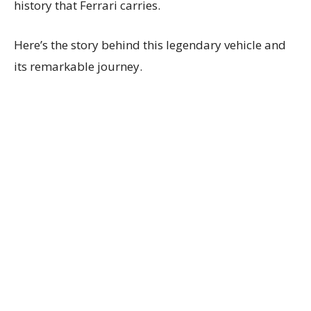
history that Ferrari carries.
Here’s the story behind this legendary vehicle and
its remarkable journey.