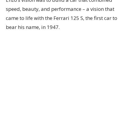
speed, beauty, and performance – a vision that
came to life with the Ferrari 125 S, the first car to
bear his name, in 1947.