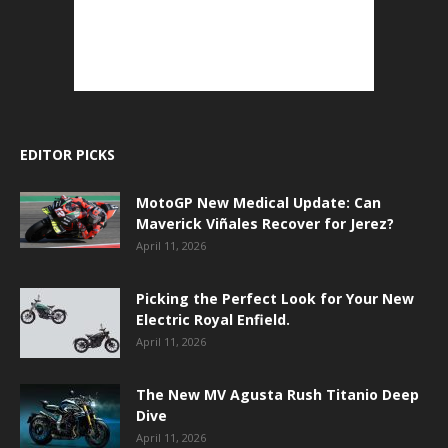
EDITOR PICKS
MotoGP New Medical Update: Can
Maverick Viñales Recover for Jerez?
April 11, 2026
Picking the Perfect Look for Your New
Electric Royal Enfield.
April 11, 2026
The New MV Agusta Rush Titanio Deep
Dive
April 11, 2026