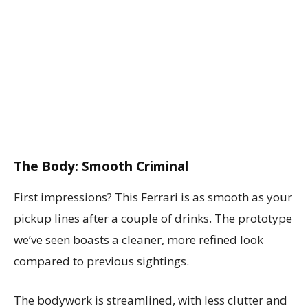
The Body: Smooth Criminal
First impressions? This Ferrari is as smooth as your
pickup lines after a couple of drinks. The prototype
we’ve seen boasts a cleaner, more refined look
compared to previous sightings.
The bodywork is streamlined, with less clutter and