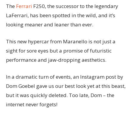
The
Ferrari
F250, the successor to the legendary
LaFerrari, has been spotted in the wild, and it’s
looking meaner and leaner than ever.
This new hypercar from Maranello is not just a
sight for sore eyes but a promise of futuristic
performance and jaw-dropping aesthetics.
In a dramatic turn of events, an Instagram post by
Dom Goebel gave us our best look yet at this beast,
but it was quickly deleted. Too late, Dom – the
internet never forgets!