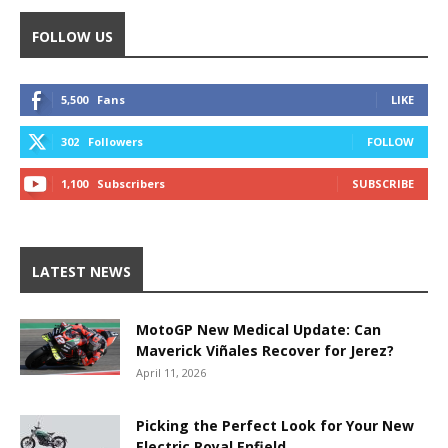
FOLLOW US
5,500
Fans
LIKE
302
Followers
FOLLOW
1,100
Subscribers
SUBSCRIBE
LATEST NEWS
MotoGP New Medical Update: Can
Maverick Viñales Recover for Jerez?
April 11, 2026
Picking the Perfect Look for Your New
Electric Royal Enfield.