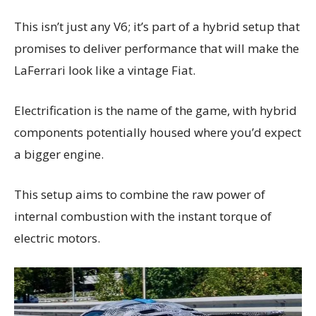
This isn’t just any V6; it’s part of a hybrid setup that
promises to deliver performance that will make the
LaFerrari look like a vintage Fiat.
Electrification is the name of the game, with hybrid
components potentially housed where you’d expect
a bigger engine.
This setup aims to combine the raw power of
internal combustion with the instant torque of
electric motors.