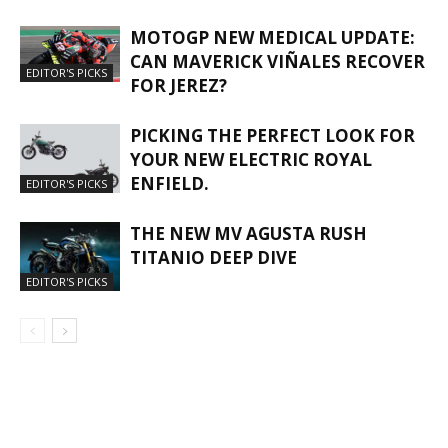
MOTOGP NEW MEDICAL UPDATE:
CAN MAVERICK VIÑALES RECOVER
EDITOR'S PICKS
FOR JEREZ?
PICKING THE PERFECT LOOK FOR
YOUR NEW ELECTRIC ROYAL
ENFIELD.
EDITOR'S PICKS
THE NEW MV AGUSTA RUSH
TITANIO DEEP DIVE
EDITOR'S PICKS