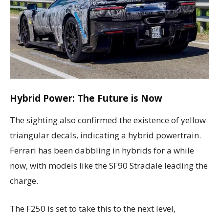
Hybrid Power: The Future is Now
The sighting also confirmed the existence of yellow
triangular decals, indicating a hybrid powertrain.
Ferrari has been dabbling in hybrids for a while
now, with models like the SF90 Stradale leading the
charge.
The F250 is set to take this to the next level,