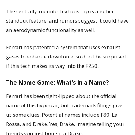
The centrally-mounted exhaust tip is another
standout feature, and rumors suggest it could have
an aerodynamic functionality as well.
Ferrari has patented a system that uses exhaust
gases to enhance downforce, so don’t be surprised
if this tech makes its way into the F250.
The Name Game: What’s in a Name?
Ferrari has been tight-lipped about the official
name of this hypercar, but trademark filings give
us some clues. Potential names include F80, La
Rossa, and Drake. Yes, Drake. Imagine telling your
friends you just bought a Drake.