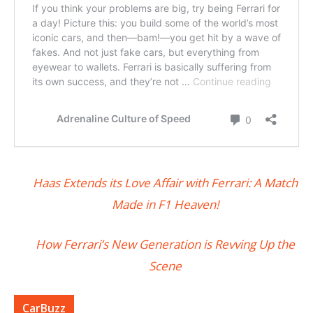
Haas Extends its Love Affair with Ferrari: A Match
Made in F1 Heaven!
How Ferrari’s New Generation is Revving Up the
Scene
CarBuzz