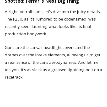
Spotted: Ferrari’s Next Big Thing
Alright, petrolheads, let’s dive into the juicy details.
The F250, as it’s rumored to be codenamed, was
recently seen flaunting what looks like its final
production bodywork.
Gone are the canvas headlight covers and the
drapes over the intake elements, allowing us to get
a real sense of the car’s aerodynamics. And let me
tell you, it’s as sleek as a greased lightning bolt on a
racetrack!