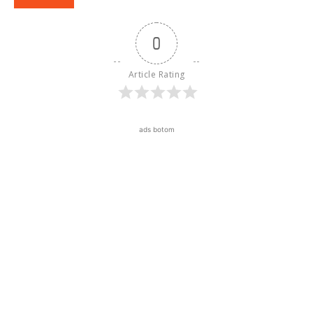
0
Article Rating
ads botom