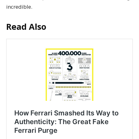
incredible.
Read Also