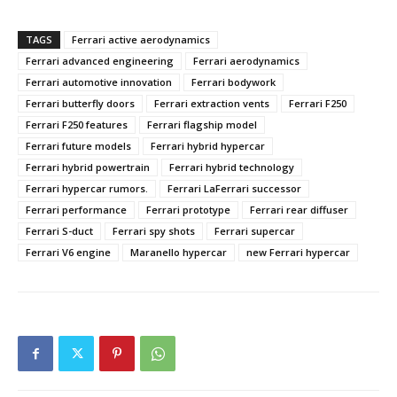
TAGS
Ferrari active aerodynamics
Ferrari advanced engineering
Ferrari aerodynamics
Ferrari automotive innovation
Ferrari bodywork
Ferrari butterfly doors
Ferrari extraction vents
Ferrari F250
Ferrari F250 features
Ferrari flagship model
Ferrari future models
Ferrari hybrid hypercar
Ferrari hybrid powertrain
Ferrari hybrid technology
Ferrari hypercar rumors.
Ferrari LaFerrari successor
Ferrari performance
Ferrari prototype
Ferrari rear diffuser
Ferrari S-duct
Ferrari spy shots
Ferrari supercar
Ferrari V6 engine
Maranello hypercar
new Ferrari hypercar