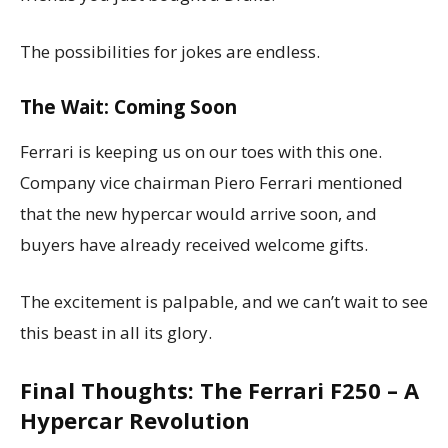
The possibilities for jokes are endless.
The Wait: Coming Soon
Ferrari is keeping us on our toes with this one.
Company vice chairman Piero Ferrari mentioned
that the new hypercar would arrive soon, and
buyers have already received welcome gifts.
The excitement is palpable, and we can’t wait to see
this beast in all its glory.
Final Thoughts: The Ferrari F250 – A
Hypercar Revolution