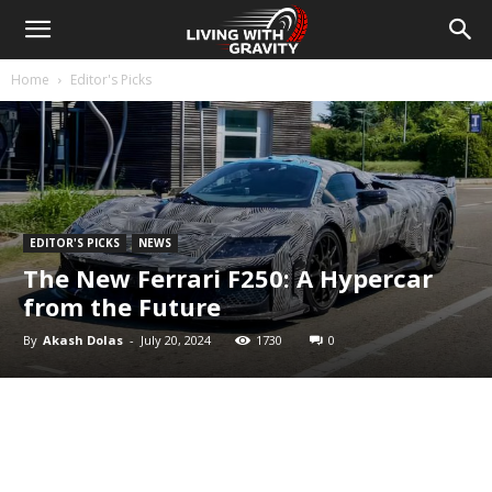
Home
Editor's Picks
EDITOR'S PICKS
NEWS
The New Ferrari F250: A Hypercar
from the Future
By
Akash Dolas
-
July 20, 2024
1730
0