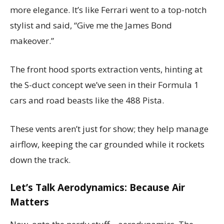
more elegance. It’s like Ferrari went to a top-notch
stylist and said, “Give me the James Bond
makeover.”
The front hood sports extraction vents, hinting at
the S-duct concept we’ve seen in their Formula 1
cars and road beasts like the 488 Pista.
These vents aren’t just for show; they help manage
airflow, keeping the car grounded while it rockets
down the track.
Let’s Talk Aerodynamics: Because Air
Matters