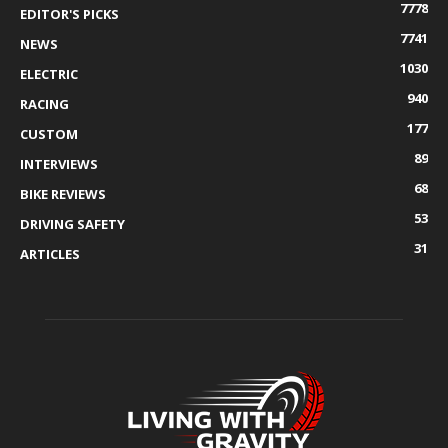
7778
EDITOR'S PICKS
7741
NEWS
1030
ELECTRIC
940
RACING
177
CUSTOM
89
INTERVIEWS
68
BIKE REVIEWS
53
DRIVING SAFETY
31
ARTICLES