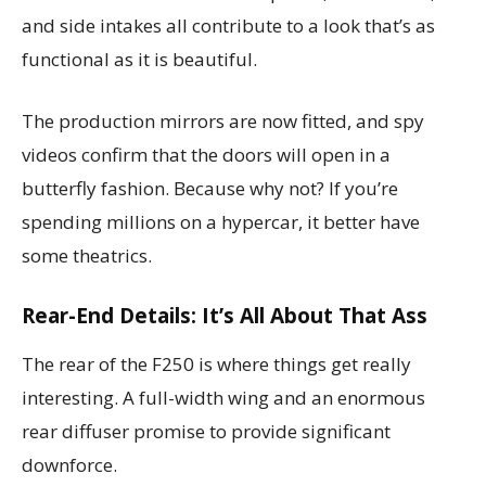
and side intakes all contribute to a look that’s as
functional as it is beautiful.
The production mirrors are now fitted, and spy
videos confirm that the doors will open in a
butterfly fashion. Because why not? If you’re
spending millions on a hypercar, it better have
some theatrics.
Rear-End Details: It’s All About That Ass
The rear of the F250 is where things get really
interesting. A full-width wing and an enormous
rear diffuser promise to provide significant
downforce.