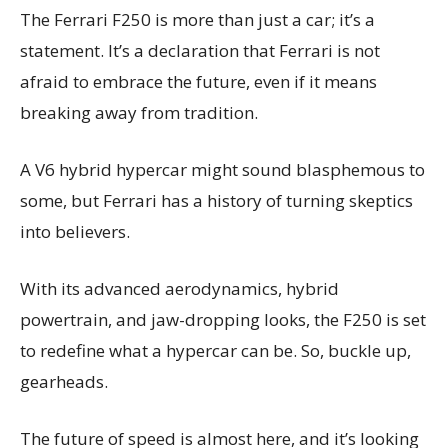
The Ferrari F250 is more than just a car; it’s a
statement. It’s a declaration that Ferrari is not
afraid to embrace the future, even if it means
breaking away from tradition.
A V6 hybrid hypercar might sound blasphemous to
some, but Ferrari has a history of turning skeptics
into believers.
With its advanced aerodynamics, hybrid
powertrain, and jaw-dropping looks, the F250 is set
to redefine what a hypercar can be. So, buckle up,
gearheads.
The future of speed is almost here, and it’s looking