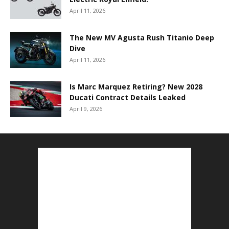
April 11, 2026
The New MV Agusta Rush Titanio Deep
Dive
April 11, 2026
Is Marc Marquez Retiring? New 2028
Ducati Contract Details Leaked
April 9, 2026