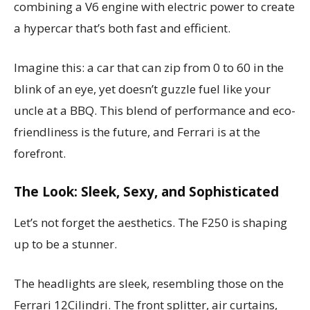
combining a V6 engine with electric power to create
a hypercar that’s both fast and efficient.
Imagine this: a car that can zip from 0 to 60 in the
blink of an eye, yet doesn’t guzzle fuel like your
uncle at a BBQ. This blend of performance and eco-
friendliness is the future, and Ferrari is at the
forefront.
The Look: Sleek, Sexy, and Sophisticated
Let’s not forget the aesthetics. The F250 is shaping
up to be a stunner.
The headlights are sleek, resembling those on the
Ferrari 12Cilindri. The front splitter, air curtains,