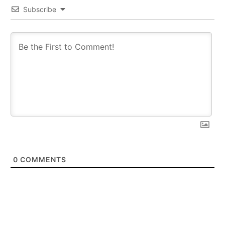
Subscribe
0
COMMENTS