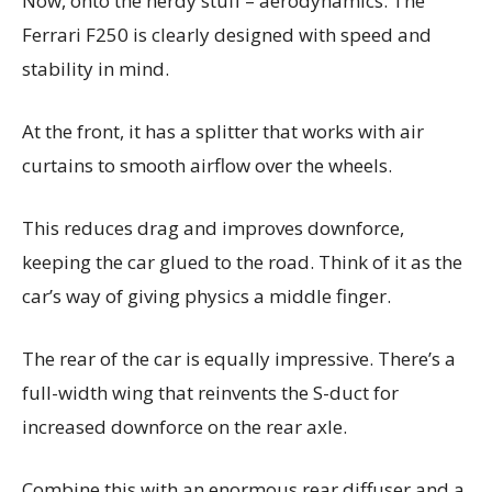
Now, onto the nerdy stuff – aerodynamics. The
Ferrari F250 is clearly designed with speed and
stability in mind.
At the front, it has a splitter that works with air
curtains to smooth airflow over the wheels.
This reduces drag and improves downforce,
keeping the car glued to the road. Think of it as the
car’s way of giving physics a middle finger.
The rear of the car is equally impressive. There’s a
full-width wing that reinvents the S-duct for
increased downforce on the rear axle.
Combine this with an enormous rear diffuser and a