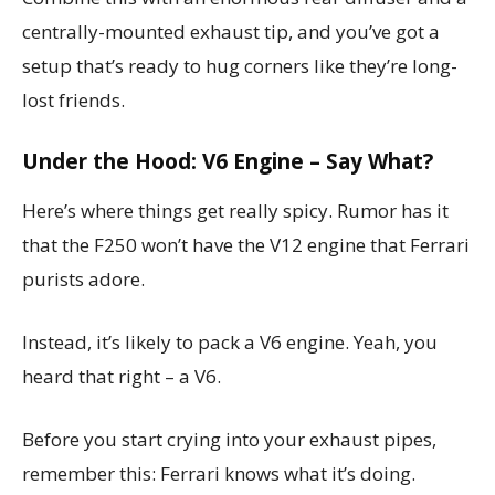
centrally-mounted exhaust tip, and you’ve got a
setup that’s ready to hug corners like they’re long-
lost friends.
Under the Hood: V6 Engine – Say What?
Here’s where things get really spicy. Rumor has it
that the F250 won’t have the V12 engine that Ferrari
purists adore.
Instead, it’s likely to pack a V6 engine. Yeah, you
heard that right – a V6.
Before you start crying into your exhaust pipes,
remember this: Ferrari knows what it’s doing.