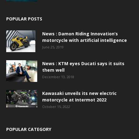
POPULAR POSTS
News : Damon Riding Innovation’s
motorcycle with artificial intelligence
June 25, 2019
News : KTM eyes Ducati says it suits
them well
December 13, 2018
Kawasaki unveils its new electric
motorcycle at Intermot 2022
October 15, 2022
POPULAR CATEGORY