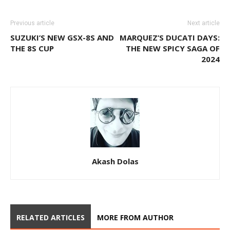
Previous article
Next article
SUZUKI’S NEW GSX-8S AND
MARQUEZ’S DUCATI DAYS:
THE 8S CUP
THE NEW SPICY SAGA OF
2024
Akash Dolas
RELATED ARTICLES
MORE FROM AUTHOR