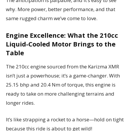
The anticipation is palpable, and it’s easy to see
why. More power, better performance, and that
same rugged charm we’ve come to love.
Engine Excellence: What the 210cc
Liquid-Cooled Motor Brings to the
Table
The 210cc engine sourced from the Karizma XMR
isn’t just a powerhouse; it’s a game-changer. With
25.15 bhp and 20.4 Nm of torque, this engine is
ready to take on more challenging terrains and
longer rides.
It’s like strapping a rocket to a horse—hold on tight
because this ride is about to get wild!