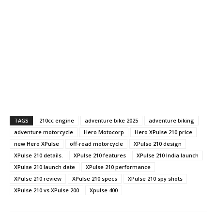
TAGS
210cc engine
adventure bike 2025
adventure biking
adventure motorcycle
Hero Motocorp
Hero XPulse 210 price
new Hero XPulse
off-road motorcycle
XPulse 210 design
XPulse 210 details.
XPulse 210 features
XPulse 210 India launch
XPulse 210 launch date
XPulse 210 performance
XPulse 210 review
XPulse 210 specs
XPulse 210 spy shots
XPulse 210 vs XPulse 200
Xpulse 400