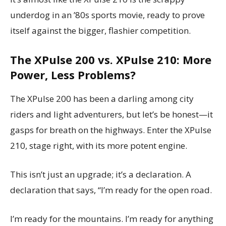
underdog in an ’80s sports movie, ready to prove
itself against the bigger, flashier competition.
The XPulse 200 vs. XPulse 210: More
Power, Less Problems?
The XPulse 200 has been a darling among city
riders and light adventurers, but let’s be honest—it
gasps for breath on the highways. Enter the XPulse
210, stage right, with its more potent engine.
This isn’t just an upgrade; it’s a declaration. A
declaration that says, “I’m ready for the open road.
I’m ready for the mountains. I’m ready for anything