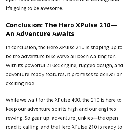
it’s going to be awesome.
Conclusion: The Hero XPulse 210—
An Adventure Awaits
In conclusion, the Hero XPulse 210 is shaping up to
be the adventure bike we’ve all been waiting for.
With its powerful 210cc engine, rugged design, and
adventure-ready features, it promises to deliver an
exciting ride.
While we wait for the XPulse 400, the 210 is here to
keep our adventure spirits high and our engines
revving. So gear up, adventure junkies—the open
road is calling, and the Hero XPulse 210 is ready to