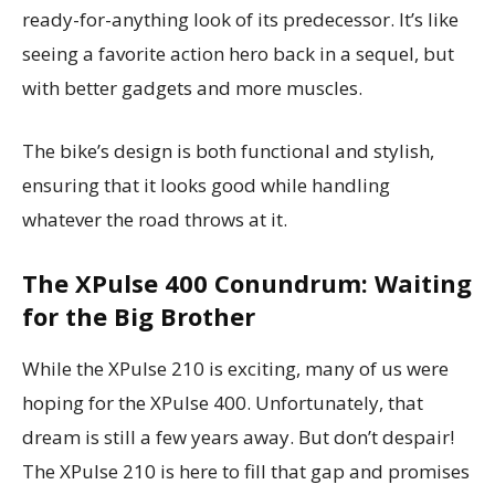
ready-for-anything look of its predecessor. It’s like
seeing a favorite action hero back in a sequel, but
with better gadgets and more muscles.
The bike’s design is both functional and stylish,
ensuring that it looks good while handling
whatever the road throws at it.
The XPulse 400 Conundrum: Waiting
for the Big Brother
While the XPulse 210 is exciting, many of us were
hoping for the XPulse 400. Unfortunately, that
dream is still a few years away. But don’t despair!
The XPulse 210 is here to fill that gap and promises