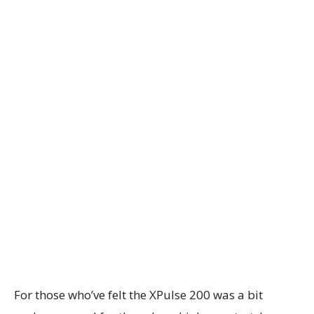
For those who’ve felt the XPulse 200 was a bit