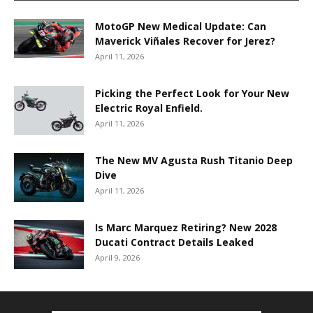
MotoGP New Medical Update: Can
Maverick Viñales Recover for Jerez?
April 11, 2026
Picking the Perfect Look for Your New
Electric Royal Enfield.
April 11, 2026
The New MV Agusta Rush Titanio Deep
Dive
April 11, 2026
Is Marc Marquez Retiring? New 2028
Ducati Contract Details Leaked
April 9, 2026