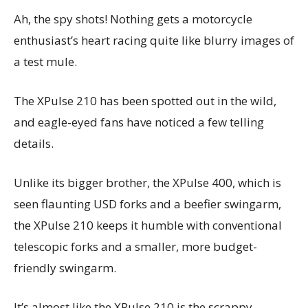
Ah, the spy shots! Nothing gets a motorcycle
enthusiast’s heart racing quite like blurry images of
a test mule.
The XPulse 210 has been spotted out in the wild,
and eagle-eyed fans have noticed a few telling
details.
Unlike its bigger brother, the XPulse 400, which is
seen flaunting USD forks and a beefier swingarm,
the XPulse 210 keeps it humble with conventional
telescopic forks and a smaller, more budget-
friendly swingarm.
It’s almost like the XPulse 210 is the scrappy