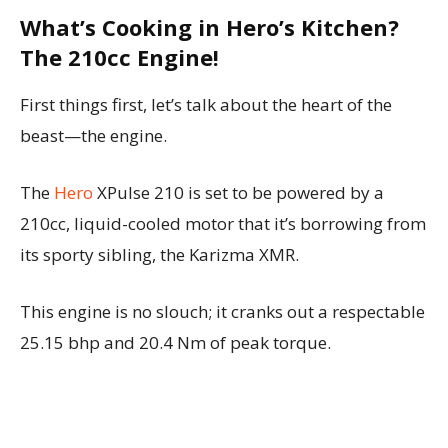
What’s Cooking in Hero’s Kitchen?
The 210cc Engine!
First things first, let’s talk about the heart of the
beast—the engine.
The
Hero
XPulse 210 is set to be powered by a
210cc, liquid-cooled motor that it’s borrowing from
its sporty sibling, the Karizma XMR.
This engine is no slouch; it cranks out a respectable
25.15 bhp and 20.4 Nm of peak torque.