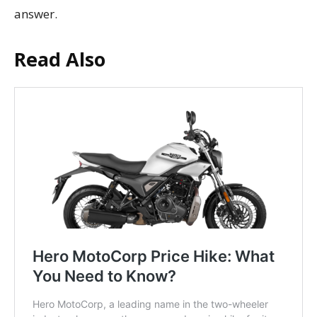
answer.
Read Also