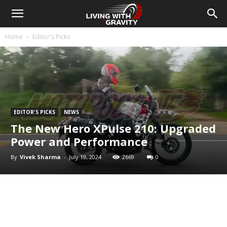
Home
Editor's Picks
EDITOR'S PICKS
NEWS
The New Hero XPulse 210: Upgraded
Power and Performance
By
Vivek Sharma
-
July 19, 2024
2669
0