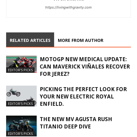
https://livingwithgravity.com
RELATED ARTICLES
MORE FROM AUTHOR
MOTOGP NEW MEDICAL UPDATE:
CAN MAVERICK VIÑALES RECOVER
EDITOR'S PICKS
FOR JEREZ?
PICKING THE PERFECT LOOK FOR
YOUR NEW ELECTRIC ROYAL
ENFIELD.
EDITOR'S PICKS
THE NEW MV AGUSTA RUSH
TITANIO DEEP DIVE
EDITOR'S PICKS