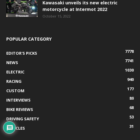
Kawasaki unveils its new electric
motorcycle at Intermot 2022
October 15, 2022
POPULAR CATEGORY
7778
EDITOR'S PICKS
7741
NEWS
1030
ELECTRIC
940
RACING
177
CUSTOM
89
INTERVIEWS
68
BIKE REVIEWS
53
DRIVING SAFETY
31
ARTICLES