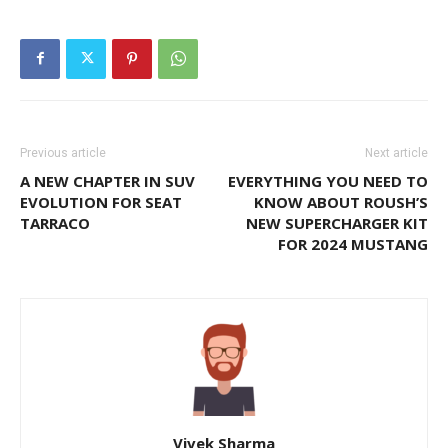
Previous article
Next article
A NEW CHAPTER IN SUV
EVERYTHING YOU NEED TO
EVOLUTION FOR SEAT
KNOW ABOUT ROUSH’S
TARRACO
NEW SUPERCHARGER KIT
FOR 2024 MUSTANG
Vivek Sharma