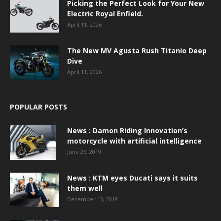
Picking the Perfect Look for Your New
Electric Royal Enfield.
April 11, 2026
The New MV Agusta Rush Titanio Deep
Dive
April 11, 2026
POPULAR POSTS
News : Damon Riding Innovation’s
motorcycle with artificial intelligence
June 25, 2019
News : KTM eyes Ducati says it suits
them well
December 13, 2018