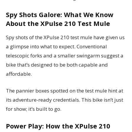
Spy Shots Galore: What We Know
About the XPulse 210 Test Mule
Spy shots of the XPulse 210 test mule have given us
a glimpse into what to expect. Conventional
telescopic forks and a smaller swingarm suggest a
bike that’s designed to be both capable and
affordable.
The pannier boxes spotted on the test mule hint at
its adventure-ready credentials. This bike isn’t just
for show; it’s built to go.
Power Play: How the XPulse 210