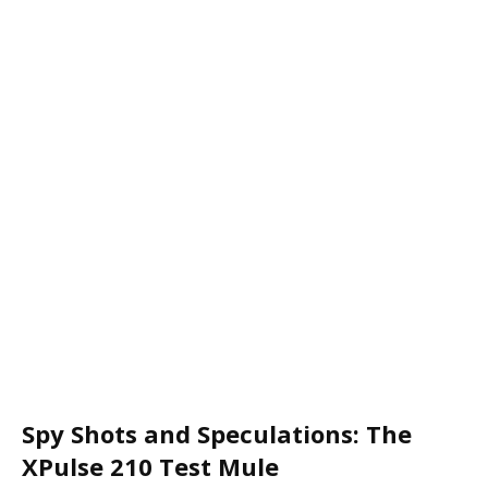
Spy Shots and Speculations: The
XPulse 210 Test Mule