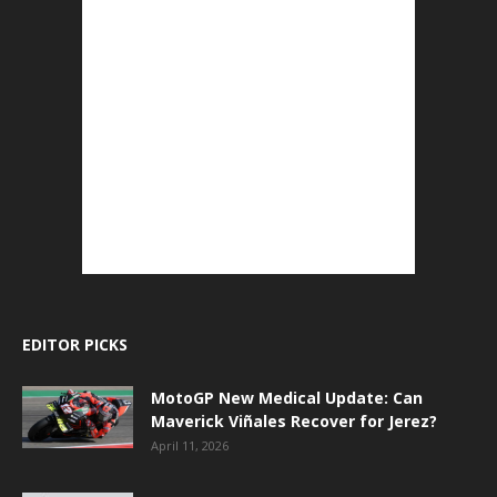
EDITOR PICKS
MotoGP New Medical Update: Can
Maverick Viñales Recover for Jerez?
April 11, 2026