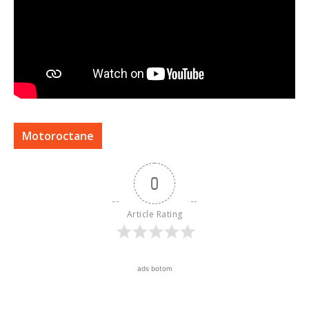
Motoroctane
0
Article Rating
ads botom