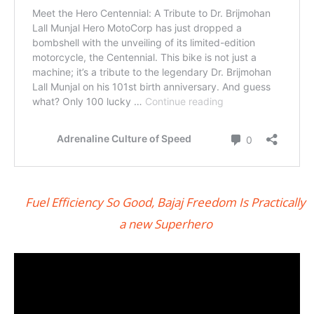
Fuel Efficiency So Good, Bajaj Freedom Is Practically
a new Superhero