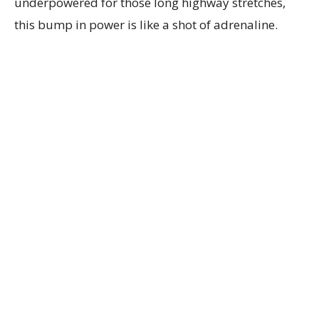
underpowered for those long highway stretches,
this bump in power is like a shot of adrenaline.