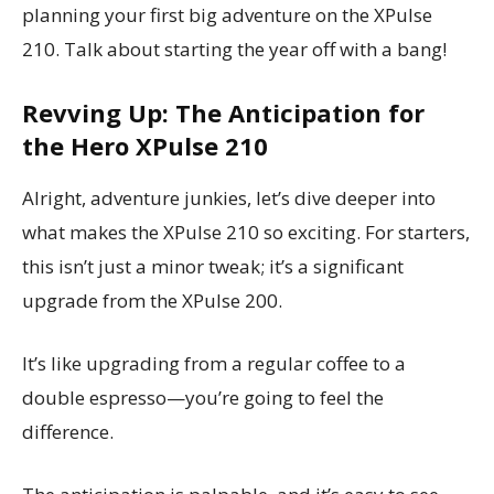
planning your first big adventure on the XPulse
210. Talk about starting the year off with a bang!
Revving Up: The Anticipation for
the Hero XPulse 210
Alright, adventure junkies, let’s dive deeper into
what makes the XPulse 210 so exciting. For starters,
this isn’t just a minor tweak; it’s a significant
upgrade from the XPulse 200.
It’s like upgrading from a regular coffee to a
double espresso—you’re going to feel the
difference.