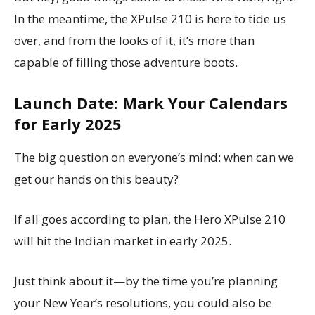
In the meantime, the XPulse 210 is here to tide us
over, and from the looks of it, it’s more than
capable of filling those adventure boots.
Launch Date: Mark Your Calendars
for Early 2025
The big question on everyone’s mind: when can we
get our hands on this beauty?
If all goes according to plan, the Hero XPulse 210
will hit the Indian market in early 2025.
Just think about it—by the time you’re planning
your New Year’s resolutions, you could also be