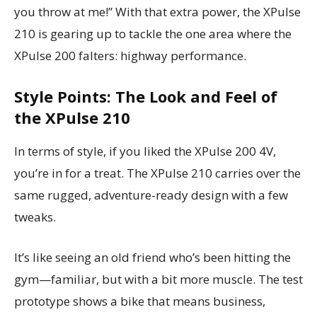
you throw at me!” With that extra power, the XPulse
210 is gearing up to tackle the one area where the
XPulse 200 falters: highway performance.
Style Points: The Look and Feel of
the XPulse 210
In terms of style, if you liked the XPulse 200 4V,
you’re in for a treat. The XPulse 210 carries over the
same rugged, adventure-ready design with a few
tweaks.
It’s like seeing an old friend who’s been hitting the
gym—familiar, but with a bit more muscle. The test
prototype shows a bike that means business,