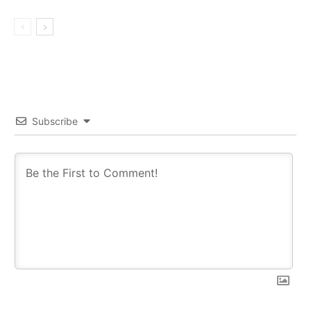
Subscribe