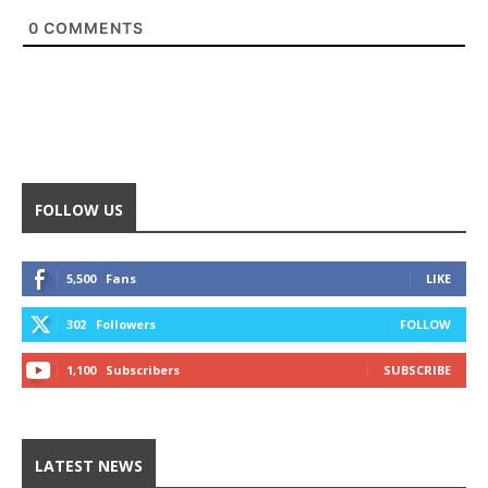
0
COMMENTS
FOLLOW US
5,500
Fans
LIKE
302
Followers
FOLLOW
1,100
Subscribers
SUBSCRIBE
LATEST NEWS