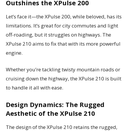
Outshines the XPulse 200
Let’s face it—the XPulse 200, while beloved, has its
limitations. It’s great for city commutes and light
off-roading, but it struggles on highways. The
XPulse 210 aims to fix that with its more powerful
engine.
Whether you’re tackling twisty mountain roads or
cruising down the highway, the XPulse 210 is built
to handle it all with ease.
Design Dynamics: The Rugged
Aesthetic of the XPulse 210
The design of the XPulse 210 retains the rugged,