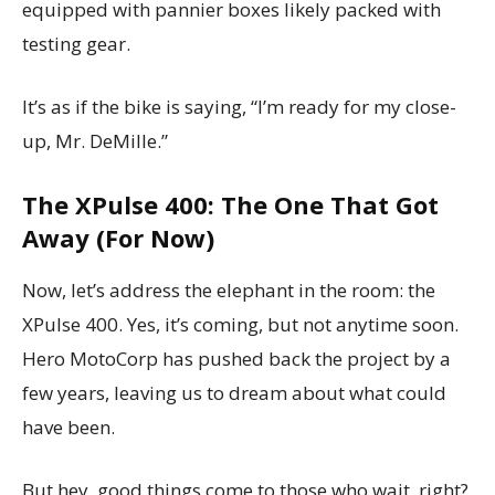
equipped with pannier boxes likely packed with
testing gear.
It’s as if the bike is saying, “I’m ready for my close-
up, Mr. DeMille.”
The XPulse 400: The One That Got
Away (For Now)
Now, let’s address the elephant in the room: the
XPulse 400. Yes, it’s coming, but not anytime soon.
Hero MotoCorp has pushed back the project by a
few years, leaving us to dream about what could
have been.
But hey, good things come to those who wait, right?