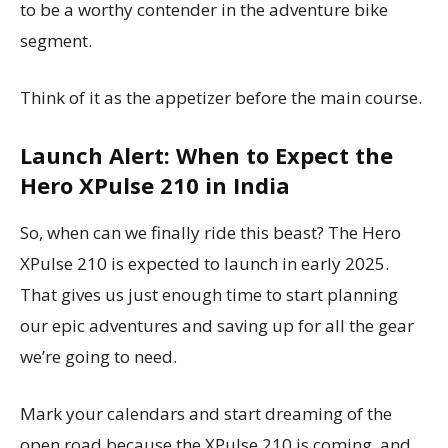
to be a worthy contender in the adventure bike
segment.
Think of it as the appetizer before the main course.
Launch Alert: When to Expect the
Hero XPulse 210 in India
So, when can we finally ride this beast? The Hero
XPulse 210 is expected to launch in early 2025.
That gives us just enough time to start planning
our epic adventures and saving up for all the gear
we’re going to need.
Mark your calendars and start dreaming of the
open road because the XPulse 210 is coming, and