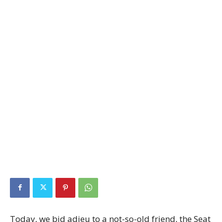
Today, we bid adieu to a not-so-old friend, the Seat