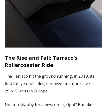
The Rise and Fall: Tarraco’s
Rollercoaster Ride
The Tarraco hit the ground running. In 2019, its
first full year of sales, it moved an impressive
29,615 units in Europe.
Not too shabby for a newcomer, right? But like