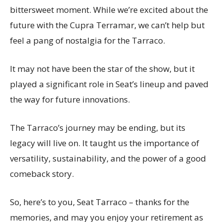
bittersweet moment. While we’re excited about the
future with the Cupra Terramar, we can’t help but
feel a pang of nostalgia for the Tarraco.
It may not have been the star of the show, but it
played a significant role in Seat’s lineup and paved
the way for future innovations.
The Tarraco’s journey may be ending, but its
legacy will live on. It taught us the importance of
versatility, sustainability, and the power of a good
comeback story.
So, here’s to you, Seat Tarraco – thanks for the
memories, and may you enjoy your retirement as