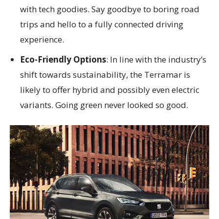
with tech goodies. Say goodbye to boring road
trips and hello to a fully connected driving
experience.
Eco-Friendly Options
: In line with the industry’s
shift towards sustainability, the Terramar is
likely to offer hybrid and possibly even electric
variants. Going green never looked so good.