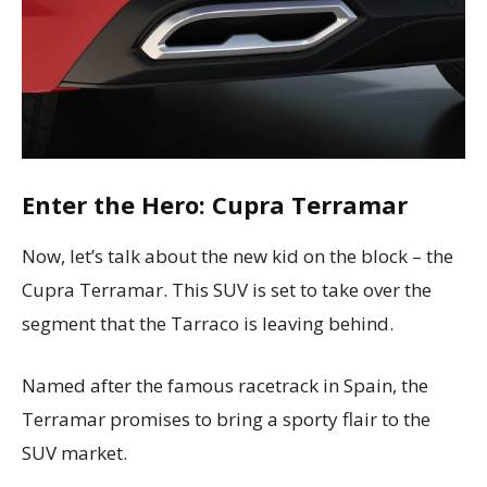
Enter the Hero: Cupra Terramar
Now, let’s talk about the new kid on the block – the
Cupra Terramar. This SUV is set to take over the
segment that the Tarraco is leaving behind.
Named after the famous racetrack in Spain, the
Terramar promises to bring a sporty flair to the
SUV market.