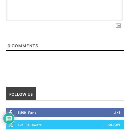
0
COMMENTS
FOLLOW US
5,500
Fans
LIKE
302
Followers
FOLLOW