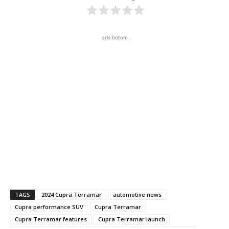
ads botom
TAGS
2024 Cupra Terramar
automotive news
Cupra performance SUV
Cupra Terramar
Cupra Terramar features
Cupra Terramar launch