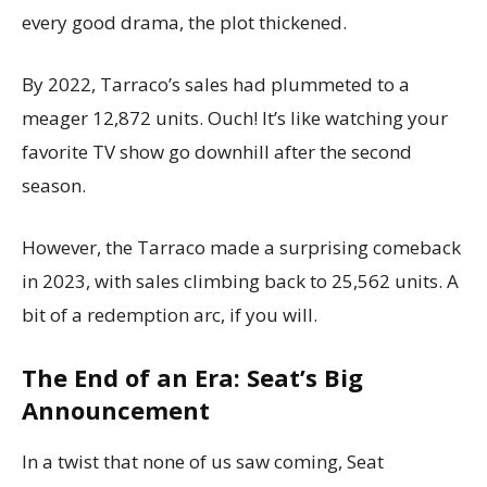
every good drama, the plot thickened.
By 2022, Tarraco’s sales had plummeted to a
meager 12,872 units. Ouch! It’s like watching your
favorite TV show go downhill after the second
season.
However, the Tarraco made a surprising comeback
in 2023, with sales climbing back to 25,562 units. A
bit of a redemption arc, if you will.
The End of an Era: Seat’s Big
Announcement
In a twist that none of us saw coming, Seat