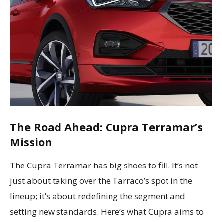
The Road Ahead: Cupra Terramar’s
Mission
The Cupra Terramar has big shoes to fill. It’s not
just about taking over the Tarraco’s spot in the
lineup; it’s about redefining the segment and
setting new standards. Here’s what Cupra aims to