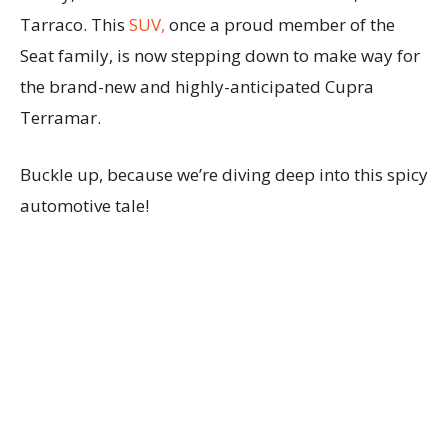
Tarraco. This
SUV,
once a proud member of the
Seat family, is now stepping down to make way for
the brand-new and highly-anticipated Cupra
Terramar.
Buckle up, because we’re diving deep into this spicy
automotive tale!