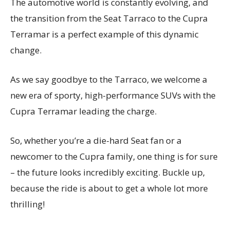
The automotive world is constantly evolving, and
the transition from the Seat Tarraco to the Cupra
Terramar is a perfect example of this dynamic
change.
As we say goodbye to the Tarraco, we welcome a
new era of sporty, high-performance SUVs with the
Cupra Terramar leading the charge.
So, whether you’re a die-hard Seat fan or a
newcomer to the Cupra family, one thing is for sure
– the future looks incredibly exciting. Buckle up,
because the ride is about to get a whole lot more
thrilling!