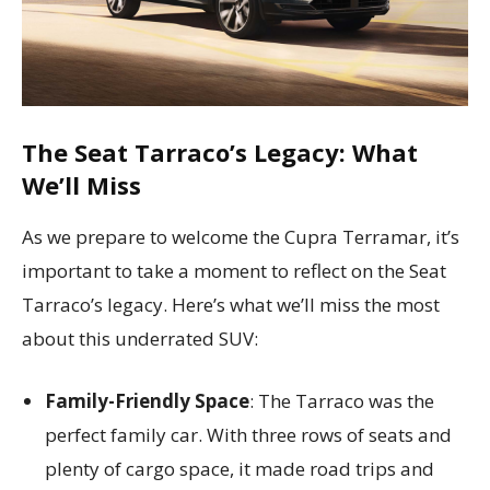
The Seat Tarraco’s Legacy: What
We’ll Miss
As we prepare to welcome the Cupra Terramar, it’s
important to take a moment to reflect on the Seat
Tarraco’s legacy. Here’s what we’ll miss the most
about this underrated SUV:
Family-Friendly Space
: The Tarraco was the
perfect family car. With three rows of seats and
plenty of cargo space, it made road trips and