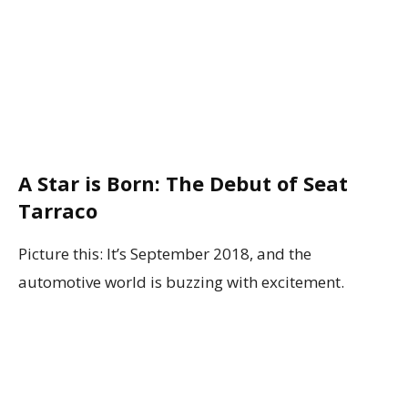
A Star is Born: The Debut of Seat
Tarraco
Picture this: It’s September 2018, and the
automotive world is buzzing with excitement.