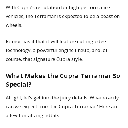
With Cupra’s reputation for high-performance
vehicles, the Terramar is expected to be a beast on
wheels.
Rumor has it that it will feature cutting-edge
technology, a powerful engine lineup, and, of
course, that signature Cupra style.
What Makes the Cupra Terramar So
Special?
Alright, let’s get into the juicy details. What exactly
can we expect from the Cupra Terramar? Here are
a few tantalizing tidbits: