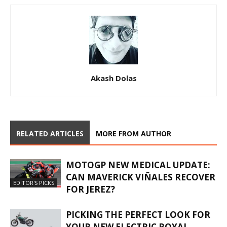
Akash Dolas
RELATED ARTICLES
MORE FROM AUTHOR
MOTOGP NEW MEDICAL UPDATE:
CAN MAVERICK VIÑALES RECOVER
EDITOR'S PICKS
FOR JEREZ?
PICKING THE PERFECT LOOK FOR
YOUR NEW ELECTRIC ROYAL