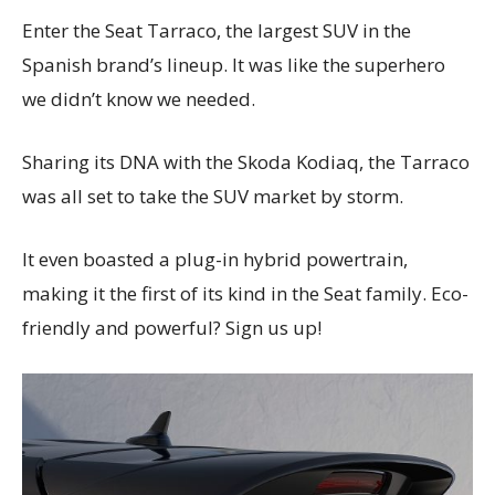
Enter the Seat Tarraco, the largest SUV in the
Spanish brand’s lineup. It was like the superhero
we didn’t know we needed.
Sharing its DNA with the Skoda Kodiaq, the Tarraco
was all set to take the SUV market by storm.
It even boasted a plug-in hybrid powertrain,
making it the first of its kind in the Seat family. Eco-
friendly and powerful? Sign us up!