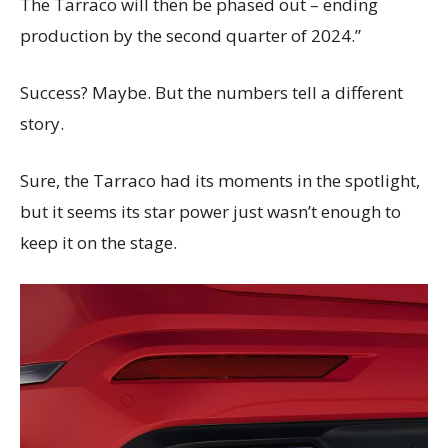
The Tarraco will then be phased out – ending
production by the second quarter of 2024.”
Success? Maybe. But the numbers tell a different
story.
Sure, the Tarraco had its moments in the spotlight,
but it seems its star power just wasn’t enough to
keep it on the stage.