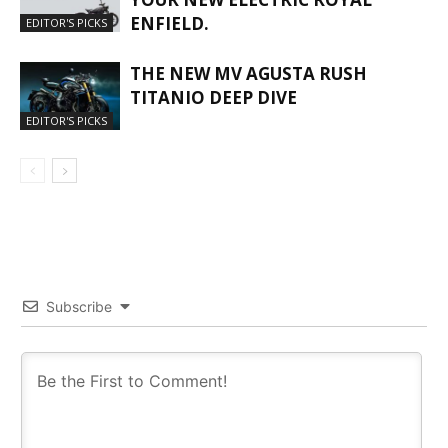
ENFIELD.
EDITOR'S PICKS
THE NEW MV AGUSTA RUSH
TITANIO DEEP DIVE
EDITOR'S PICKS
Subscribe