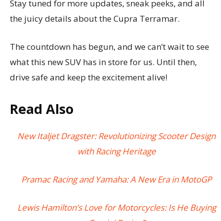
Stay tuned for more updates, sneak peeks, and all
the juicy details about the Cupra Terramar.
The countdown has begun, and we can’t wait to see
what this new SUV has in store for us. Until then,
drive safe and keep the excitement alive!
Read Also
New Italjet Dragster: Revolutionizing Scooter Design
with Racing Heritage
Pramac Racing and Yamaha: A New Era in MotoGP
Lewis Hamilton’s Love for Motorcycles: Is He Buying