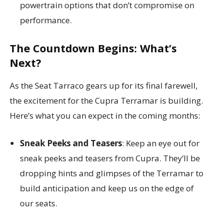
powertrain options that don’t compromise on
performance.
The Countdown Begins: What’s
Next?
As the Seat Tarraco gears up for its final farewell,
the excitement for the Cupra Terramar is building.
Here’s what you can expect in the coming months:
Sneak Peeks and Teasers
: Keep an eye out for
sneak peeks and teasers from Cupra. They’ll be
dropping hints and glimpses of the Terramar to
build anticipation and keep us on the edge of
our seats.