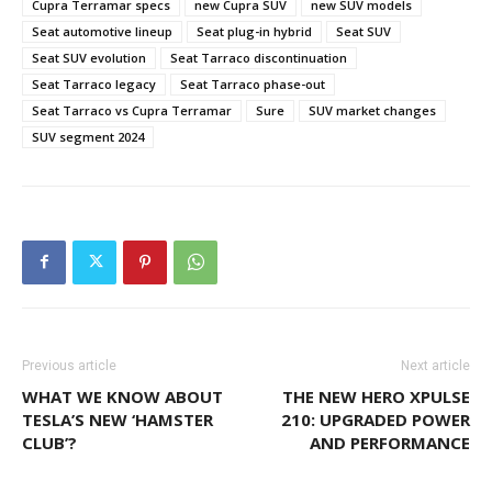
Cupra Terramar specs
new Cupra SUV
new SUV models
Seat automotive lineup
Seat plug-in hybrid
Seat SUV
Seat SUV evolution
Seat Tarraco discontinuation
Seat Tarraco legacy
Seat Tarraco phase-out
Seat Tarraco vs Cupra Terramar
Sure
SUV market changes
SUV segment 2024
Previous article
Next article
WHAT WE KNOW ABOUT
THE NEW HERO XPULSE
TESLA’S NEW ‘HAMSTER
210: UPGRADED POWER
CLUB’?
AND PERFORMANCE