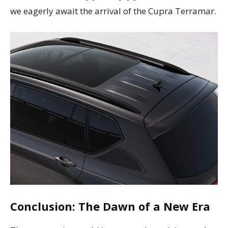
we eagerly await the arrival of the Cupra Terramar.
Conclusion: The Dawn of a New Era