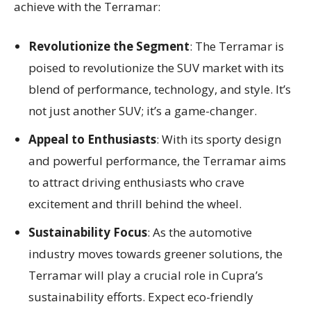
achieve with the Terramar:
Revolutionize the Segment
: The Terramar is
poised to revolutionize the SUV market with its
blend of performance, technology, and style. It’s
not just another SUV; it’s a game-changer.
Appeal to Enthusiasts
: With its sporty design
and powerful performance, the Terramar aims
to attract driving enthusiasts who crave
excitement and thrill behind the wheel.
Sustainability Focus
: As the automotive
industry moves towards greener solutions, the
Terramar will play a crucial role in Cupra’s
sustainability efforts. Expect eco-friendly