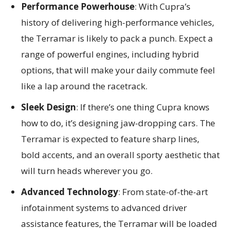
Performance Powerhouse
: With Cupra’s
history of delivering high-performance vehicles,
the Terramar is likely to pack a punch. Expect a
range of powerful engines, including hybrid
options, that will make your daily commute feel
like a lap around the racetrack.
Sleek Design
: If there’s one thing Cupra knows
how to do, it’s designing jaw-dropping cars. The
Terramar is expected to feature sharp lines,
bold accents, and an overall sporty aesthetic that
will turn heads wherever you go.
Advanced Technology
: From state-of-the-art
infotainment systems to advanced driver
assistance features, the Terramar will be loaded