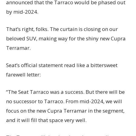
announced that the Tarraco would be phased out
by mid-2024.
That’s right, folks. The curtain is closing on our
beloved SUV, making way for the shiny new Cupra
Terramar.
Seat’s official statement read like a bittersweet
farewell letter:
“The Seat Tarraco was a success. But there will be
no successor to Tarraco. From mid-2024, we will
focus on the new Cupra Terramar in the segment,
and it will fill that space very well.