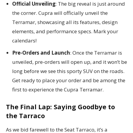
Official Unveiling
: The big reveal is just around
the corner. Cupra will officially unveil the
Terramar, showcasing all its features, design
elements, and performance specs. Mark your
calendars!
Pre-Orders and Launch
: Once the Terramar is
unveiled, pre-orders will open up, and it won’t be
long before we see this sporty SUV on the roads.
Get ready to place your order and be among the
first to experience the Cupra Terramar.
The Final Lap: Saying Goodbye to
the Tarraco
As we bid farewell to the Seat Tarraco, it’s a