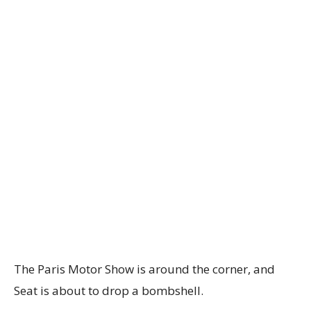
The Paris Motor Show is around the corner, and
Seat is about to drop a bombshell.