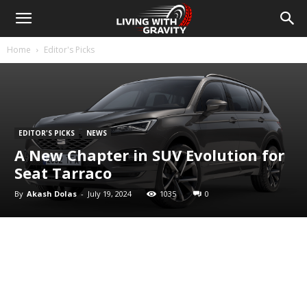
Home
Editor's Picks
EDITOR'S PICKS
NEWS
A New Chapter in SUV Evolution for
Seat Tarraco
By
Akash Dolas
-
July 19, 2024
1035
0