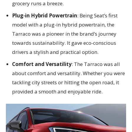
grocery runs a breeze.
Plug-in Hybrid Powertrain
: Being Seat’s first
model with a plug-in hybrid powertrain, the
Tarraco was a pioneer in the brand’s journey
towards sustainability. It gave eco-conscious
drivers a stylish and practical option.
Comfort and Versatility
: The Tarraco was all
about comfort and versatility. Whether you were
tackling city streets or hitting the open road, it
provided a smooth and enjoyable ride.