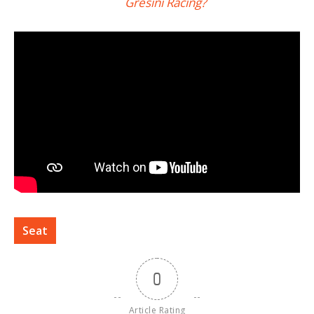
Gresini Racing?
Seat
0
Article Rating