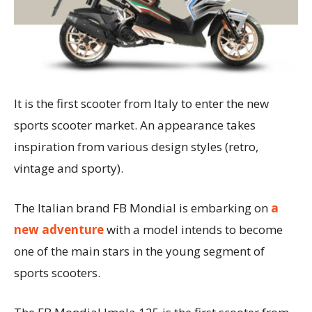
It is the first scooter from Italy to enter the new
sports scooter market. An appearance takes
inspiration from various design styles (retro,
vintage and sporty).
The Italian brand FB Mondial is embarking on
a
new adventure
with a model intends to become
one of the main stars in the young segment of
sports scooters.