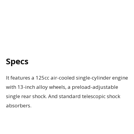
Specs
It features a 125cc air-cooled single-cylinder engine
with 13-inch alloy wheels, a preload-adjustable
single rear shock. And standard telescopic shock
absorbers.