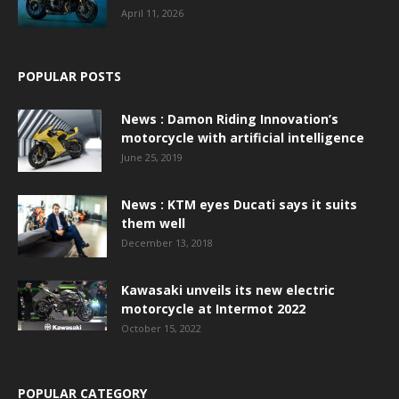
April 11, 2026
POPULAR POSTS
News : Damon Riding Innovation’s
motorcycle with artificial intelligence
June 25, 2019
News : KTM eyes Ducati says it suits
them well
December 13, 2018
Kawasaki unveils its new electric
motorcycle at Intermot 2022
October 15, 2022
POPULAR CATEGORY