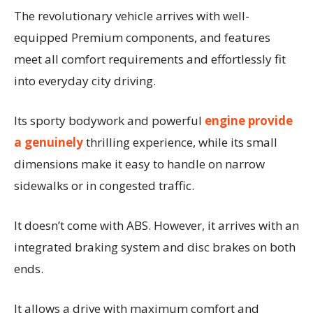
The revolutionary vehicle arrives with well-
equipped Premium components, and features
meet all comfort requirements and effortlessly fit
into everyday city driving.
Its sporty bodywork and powerful
engine provide
a genuinely
thrilling experience, while its small
dimensions make it easy to handle on narrow
sidewalks or in congested traffic.
It doesn’t come with ABS. However, it arrives with an
integrated braking system and disc brakes on both
ends.
It allows a drive with maximum comfort and