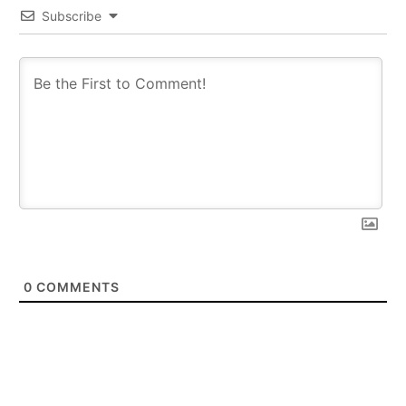
Subscribe
0
COMMENTS