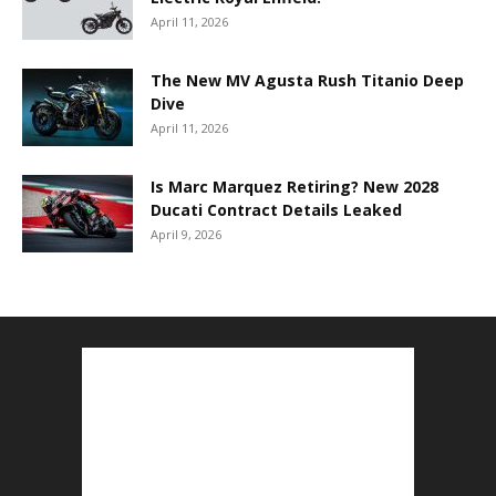
April 11, 2026
The New MV Agusta Rush Titanio Deep
Dive
April 11, 2026
Is Marc Marquez Retiring? New 2028
Ducati Contract Details Leaked
April 9, 2026