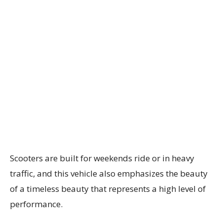
Scooters are built for weekends ride or in heavy
traffic, and this vehicle also emphasizes the beauty
of a timeless beauty that represents a high level of
performance.