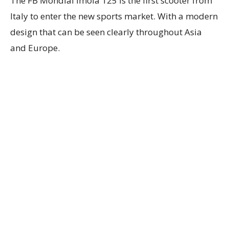
The FB Mondial Imola 125 is the first scooter from
Italy to enter the new sports market. With a modern
design that can be seen clearly throughout Asia
and Europe.