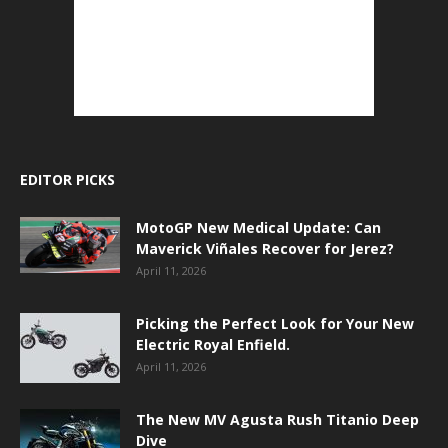
EDITOR PICKS
MotoGP New Medical Update: Can
Maverick Viñales Recover for Jerez?
April 11, 2026
Picking the Perfect Look for Your New
Electric Royal Enfield.
April 11, 2026
The New MV Agusta Rush Titanio Deep
Dive