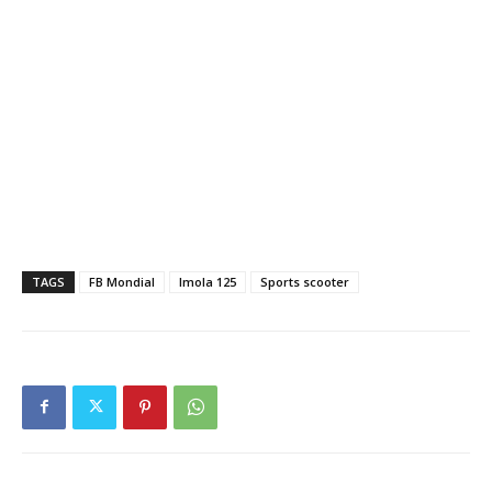
TAGS
FB Mondial
Imola 125
Sports scooter