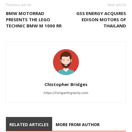
Previous article
Next article
BMW MOTORRAD
GSS ENERGY ACQUIRES
PRESENTS THE LEGO
EDISON MOTORS OF
TECHNIC BMW M 1000 RR
THAILAND
Chistopher Bridges
https://livingwithgravity.com
RELATED ARTICLES
MORE FROM AUTHOR