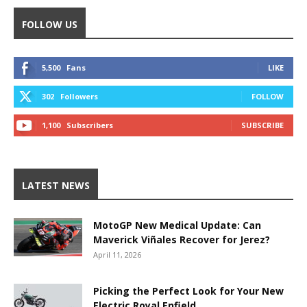
FOLLOW US
5,500
Fans
LIKE
302
Followers
FOLLOW
1,100
Subscribers
SUBSCRIBE
LATEST NEWS
MotoGP New Medical Update: Can
Maverick Viñales Recover for Jerez?
April 11, 2026
Picking the Perfect Look for Your New
Electric Royal Enfield.