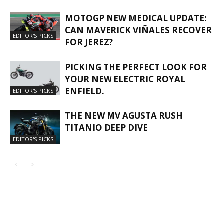
MOTOGP NEW MEDICAL UPDATE:
CAN MAVERICK VIÑALES RECOVER
EDITOR'S PICKS
FOR JEREZ?
PICKING THE PERFECT LOOK FOR
YOUR NEW ELECTRIC ROYAL
ENFIELD.
EDITOR'S PICKS
THE NEW MV AGUSTA RUSH
TITANIO DEEP DIVE
EDITOR'S PICKS