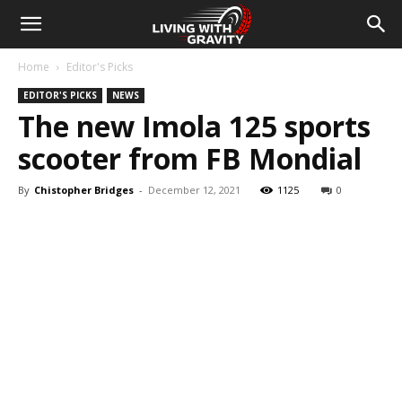
Home
Editor's Picks
EDITOR'S PICKS
NEWS
The new Imola 125 sports
scooter from FB Mondial
By
Chistopher Bridges
-
December 12, 2021
1125
0