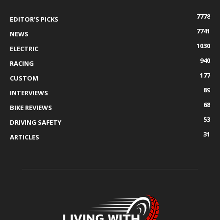
7778
EDITOR'S PICKS
7741
NEWS
1030
ELECTRIC
940
RACING
177
CUSTOM
89
INTERVIEWS
68
BIKE REVIEWS
53
DRIVING SAFETY
31
ARTICLES