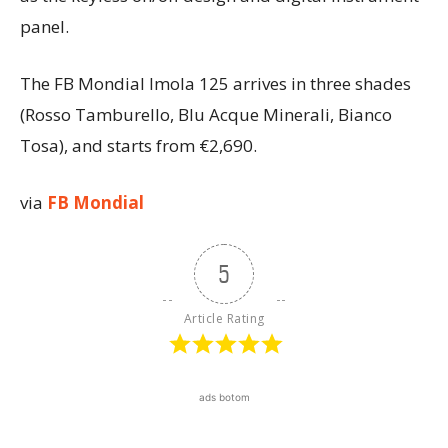
panel.
The FB Mondial Imola 125 arrives in three shades
(Rosso Tamburello, Blu Acque Minerali, Bianco
Tosa), and starts from €2,690.
via
FB Mondial
5
Article Rating
ads botom