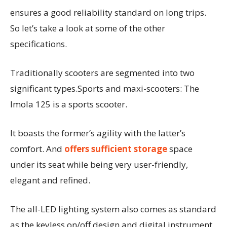
ensures a good reliability standard on long trips.
So let’s take a look at some of the other
specifications.
Traditionally scooters are segmented into two
significant types.Sports and maxi-scooters: The
Imola 125 is a sports scooter.
It boasts the former’s agility with the latter’s
comfort. And
offers sufficient storage
space
under its seat while being very user-friendly,
elegant and refined.
The all-LED lighting system also comes as standard
as the keyless on/off design and digital instrument