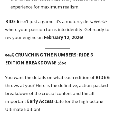
experience for maximum realism.
RIDE 6
isn’t just a game; it’s a motorcycle
universe
where your passion turns into identity. Get ready to
rev your engine on
February 12, 2026
!
🏍️💰
CRUNCHING THE NUMBERS: RIDE 6
EDITION BREAKDOWN!
💰🏍️
You want the details on what each edition of
RIDE 6
throws at you? Here is the definitive, action-packed
breakdown of the crucial content and the all-
important
Early Access
date for the high-octane
Ultimate Edition!