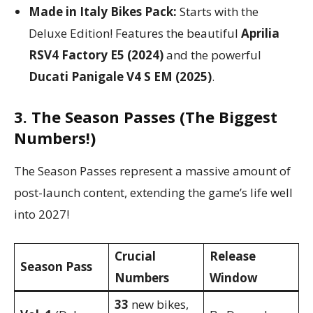
Made in Italy Bikes Pack:
Starts with the
Deluxe Edition! Features the beautiful
Aprilia
RSV4 Factory E5 (2024)
and the powerful
Ducati Panigale V4 S EM (2025)
.
3. The Season Passes (The Biggest
Numbers!)
The Season Passes represent a massive amount of
post-launch content, extending the game’s life well
into 2027!
Crucial
Release
Season Pass
Numbers
Window
33
new bikes,