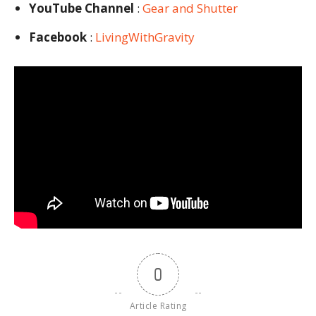
YouTube Channel
:
Gear and Shutter
Facebook
:
LivingWithGravity
0
Article Rating