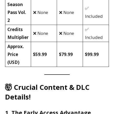
Season
✅
Pass Vol.
❌ None
❌ None
Included
2
Credits
✅
❌ None
❌ None
Multiplier
Included
Approx.
Price
$59.99
$79.99
$99.99
(USD)
🤯 Crucial Content & DLC
Details!
1. The Early Access Advantage