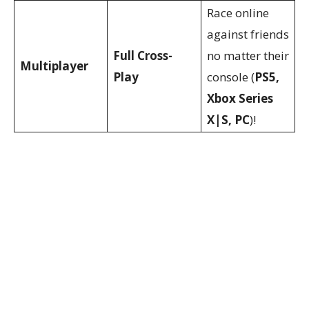
Race online
against friends
Full Cross-
no matter their
Multiplayer
Play
console (
PS5,
Xbox Series
X|S, PC
)!