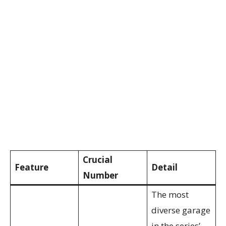
Crucial
Feature
Detail
Number
The most
diverse garage
in the series’