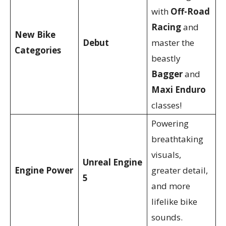
with
Off-Road
Racing
and
New Bike
Debut
master the
Categories
beastly
Bagger
and
Maxi Enduro
classes!
Powering
breathtaking
visuals,
Unreal Engine
Engine Power
greater detail,
5
and more
lifelike bike
sounds.