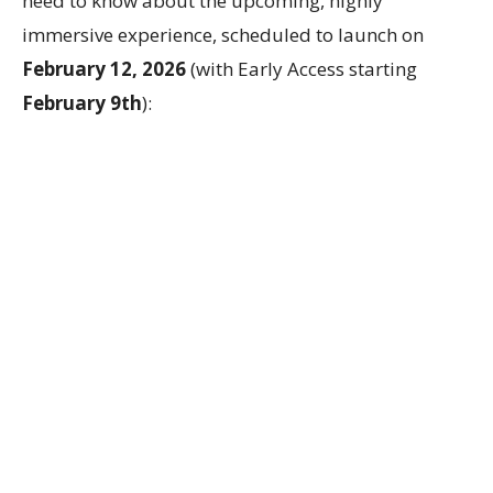
need to know about the upcoming, highly
immersive experience, scheduled to launch on
February 12, 2026
(with Early Access starting
February 9th
):