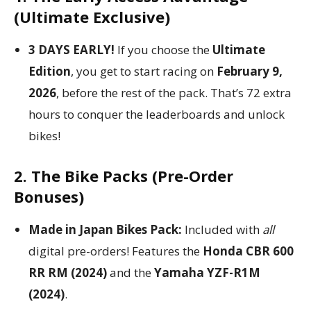
(Ultimate Exclusive)
3 DAYS EARLY!
If you choose the
Ultimate
Edition
, you get to start racing on
February 9,
2026
, before the rest of the pack. That’s 72 extra
hours to conquer the leaderboards and unlock
bikes!
2. The Bike Packs (Pre-Order
Bonuses)
Made in Japan Bikes Pack:
Included with
all
digital pre-orders! Features the
Honda CBR 600
RR RM (2024)
and the
Yamaha YZF-R1M
(2024)
.