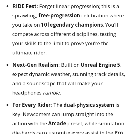
RIDE Fest:
Forget linear progression; this is a
sprawling,
free-progression
celebration where
you take on
10 legendary champions
. You’ll
compete across different disciplines, testing
your skills to the limit to prove you’re the
ultimate rider.
Next-Gen Realism:
Built on
Unreal Engine 5
,
expect dynamic weather, stunning track details,
and a soundscape that will make your
headphones
rumble
.
For Every Rider:
The
dual-physics system
is
key! Newcomers can jump straight into the
action with the
Arcade
preset, while simulation
die-hards can customize every assist in the
Pro