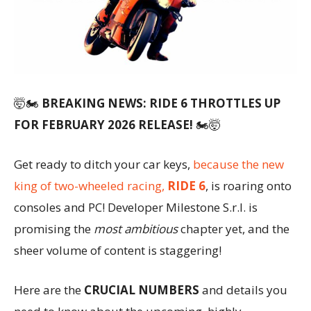
🤯🏍️
BREAKING NEWS: RIDE 6 THROTTLES UP
FOR FEBRUARY 2026 RELEASE!
🏍️🤯
Get ready to ditch your car keys,
because the new
king of two-wheeled racing,
RIDE 6
, is roaring onto
consoles and PC! Developer Milestone S.r.l. is
promising the
most ambitious
chapter yet, and the
sheer volume of content is staggering!
Here are the
CRUCIAL NUMBERS
and details you