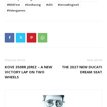
#RIDEFest
#SimRacing
#UE5
#UnrealEngine5
#Videogames
Previous article
Next article
KOVE 350RR JEREZ – A NEW
THE 2027 NEW DUCATI
VICTORY LAP ON TWO
DREAM SEAT
WHEELS