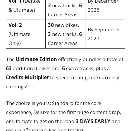
Vol. 1
(Deluxe
By December
3
new tracks,
6
& Ultimate)
2026
Career Areas
Vol. 2
30
new bikes,
By September
(Ultimate
3
new tracks,
6
2027
Only)
Career Areas
The
Ultimate Edition
effectively bundles a total of
63
additional bikes and
6
extra tracks, plus a
Credits Multiplier
to speed up in-game currency
earnings!
The choice is yours: Standard for the core
experience, Deluxe for the first huge content drop,
or Ultimate to get on the road
3 DAYS EARLY
and
secure
all
future bikes and tracks!