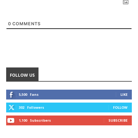
0
COMMENTS
FOLLOW US
5,500
Fans
LIKE
302
Followers
FOLLOW
1,100
Subscribers
SUBSCRIBE