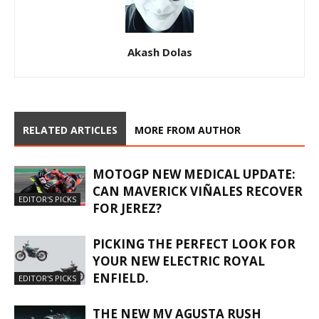
Akash Dolas
RELATED ARTICLES
MORE FROM AUTHOR
MOTOGP NEW MEDICAL UPDATE:
CAN MAVERICK VIÑALES RECOVER
EDITOR'S PICKS
FOR JEREZ?
PICKING THE PERFECT LOOK FOR
YOUR NEW ELECTRIC ROYAL
ENFIELD.
EDITOR'S PICKS
THE NEW MV AGUSTA RUSH