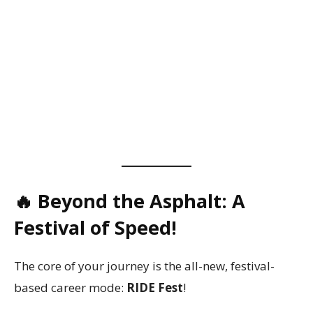
🔥 Beyond the Asphalt: A
Festival of Speed!
The core of your journey is the all-new, festival-
based career mode:
RIDE Fest
!