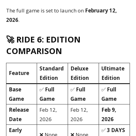
The full game is set to launch on
February 12,
2026
.
🚀 RIDE 6: EDITION
COMPARISON
Standard
Deluxe
Ultimate
Feature
Edition
Edition
Edition
Base
✅
Full
✅
Full
✅
Full
Game
Game
Game
Game
Release
Feb 12,
Feb 12,
Feb 9,
Date
2026
2026
2026
Early
✅
3 DAYS
❌ None
❌ None