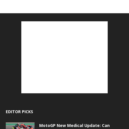
EDITOR PICKS
MotoGP New Medical Update: Can