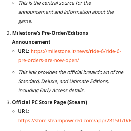
This is the central source for the
announcement and information about the
game.
Milestone’s Pre-Order/Editions
Announcement
URL:
https://milestone.it/news/ride-6/ride-6-
pre-orders-are-now-open/
This link provides the official breakdown of the
Standard, Deluxe, and Ultimate Editions,
including Early Access details.
Official PC Store Page (Steam)
URL:
https://store.steampowered.com/app/2815070/R