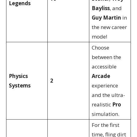
Legends
Bayliss
, and
Guy Martin
in
the new career
mode!
Choose
between the
accessible
Physics
Arcade
2
Systems
experience
and the ultra-
realistic
Pro
simulation.
For the first
time, fling dirt