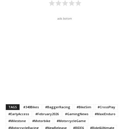
ads botom
TAGS
#340Bikes
#BaggerRacing
#BikeSim
#CrossPlay
#EarlyAccess
#February2026
#GamingNews
#MaxiEnduro
#Milestone
#Motorbike
#MotorcycleGame
#MotorcycleRacing
#NewRelease
#RIDE6
#Ride6Ultimate