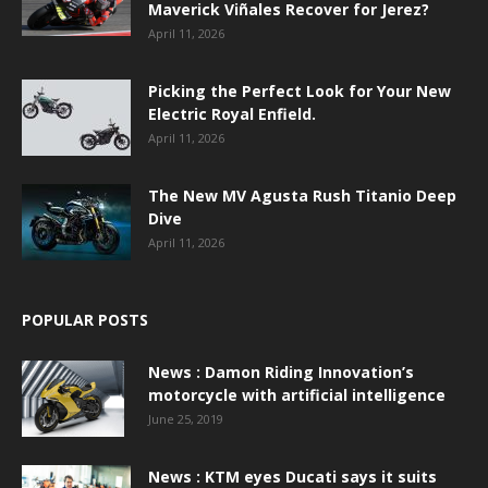
Maverick Viñales Recover for Jerez?
April 11, 2026
Picking the Perfect Look for Your New
Electric Royal Enfield.
April 11, 2026
The New MV Agusta Rush Titanio Deep
Dive
April 11, 2026
POPULAR POSTS
News : Damon Riding Innovation’s
motorcycle with artificial intelligence
June 25, 2019
News : KTM eyes Ducati says it suits