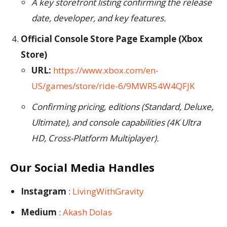
A key storefront listing confirming the release
date, developer, and key features.
Official Console Store Page Example (Xbox
Store)
URL:
https://www.xbox.com/en-
US/games/store/ride-6/9MWR54W4QFJK
Confirming pricing, editions (Standard, Deluxe,
Ultimate), and console capabilities (4K Ultra
HD, Cross-Platform Multiplayer).
Our Social Media Handles
Instagram
:
LivingWithGravity
Medium
:
Akash Dolas