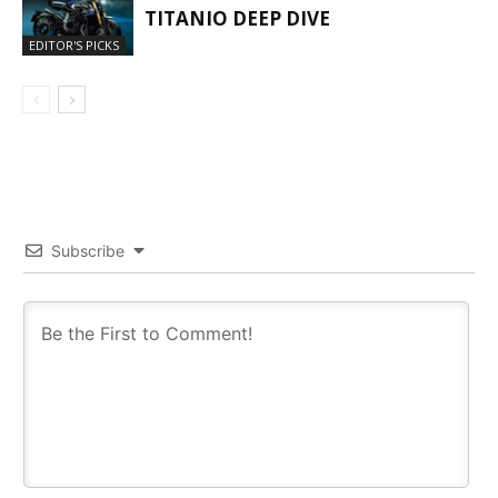
TITANIO DEEP DIVE
EDITOR'S PICKS
Subscribe