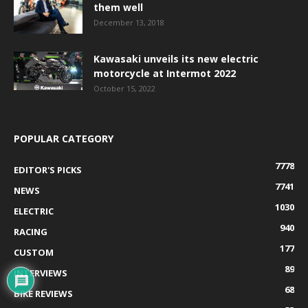
them well
December 13, 2018
Kawasaki unveils its new electric
motorcycle at Intermot 2022
October 15, 2022
POPULAR CATEGORY
7778
EDITOR'S PICKS
7741
NEWS
1030
ELECTRIC
940
RACING
177
CUSTOM
89
INTERVIEWS
68
BIKE REVIEWS