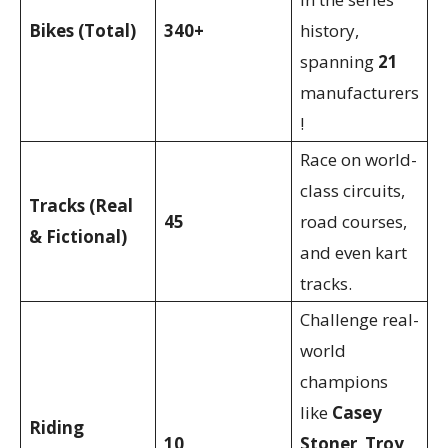
Bikes (Total)
340+
history,
spanning
21
manufacturers
!
Race on world-
class circuits,
Tracks (Real
45
road courses,
& Fictional)
and even kart
tracks.
Challenge real-
world
champions
like
Casey
Riding
10
Stoner
,
Troy