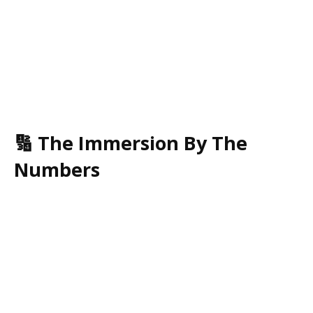
🔢 The Immersion By The
Numbers