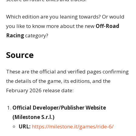
Which edition are you leaning towards? Or would
you like to know more about the new
Off-Road
Racing
category?
Source
These are the official and verified pages confirming
the details of the game, its editions, and the
February 2026 release date:
Official Developer/Publisher Website
(Milestone S.r.l.)
URL:
https://milestone.it/games/ride-6/