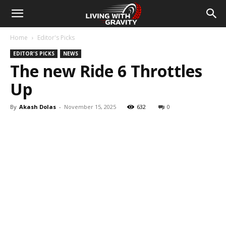
Home
Editor's Picks
EDITOR'S PICKS
NEWS
The new Ride 6 Throttles
Up
By
Akash Dolas
-
November 15, 2025
632
0