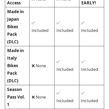
Access
EARLY!
Made in
Japan
✅
✅
✅
Bikes
Included
Included
Included
Pack
(DLC)
Made in
Italy
✅
✅
Bikes
❌ None
Included
Included
Pack
(DLC)
Season
✅
✅
Pass Vol.
❌ None
Included
Included
1