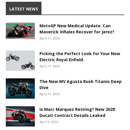
LATEST NEWS
MotoGP New Medical Update: Can
Maverick Viñales Recover for Jerez?
April 11, 2026
Picking the Perfect Look for Your New
Electric Royal Enfield.
April 11, 2026
The New MV Agusta Rush Titanio Deep
Dive
April 11, 2026
Is Marc Marquez Retiring? New 2028
Ducati Contract Details Leaked
April 9, 2026