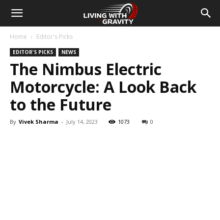
Home
Editor's Picks
EDITOR'S PICKS
NEWS
The Nimbus Electric
Motorcycle: A Look Back
to the Future
By
Vivek Sharma
-
July 14, 2023
1073
0