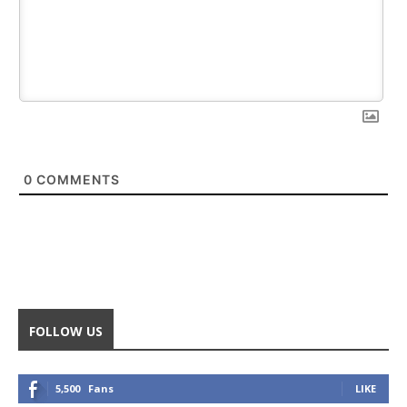
0
COMMENTS
FOLLOW US
5,500
Fans
LIKE