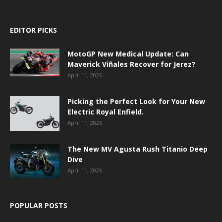
EDITOR PICKS
MotoGP New Medical Update: Can
Maverick Viñales Recover for Jerez?
April 11, 2026
Picking the Perfect Look for Your New
Electric Royal Enfield.
April 11, 2026
The New MV Agusta Rush Titanio Deep
Dive
April 11, 2026
POPULAR POSTS