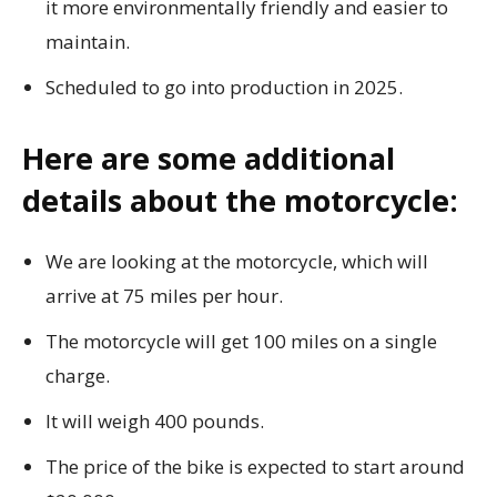
it more environmentally friendly and easier to
maintain.
Scheduled to go into production in 2025.
Here are some additional
details about the motorcycle:
We are looking at the motorcycle, which will
arrive at 75 miles per hour.
The motorcycle will get 100 miles on a single
charge.
It will weigh 400 pounds.
The price of the bike is expected to start around