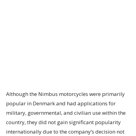
Although the Nimbus motorcycles were primarily
popular in Denmark and had applications for
military, governmental, and civilian use within the
country, they did not gain significant popularity
internationally due to the company’s decision not