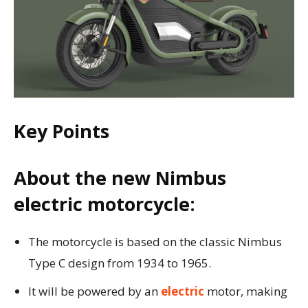
Key Points
About the new Nimbus
electric motorcycle:
The motorcycle is based on the classic Nimbus
Type C design from 1934 to 1965.
It will be powered by an
electric
motor, making