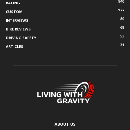
940
RACING
177
CUSTOM
89
INTERVIEWS
68
BIKE REVIEWS
53
DRIVING SAFETY
31
ARTICLES
ABOUT US