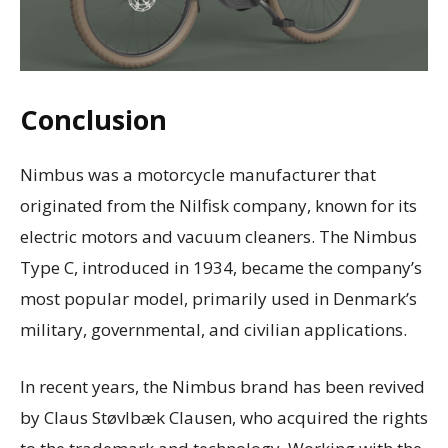
Conclusion
Nimbus was a motorcycle manufacturer that
originated from the Nilfisk company, known for its
electric motors and vacuum cleaners. The Nimbus
Type C, introduced in 1934, became the company’s
most popular model, primarily used in Denmark’s
military, governmental, and civilian applications.
In recent years, the Nimbus brand has been revived
by Claus Støvlbæk Clausen, who acquired the rights