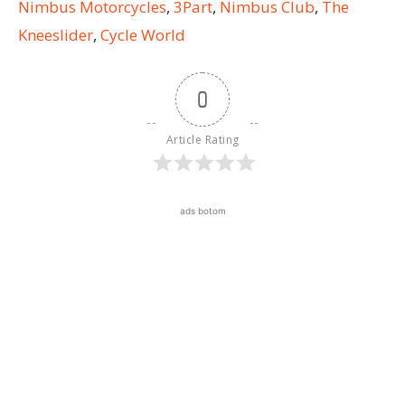
Nimbus Motorcycles
,
3Part
,
Nimbus Club
,
The
Kneeslider
,
Cycle World
0
Article Rating
ads botom