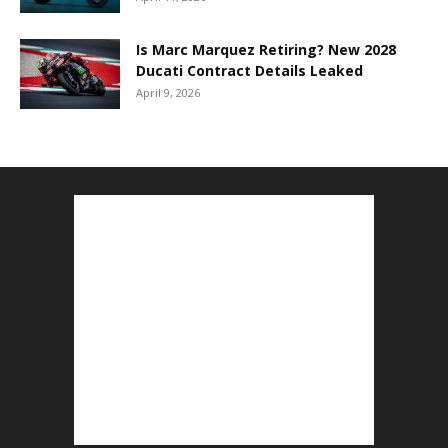
Is Marc Marquez Retiring? New 2028
Ducati Contract Details Leaked
April 9, 2026