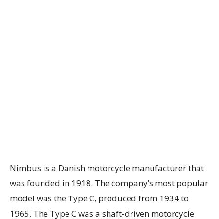
Nimbus is a Danish motorcycle manufacturer that
was founded in 1918. The company’s most popular
model was the Type C, produced from 1934 to
1965. The Type C was a shaft-driven motorcycle