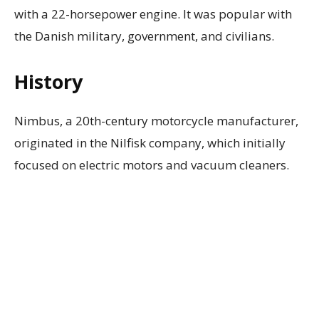
with a 22-horsepower engine. It was popular with
the Danish military, government, and civilians.
History
Nimbus, a 20th-century motorcycle manufacturer,
originated in the Nilfisk company, which initially
focused on electric motors and vacuum cleaners.