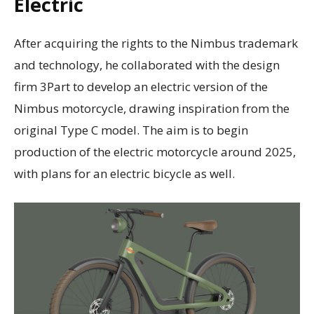
Electric
After acquiring the rights to the Nimbus trademark
and technology, he collaborated with the design
firm 3Part to develop an electric version of the
Nimbus motorcycle, drawing inspiration from the
original Type C model. The aim is to begin
production of the electric motorcycle around 2025,
with plans for an electric bicycle as well.