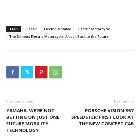
TAGS
Classic
Electric Mobility
Electric Motorcycle
The Nimbus Electric Motorcycle: A Look Back to the Future
Previous article
Next article
YAMAHA: WE’RE NOT
PORSCHE VISION 357
BETTING ON JUST ONE
SPEEDSTER: FIRST LOOK AT
FUTURE MOBILITY
THE NEW CONCEPT CAR
TECHNOLOGY