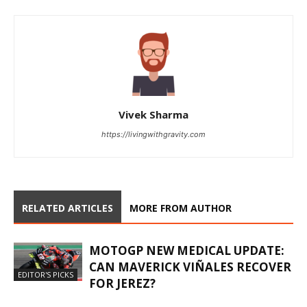
Vivek Sharma
https://livingwithgravity.com
RELATED ARTICLES
MORE FROM AUTHOR
MOTOGP NEW MEDICAL UPDATE:
CAN MAVERICK VIÑALES RECOVER
EDITOR'S PICKS
FOR JEREZ?