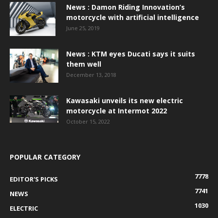
News : Damon Riding Innovation’s
motorcycle with artificial intelligence
June 25, 2019
News : KTM eyes Ducati says it suits
them well
December 13, 2018
Kawasaki unveils its new electric
motorcycle at Intermot 2022
October 15, 2022
POPULAR CATEGORY
7778
EDITOR'S PICKS
7741
NEWS
1030
ELECTRIC