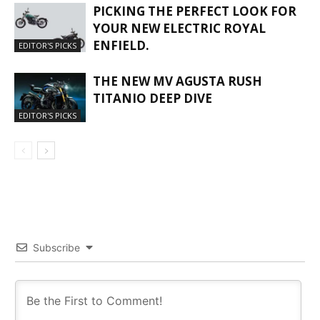
PICKING THE PERFECT LOOK FOR
YOUR NEW ELECTRIC ROYAL
ENFIELD.
EDITOR'S PICKS
THE NEW MV AGUSTA RUSH
TITANIO DEEP DIVE
EDITOR'S PICKS
Subscribe