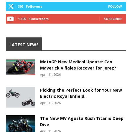
302
Followers
FOLLOW
1,100
Subscribers
SUBSCRIBE
LATEST NEWS
MotoGP New Medical Update: Can
Maverick Viñales Recover for Jerez?
April 11, 2026
Picking the Perfect Look for Your New
Electric Royal Enfield.
April 11, 2026
The New MV Agusta Rush Titanio Deep
Dive
April 11, 2026