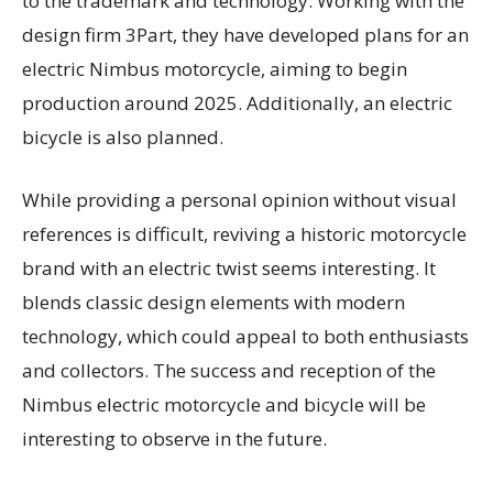
to the trademark and technology. Working with the
design firm 3Part, they have developed plans for an
electric Nimbus motorcycle, aiming to begin
production around 2025. Additionally, an electric
bicycle is also planned.
While providing a personal opinion without visual
references is difficult, reviving a historic motorcycle
brand with an electric twist seems interesting. It
blends classic design elements with modern
technology, which could appeal to both enthusiasts
and collectors. The success and reception of the
Nimbus electric motorcycle and bicycle will be
interesting to observe in the future.