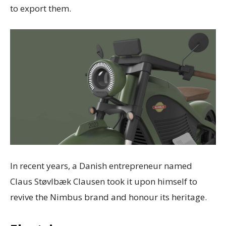
to export them.
In recent years, a Danish entrepreneur named
Claus Støvlbæk Clausen took it upon himself to
revive the Nimbus brand and honour its heritage.