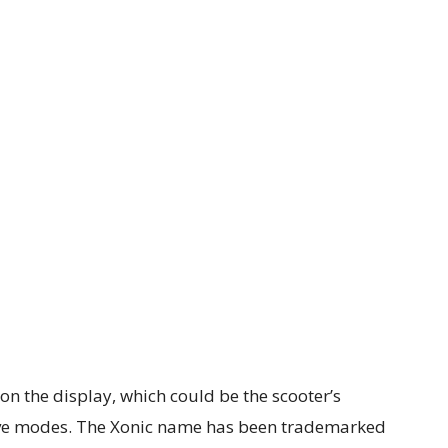
on the display, which could be the scooter’s
rive modes. The Xonic name has been trademarked