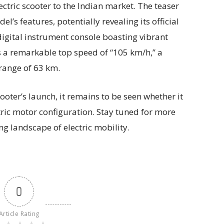
ectric scooter to the Indian market. The teaser
el’s features, potentially revealing its official
digital instrument console boasting vibrant
 a remarkable top speed of “105 km/h,” a
 range of 63 km.
ooter’s launch, it remains to be seen whether it
tric motor configuration. Stay tuned for more
ng landscape of electric mobility.
0
Article Rating