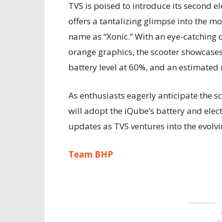
TVS is poised to introduce its second el
offers a tantalizing glimpse into the mod
name as “Xonic.” With an eye-catching 
orange graphics, the scooter showcases
battery level at 60%, and an estimated
As enthusiasts eagerly anticipate the sc
will adopt the iQube’s battery and elec
updates as TVS ventures into the evolvi
Team BHP