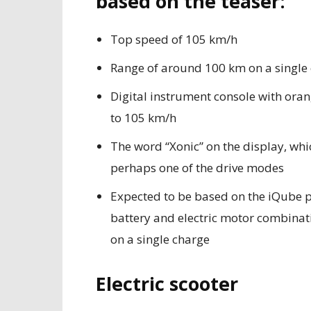
based on the teaser:
Top speed of 105 km/h
Range of around 100 km on a single
Digital instrument console with or
to 105 km/h
The word “Xonic” on the display, whic
perhaps one of the drive modes
Expected to be based on the iQube p
battery and electric motor combinati
on a single charge
Electric scooter