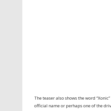
The teaser also shows the word “Xonic” 
official name or perhaps one of the d