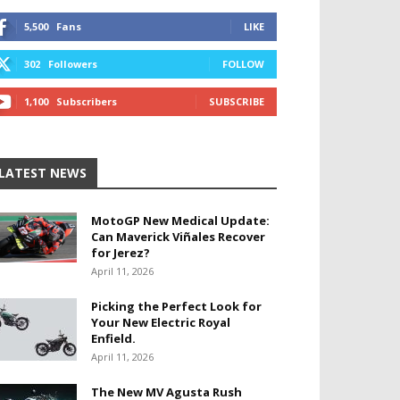
5,500
Fans
LIKE
302
Followers
FOLLOW
1,100
Subscribers
SUBSCRIBE
LATEST NEWS
MotoGP New Medical Update:
Can Maverick Viñales Recover
for Jerez?
April 11, 2026
Picking the Perfect Look for
Your New Electric Royal
Enfield.
April 11, 2026
The New MV Agusta Rush