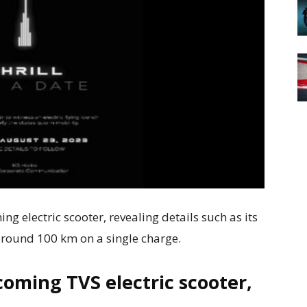
ng electric scooter, revealing details such as its
around 100 km on a single charge.
coming TVS electric scooter,