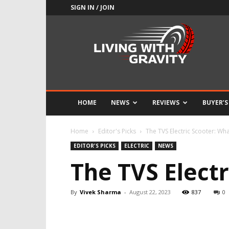
SIGN IN / JOIN
Adrenaline
Culture
of
Speed
HOME
NEWS
REVIEWS
BUYER’S
Home
Editor's Picks
The TVS Electric Scooter: Wh
EDITOR'S PICKS
ELECTRIC
NEWS
The TVS Elect
By
Vivek Sharma
-
August 22, 2023
837
0