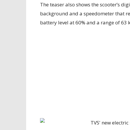
The teaser also shows the scooter’s dig
background and a speedometer that re
battery level at 60% and a range of 63 