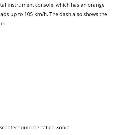
ital instrument console, which has an orange
ads up to 105 km/h. The dash also shows the
km.