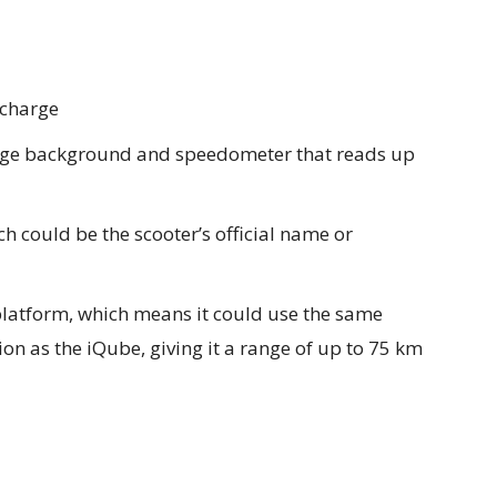
 charge
ange background and speedometer that reads up
h could be the scooter’s official name or
latform, which means it could use the same
on as the iQube, giving it a range of up to 75 km