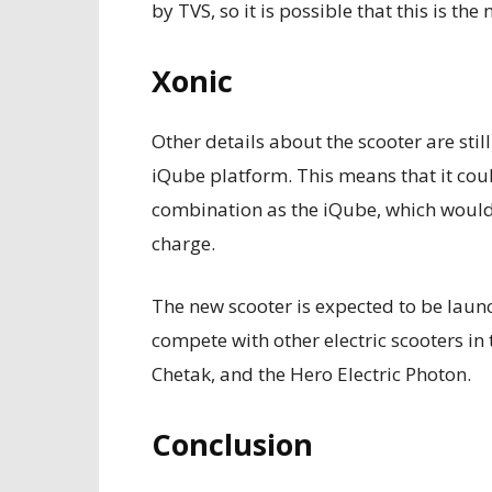
by TVS, so it is possible that this is th
Xonic
Other details about the scooter are stil
iQube platform. This means that it cou
combination as the iQube, which would 
charge.
The new scooter is expected to be launc
compete with other electric scooters in 
Chetak, and the Hero Electric Photon.
Conclusion