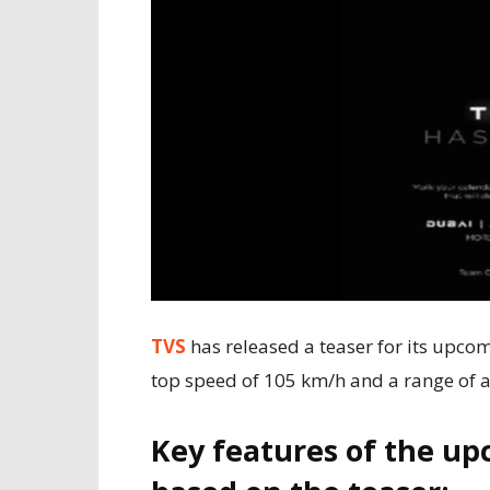
TVS
has released a teaser for its upcomi
top speed of 105 km/h and a range of 
Key features of the up