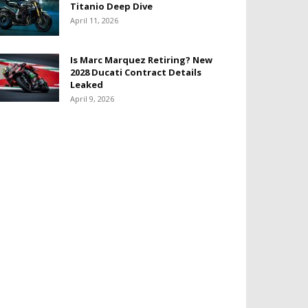
Titanio Deep Dive
April 11, 2026
Is Marc Marquez Retiring? New
2028 Ducati Contract Details
Leaked
April 9, 2026