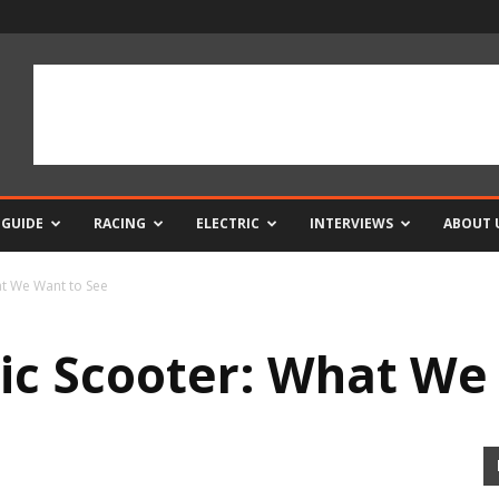
 GUIDE
RACING
ELECTRIC
INTERVIEWS
ABOUT 
at We Want to See
ric Scooter: What We