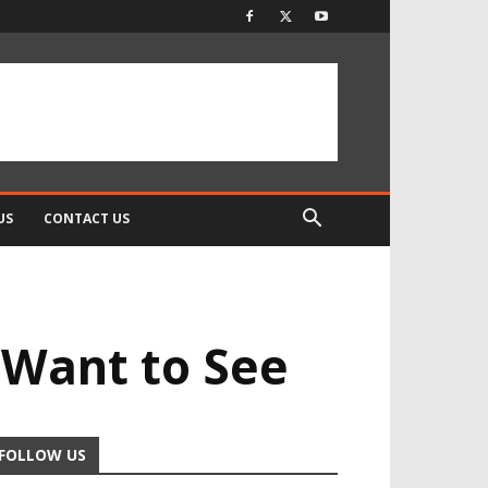
US
CONTACT US
 Want to See
FOLLOW US