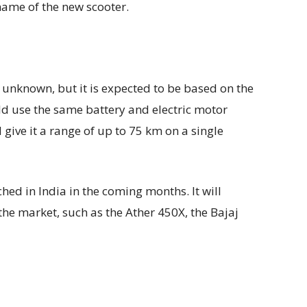
e name of the new scooter.
l unknown, but it is expected to be based on the
ld use the same battery and electric motor
give it a range of up to 75 km on a single
hed in India in the coming months. It will
the market, such as the Ather 450X, the Bajaj