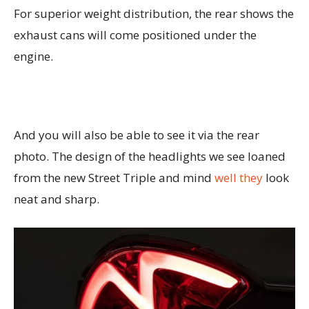
For superior weight distribution, the rear shows the
exhaust cans will come positioned under the
engine.
And you will also be able to see it via the rear
photo. The design of the headlights we see loaned
from the new Street Triple and mind
well they
look
neat and sharp.