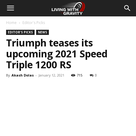
Home
Editor's Picks
EDITOR'S PICKS
NEWS
Triumph teases its
upcoming 2021 Speed
Triple 1200 RS
By
Akash Dolas
-
January 12, 2021
715
0