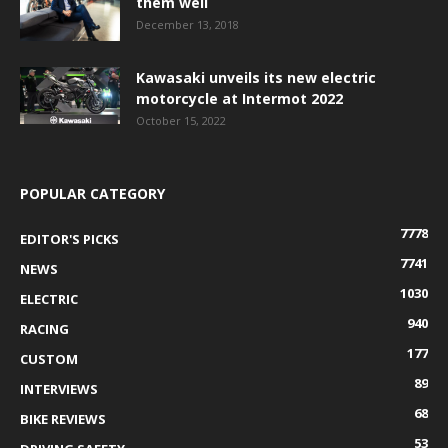
them well
December 13, 2018
Kawasaki unveils its new electric
motorcycle at Intermot 2022
October 15, 2022
POPULAR CATEGORY
7778
EDITOR'S PICKS
7741
NEWS
1030
ELECTRIC
940
RACING
177
CUSTOM
89
INTERVIEWS
68
BIKE REVIEWS
53