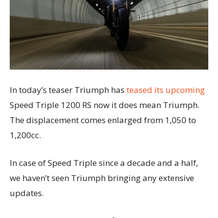
In today’s teaser Triumph has
teased its upcoming
Speed Triple 1200 RS now it does mean Triumph.
The displacement comes enlarged from 1,050 to
1,200cc.
In case of Speed Triple since a decade and a half,
we haven’t seen Triumph bringing any extensive
updates.