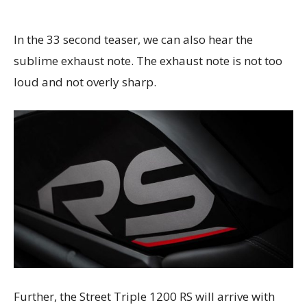
In the 33 second teaser, we can also hear the
sublime exhaust note. The exhaust note is not too
loud and not overly sharp.
Further, the Street Triple 1200 RS will arrive with