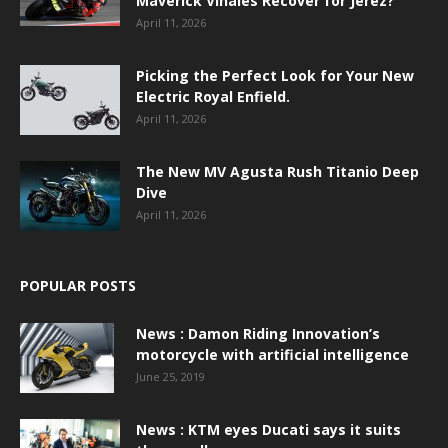
Maverick Viñales Recover for Jerez?
April 11, 2026
Picking the Perfect Look for Your New
Electric Royal Enfield.
April 11, 2026
The New MV Agusta Rush Titanio Deep
Dive
April 11, 2026
POPULAR POSTS
News : Damon Riding Innovation’s
motorcycle with artificial intelligence
June 25, 2019
News : KTM eyes Ducati says it suits