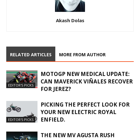
Akash Dolas
RELATED ARTICLES
MORE FROM AUTHOR
MOTOGP NEW MEDICAL UPDATE:
CAN MAVERICK VIÑALES RECOVER
EDITOR'S PICKS
FOR JEREZ?
PICKING THE PERFECT LOOK FOR
YOUR NEW ELECTRIC ROYAL
ENFIELD.
EDITOR'S PICKS
THE NEW MV AGUSTA RUSH