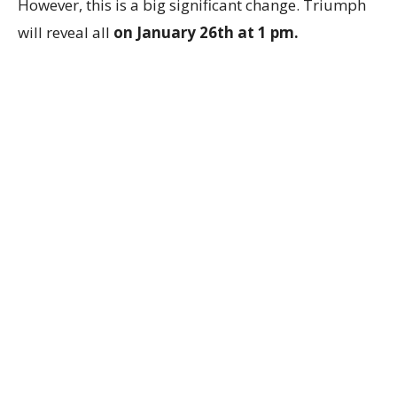
However, this is a big significant change. Triumph
will reveal all
on January 26th at 1 pm.