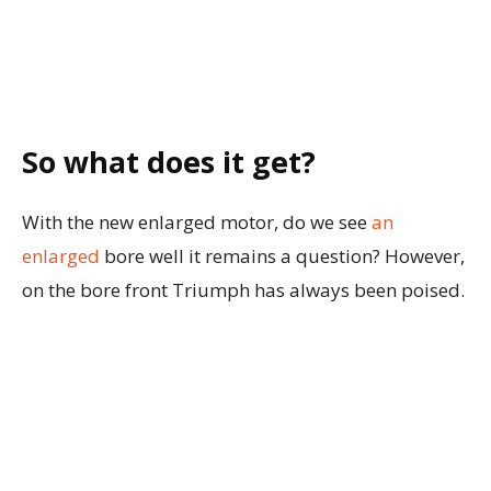
So what does it get?
With the new enlarged motor, do we see
an
enlarged
bore well it remains a question? However,
on the bore front Triumph has always been poised.