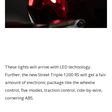
These lights will arrive with LED technology.
Further, the new Street Triple 1200 RS will get a fair
amount of electronic package like the wheelie
control, five modes, traction control, ride-by-wire,
cornering ABS.