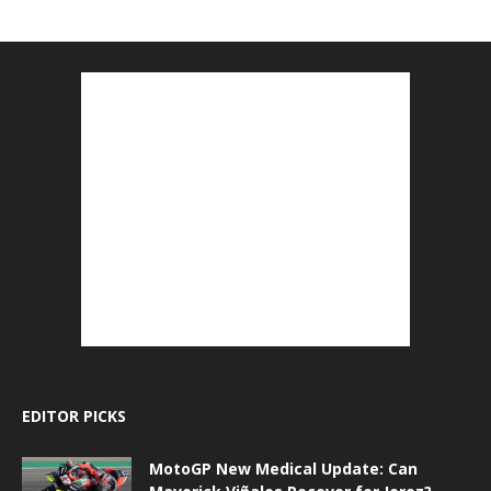
EDITOR PICKS
MotoGP New Medical Update: Can