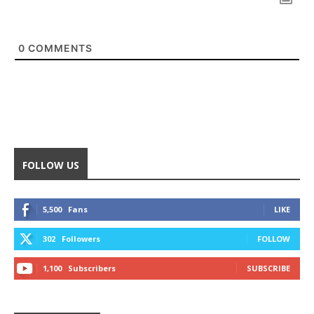
0
COMMENTS
FOLLOW US
5,500
Fans
LIKE
302
Followers
FOLLOW
1,100
Subscribers
SUBSCRIBE