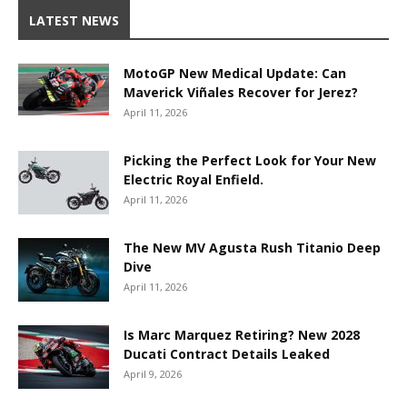
LATEST NEWS
MotoGP New Medical Update: Can
Maverick Viñales Recover for Jerez?
April 11, 2026
Picking the Perfect Look for Your New
Electric Royal Enfield.
April 11, 2026
The New MV Agusta Rush Titanio Deep
Dive
April 11, 2026
Is Marc Marquez Retiring? New 2028
Ducati Contract Details Leaked
April 9, 2026