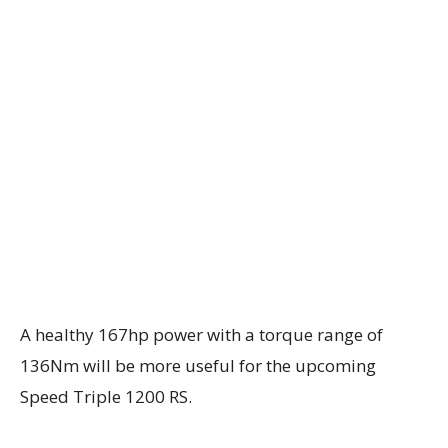
A healthy 167hp power with a torque range of
136Nm will be more useful for the upcoming
Speed Triple 1200 RS.