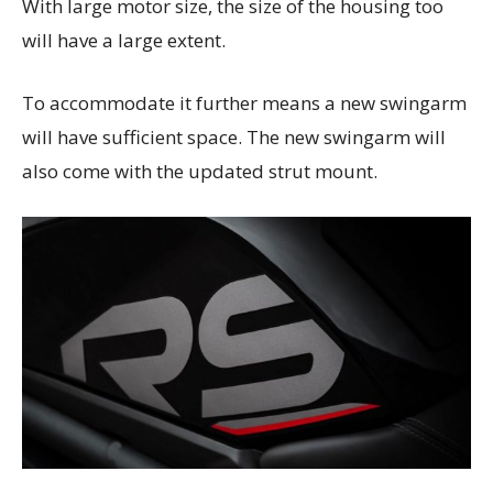
With large motor size, the size of the housing too
will have a large extent.
To accommodate it further means a new swingarm
will have sufficient space. The new swingarm will
also come with the updated strut mount.