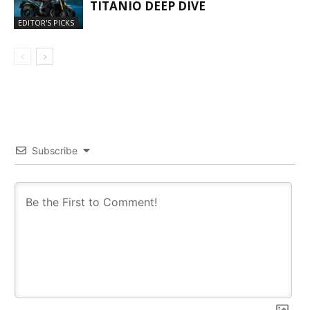
TITANIO DEEP DIVE
EDITOR'S PICKS
Subscribe