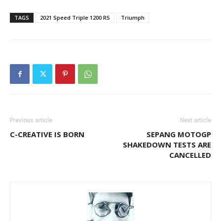
TAGS
2021 Speed Triple 1200 RS
Triumph
Previous article
Next article
C-CREATIVE IS BORN
SEPANG MOTOGP
SHAKEDOWN TESTS ARE
CANCELLED