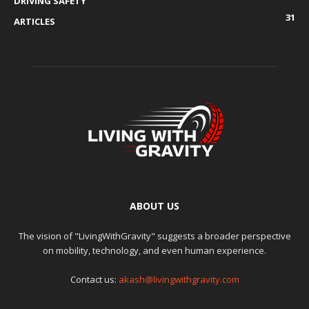
DRIVING SAFETY
31
ARTICLES
ABOUT US
The vision of "LivingWithGravity" suggests a broader perspective
on mobility, technology, and even human experience.
Contact us:
akash@livingwithgravity.com