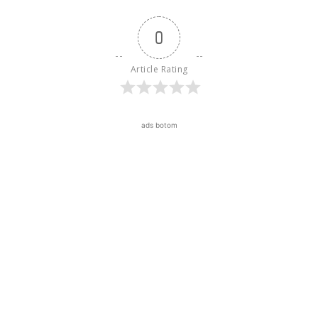
0
Article Rating
ads botom