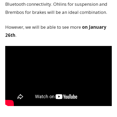
Bluetooth connectivity. Ohlins for suspension and
Brembos for brakes will be an ideal combination.
However, we will be able to see more
on January
26th
.