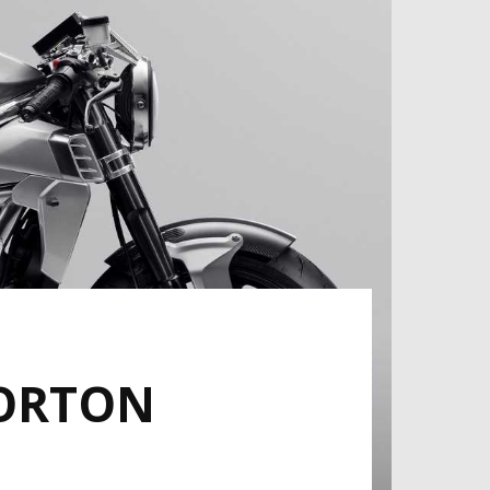
NORTON