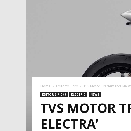
Home
Editor's Picks
TVS Motor Trademarks New ‘N
EDITOR'S PICKS
ELECTRIC
NEWS
TVS MOTOR T
ELECTRA’