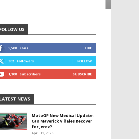
FOLLOW US
5,500
Fans
LIKE
302
Followers
FOLLOW
1,100
Subscribers
SUBSCRIBE
LATEST NEWS
MotoGP New Medical Update:
Can Maverick Viñales Recover
for Jerez?
April 11, 2026