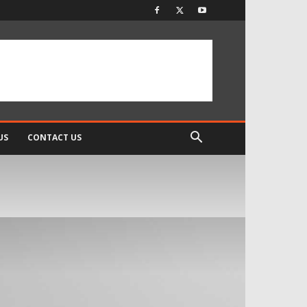
US
CONTACT US