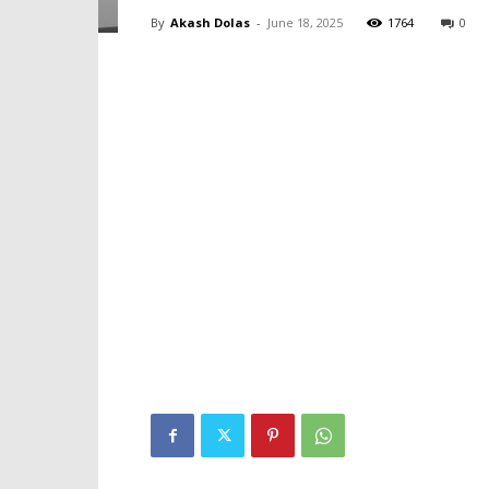
By
Akash Dolas
-
June 18, 2025
1764
0