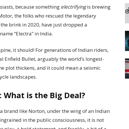
usiasts, because something
electrifying
is brewing
Motor, the folks who rescued the legendary
the brink in 2020, have just dropped a
ame “Electra” in India.
ine, it should! For generations of Indian riders,
 Enfield Bullet, arguably the world’s longest-
e plot thickens, and it could mean a seismic
cycle landscapes.
 What is the Big Deal?
a brand like Norton, under the wing of an Indian
ngrained in the public consciousness, it is not
wer play, a bold statement, and frankly, a bit of a