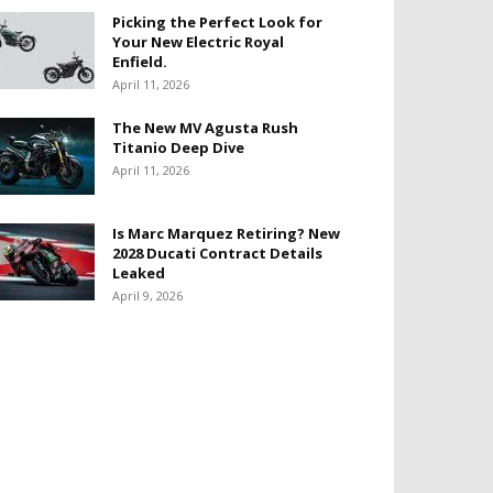
Picking the Perfect Look for
Your New Electric Royal
Enfield.
April 11, 2026
The New MV Agusta Rush
Titanio Deep Dive
April 11, 2026
Is Marc Marquez Retiring? New
2028 Ducati Contract Details
Leaked
April 9, 2026