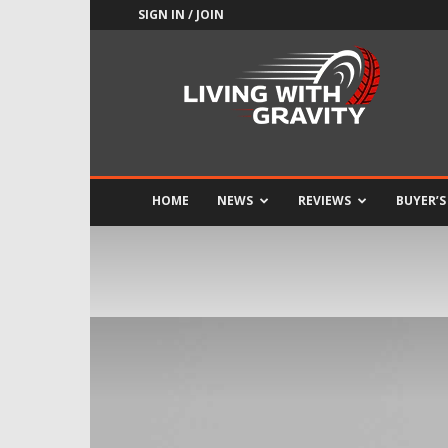
SIGN IN / JOIN
Adrenaline
Culture
of
Speed
HOME
NEWS
REVIEWS
BUYER’S