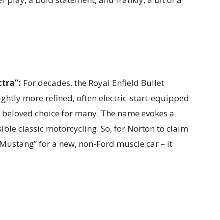
tra”:
For decades, the Royal Enfield Bullet
lightly more refined, often electric-start-equipped
t a beloved choice for many. The name evokes a
sible classic motorcycling. So, for Norton to claim
“Mustang” for a new, non-Ford muscle car – it