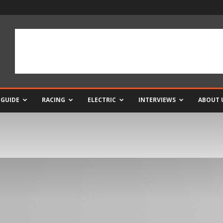
 GUIDE
RACING
ELECTRIC
INTERVIEWS
ABOUT 