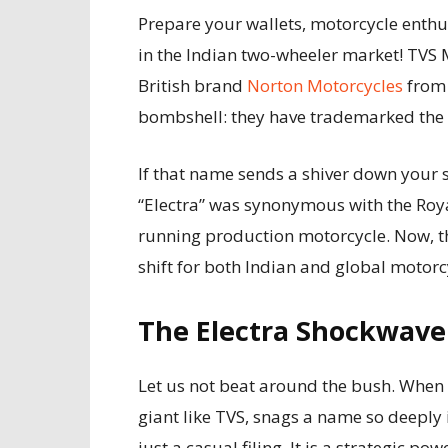
Prepare your wallets, motorcycle enth
in the Indian two-wheeler market! TVS 
British brand
Norton Motorcycles
from 
bombshell: they have trademarked the n
If that name sends a shiver down your sp
“Electra” was synonymous with the Royal
running production motorcycle. Now, th
shift for both Indian and global motor
The Electra Shockwave:
Let us not beat around the bush. When 
giant like TVS, snags a name so deeply i
just a casual filing. It is a strategic po