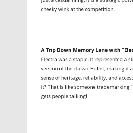
cheeky wink at the competition.
A Trip Down Memory Lane with “Elec
Electra was a staple. It represented a s
version of the classic Bullet, making i
sense of heritage, reliability, and acces
it? That is like someone trademarking 
gets people talking!