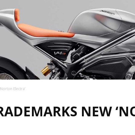
orton Electra’
RADEMARKS NEW ‘