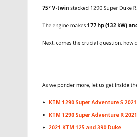
75° V-twin
stacked 1290 Super Duke R
The engine makes
177 hp (132 kW) an
Next, comes the crucial question, how 
As we ponder more, let us get inside th
KTM 1290 Super Adventure S 2021
KTM 1290 Super Adventure R 202
2021 KTM 125 and 390 Duke