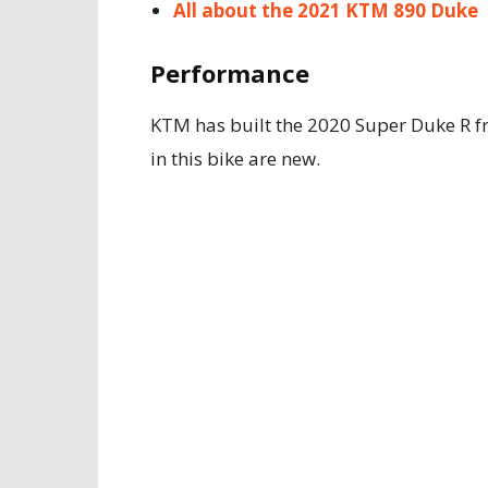
All about the 2021 KTM 890 Duke
Performance
KTM has built the 2020 Super Duke R 
in this bike are new.