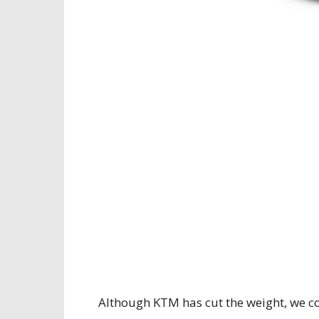
Although KTM has cut the weight, we co