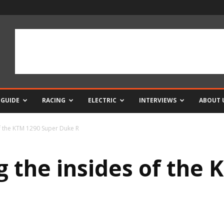
 GUIDE
RACING
ELECTRIC
INTERVIEWS
ABOUT 
f the KTM 1290 Super Duke R
 the insides of the 