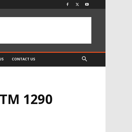
US
CONTACT US
KTM 1290