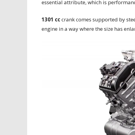
essential attribute, which is performan
1301 cc
crank comes supported by steel 
engine in a way where the size has enl