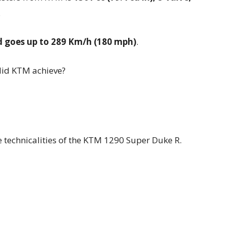
.
d goes up to 289 Km/h (180 mph)
.
did KTM achieve?
e technicalities of the KTM 1290 Super Duke R.
1