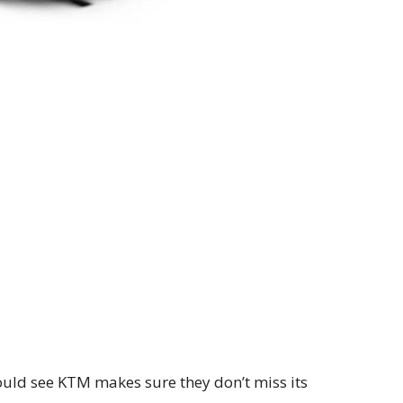
uld see KTM makes sure they don’t miss its