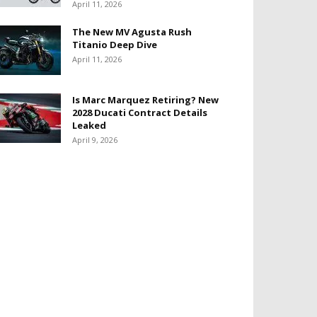
April 11, 2026
The New MV Agusta Rush
Titanio Deep Dive
April 11, 2026
Is Marc Marquez Retiring? New
2028 Ducati Contract Details
Leaked
April 9, 2026