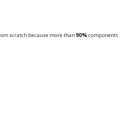
from scratch because more than
90%
components