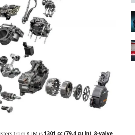
sters from KTM is
1301 cc (79.4 cu in), 8-valve,