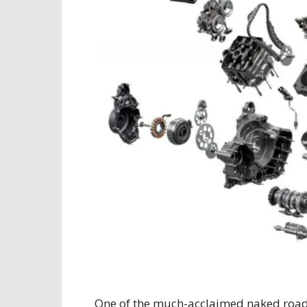
One of the much-acclaimed naked road