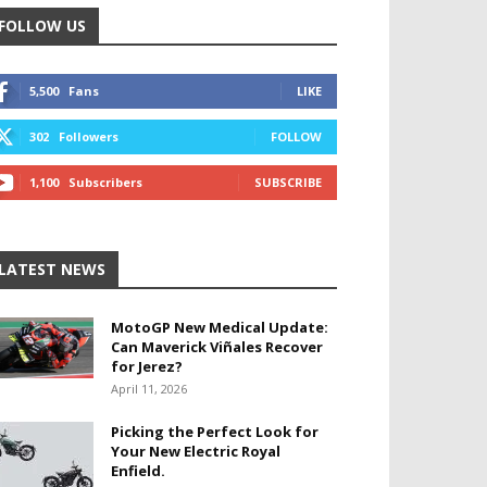
FOLLOW US
5,500
Fans
LIKE
302
Followers
FOLLOW
1,100
Subscribers
SUBSCRIBE
LATEST NEWS
MotoGP New Medical Update:
Can Maverick Viñales Recover
for Jerez?
April 11, 2026
Picking the Perfect Look for
Your New Electric Royal
Enfield.