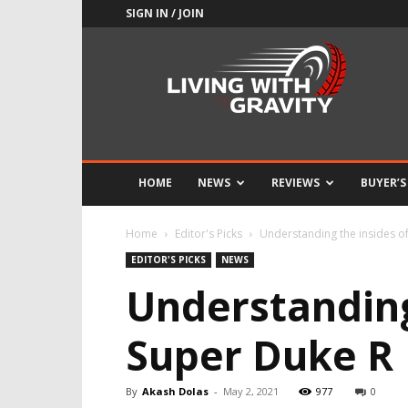
SIGN IN / JOIN
Adrenaline
Culture
of
Speed
HOME
NEWS
REVIEWS
BUYER’S
Home
Editor's Picks
Understanding the insides o
EDITOR'S PICKS
NEWS
Understanding
Super Duke R
By
Akash Dolas
-
May 2, 2021
977
0