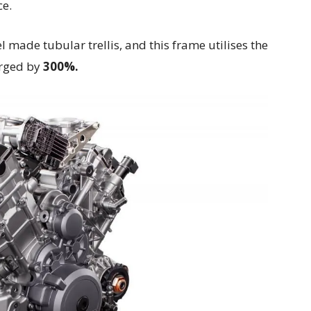
ce.
made tubular trellis, and this frame utilises the
arged by
300%.