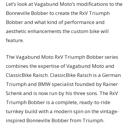
Let’s look at Vagabund Moto’s modifications to the
Bonneville Bobber to create the RxV Triumph
Bobber and what kind of performance and
aesthetic enhancements the custom bike will
feature.
The Vagabund Moto RxV Triumph Bobber series
combines the expertise of Vagabund Moto and
ClassicBike Raisch. ClassicBike Raisch is a German
Triumph and BMW specialist founded by Rainer
Schenk and is now run by his three sons. The RxV
Triumph Bobber is a complete, ready-to-ride
turnkey build with a modern spin on the vintage-
inspired Bonneville Bobber from Triumph.