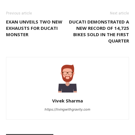
Previous article
Next article
EXAN UNVEILS TWO NEW
DUCATI DEMONSTRATED A
EXHAUSTS FOR DUCATI
NEW RECORD OF 14,725
MONSTER
BIKES SOLD IN THE FIRST
QUARTER
Vivek Sharma
https://livingwithgravity.com