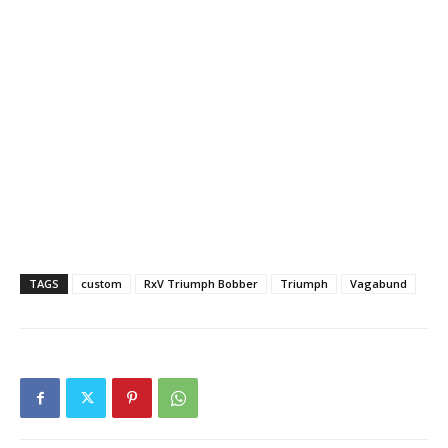
TAGS
custom
RxV Triumph Bobber
Triumph
Vagabund