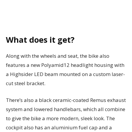
What does it get?
Along with the wheels and seat, the bike also
features a new Polyamid12 headlight housing with
a Highsider LED beam mounted on a custom laser-
cut steel bracket.
There’s also a black ceramic-coated Remus exhaust
system and lowered handlebars, which all combine
to give the bike a more modern, sleek look. The
cockpit also has an aluminium fuel cap and a