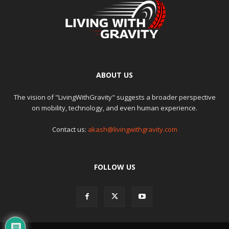
ABOUT US
The vision of "LivingWithGravity" suggests a broader perspective
on mobility, technology, and even human experience.
Contact us:
akash@livingwithgravity.com
FOLLOW US