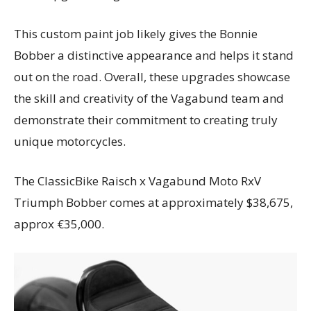
This custom paint job likely gives the Bonnie
Bobber a distinctive appearance and helps it stand
out on the road. Overall, these upgrades showcase
the skill and creativity of the Vagabund team and
demonstrate their commitment to creating truly
unique motorcycles.
The ClassicBike Raisch x Vagabund Moto RxV
Triumph Bobber comes at approximately $38,675,
approx €35,000.