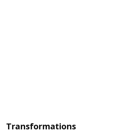
Transformations