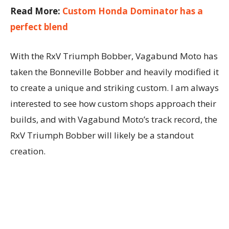
Read More:
Custom Honda Dominator has a
perfect blend
With the RxV Triumph Bobber, Vagabund Moto has
taken the Bonneville Bobber and heavily modified it
to create a unique and striking custom. I am always
interested to see how custom shops approach their
builds, and with Vagabund Moto’s track record, the
RxV Triumph Bobber will likely be a standout
creation.