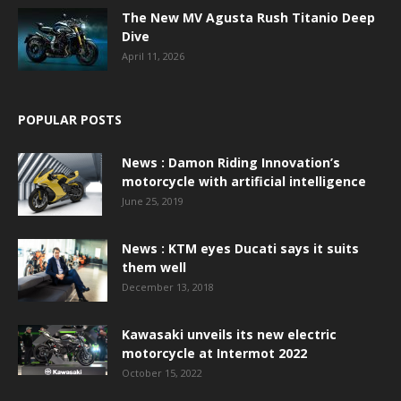
The New MV Agusta Rush Titanio Deep
Dive
April 11, 2026
POPULAR POSTS
News : Damon Riding Innovation’s
motorcycle with artificial intelligence
June 25, 2019
News : KTM eyes Ducati says it suits
them well
December 13, 2018
Kawasaki unveils its new electric
motorcycle at Intermot 2022
October 15, 2022