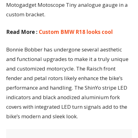
Motogadget Motoscope Tiny analogue gauge in a
custom bracket.
Read More :
Custom BMW R18 looks cool
Bonnie Bobber has undergone several aesthetic
and functional upgrades to make it a truly unique
and customized motorcycle. The Raisch front
fender and petal rotors likely enhance the bike’s
performance and handling. The ShinYo stripe LED
indicators and black anodized aluminium fork
covers with integrated LED turn signals add to the
bike’s modern and sleek look.