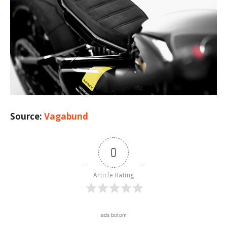
Source:
Vagabund
0
Article Rating
ads botom