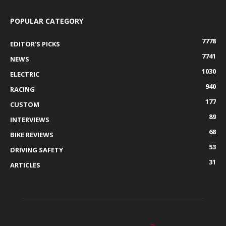
POPULAR CATEGORY
7778
EDITOR'S PICKS
7741
NEWS
1030
ELECTRIC
940
RACING
177
CUSTOM
89
INTERVIEWS
68
BIKE REVIEWS
53
DRIVING SAFETY
31
ARTICLES