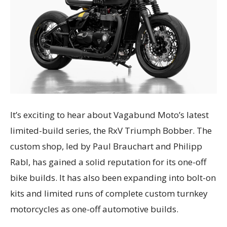
It’s exciting to hear about Vagabund Moto’s latest
limited-build series, the RxV Triumph Bobber. The
custom shop, led by Paul Brauchart and Philipp
Rabl, has gained a solid reputation for its one-off
bike builds. It has also been expanding into bolt-on
kits and limited runs of complete custom turnkey
motorcycles as one-off automotive builds.