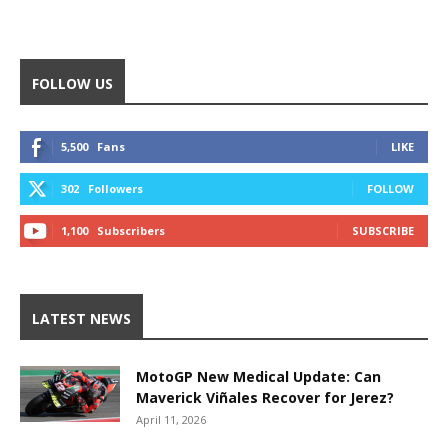
FOLLOW US
5,500
Fans
LIKE
302
Followers
FOLLOW
1,100
Subscribers
SUBSCRIBE
LATEST NEWS
MotoGP New Medical Update: Can
Maverick Viñales Recover for Jerez?
April 11, 2026