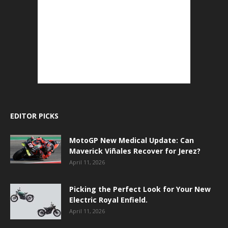
EDITOR PICKS
MotoGP New Medical Update: Can
Maverick Viñales Recover for Jerez?
April 11, 2026
Picking the Perfect Look for Your New
Electric Royal Enfield.
April 11, 2026