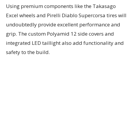
Using premium components like the Takasago
Excel wheels and Pirelli Diablo Supercorsa tires will
undoubtedly provide excellent performance and
grip. The custom Polyamid 12 side covers and
integrated LED taillight also add functionality and
safety to the build.