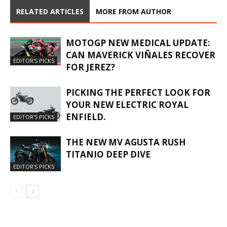
RELATED ARTICLES
MORE FROM AUTHOR
MOTOGP NEW MEDICAL UPDATE:
CAN MAVERICK VIÑALES RECOVER
EDITOR'S PICKS
FOR JEREZ?
PICKING THE PERFECT LOOK FOR
YOUR NEW ELECTRIC ROYAL
ENFIELD.
EDITOR'S PICKS
THE NEW MV AGUSTA RUSH
TITANIO DEEP DIVE
EDITOR'S PICKS