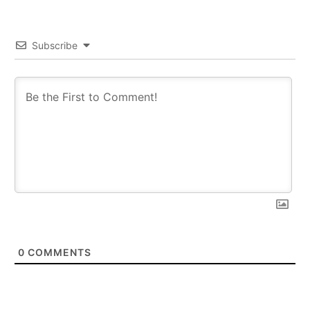
Subscribe
0
COMMENTS