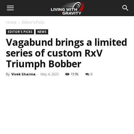
Home
Editor's Picks
EDITOR'S PICKS
NEWS
Vagabund brings a limited
series of custom RxV
Triumph Bobber
By
Vivek Sharma
-
May 4, 2023
1176
0