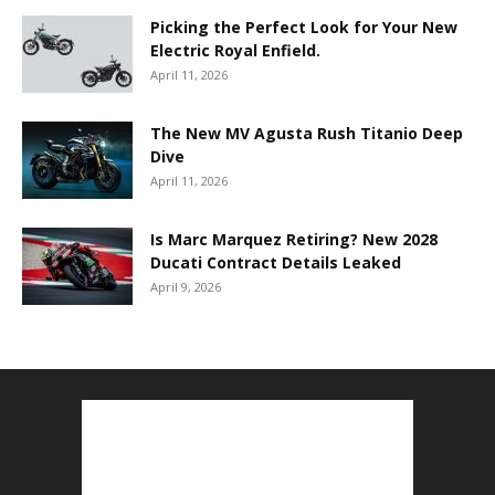
Picking the Perfect Look for Your New
Electric Royal Enfield.
April 11, 2026
The New MV Agusta Rush Titanio Deep
Dive
April 11, 2026
Is Marc Marquez Retiring? New 2028
Ducati Contract Details Leaked
April 9, 2026