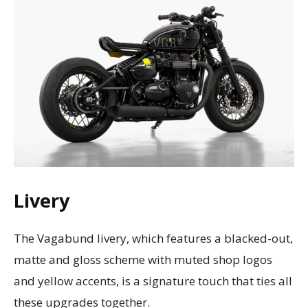
Livery
The Vagabund livery, which features a blacked-out,
matte and gloss scheme with muted shop logos
and yellow accents, is a signature touch that ties all
these upgrades together.