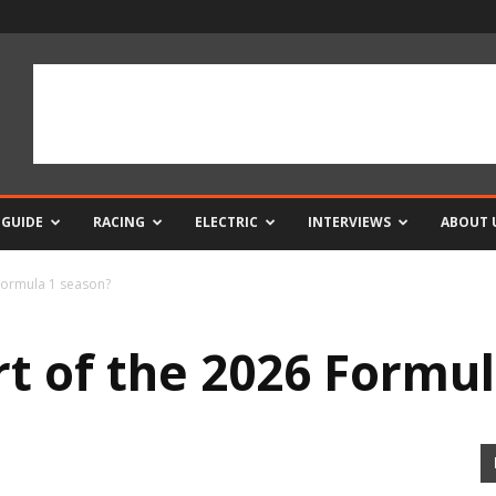
 GUIDE
RACING
ELECTRIC
INTERVIEWS
ABOUT 
 Formula 1 season?
rt of the 2026 Formu