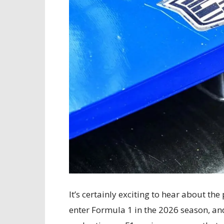
It’s certainly exciting to hear about the
enter Formula 1 in the 2026 season, and