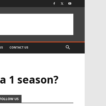
US
CONTACT US
la 1 season?
FOLLOW US