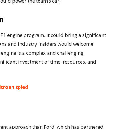
ould power the team’s car.
m
F1 engine program, it could bring a significant
 fans and industry insiders would welcome.
 engine is a complex and challenging
nificant investment of time, resources, and
itroen spied
ferent approach than Ford, which has partnered