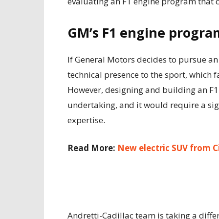
evaluating an F1 engine program that c
GM’s F1 engine progra
If General Motors decides to pursue an 
technical presence to the sport, which
However, designing and building an F1
undertaking, and it would require a sig
expertise.
Read More:
New electric SUV from C
Andretti-Cadillac team is taking a dif