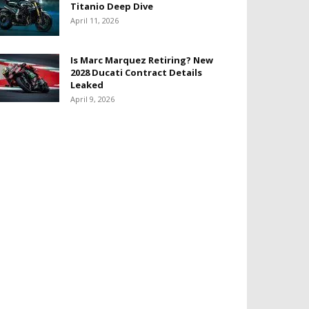
Titanio Deep Dive
April 11, 2026
Is Marc Marquez Retiring? New
2028 Ducati Contract Details
Leaked
April 9, 2026