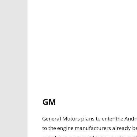
GM
General Motors plans to enter the Andret
to the engine manufacturers already bein