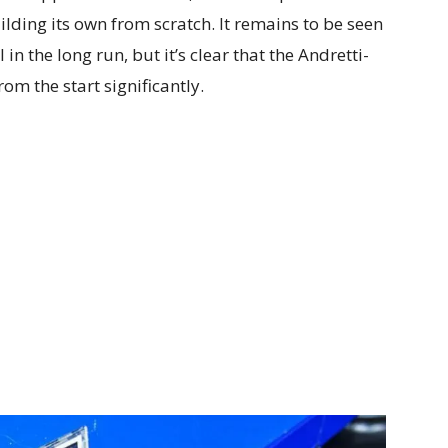
ilding its own from scratch. It remains to be seen
n the long run, but it’s clear that the Andretti-
om the start significantly.