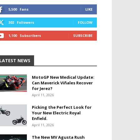
5,500
Fans
LIKE
302
Followers
FOLLOW
1,100
Subscribers
SUBSCRIBE
LATEST NEWS
MotoGP New Medical Update:
Can Maverick Viñales Recover
for Jerez?
April 11, 2026
Picking the Perfect Look for
Your New Electric Royal
Enfield.
April 11, 2026
The New MV Agusta Rush