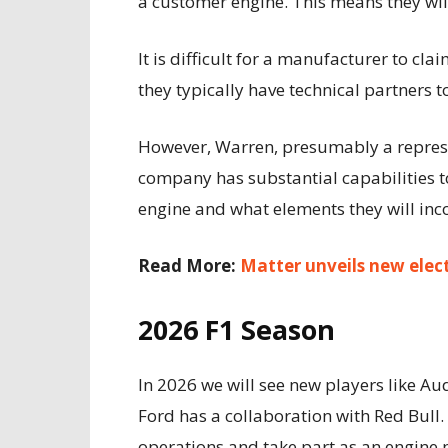
a customer engine. This means they will 
It is difficult for a manufacturer to cl
they typically have technical partners t
However, Warren, presumably a represen
company has substantial capabilities to
engine and what elements they will inco
Read More:
Matter unveils new elec
2026 F1 Season
In 2026 we will see new players like Au
Ford has a collaboration with Red Bull
operations and take part as an engine