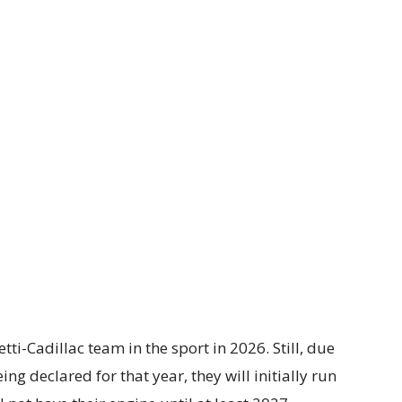
ti-Cadillac team in the sport in 2026. Still, due
g declared for that year, they will initially run