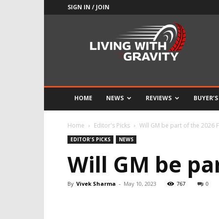
SIGN IN / JOIN
Adrenaline
Culture
of
Speed
HOME
NEWS
REVIEWS
BUYER’S
Home
Editor's Picks
Will GM be part of the 2026
EDITOR'S PICKS
NEWS
Will GM be pa
By
Vivek Sharma
-
May 10, 2023
767
0