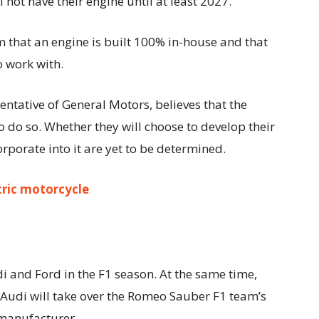
not have their engine until at least 2027.
aim that an engine is built 100% in-house and that
o work with.
tative of General Motors, believes that the
 do so. Whether they will choose to develop their
rporate into it are yet to be determined.
tric motorcycle
di and Ford in the F1 season. At the same time,
. Audi will take over the Romeo Sauber F1 team’s
 manufacturer.