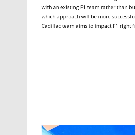
with an existing F1 team rather than bu
which approach will be more successful i
Cadillac team aims to impact F1 right fr