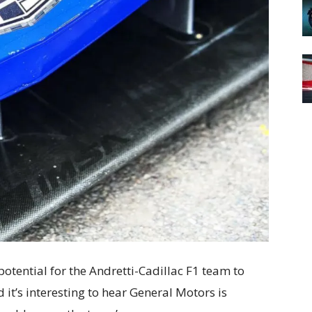
 potential for the Andretti-Cadillac F1 team to
 it’s interesting to hear General Motors is