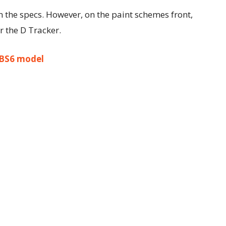
n the specs. However, on the paint schemes front,
 the D Tracker.
 BS6 model