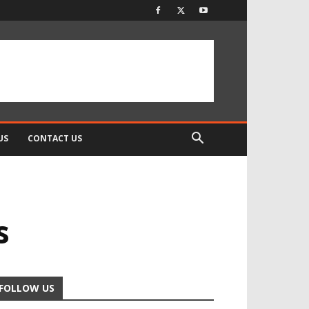
US
CONTACT US
s
FOLLOW US