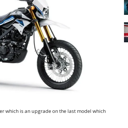
er which is an upgrade on the last model which