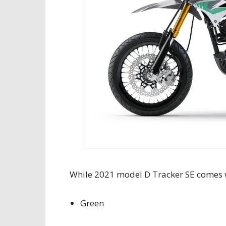
While 2021 model D Tracker SE comes 
Green