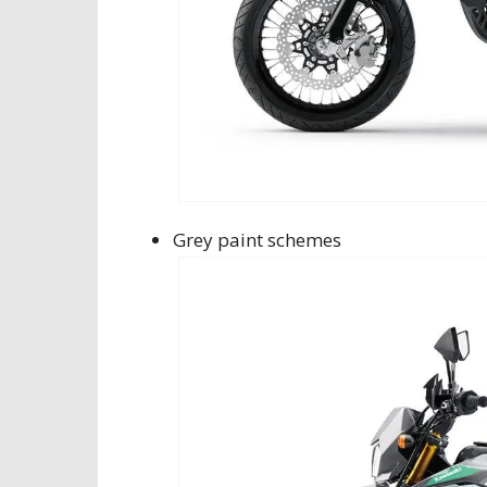
Grey paint schemes