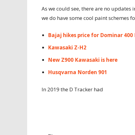
As we could see, there are no updates i
we do have some cool paint schemes for
Bajaj hikes price for Dominar 400
Kawasaki Z-H2
New Z900 Kawasaki is here
Husqvarna Norden 901
In 2019 the D Tracker had