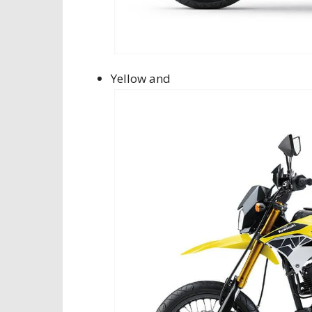
Yellow and