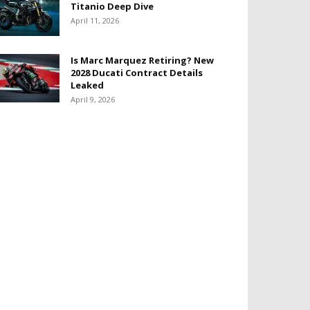
Titanio Deep Dive
April 11, 2026
Is Marc Marquez Retiring? New
2028 Ducati Contract Details
Leaked
April 9, 2026