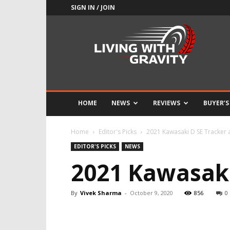
SIGN IN / JOIN
Adrenaline
Culture
of
Speed
HOME
NEWS
REVIEWS
BUYER’S
Home
Editor's Picks
2021 Kawasaki D SE Tracker 
EDITOR'S PICKS
NEWS
2021 Kawasaki
By
Vivek Sharma
-
October 9, 2020
856
0