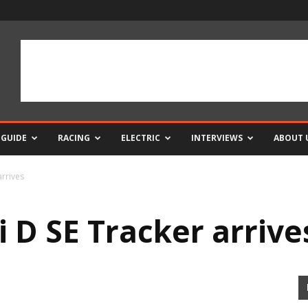
 GUIDE
RACING
ELECTRIC
INTERVIEWS
ABOUT 
arrives
 D SE Tracker arrive