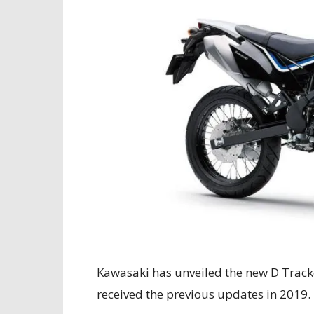
Kawasaki has unveiled the new D Track
received the previous updates in 2019.