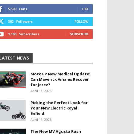
5,500
Fans
LIKE
302
Followers
FOLLOW
1,100
Subscribers
SUBSCRIBE
LATEST NEWS
MotoGP New Medical Update:
Can Maverick Viñales Recover
for Jerez?
April 11, 2026
Picking the Perfect Look for
Your New Electric Royal
Enfield.
April 11, 2026
The New MV Agusta Rush