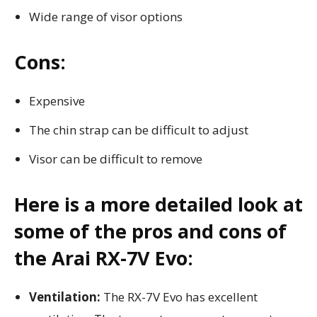
Wide range of visor options
Cons:
Expensive
The chin strap can be difficult to adjust
Visor can be difficult to remove
Here is a more detailed look at
some of the pros and cons of
the Arai RX-7V Evo:
Ventilation:
The RX-7V Evo has excellent