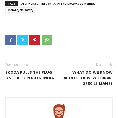
TAGS
Arai Manx GP Edition RX-7V EVO Motorcycle Helmet
Motorcycle safety
Previous article
Next article
SKODA PULLS THE PLUG
WHAT DO WE KNOW
ON THE SUPERB IN INDIA
ABOUT THE NEW FERRARI
SF90 LE MANS?