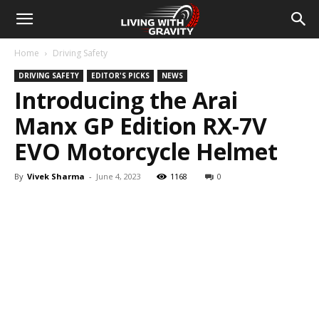
Home
Driving Safety
DRIVING SAFETY
EDITOR'S PICKS
NEWS
Introducing the Arai
Manx GP Edition RX-7V
EVO Motorcycle Helmet
By
Vivek Sharma
-
June 4, 2023
1168
0