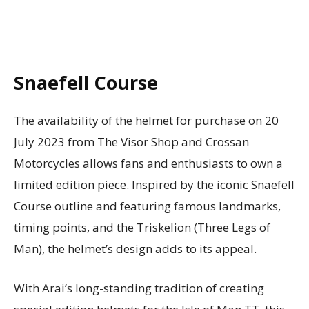
Snaefell Course
The availability of the helmet for purchase on 20
July 2023 from The Visor Shop and Crossan
Motorcycles allows fans and enthusiasts to own a
limited edition piece. Inspired by the iconic Snaefell
Course outline and featuring famous landmarks,
timing points, and the Triskelion (Three Legs of
Man), the helmet’s design adds to its appeal.
With Arai’s long-standing tradition of creating