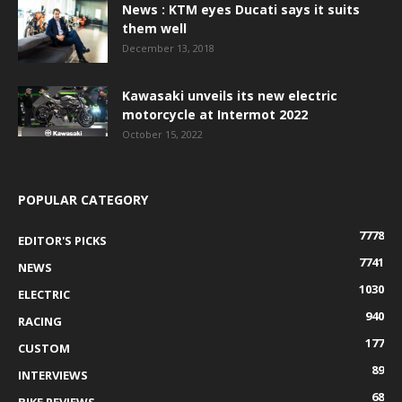
News : KTM eyes Ducati says it suits
them well
December 13, 2018
Kawasaki unveils its new electric
motorcycle at Intermot 2022
October 15, 2022
POPULAR CATEGORY
7778
EDITOR'S PICKS
7741
NEWS
1030
ELECTRIC
940
RACING
177
CUSTOM
89
INTERVIEWS
68