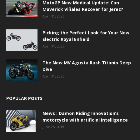
MotoGP New Medical Update: Can
Maverick Viñales Recover for Jerez?
April 11, 2026
Picking the Perfect Look for Your New
Electric Royal Enfield.
April 11, 2026
The New MV Agusta Rush Titanio Deep
Dive
April 11, 2026
POPULAR POSTS
News : Damon Riding Innovation’s
motorcycle with artificial intelligence
June 25, 2019