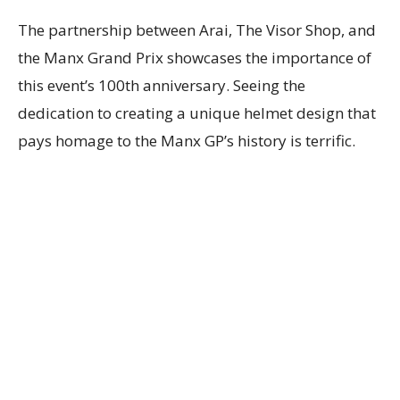
The partnership between Arai, The Visor Shop, and
the Manx Grand Prix showcases the importance of
this event’s 100th anniversary. Seeing the
dedication to creating a unique helmet design that
pays homage to the Manx GP’s history is terrific.