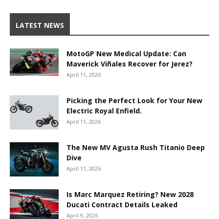
LATEST NEWS
MotoGP New Medical Update: Can
Maverick Viñales Recover for Jerez?
April 11, 2026
Picking the Perfect Look for Your New
Electric Royal Enfield.
April 11, 2026
The New MV Agusta Rush Titanio Deep
Dive
April 11, 2026
Is Marc Marquez Retiring? New 2028
Ducati Contract Details Leaked
April 9, 2026