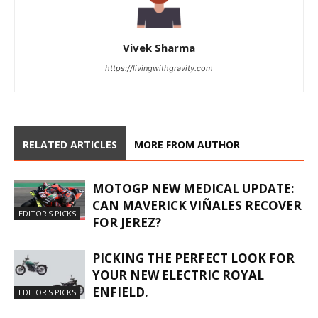
Vivek Sharma
https://livingwithgravity.com
RELATED ARTICLES
MORE FROM AUTHOR
MOTOGP NEW MEDICAL UPDATE:
CAN MAVERICK VIÑALES RECOVER
EDITOR'S PICKS
FOR JEREZ?
PICKING THE PERFECT LOOK FOR
YOUR NEW ELECTRIC ROYAL
ENFIELD.
EDITOR'S PICKS