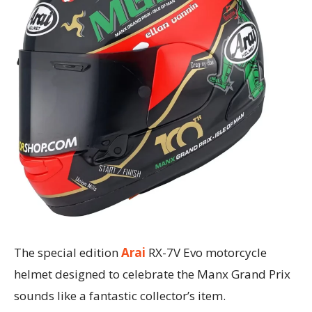
The special edition
Arai
RX-7V Evo motorcycle
helmet designed to celebrate the Manx Grand Prix
sounds like a fantastic collector’s item.