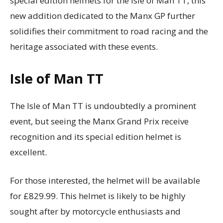
special edition helmets for the Isle of Man TT, this
new addition dedicated to the Manx GP further
solidifies their commitment to road racing and the
heritage associated with these events.
Isle of Man TT
The Isle of Man TT is undoubtedly a prominent
event, but seeing the Manx Grand Prix receive
recognition and its special edition helmet is
excellent.
For those interested, the helmet will be available
for £829.99. This helmet is likely to be highly
sought after by motorcycle enthusiasts and