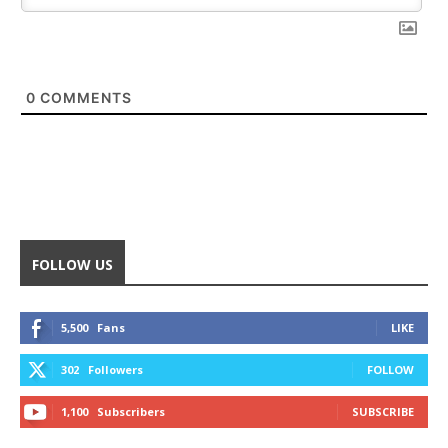
0
COMMENTS
FOLLOW US
5,500
Fans
LIKE
302
Followers
FOLLOW
1,100
Subscribers
SUBSCRIBE