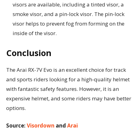
visors are available, including a tinted visor, a
smoke visor, and a pin-lock visor. The pin-lock
visor helps to prevent fog from forming on the
inside of the visor.
Conclusion
The Arai RX-7V Evo is an excellent choice for track
and sports riders looking for a high-quality helmet
with fantastic safety features. However, it is an
expensive helmet, and some riders may have better
options.
Source:
Visordown
and
Arai