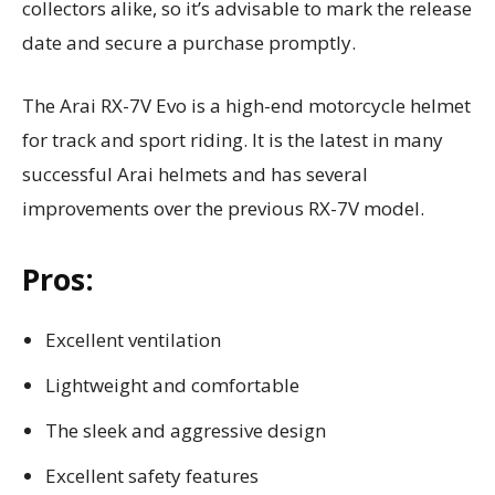
collectors alike, so it’s advisable to mark the release
date and secure a purchase promptly.
The Arai RX-7V Evo is a high-end motorcycle helmet
for track and sport riding. It is the latest in many
successful Arai helmets and has several
improvements over the previous RX-7V model.
Pros:
Excellent ventilation
Lightweight and comfortable
The sleek and aggressive design
Excellent safety features