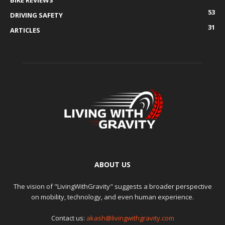
BIKE REVIEWS
53
DRIVING SAFETY
31
ARTICLES
ABOUT US
The vision of "LivingWithGravity" suggests a broader perspective
on mobility, technology, and even human experience.
Contact us:
akash@livingwithgravity.com