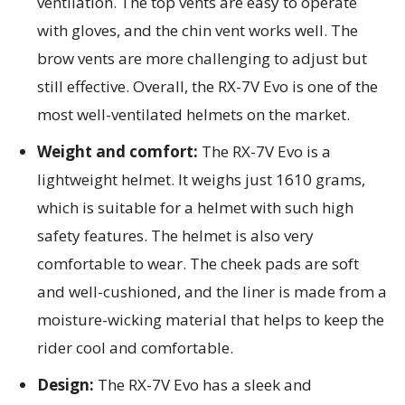
ventilation. The top vents are easy to operate
with gloves, and the chin vent works well. The
brow vents are more challenging to adjust but
still effective. Overall, the RX-7V Evo is one of the
most well-ventilated helmets on the market.
Weight and comfort:
The RX-7V Evo is a
lightweight helmet. It weighs just 1610 grams,
which is suitable for a helmet with such high
safety features. The helmet is also very
comfortable to wear. The cheek pads are soft
and well-cushioned, and the liner is made from a
moisture-wicking material that helps to keep the
rider cool and comfortable.
Design:
The RX-7V Evo has a sleek and