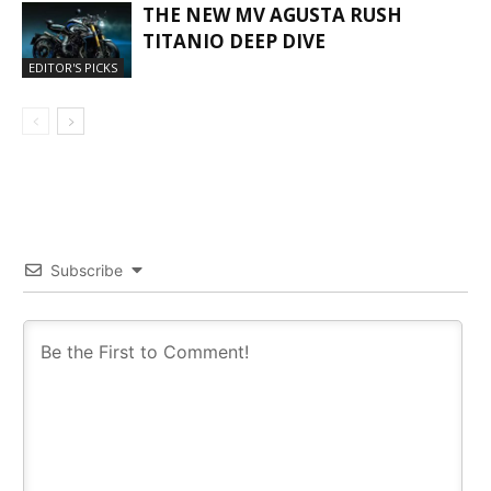
THE NEW MV AGUSTA RUSH
TITANIO DEEP DIVE
EDITOR'S PICKS
Subscribe