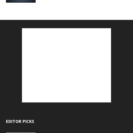
EDITOR PICKS