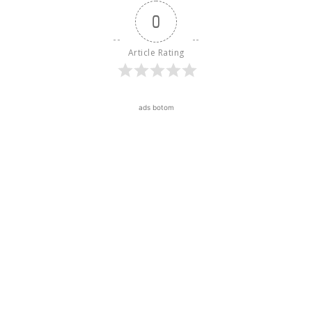
0
Article Rating
ads botom