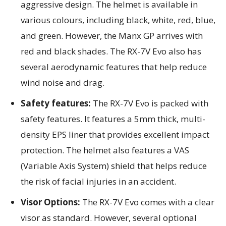
aggressive design. The helmet is available in
various colours, including black, white, red, blue,
and green. However, the Manx GP arrives with
red and black shades. The RX-7V Evo also has
several aerodynamic features that help reduce
wind noise and drag.
Safety features:
The RX-7V Evo is packed with
safety features. It features a 5mm thick, multi-
density EPS liner that provides excellent impact
protection. The helmet also features a VAS
(Variable Axis System) shield that helps reduce
the risk of facial injuries in an accident.
Visor Options:
The RX-7V Evo comes with a clear
visor as standard. However, several optional