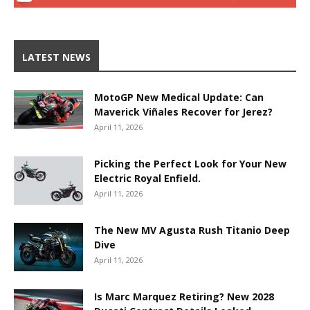
LATEST NEWS
MotoGP New Medical Update: Can
Maverick Viñales Recover for Jerez?
April 11, 2026
Picking the Perfect Look for Your New
Electric Royal Enfield.
April 11, 2026
The New MV Agusta Rush Titanio Deep
Dive
April 11, 2026
Is Marc Marquez Retiring? New 2028