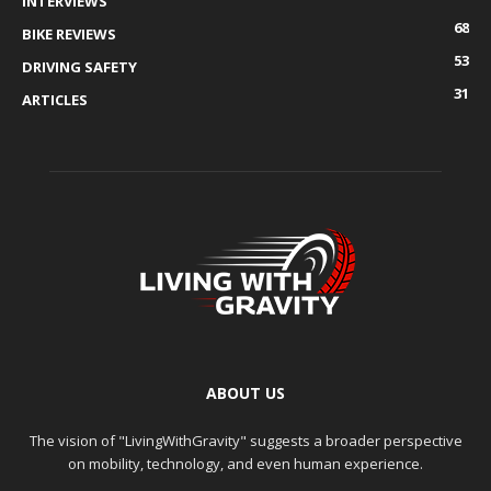
INTERVIEWS
68
BIKE REVIEWS
53
DRIVING SAFETY
31
ARTICLES
ABOUT US
The vision of "LivingWithGravity" suggests a broader perspective
on mobility, technology, and even human experience.