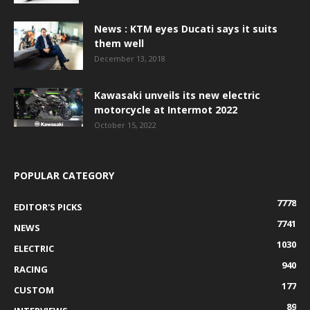
News : KTM eyes Ducati says it suits
them well
December 13, 2018
Kawasaki unveils its new electric
motorcycle at Intermot 2022
October 15, 2022
POPULAR CATEGORY
7778
EDITOR'S PICKS
7741
NEWS
1030
ELECTRIC
940
RACING
177
CUSTOM
89