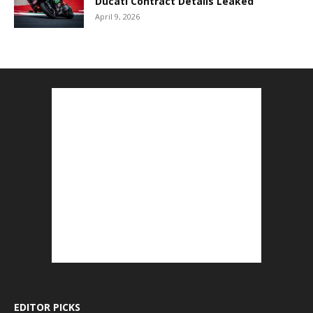
Ducati Contract Details Leaked
April 9, 2026
EDITOR PICKS