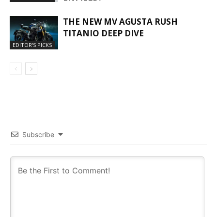
THE NEW MV AGUSTA RUSH
TITANIO DEEP DIVE
EDITOR'S PICKS
Subscribe