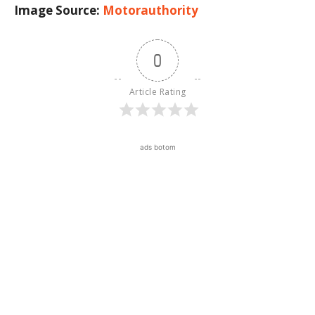
Image Source:
Motorauthority
0
Article Rating
ads botom