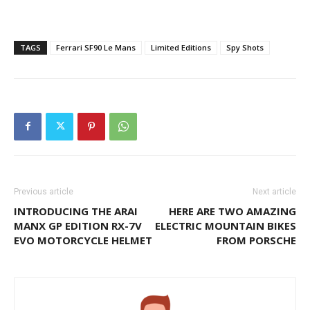
TAGS
Ferrari SF90 Le Mans
Limited Editions
Spy Shots
Previous article
Next article
INTRODUCING THE ARAI
HERE ARE TWO AMAZING
MANX GP EDITION RX-7V
ELECTRIC MOUNTAIN BIKES
EVO MOTORCYCLE HELMET
FROM PORSCHE