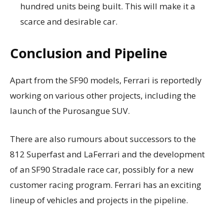
hundred units being built. This will make it a
scarce and desirable car.
Conclusion and Pipeline
Apart from the SF90 models, Ferrari is reportedly
working on various other projects, including the
launch of the Purosangue SUV.
There are also rumours about successors to the
812 Superfast and LaFerrari and the development
of an SF90 Stradale race car, possibly for a new
customer racing program. Ferrari has an exciting
lineup of vehicles and projects in the pipeline.