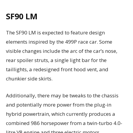
SF90 LM
The SF90 LM is expected to feature design
elements inspired by the 499P race car. Some
visible changes include the arc of the car’s nose,
rear spoiler struts, a single light bar for the
taillights, a redesigned front hood vent, and
chunkier side skirts.
Additionally, there may be tweaks to the chassis
and potentially more power from the plug-in
hybrid powertrain, which currently produces a
combined 986 horsepower from a twin-turbo 4.0-
litre V8 engine and three electric motors.