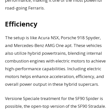
performance, making it one of the most powerful
road-going Ferraris.
Efficiency
The setup is like Acura NSX, Porsche 918 Spyder,
and Mercedes-Benz AMG One apt. These vehicles
also utilize hybrid powertrains, blending internal
combustion engines with electric motors to achieve
high-performance capabilities. Including electric
motors helps enhance acceleration, efficiency, and
overall power output in these hybrid supercars.
Versione Speciale treatment for the SF90 Spider is
possible, the open-top version of the SF90 Stradale.