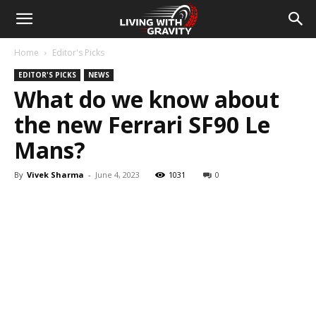
Home
Editor's Picks
EDITOR'S PICKS
NEWS
What do we know about
the new Ferrari SF90 Le
Mans?
By
Vivek Sharma
-
June 4, 2023
1031
0