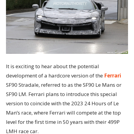
It is exciting to hear about the potential
development of a hardcore version of the
Ferrari
SF90 Stradale, referred to as the SF90 Le Mans or
SF90 LM. Ferrari plans to introduce this special
version to coincide with the 2023 24 Hours of Le
Man’s race, where Ferrari will compete at the top
level for the first time in 50 years with their 499P
LMH race car.