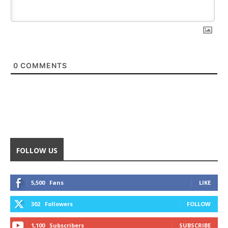
0
COMMENTS
FOLLOW US
5,500
Fans
LIKE
302
Followers
FOLLOW
1,100
Subscribers
SUBSCRIBE