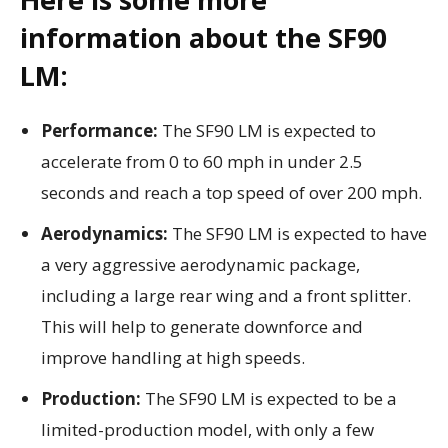
information about the SF90
LM:
Performance:
The SF90 LM is expected to
accelerate from 0 to 60 mph in under 2.5
seconds and reach a top speed of over 200 mph.
Aerodynamics:
The SF90 LM is expected to have
a very aggressive aerodynamic package,
including a large rear wing and a front splitter.
This will help to generate downforce and
improve handling at high speeds.
Production:
The SF90 LM is expected to be a
limited-production model, with only a few