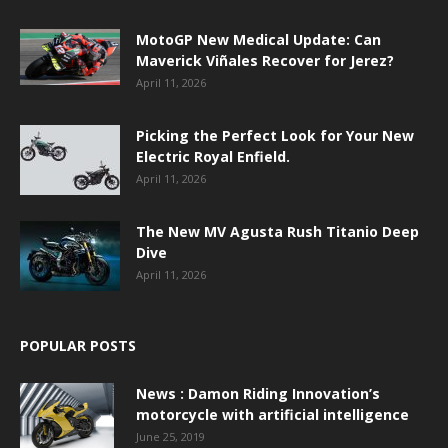
MotoGP New Medical Update: Can
Maverick Viñales Recover for Jerez?
April 11, 2026
Picking the Perfect Look for Your New
Electric Royal Enfield.
April 11, 2026
The New MV Agusta Rush Titanio Deep
Dive
April 11, 2026
POPULAR POSTS
News : Damon Riding Innovation’s
motorcycle with artificial intelligence
June 25, 2019