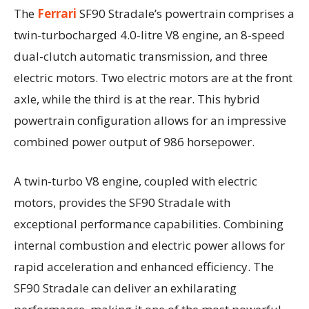
The
Ferrari
SF90 Stradale’s powertrain comprises a
twin-turbocharged 4.0-litre V8 engine, an 8-speed
dual-clutch automatic transmission, and three
electric motors. Two electric motors are at the front
axle, while the third is at the rear. This hybrid
powertrain configuration allows for an impressive
combined power output of 986 horsepower.
A twin-turbo V8 engine, coupled with electric
motors, provides the SF90 Stradale with
exceptional performance capabilities. Combining
internal combustion and electric power allows for
rapid acceleration and enhanced efficiency. The
SF90 Stradale can deliver an exhilarating