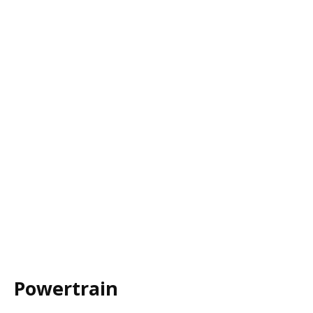
Powertrain