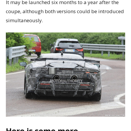
It may be launched six months to a year after the
coupe, although both versions could be introduced
simultaneously.
Here is some more