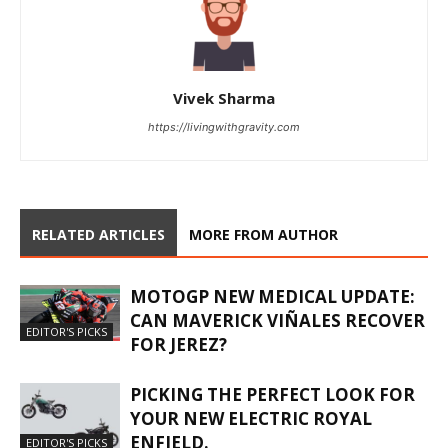
Vivek Sharma
https://livingwithgravity.com
RELATED ARTICLES
MORE FROM AUTHOR
MOTOGP NEW MEDICAL UPDATE:
CAN MAVERICK VIÑALES RECOVER
EDITOR'S PICKS
FOR JEREZ?
PICKING THE PERFECT LOOK FOR
YOUR NEW ELECTRIC ROYAL
ENFIELD.
EDITOR'S PICKS