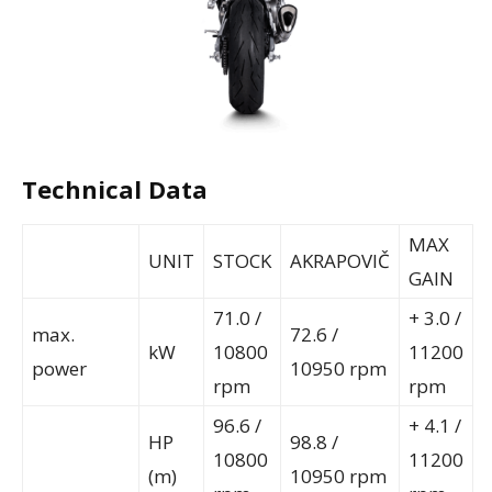
Technical Data
MAX
UNIT
STOCK
AKRAPOVIČ
GAIN
71.0 /
+ 3.0 /
max.
72.6 /
kW
10800
11200
power
10950 rpm
rpm
rpm
96.6 /
+ 4.1 /
HP
98.8 /
10800
11200
(m)
10950 rpm