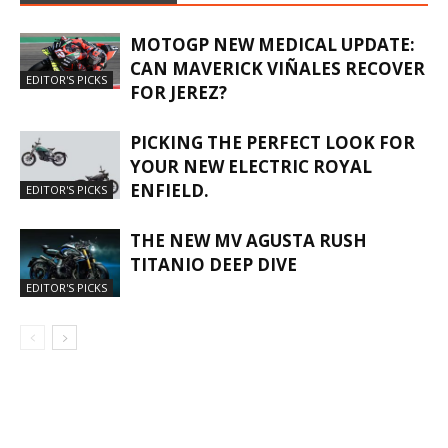
MOTOGP NEW MEDICAL UPDATE:
CAN MAVERICK VIÑALES RECOVER
EDITOR'S PICKS
FOR JEREZ?
PICKING THE PERFECT LOOK FOR
YOUR NEW ELECTRIC ROYAL
ENFIELD.
EDITOR'S PICKS
THE NEW MV AGUSTA RUSH
TITANIO DEEP DIVE
EDITOR'S PICKS