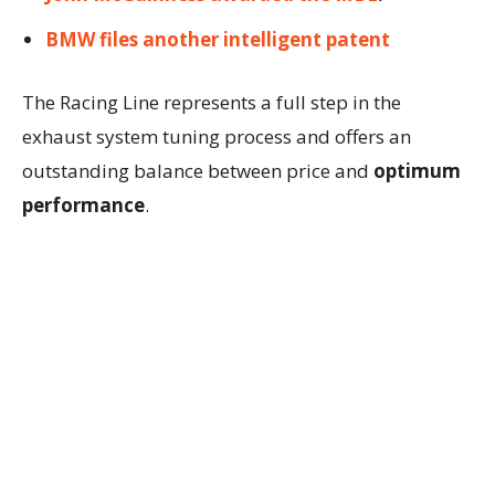
BMW files another intelligent patent
The Racing Line represents a full step in the
exhaust system tuning process and offers an
outstanding balance between price and
optimum
performance
.