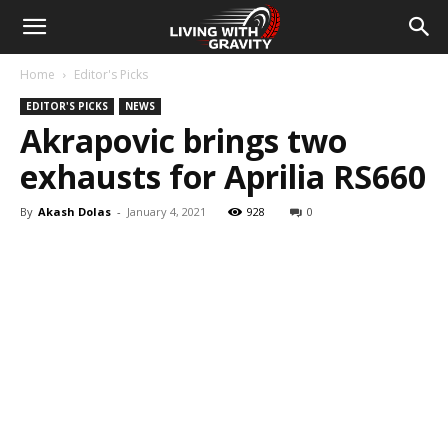
Home
Editor's Picks
EDITOR'S PICKS
NEWS
Akrapovic brings two
exhausts for Aprilia RS660
By
Akash Dolas
-
January 4, 2021
928
0