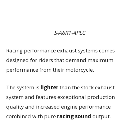
S-A6R1-APLC
Racing performance exhaust systems comes
designed for riders that demand maximum
performance from their motorcycle.
The system is
lighter
than the stock exhaust
system and features exceptional production
quality and increased engine performance
combined with pure
racing sound
output.