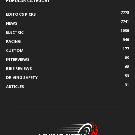
POPULAR CATEGORY
7778
EDITOR'S PICKS
7741
NEWS
1030
ELECTRIC
940
RACING
177
CUSTOM
89
INTERVIEWS
68
BIKE REVIEWS
53
DRIVING SAFETY
31
ARTICLES