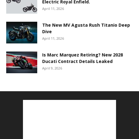
Electric Royal Enfield.
April 11, 2026
The New MV Agusta Rush Titanio Deep
Dive
April 11, 2026
Is Marc Marquez Retiring? New 2028
Ducati Contract Details Leaked
April 9, 2026