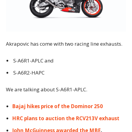
Akrapovic has come with two racing line exhausts.
S-A6R1-APLC and
S-A6R2-HAPC
We are talking about S-A6R1-APLC.
Bajaj hikes price of the Dominor 250
HRC plans to auction the RCV213V exhaust
John McGuinness awarded the MBE
.