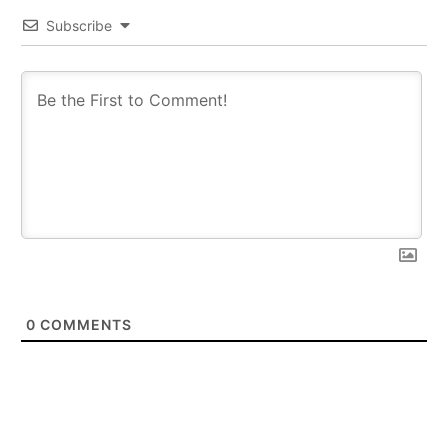
Subscribe
0
COMMENTS