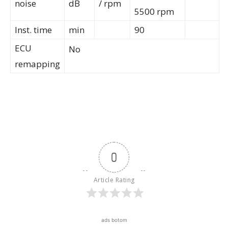
noise
dB
/ rpm
5500 rpm
Inst. time
min
90
ECU
No
remapping
0
Article Rating
ads botom