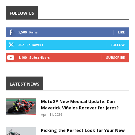
FOLLOW US
5,500
Fans
LIKE
302
Followers
FOLLOW
1,100
Subscribers
SUBSCRIBE
LATEST NEWS
MotoGP New Medical Update: Can
Maverick Viñales Recover for Jerez?
April 11, 2026
Picking the Perfect Look for Your New