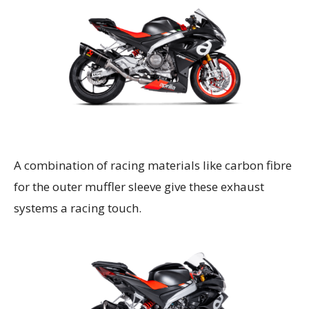
A combination of racing materials like carbon fibre
for the outer muffler sleeve give these exhaust
systems a racing touch.