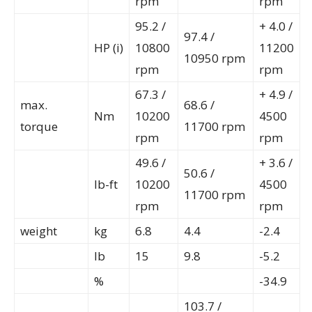
rpm
rpm
95.2 /
+ 4.0 /
97.4 /
HP (i)
10800
11200
10950 rpm
rpm
rpm
67.3 /
+ 4.9 /
max.
68.6 /
Nm
10200
4500
torque
11700 rpm
rpm
rpm
49.6 /
+ 3.6 /
50.6 /
lb-ft
10200
4500
11700 rpm
rpm
rpm
weight
kg
6.8
4.4
-2.4
lb
15
9.8
-5.2
%
-34.9
103.7 /