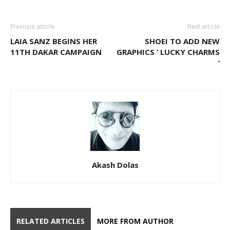
Previous article
Next article
LAIA SANZ BEGINS HER
SHOEI TO ADD NEW
11TH DAKAR CAMPAIGN
GRAPHICS ‘ LUCKY CHARMS
‘
Akash Dolas
RELATED ARTICLES
MORE FROM AUTHOR