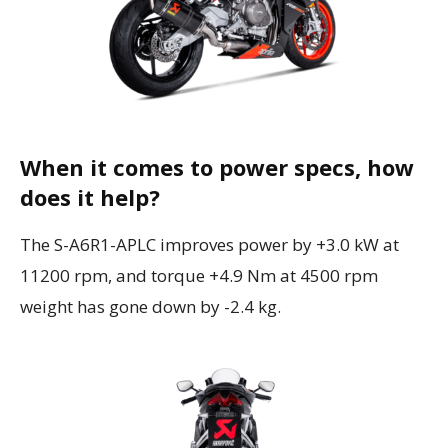
When it comes to power specs, how
does it help?
The S-A6R1-APLC improves power by +3.0 kW at
11200 rpm, and torque
+4.9 Nm at 4500 rpm
weight has gone down by -2.4 kg.