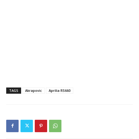
TAGS
Akrapovic
Aprilia RS660