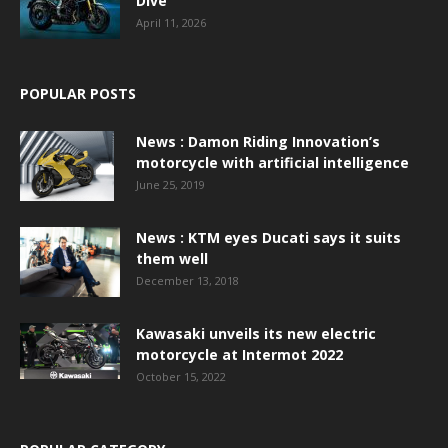
Dive
April 11, 2026
POPULAR POSTS
News : Damon Riding Innovation’s
motorcycle with artificial intelligence
June 25, 2019
News : KTM eyes Ducati says it suits
them well
December 13, 2018
Kawasaki unveils its new electric
motorcycle at Intermot 2022
October 15, 2022