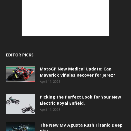
EDITOR PICKS
MotoGP New Medical Update: Can
Maverick Viñales Recover for Jerez?
April 11, 2026
Picking the Perfect Look for Your New
Electric Royal Enfield.
April 11, 2026
The New MV Agusta Rush Titanio Deep