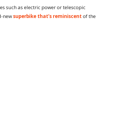
s such as electric power or telescopic
nd-new
superbike that’s reminiscent
of the