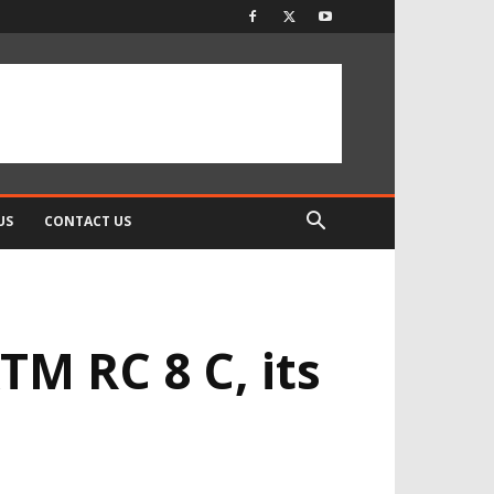
US
CONTACT US
TM RC 8 C, its