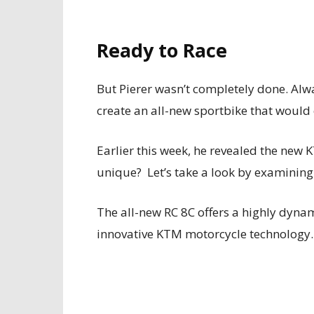
Ready to Race
But Pierer wasn’t completely done. Alw
create an all-new sportbike that would
Earlier this week, he revealed the new 
unique? Let’s take a look by examining 
The all-new RC 8C offers a highly dyna
innovative KTM motorcycle technology