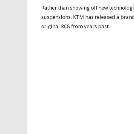
Rather than showing off new technologie
suspensions. KTM has released a bra
original RC8 from years past.