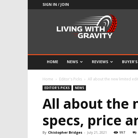
SIGN IN / JOIN
Adrenaline
Culture
of
Speed
HOME
NEWS
REVIEWS
BUYER’S
Home
Editor's Picks
All about the new limited edit
EDITOR'S PICKS
NEWS
All about the 
specs, price 
By
Chistopher Bridges
-
July 21, 2021
997