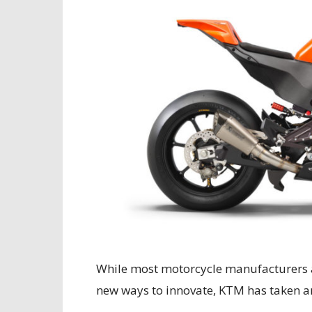
While most motorcycle manufacturers a
new ways to innovate, KTM has taken an