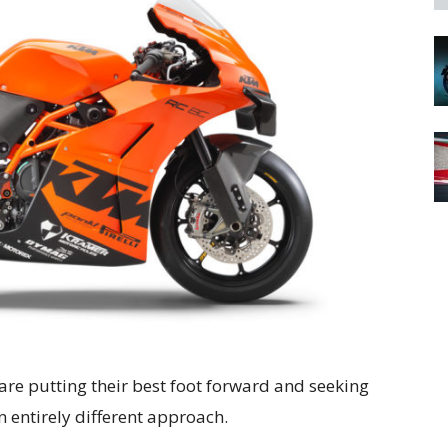
re putting their best foot forward and seeking
 entirely different approach.