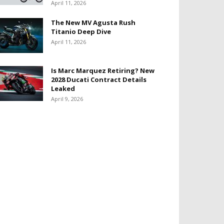
April 11, 2026
The New MV Agusta Rush
Titanio Deep Dive
April 11, 2026
Is Marc Marquez Retiring? New
2028 Ducati Contract Details
Leaked
April 9, 2026