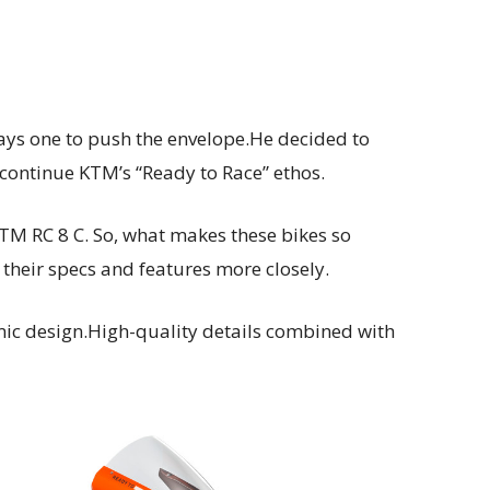
ays one to push the envelope.He decided to
 continue KTM’s “Ready to Race” ethos.
KTM RC 8 C. So, what makes these bikes so
their specs and features more closely.
mic design.High-quality details combined with
.