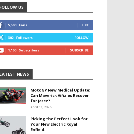
FOLLOW US
5,500
Fans
LIKE
302
Followers
FOLLOW
1,100
Subscribers
SUBSCRIBE
LATEST NEWS
MotoGP New Medical Update:
Can Maverick Viñales Recover
for Jerez?
April 11, 2026
Picking the Perfect Look for
Your New Electric Royal
Enfield.