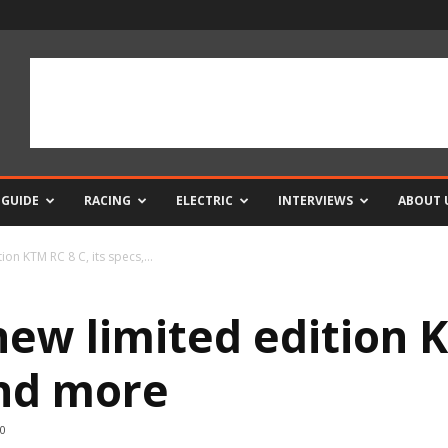
 GUIDE
RACING
ELECTRIC
INTERVIEWS
ABOUT 
ion KTM RC 8 C, its specs,...
new limited edition K
and more
0