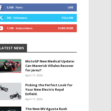
5,500
Fans
LIKE
302
Followers
FOLLOW
1,100
Subscribers
SUBSCRIBE
LATEST NEWS
MotoGP New Medical Update:
Can Maverick Viñales Recover
for Jerez?
April 11, 2026
Picking the Perfect Look for
Your New Electric Royal
Enfield.
April 11, 2026
The New MV Agusta Rush