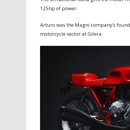
125hp of power.
Arturo was the Magni company’s founde
motorcycle sector at Gilera.