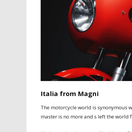
Italia from Magni
The motorcycle world is synonymous wi
master is no more and s left the world f