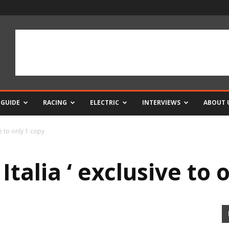
 GUIDE
RACING
ELECTRIC
INTERVIEWS
ABOUT 
ve to only 1 copy
Italia ‘ exclusive to 