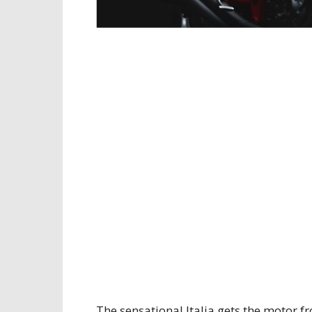
The sensational Italia gets the motor 