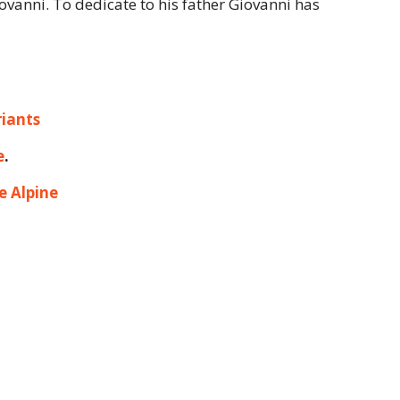
iovanni. To dedicate to his father Giovanni has
iants
e
.
e Alpine