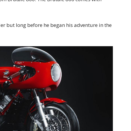
r but long before he began his adventure in the