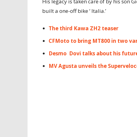
His legacy is taken care of by his son G
built a one-off bike ‘ Italia.’
The third Kawa ZH2 teaser
CFMoto to bring MT800 in two var
Desmo Dovi talks about his futur
MV Agusta unveils the Superveloc