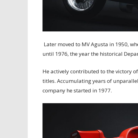
Later moved to MV Agusta in 1950, whe
until 1976, the year the historical Depa
He actively contributed to the victory o
titles. Accumulating years of unparalle
company he started in 1977.