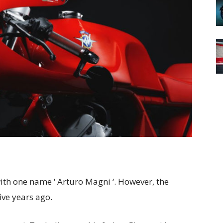
th one name ‘ Arturo Magni ‘. However, the
ive years ago.