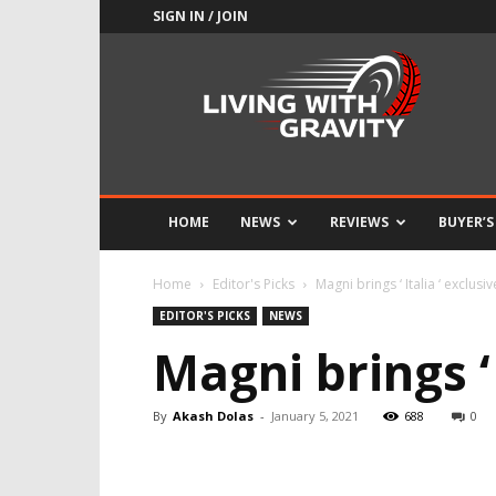
SIGN IN / JOIN
Adrenaline
Culture
of
Speed
HOME
NEWS
REVIEWS
BUYER’S
Home
Editor's Picks
Magni brings ‘ Italia ‘ exclusi
EDITOR'S PICKS
NEWS
Magni brings ‘ 
By
Akash Dolas
-
January 5, 2021
688
0