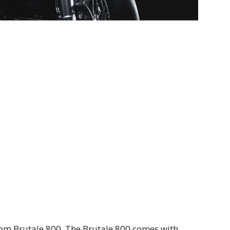
from Brutale 800. The Brutale 800 comes with