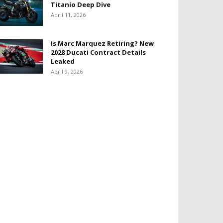
Titanio Deep Dive
April 11, 2026
Is Marc Marquez Retiring? New
2028 Ducati Contract Details
Leaked
April 9, 2026