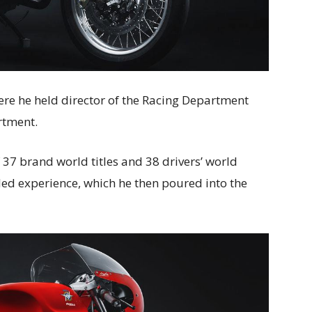
re he held director of the Racing Department
rtment.
f 37 brand world titles and 38 drivers’ world
led experience, which he then poured into the