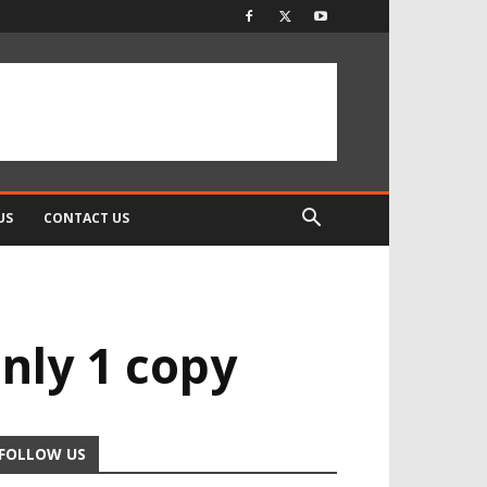
US
CONTACT US
only 1 copy
FOLLOW US