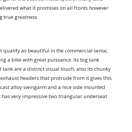
delivered what it promises on all fronts however
g true greatness.
t qualify as beautiful in the commercial sense,
ng a bike with great puissance. Its big tank
 tank are a distinct visual touch, also its chunky
 exhaust headers that protrude from it gives this
ky cast alloy swingarm and a nice side mounted
t has very impressive two triangular underseat