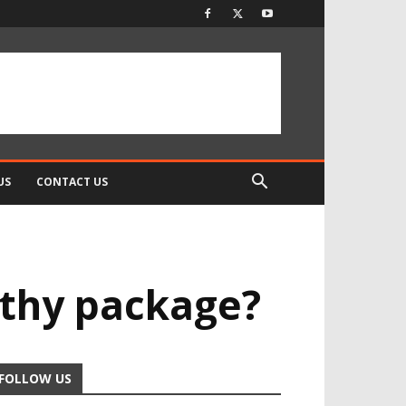
US
CONTACT US
orthy package?
FOLLOW US