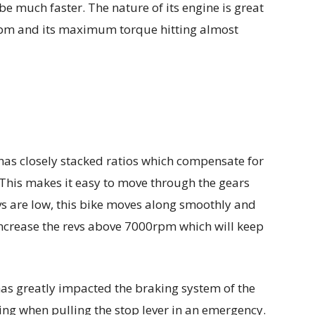
be much faster. The nature of its engine is great
m and its maximum torque hitting almost
as closely stacked ratios which compensate for
 This makes it easy to move through the gears
s are low, this bike moves along smoothly and
ncrease the revs above 7000rpm which will keep
has greatly impacted the braking system of the
ling when pulling the stop lever in an emergency.