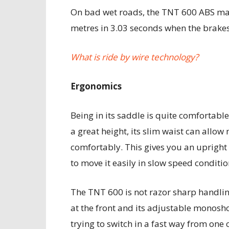
On bad wet roads, the TNT 600 ABS man
metres in 3.03 seconds when the brake
What is ride by wire technology?
Ergonomics
Being in its saddle is quite comfortabl
a great height, its slim waist can allow
comfortably. This gives you an upright
to move it easily in slow speed conditio
The TNT 600 is not razor sharp handli
at the front and its adjustable monoshoc
trying to switch in a fast way from one