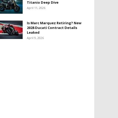
Titanio Deep Dive
April 11, 2026
Is Marc Marquez Retiring? New
2028 Ducati Contract Details
Leaked
April 9, 2026