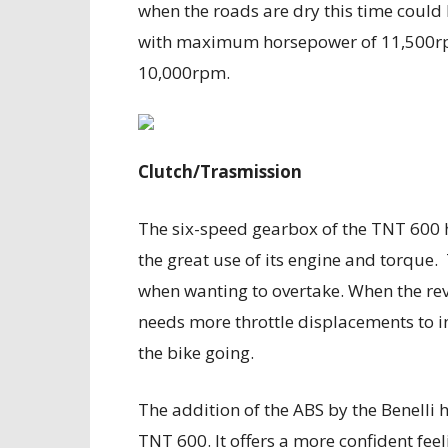
when the roads are dry this time could 
with maximum horsepower of 11,500rp
10,000rpm.
Clutch/Trasmission
The six-speed gearbox of the TNT 600 h
the great use of its engine and torque.
when wanting to overtake. When the rev
needs more throttle displacements to i
the bike going.
The addition of the ABS by the Benelli 
TNT 600. It offers a more confident fee