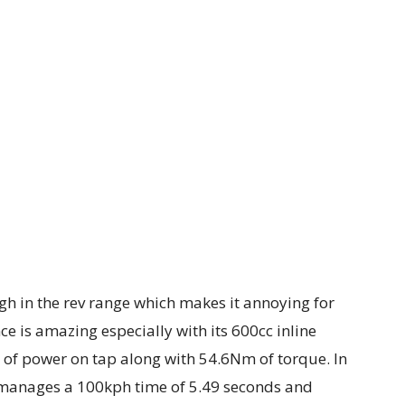
igh in the rev range which makes it annoying for
ce is amazing especially with its 600cc inline
 of power on tap along with 54.6Nm of torque. In
e manages a 100kph time of 5.49 seconds and