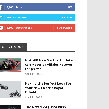
5,500
Fans
LIKE
302
Followers
FOLLOW
1,100
Subscribers
SUBSCRIBE
LATEST NEWS
MotoGP New Medical Update:
Can Maverick Viñales Recover
for Jerez?
April 11, 2026
Picking the Perfect Look for
Your New Electric Royal
Enfield.
April 11, 2026
The New MV Agusta Rush