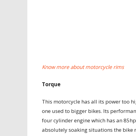
Know more about motorcycle rims
Torque
This motorcycle has all its power too h
one used to bigger bikes. Its performan
four cylinder engine which has an 85hp
absolutely soaking situations the bik