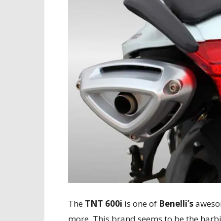
The
TNT 600i
is one of
Benelli’s
awesom
more. This brand seems to be the harbi