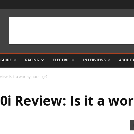
 GUIDE
RACING
ELECTRIC
INTERVIEWS
ABOUT 
view: Is it a worthy package?
0i Review: Is it a w