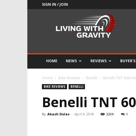
SIGN IN / JOIN
Adrenaline
Culture
of
Speed
HOME
NEWS
REVIEWS
BUYER’S
Home
Bike Reviews
Benelli
Benelli TNT 600i Re
BIKE REVIEWS
BENELLI
Benelli TNT 60
By
Akash Dolas
-
April 9, 2018
3204
0