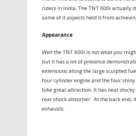
riders in India. The TNT 600i actually 
some of it aspects held it from achievin
Appearance
Well the TNT 600i is not what you migh
but it has a lot of presence demonstrati
extensions along the large sculpted fuel
four cylinder engine and the four shiny
bike great attraction. It has neat stoc
rear shock absorber. At the back end, i
exhausts.