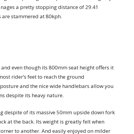
ages a pretty stopping distance of 29.41
s are stammered at 80kph.
e and even though its 800mm seat height offers it
 most rider’s feet to reach the ground
 posture and the nice wide handlebars allow you
ns despite its heavy nature.
ng despite of its massive 50mm upside down fork
k at the back. Its weight is greatly felt when
 corner to another. And easily enjoyed on milder