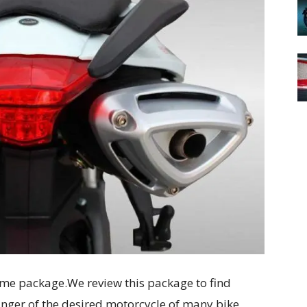
e package.We review this package to find
nger of the desired motorcycle of many bike