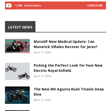
1,100
Subscribers
SUBSCRIBE
LATEST NEWS
MotoGP New Medical Update: Can
Maverick Viñales Recover for Jerez?
April 11, 2026
Picking the Perfect Look for Your New
Electric Royal Enfield.
April 11, 2026
The New MV Agusta Rush Titanio Deep
Dive
April 11, 2026