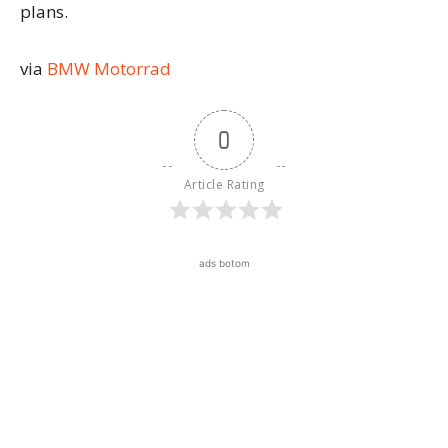
plans.
via
BMW Motorrad
0
Article Rating
ads botom