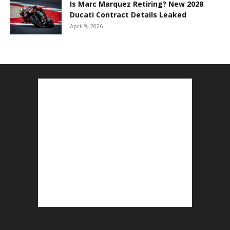
Is Marc Marquez Retiring? New 2028
Ducati Contract Details Leaked
April 9, 2026