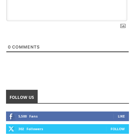
0
COMMENTS
FOLLOW US
5,500
Fans
LIKE
302
Followers
FOLLOW