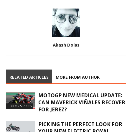
Akash Dolas
RELATED ARTICLES
MORE FROM AUTHOR
MOTOGP NEW MEDICAL UPDATE:
CAN MAVERICK VIÑALES RECOVER
EDITOR'S PICKS
FOR JEREZ?
PICKING THE PERFECT LOOK FOR
YOUR NEW ELECTRIC ROYAL