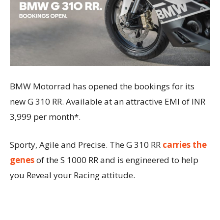
BMW Motorrad has opened the bookings for its
new G 310 RR. Available at an attractive EMI of INR
3,999 per month*.
Sporty, Agile and Precise. The G 310 RR
carries the
genes
of the S 1000 RR and is engineered to help
you Reveal your Racing attitude.