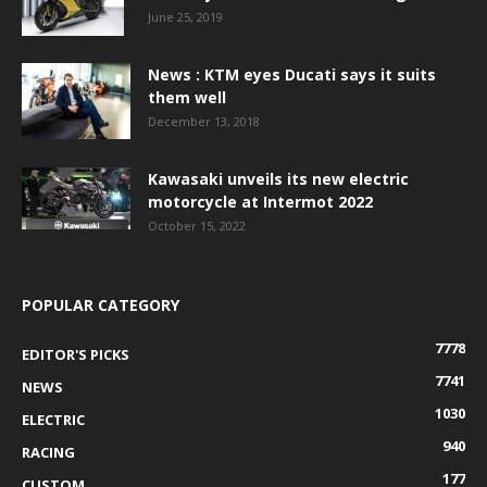
June 25, 2019
News : KTM eyes Ducati says it suits
them well
December 13, 2018
Kawasaki unveils its new electric
motorcycle at Intermot 2022
October 15, 2022
POPULAR CATEGORY
7778
EDITOR'S PICKS
7741
NEWS
1030
ELECTRIC
940
RACING
177
CUSTOM