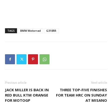
TAGS
BMW Motorrad
G310RR
Previous article
Next article
JACK MILLER IS BACK IN
THREE TOP-FIVE FINISHES
RED BULL KTM ORANGE
FOR TEAM HRC ON SUNDAY
FOR MOTOGP
AT MISANO