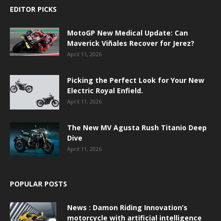
EDITOR PICKS
MotoGP New Medical Update: Can
Maverick Viñales Recover for Jerez?
April 11, 2026
Picking the Perfect Look for Your New
Electric Royal Enfield.
April 11, 2026
The New MV Agusta Rush Titanio Deep
Dive
April 11, 2026
POPULAR POSTS
News : Damon Riding Innovation’s
motorcycle with artificial intelligence