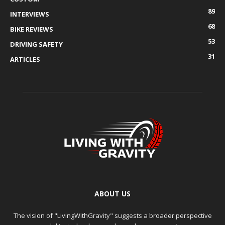
89
INTERVIEWS
68
BIKE REVIEWS
53
DRIVING SAFETY
31
ARTICLES
ABOUT US
The vision of "LivingWithGravity" suggests a broader perspective