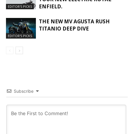
ENFIELD.
EDITOR'S PICKS
THE NEW MV AGUSTA RUSH
TITANIO DEEP DIVE
EDITOR'S PICKS
Subscribe