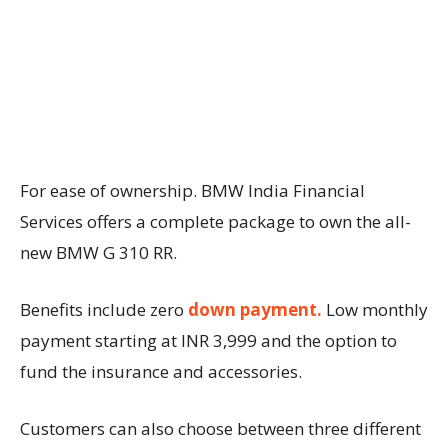
For ease of ownership. BMW India Financial
Services offers a complete package to own the all-
new BMW G 310 RR.
Benefits include zero
down payment.
Low monthly
payment starting at INR 3,999 and the option to
fund the insurance and accessories.
Customers can also choose between three different