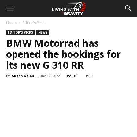
Home
Editor's Picks
EDITOR'S PICKS
NEWS
BMW Motorrad has
opened the bookings for
its new G 310 RR
By
Akash Dolas
-
June 10, 2022
681
0