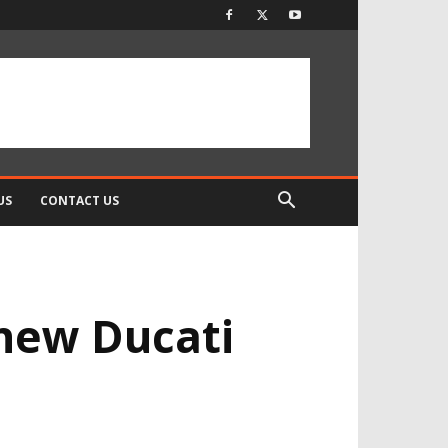
US
CONTACT US
 new Ducati