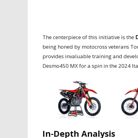
The centerpiece of this initiative is the
being honed by motocross veterans Ton
provides invaluable training and develo
Desmo450 MX for a spin in the 2024 It
In-Depth Analysis