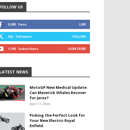
FOLLOW US
5,500
Fans
LIKE
302
Followers
FOLLOW
1,100
Subscribers
SUBSCRIBE
LATEST NEWS
MotoGP New Medical Update:
Can Maverick Viñales Recover
for Jerez?
April 11, 2026
Picking the Perfect Look for
Your New Electric Royal
Enfield.