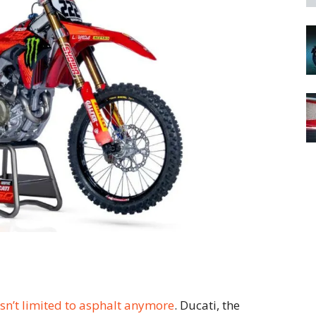
isn’t limited to asphalt anymore
. Ducati, the