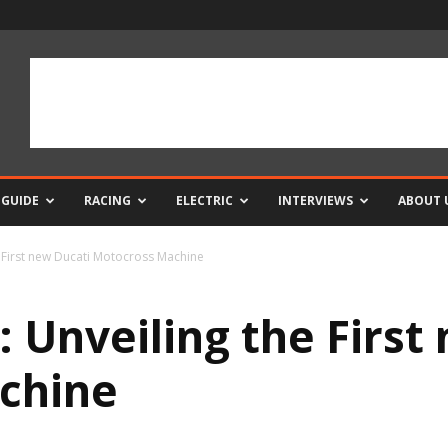
 GUIDE
RACING
ELECTRIC
INTERVIEWS
ABOUT 
First new Ducati Motocross Machine
Unveiling the First
chine