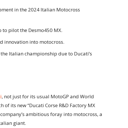
ment in the 2024 Italian Motocross
o to pilot the Desmo450 MX.
nd innovation into motocross.
r the Italian championship due to Ducati’s
i
, not just for its usual MotoGP and World
nch of its new “Ducati Corse R&D Factory MX
he company’s ambitious foray into motocross, a
talian giant.