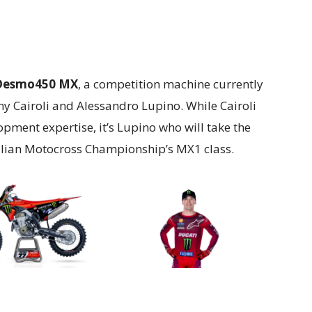
Desmo450 MX
, a competition machine currently
y Cairoli and Alessandro Lupino. While Cairoli
pment expertise, it’s Lupino who will take the
alian Motocross Championship’s MX1 class.