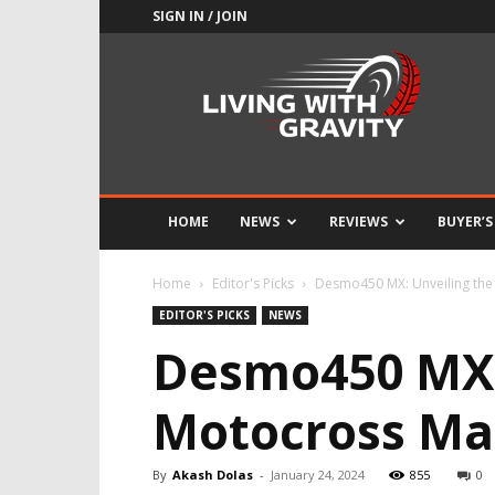
SIGN IN / JOIN
Adrenaline
Culture
of
Speed
HOME
NEWS
REVIEWS
BUYER’S
Home
Editor's Picks
Desmo450 MX: Unveiling the 
EDITOR'S PICKS
NEWS
Desmo450 MX: 
Motocross Ma
By
Akash Dolas
-
January 24, 2024
855
0