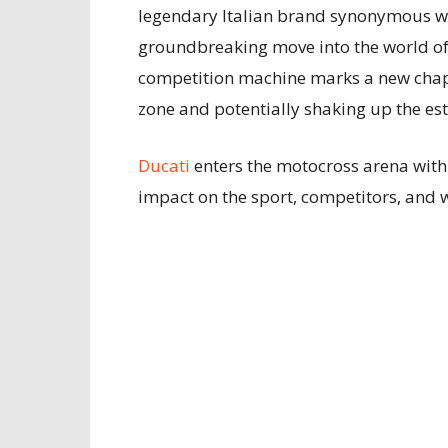
legendary Italian brand synonymous wit
groundbreaking move into the world of
competition machine marks a new chapt
zone and potentially shaking up the e
Ducati
enters the motocross arena with
impact on the sport, competitors, and w