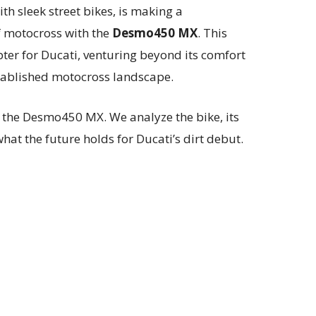
h sleek street bikes, is making a
 motocross with the
Desmo450 MX
. This
er for Ducati, venturing beyond its comfort
stablished motocross landscape.
 the Desmo450 MX. We analyze the bike, its
hat the future holds for Ducati’s dirt debut.