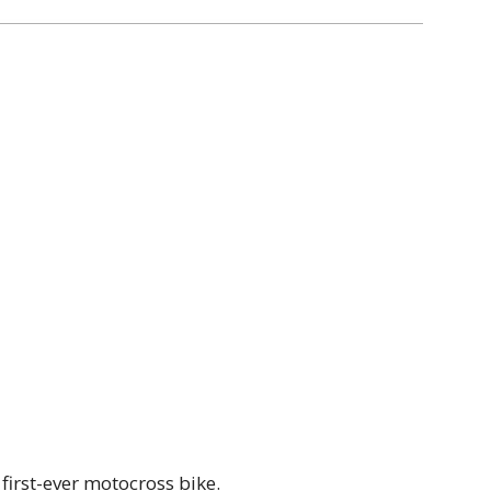
first-ever motocross bike.