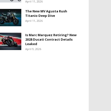
April 11, 2026
The New MV Agusta Rush
Titanio Deep Dive
April 11, 2026
Is Marc Marquez Retiring? New
2028 Ducati Contract Details
Leaked
April 9, 2026