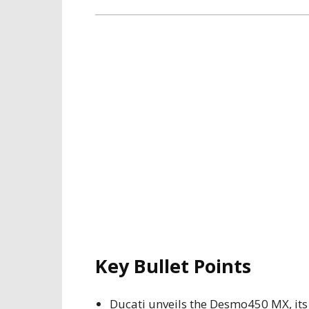
Key Bullet Points
Ducati unveils the Desmo450 MX, its 