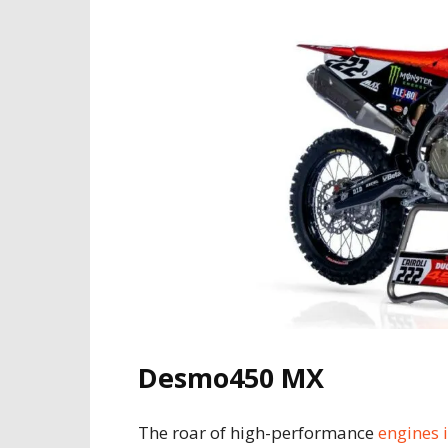
Desmo450 MX
The roar of high-performance
engines 