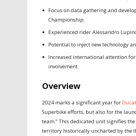
Focus on data gathering and develop
Championship.
Experienced rider Alessandro Lupin
Potential to inject new technology a
Increased international attention fo
involvement.
Overview
2024 marks a significant year for
Ducat
Superbike efforts, but also for the lau
team.” This dedicated unit signifies t
territory historically uncharted by the I