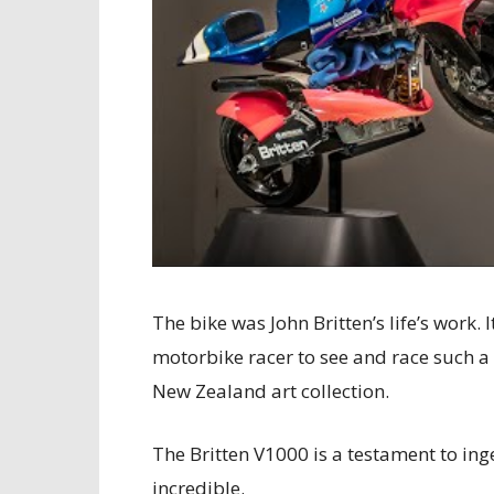
The bike was John Britten’s life’s work
motorbike racer to see and race such a
New Zealand art collection.
The Britten V1000 is a testament to in
incredible.