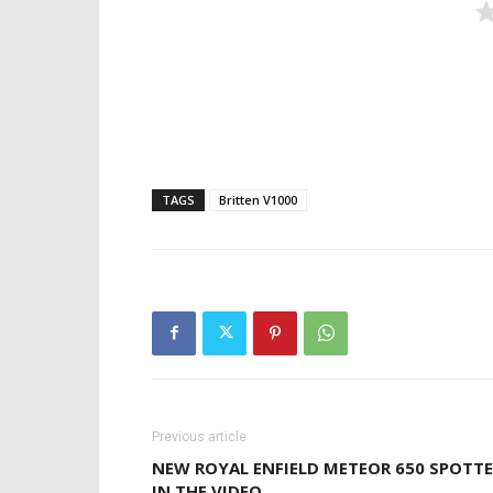
TAGS
Britten V1000
Previous article
NEW ROYAL ENFIELD METEOR 650 SPOTT
IN THE VIDEO