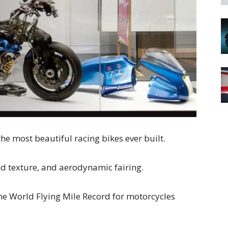
he most beautiful racing bikes ever built.
and texture, and aerodynamic fairing.
t the World Flying Mile Record for motorcycles