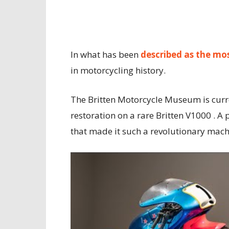
In what has been
described as the mo
in motorcycling history.
The Britten Motorcycle Museum is curr
restoration on a rare Britten V1000 . A 
that made it such a revolutionary mach