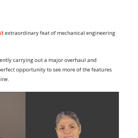
st
extraordinary feat of mechanical engineering
ently carrying out a major overhaul and
perfect opportunity to see more of the features
ine.