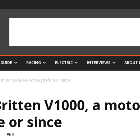
 GUIDE
RACING
ELECTRIC
INTERVIEWS
ABOUT 
a motorcycle like nothing before or since
ritten V1000, a moto
 or since
0