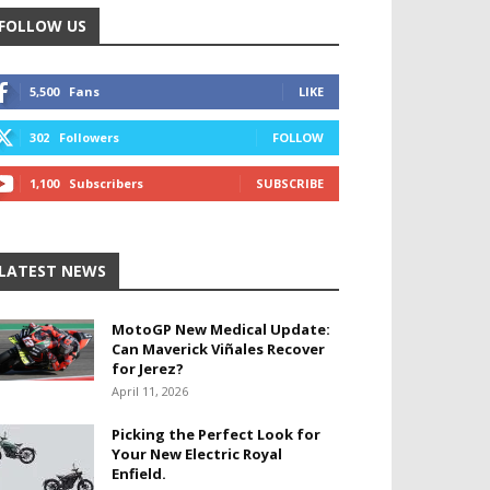
FOLLOW US
5,500
Fans
LIKE
302
Followers
FOLLOW
1,100
Subscribers
SUBSCRIBE
LATEST NEWS
MotoGP New Medical Update:
Can Maverick Viñales Recover
for Jerez?
April 11, 2026
Picking the Perfect Look for
Your New Electric Royal
Enfield.