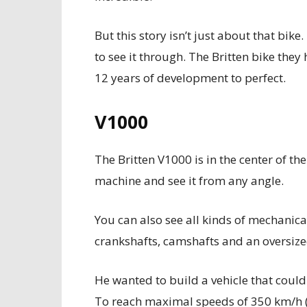
But this story isn’t just about that bike. 
to see it through. The Britten bike the
12 years of development to perfect.
V1000
The Britten V1000 is in the center of th
machine and see it from any angle.
You can also see all kinds of mechanical
crankshafts, camshafts and an oversize
He wanted to build a vehicle that coul
To reach maximal speeds of 350 km/h (