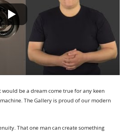
. It would be a dream come true for any keen
 machine. The Gallery is proud of our modern
genuity. That one man can create something