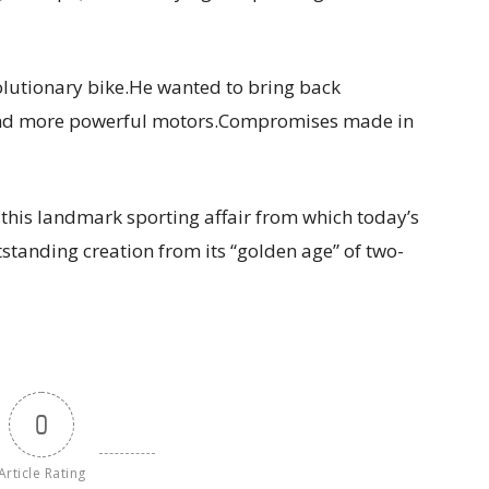
volutionary bike.He wanted to bring back
e and more powerful motors.Compromises made in
 this landmark sporting affair from which today’s
tanding creation from its “golden age” of two-
0
Article Rating