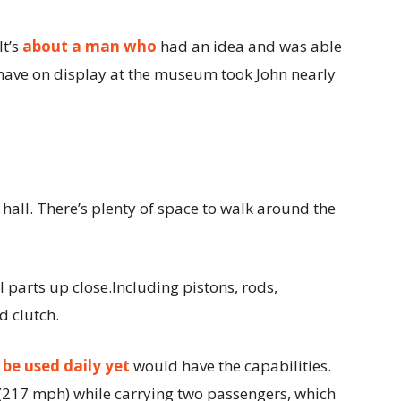
It’s
about a man who
had an idea and was able
y have on display at the museum took John nearly
e hall. There’s plenty of space to walk around the
 parts up close.Including pistons, rods,
d clutch.
d
be used daily yet
would have the capabilities.
217 mph) while carrying two passengers, which