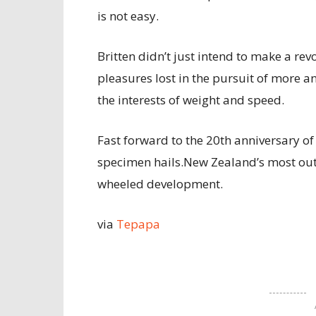
is not easy.
Britten didn’t just intend to make a re
pleasures lost in the pursuit of mor
the interests of weight and speed.
Fast forward to the 20th anniversary of
specimen hails.New Zealand’s most outs
wheeled development.
via
Tepapa