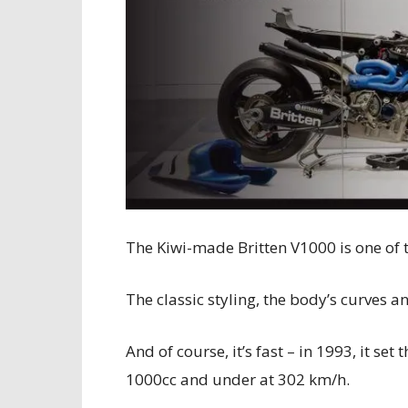
The Kiwi-made Britten V1000 is one of t
The classic styling, the body’s curves 
And of course, it’s fast – in 1993, it se
1000cc and under at 302 km/h.