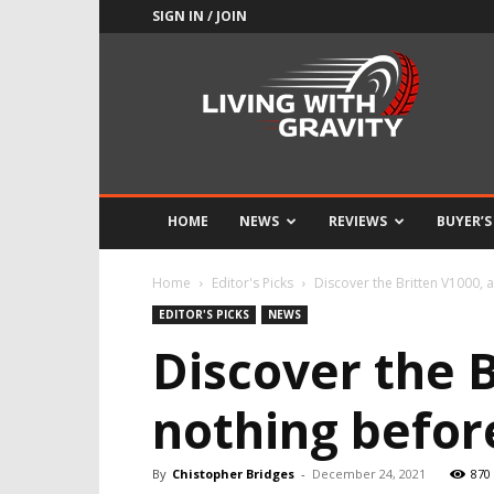
SIGN IN / JOIN
Adrenaline
Culture
of
Speed
HOME
NEWS
REVIEWS
BUYER’S
Home
Editor's Picks
Discover the Britten V1000, 
EDITOR'S PICKS
NEWS
Discover the B
nothing before
By
Chistopher Bridges
-
December 24, 2021
870