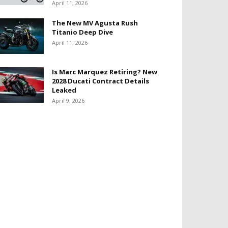
April 11, 2026
The New MV Agusta Rush
Titanio Deep Dive
April 11, 2026
Is Marc Marquez Retiring? New
2028 Ducati Contract Details
Leaked
April 9, 2026