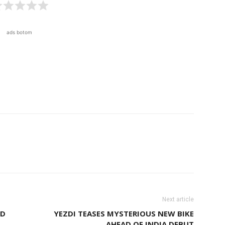
ads botom
Next article
ED
YEZDI TEASES MYSTERIOUS NEW BIKE
AHEAD OF INDIA DEBUT