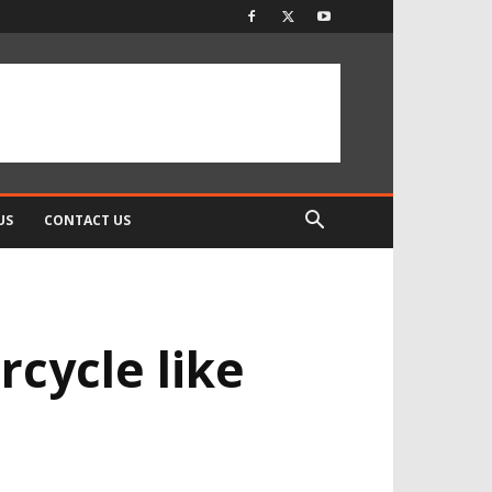
US
CONTACT US
rcycle like