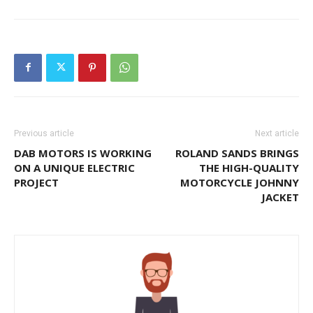
Previous article
Next article
DAB MOTORS IS WORKING
ROLAND SANDS BRINGS
ON A UNIQUE ELECTRIC
THE HIGH-QUALITY
PROJECT
MOTORCYCLE JOHNNY
JACKET