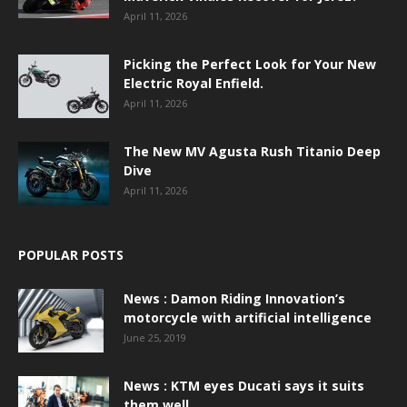
April 11, 2026
Picking the Perfect Look for Your New
Electric Royal Enfield.
April 11, 2026
The New MV Agusta Rush Titanio Deep
Dive
April 11, 2026
POPULAR POSTS
News : Damon Riding Innovation’s
motorcycle with artificial intelligence
June 25, 2019
News : KTM eyes Ducati says it suits
them well