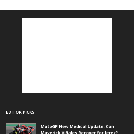
EDITOR PICKS
MotoGP New Medical Update: Can
Maverick Viñales Recover for Jerez?