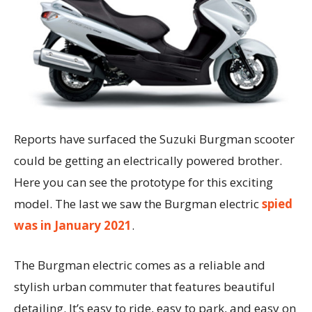
Reports have surfaced the Suzuki Burgman scooter
could be getting an electrically powered brother.
Here you can see the prototype for this exciting
model. The last we saw the Burgman electric
spied
was in January 2021
.
The Burgman electric comes as a reliable and
stylish urban commuter that features beautiful
detailing. It’s easy to ride, easy to park, and easy on