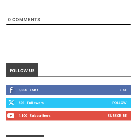
0
COMMENTS
FOLLOW US
5,500
Fans
LIKE
302
Followers
FOLLOW
1,100
Subscribers
SUBSCRIBE