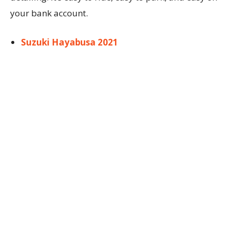
your bank account.
Suzuki Hayabusa 2021