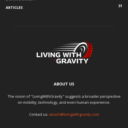
31
ARTICLES
ABOUT US
The vision of "LivingWithGravity" suggests a broader perspective
on mobility, technology, and even human experience.
Contact us:
akash@livingwithgravity.com