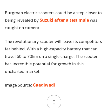
Burgman electric scooters could be a step closer to
being revealed by
Suzuki after a test mule
was
caught on camera.
The revolutionary scooter will leave its competitors
far behind. With a high-capacity battery that can
travel 60 to 70km on a single charge. The scooter
has incredible potential for growth in this
uncharted market.
Image Source:
Gaadiwadi
0