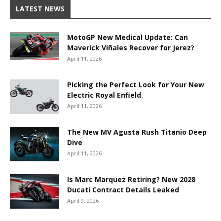
LATEST NEWS
MotoGP New Medical Update: Can
Maverick Viñales Recover for Jerez?
April 11, 2026
Picking the Perfect Look for Your New
Electric Royal Enfield.
April 11, 2026
The New MV Agusta Rush Titanio Deep
Dive
April 11, 2026
Is Marc Marquez Retiring? New 2028
Ducati Contract Details Leaked
April 9, 2026