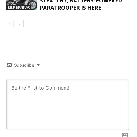
STEALTHY, BATTERY-POWERED
PARATROOPER IS HERE
BIKE REVIEWS
Subscribe