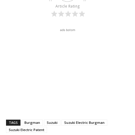
Article Rating
ads botom
TAGS
Burgman
Suzuki
Suzuki Electric Burgman
Suzuki Electric Patent