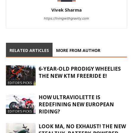
Vivek Sharma
https://livingwithgravity.com
RELATED ARTICLES
MORE FROM AUTHOR
6-YEAR-OLD PRODIGY WHEELIES
THE NEW KTM FREERIDE E!
EDITOR'S PICKS
HOW ULTRAVIOLETTE IS
REDEFINING NEW EUROPEAN
RIDING?
EDITOR'S PICKS
LOOK MA, NO EXHAUST! THE NEW