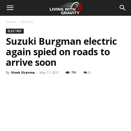
Home
Electric
ELECTRIC
Suzuki Burgman electric
again spied on roads to
arrive soon
By
Vivek Sharma
-
May 11, 2021
799
0