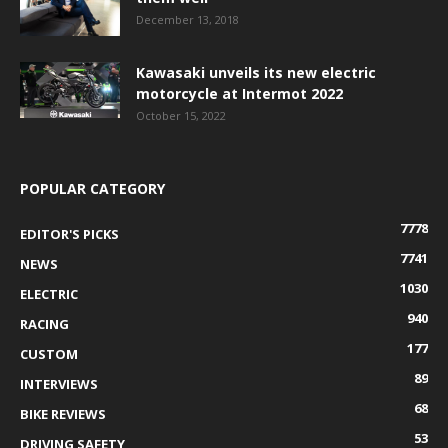
December 13, 2018
Kawasaki unveils its new electric
motorcycle at Intermot 2022
October 15, 2022
POPULAR CATEGORY
7778
EDITOR'S PICKS
7741
NEWS
1030
ELECTRIC
940
RACING
177
CUSTOM
89
INTERVIEWS
68
BIKE REVIEWS
53
DRIVING SAFETY