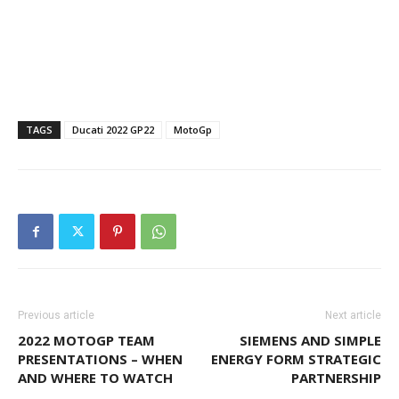
TAGS
Ducati 2022 GP22
MotoGp
Previous article
Next article
2022 MOTOGP TEAM
SIEMENS AND SIMPLE
PRESENTATIONS – WHEN
ENERGY FORM STRATEGIC
AND WHERE TO WATCH
PARTNERSHIP