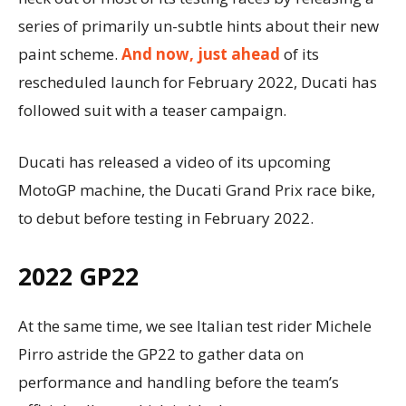
series of primarily un-subtle hints about their new
paint scheme.
And now, just ahead
of its
rescheduled launch for February 2022, Ducati has
followed suit with a teaser campaign.
Ducati has released a video of its upcoming
MotoGP machine, the Ducati Grand Prix race bike,
to debut before testing in February 2022.
2022 GP22
At the same time, we see Italian test rider Michele
Pirro astride the GP22 to gather data on
performance and handling before the team’s