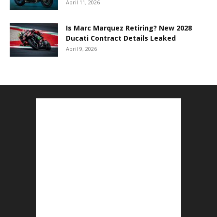
April 11, 2026
Is Marc Marquez Retiring? New 2028
Ducati Contract Details Leaked
April 9, 2026