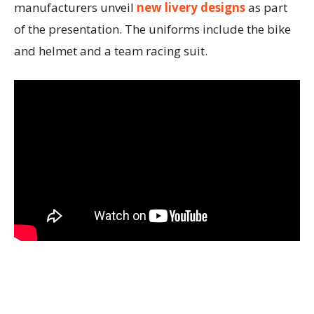
manufacturers unveil
new livery designs
as part
of the presentation. The uniforms include the bike
and helmet and a team racing suit.