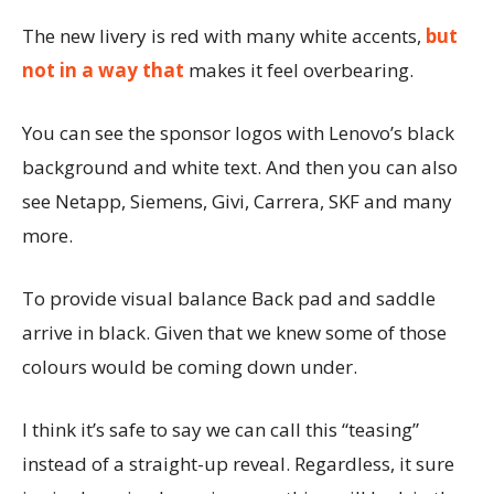
The new livery is red with many white accents,
but
not in a way that
makes it feel overbearing.
You can see the sponsor logos with Lenovo’s black
background and white text. And then you can also
see Netapp, Siemens, Givi, Carrera, SKF and many
more.
To provide visual balance Back pad and saddle
arrive in black. Given that we knew some of those
colours would be coming down under.
I think it’s safe to say we can call this “teasing”
instead of a straight-up reveal. Regardless, it sure