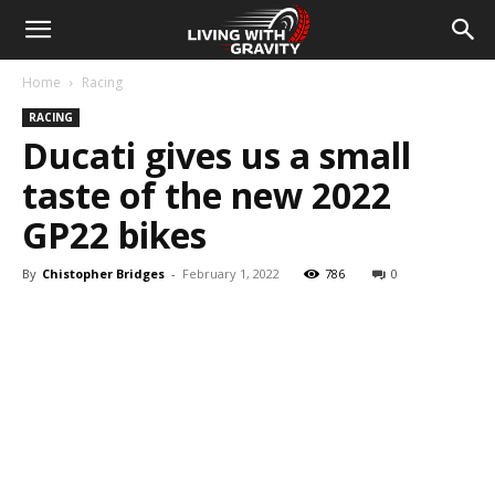
Home
Racing
RACING
Ducati gives us a small
taste of the new 2022
GP22 bikes
By
Chistopher Bridges
-
February 1, 2022
786
0