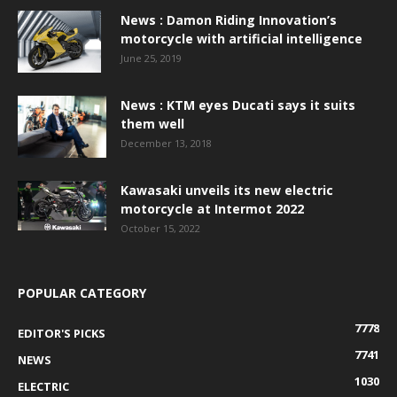
News : Damon Riding Innovation’s
motorcycle with artificial intelligence
June 25, 2019
News : KTM eyes Ducati says it suits
them well
December 13, 2018
Kawasaki unveils its new electric
motorcycle at Intermot 2022
October 15, 2022
POPULAR CATEGORY
7778
EDITOR'S PICKS
7741
NEWS
1030
ELECTRIC