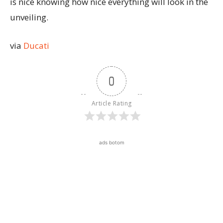
is nice knowing how nice everything will look in the
unveiling.
via
Ducati
0
Article Rating
ads botom