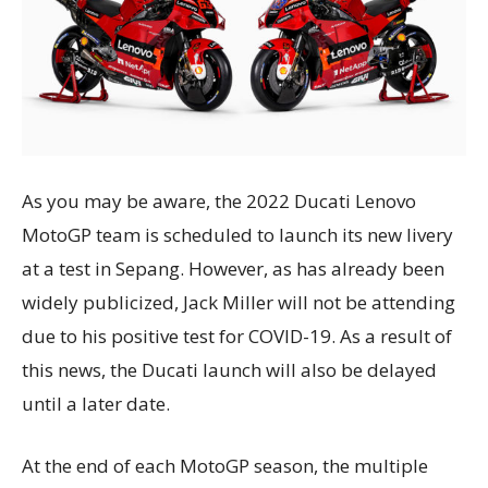
As you may be aware, the 2022 Ducati Lenovo
MotoGP team is scheduled to launch its new livery
at a test in Sepang. However, as has already been
widely publicized, Jack Miller will not be attending
due to his positive test for COVID-19. As a result of
this news, the Ducati launch will also be delayed
until a later date.
At the end of each MotoGP season, the multiple