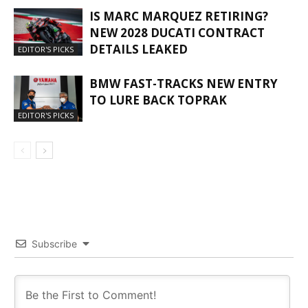
IS MARC MARQUEZ RETIRING?
NEW 2028 DUCATI CONTRACT
DETAILS LEAKED
EDITOR'S PICKS
BMW FAST-TRACKS NEW ENTRY
TO LURE BACK TOPRAK
EDITOR'S PICKS
Subscribe