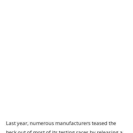
Last year, numerous manufacturers teased the
heck out of most of its testing races by releasing a