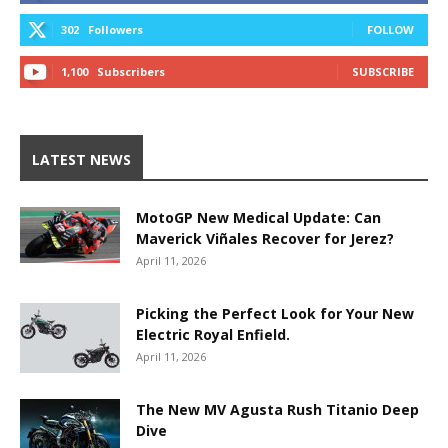
302
Followers
FOLLOW
1,100
Subscribers
SUBSCRIBE
LATEST NEWS
MotoGP New Medical Update: Can
Maverick Viñales Recover for Jerez?
April 11, 2026
Picking the Perfect Look for Your New
Electric Royal Enfield.
April 11, 2026
The New MV Agusta Rush Titanio Deep
Dive