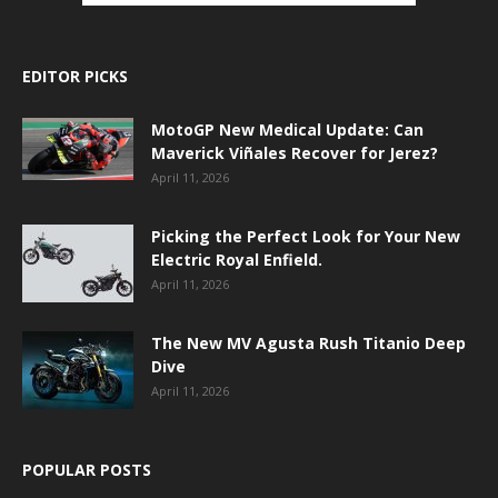
EDITOR PICKS
MotoGP New Medical Update: Can
Maverick Viñales Recover for Jerez?
April 11, 2026
Picking the Perfect Look for Your New
Electric Royal Enfield.
April 11, 2026
The New MV Agusta Rush Titanio Deep
Dive
April 11, 2026
POPULAR POSTS