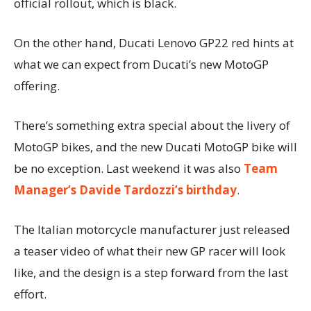
official rollout, which is black.
On the other hand, Ducati Lenovo GP22 red hints at
what we can expect from Ducati’s new MotoGP
offering.
There’s something extra special about the livery of
MotoGP bikes, and the new Ducati MotoGP bike will
be no exception. Last weekend it was also
Team
Manager’s Davide Tardozzi’s birthday
.
The Italian motorcycle manufacturer just released
a teaser video of what their new GP racer will look
like, and the design is a step forward from the last
effort.