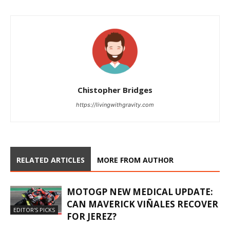
Chistopher Bridges
https://livingwithgravity.com
RELATED ARTICLES
MORE FROM AUTHOR
MOTOGP NEW MEDICAL UPDATE:
CAN MAVERICK VIÑALES RECOVER
EDITOR'S PICKS
FOR JEREZ?