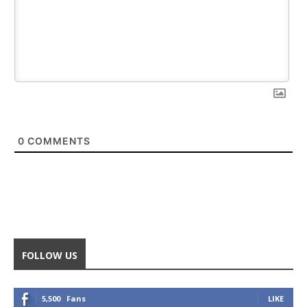
0
COMMENTS
FOLLOW US
5,500
Fans
LIKE