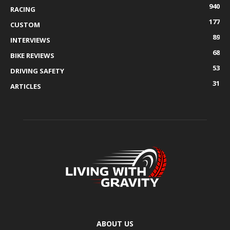
940
RACING
177
CUSTOM
89
INTERVIEWS
68
BIKE REVIEWS
53
DRIVING SAFETY
31
ARTICLES
ABOUT US