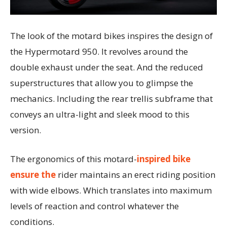
The look of the motard bikes inspires the design of
the Hypermotard 950. It revolves around the
double exhaust under the seat. And the reduced
superstructures that allow you to glimpse the
mechanics. Including the rear trellis subframe that
conveys an ultra-light and sleek mood to this
version.
The ergonomics of this motard-
inspired bike
ensure the
rider maintains an erect riding position
with wide elbows. Which translates into maximum
levels of reaction and control whatever the
conditions.