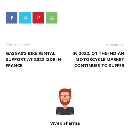
Previous article
Next article
GASGAS’S BIKE RENTAL
IN 2022, Q1 THE INDIAN
SUPPORT AT 2022 ISDE IN
MOTORCYCLE MARKET
FRANCE
CONTINUES TO SUFFER
Vivek Sharma