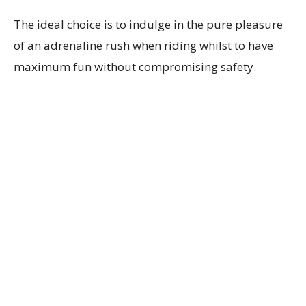
The ideal choice is to indulge in the pure pleasure
of an adrenaline rush when riding whilst to have
maximum fun without compromising safety.