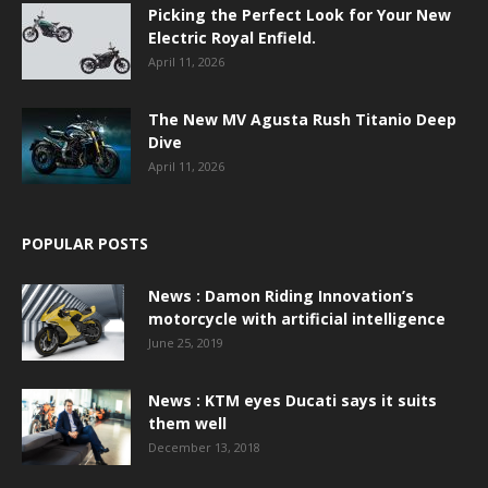
Picking the Perfect Look for Your New
Electric Royal Enfield.
April 11, 2026
The New MV Agusta Rush Titanio Deep
Dive
April 11, 2026
POPULAR POSTS
News : Damon Riding Innovation’s
motorcycle with artificial intelligence
June 25, 2019
News : KTM eyes Ducati says it suits
them well
December 13, 2018