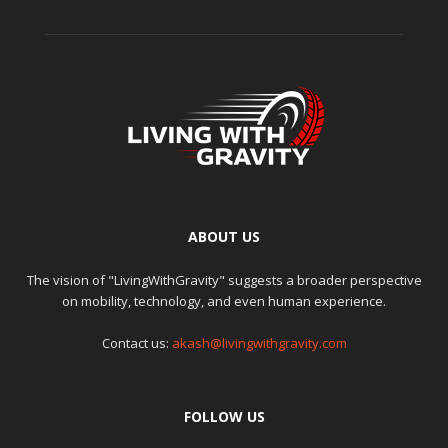
ABOUT US
The vision of "LivingWithGravity" suggests a broader perspective
on mobility, technology, and even human experience.
Contact us:
akash@livingwithgravity.com
FOLLOW US