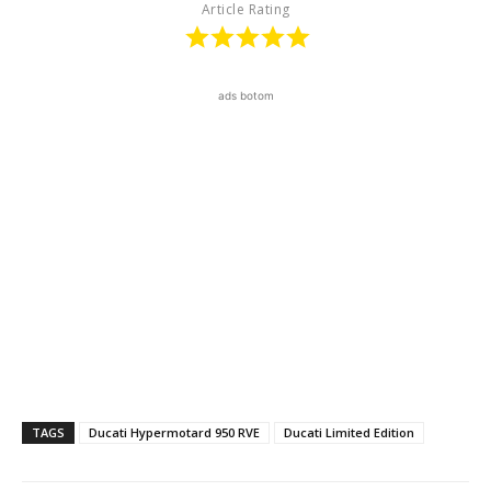
Article Rating
ads botom
TAGS
Ducati Hypermotard 950 RVE
Ducati Limited Edition