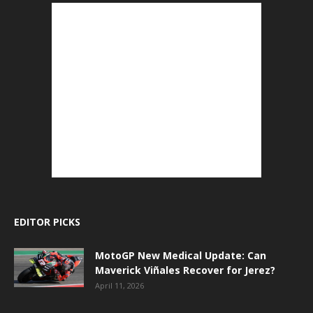
EDITOR PICKS
MotoGP New Medical Update: Can
Maverick Viñales Recover for Jerez?
April 11, 2026