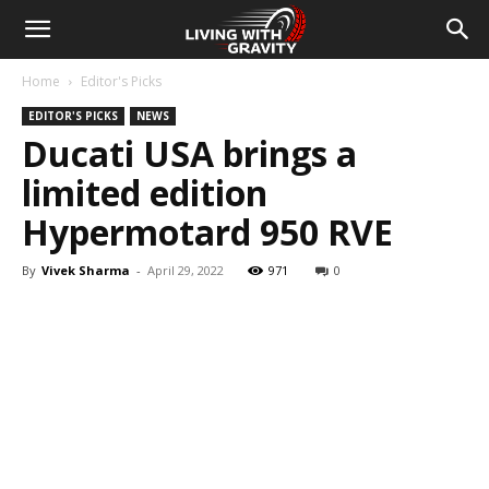
Home
Editor's Picks
EDITOR'S PICKS
NEWS
Ducati USA brings a
limited edition
Hypermotard 950 RVE
By
Vivek Sharma
-
April 29, 2022
971
0