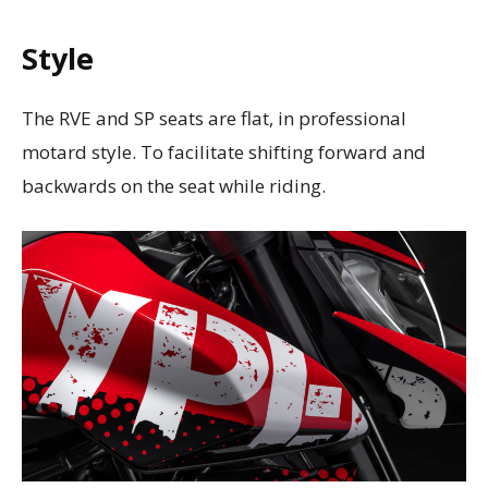
Style
The RVE and SP seats are flat, in professional
motard style. To facilitate shifting forward and
backwards on the seat while riding.