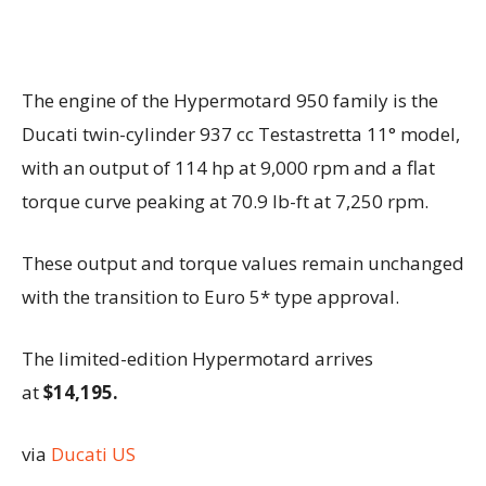
The engine of the Hypermotard 950 family is the
Ducati twin-cylinder 937 cc Testastretta 11° model,
with an output of 114 hp at 9,000 rpm and a flat
torque curve peaking at 70.9 lb-ft at 7,250 rpm.
These output and torque values remain unchanged
with the transition to Euro 5* type approval.
The limited-edition Hypermotard arrives
at
$14,195.
via
Ducati US