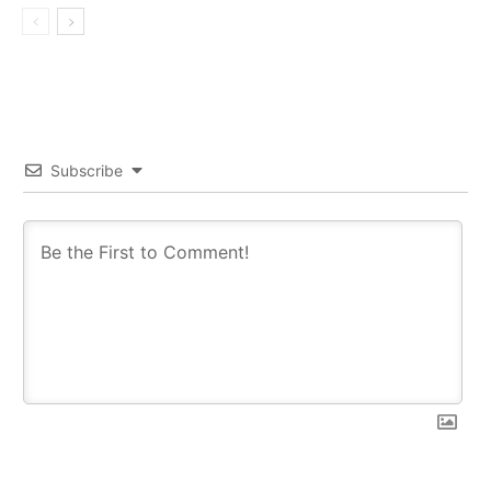
Subscribe