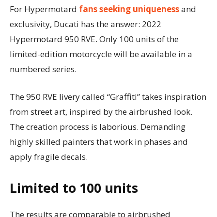
For Hypermotard
fans seeking uniqueness
and
exclusivity, Ducati has the answer: 2022
Hypermotard 950 RVE. Only 100 units of the
limited-edition motorcycle will be available in a
numbered series.
The 950 RVE livery called “Graffiti” takes inspiration
from street art, inspired by the airbrushed look.
The creation process is laborious. Demanding
highly skilled painters that work in phases and
apply fragile decals.
Limited to 100 units
The results are comparable to airbrushed