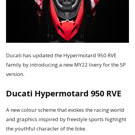
Ducati has updated the Hypermotard 950 RVE
family by introducing a new MY22 livery for the SP
version.
Ducati
Hypermotard 950 RVE
A new colour scheme that evokes the racing world
and graphics inspired by freestyle sports highlight
the youthful character of the bike.