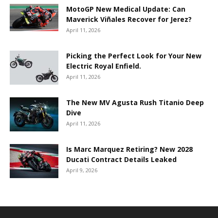
MotoGP New Medical Update: Can
Maverick Viñales Recover for Jerez?
April 11, 2026
Picking the Perfect Look for Your New
Electric Royal Enfield.
April 11, 2026
The New MV Agusta Rush Titanio Deep
Dive
April 11, 2026
Is Marc Marquez Retiring? New 2028
Ducati Contract Details Leaked
April 9, 2026