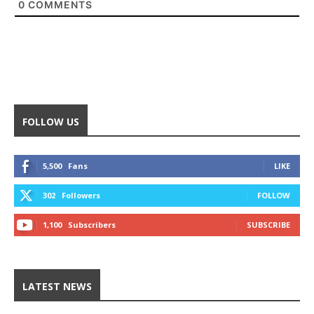
0
COMMENTS
FOLLOW US
5,500
Fans
LIKE
302
Followers
FOLLOW
1,100
Subscribers
SUBSCRIBE
LATEST NEWS