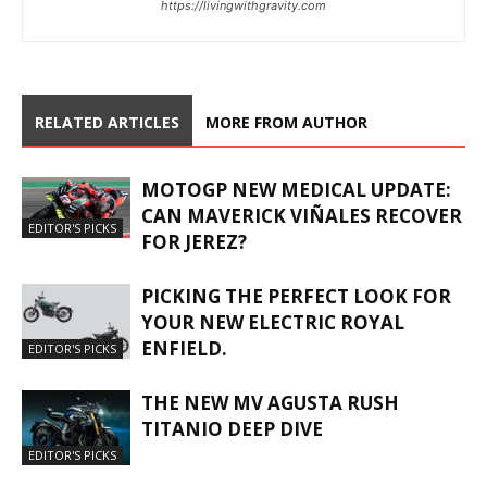
https://livingwithgravity.com
RELATED ARTICLES
MORE FROM AUTHOR
MOTOGP NEW MEDICAL UPDATE:
CAN MAVERICK VIÑALES RECOVER
EDITOR'S PICKS
FOR JEREZ?
PICKING THE PERFECT LOOK FOR
YOUR NEW ELECTRIC ROYAL
ENFIELD.
EDITOR'S PICKS
THE NEW MV AGUSTA RUSH
TITANIO DEEP DIVE
EDITOR'S PICKS