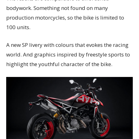
bodywork. Something not found on many
production motorcycles, so the bike is limited to
100 units.
A new SP livery with colours that evokes the racing
world. And graphics inspired by freestyle sports to
highlight the youthful character of the bike.