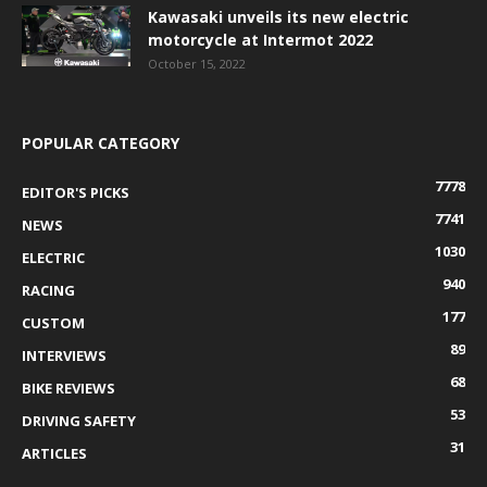
Kawasaki unveils its new electric
motorcycle at Intermot 2022
October 15, 2022
POPULAR CATEGORY
7778
EDITOR'S PICKS
7741
NEWS
1030
ELECTRIC
940
RACING
177
CUSTOM
89
INTERVIEWS
68
BIKE REVIEWS
53
DRIVING SAFETY
31
ARTICLES