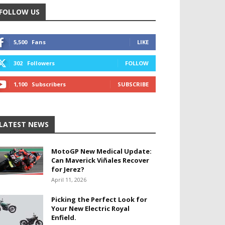
FOLLOW US
5,500
Fans
LIKE
302
Followers
FOLLOW
1,100
Subscribers
SUBSCRIBE
LATEST NEWS
MotoGP New Medical Update:
Can Maverick Viñales Recover
for Jerez?
April 11, 2026
Picking the Perfect Look for
Your New Electric Royal
Enfield.