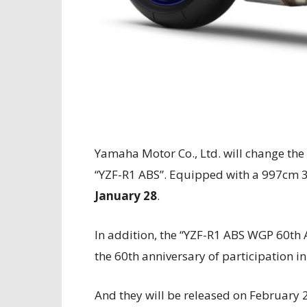
Yamaha Motor Co., Ltd. will change the
“YZF-R1 ABS”. Equipped with a 997cm 3 
January 28
.
In addition, the “YZF-R1 ABS WGP 60th 
the 60th anniversary of participation 
And they will be released on February 