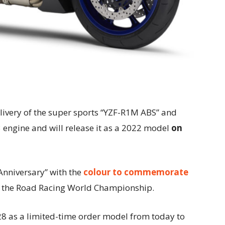
 livery of the super sports “YZF-R1M ABS” and
engine and will release it as a 2022 model
on
Anniversary” with the
colour to commemorate
in the Road Racing World Championship.
28 as a limited-time order model from today to