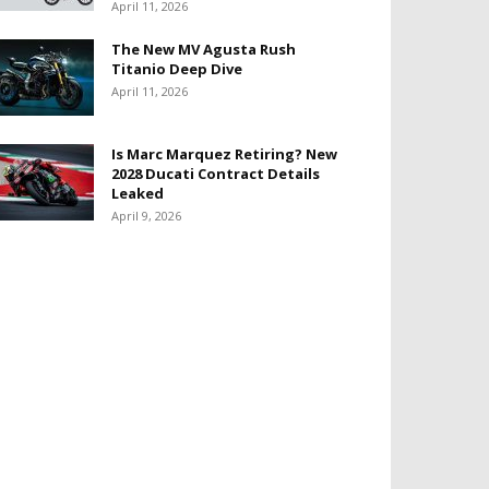
April 11, 2026
The New MV Agusta Rush
Titanio Deep Dive
April 11, 2026
Is Marc Marquez Retiring? New
2028 Ducati Contract Details
Leaked
April 9, 2026