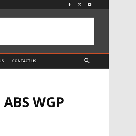
US
CONTACT US
1 ABS WGP