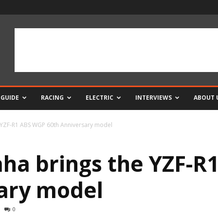
 GUIDE
RACING
ELECTRIC
INTERVIEWS
ABOUT 
 YZF-R1 ABS WGP 60th Anniversary model
ha brings the YZF-R
ary model
0