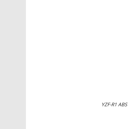
YZF-R1 ABS 