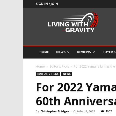
SIGN IN / JOIN
Adrenaline
Culture
of
Speed
HOME
NEWS
REVIEWS
BUYER’S
Home
Editor's Picks
For 2022 Yamaha brings the
EDITOR'S PICKS
NEWS
For 2022 Yama
60th Annivers
By
Chistopher Bridges
-
October 9, 2021
1057