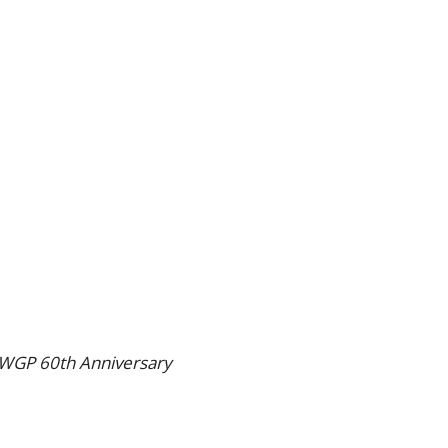
WGP 60th Anniversary