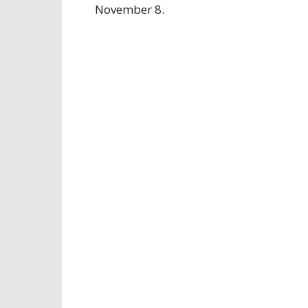
November 8.