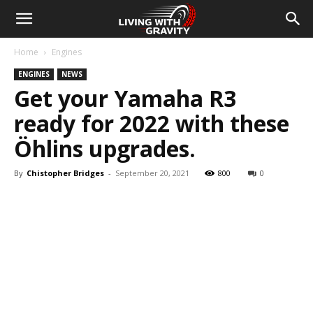
Home
Engines
ENGINES
NEWS
Get your Yamaha R3
ready for 2022 with these
Öhlins upgrades.
By
Chistopher Bridges
-
September 20, 2021
800
0