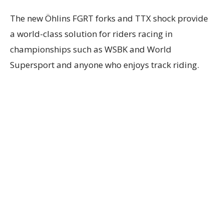
The new Öhlins FGRT forks and TTX shock provide
a world-class solution for riders racing in
championships such as WSBK and World
Supersport and anyone who enjoys track riding.