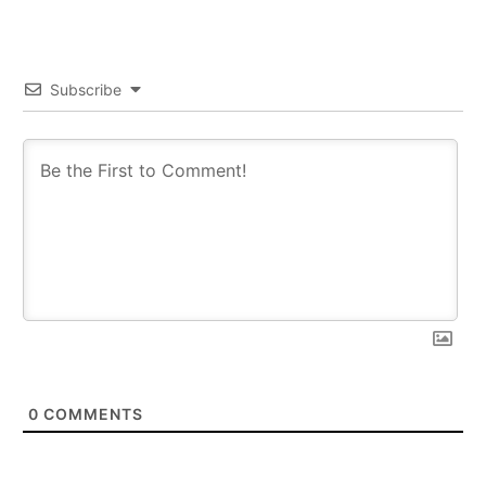
Subscribe
0
COMMENTS