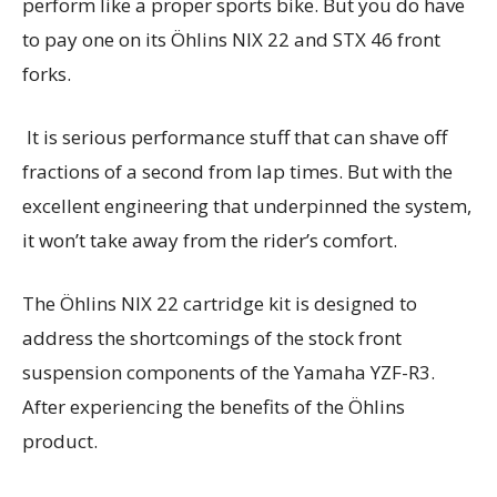
perform like a proper sports bike. But you do have
to pay one on its Öhlins NIX 22 and STX 46 front
forks.
It is serious performance stuff that can shave off
fractions of a second from lap times. But with the
excellent engineering that underpinned the system,
it won’t take away from the rider’s comfort.
The Öhlins NIX 22 cartridge kit is designed to
address the shortcomings of the stock front
suspension components of the Yamaha YZF-R3.
After experiencing the benefits of the Öhlins
product.