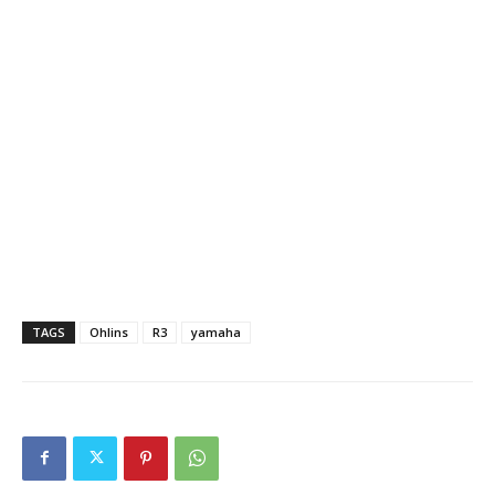
TAGS
Ohlins
R3
yamaha