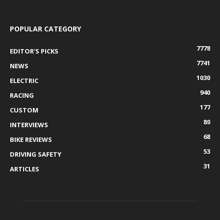
POPULAR CATEGORY
7778
EDITOR'S PICKS
7741
NEWS
1030
ELECTRIC
940
RACING
177
CUSTOM
89
INTERVIEWS
68
BIKE REVIEWS
53
DRIVING SAFETY
31
ARTICLES