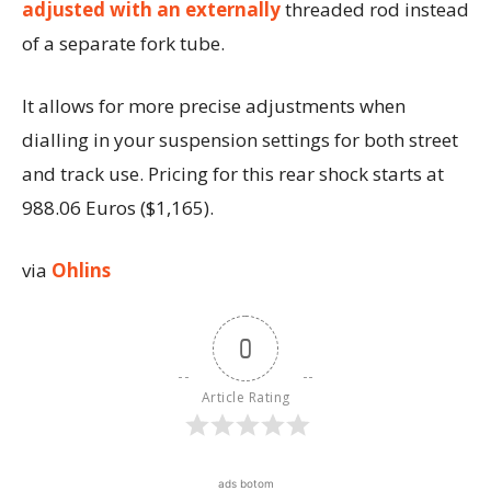
adjusted with an externally
threaded rod instead
of a separate fork tube.
It allows for more precise adjustments when
dialling in your suspension settings for both street
and track use. Pricing for this rear shock starts at
988.06 Euros ($1,165).
via
Ohlins
0
Article Rating
ads botom