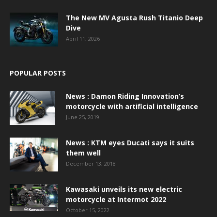
The New MV Agusta Rush Titanio Deep
Dive
April 11, 2026
POPULAR POSTS
News : Damon Riding Innovation’s
motorcycle with artificial intelligence
June 25, 2019
News : KTM eyes Ducati says it suits
them well
December 13, 2018
Kawasaki unveils its new electric
motorcycle at Intermot 2022
October 15, 2022