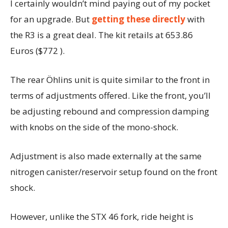
I certainly wouldn’t mind paying out of my pocket
for an upgrade. But
getting these directly
with
the R3 is a great deal. The kit retails at 653.86
Euros ($772 ).
The rear Öhlins unit is quite similar to the front in
terms of adjustments offered. Like the front, you’ll
be adjusting rebound and compression damping
with knobs on the side of the mono-shock.
Adjustment is also made externally at the same
nitrogen canister/reservoir setup found on the front
shock.
However, unlike the STX 46 fork, ride height is