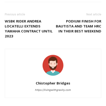
Previous article
Next article
WSBK RIDER ANDREA
PODIUM FINISH FOR
LOCATELLI EXTENDS
BAUTISTA AND TEAM HRC
YAMAHA CONTRACT UNTIL
IN THEIR BEST WEEKEND
2023
Chistopher Bridges
https://livingwithgravity.com