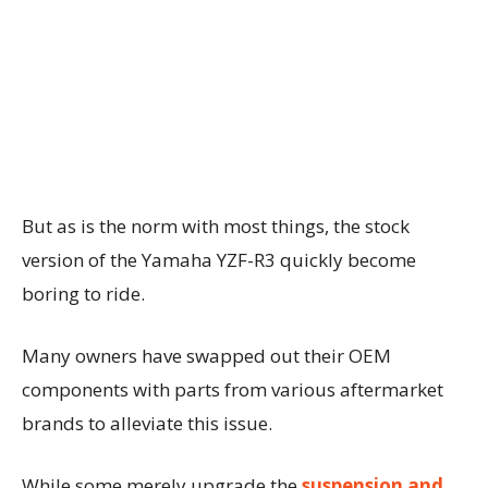
But as is the norm with most things, the stock
version of the Yamaha YZF-R3 quickly become
boring to ride.
Many owners have swapped out their OEM
components with parts from various aftermarket
brands to alleviate this issue.
While some merely upgrade the
suspension and