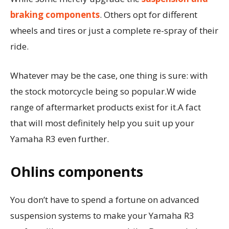
braking components
. Others opt for different
wheels and tires or just a complete re-spray of their
ride.
Whatever may be the case, one thing is sure: with
the stock motorcycle being so popular.W wide
range of aftermarket products exist for it.A fact
that will most definitely help you suit up your
Yamaha R3 even further.
Ohlins components
You don’t have to spend a fortune on advanced
suspension systems to make your Yamaha R3