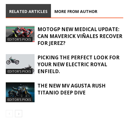
RELATED ARTICLES
MORE FROM AUTHOR
MOTOGP NEW MEDICAL UPDATE:
CAN MAVERICK VIÑALES RECOVER
EDITOR'S PICKS
FOR JEREZ?
PICKING THE PERFECT LOOK FOR
YOUR NEW ELECTRIC ROYAL
ENFIELD.
EDITOR'S PICKS
THE NEW MV AGUSTA RUSH
TITANIO DEEP DIVE
EDITOR'S PICKS