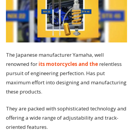
The Japanese manufacturer Yamaha, well
renowned for
its motorcycles and the
relentless
pursuit of engineering perfection. Has put
maximum effort into designing and manufacturing
these products.
They are packed with sophisticated technology and
offering a wide range of adjustability and track-
oriented features.