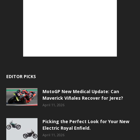
EDITOR PICKS
MotoGP New Medical Update: Can
Maverick Viñales Recover for Jerez?
April 11, 2026
Picking the Perfect Look for Your New
Electric Royal Enfield.
April 11, 2026