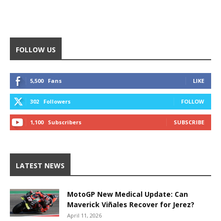
FOLLOW US
5,500
Fans
LIKE
302
Followers
FOLLOW
1,100
Subscribers
SUBSCRIBE
LATEST NEWS
MotoGP New Medical Update: Can
Maverick Viñales Recover for Jerez?
April 11, 2026