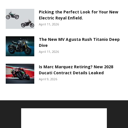
Picking the Perfect Look for Your New
Electric Royal Enfield.
April 11, 2026
The New MV Agusta Rush Titanio Deep
Dive
April 11, 2026
Is Marc Marquez Retiring? New 2028
Ducati Contract Details Leaked
April 9, 2026