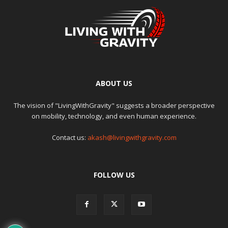
ABOUT US
The vision of "LivingWithGravity" suggests a broader perspective
on mobility, technology, and even human experience.
Contact us:
akash@livingwithgravity.com
FOLLOW US