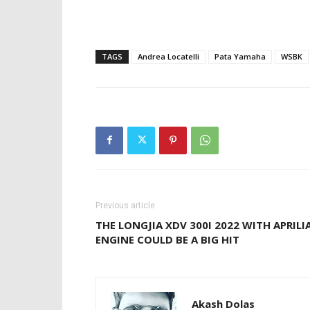
TAGS
Andrea Locatelli
Pata Yamaha
WSBK
Previous article
THE LONGJIA XDV 300I 2022 WITH APRILI
ENGINE COULD BE A BIG HIT
Akash Dolas