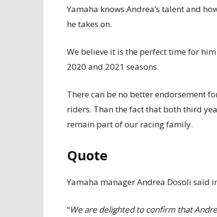
Yamaha knows Andrea’s talent and how 
he takes on.
We believe it is the perfect time for hi
2020 and 2021 seasons.
There can be no better endorsement f
riders. Than the fact that both third 
remain part of our racing family.
Quote
Yamaha manager Andrea Dosoli said in
“
We are delighted to confirm that Andrea