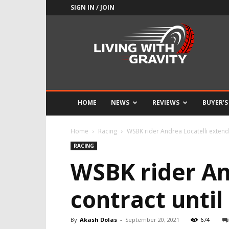
SIGN IN / JOIN
Adrenaline
Culture
of
Speed
HOME
NEWS
REVIEWS
BUYER’S
Home
Racing
WSBK rider Andrea Locatelli extend
RACING
WSBK rider An
contract until
By
Akash Dolas
-
September 20, 2021
674