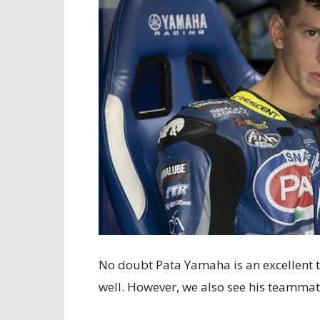
No doubt Pata Yamaha is an excellent 
well. However, we also see his teammate