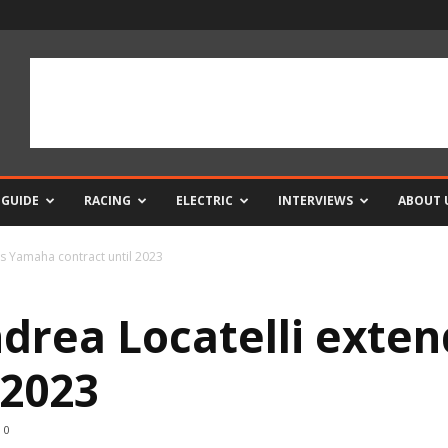
 GUIDE
RACING
ELECTRIC
INTERVIEWS
ABOUT 
s Yamaha contract until 2023
drea Locatelli exte
 2023
0