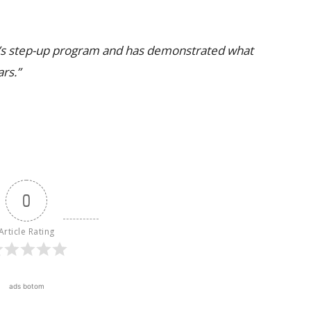
a’s step-up program and has demonstrated what
ars.”
0
Article Rating
ads botom