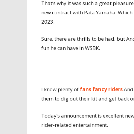
That’s why it was such a great pleasur
new contract with Pata Yamaha. Which wi
2023.
Sure, there are thrills to be had, but
fun he can have in WSBK.
I know plenty of
fans fancy riders
.And
them to dig out their kit and get back 
Today’s announcement is excellent news
rider-related entertainment.