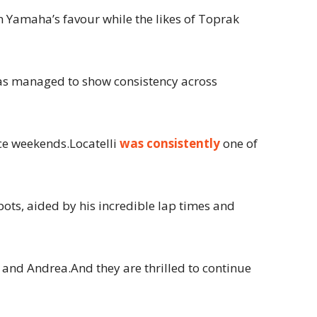
n Yamaha’s favour while the likes of Toprak
 has managed to show consistency across
ce weekends.Locatelli
was consistently
one of
ts, aided by his incredible lap times and
 and Andrea.And they are thrilled to continue