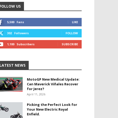
FOLLOW US
5,500
Fans
LIKE
302
Followers
FOLLOW
1,100
Subscribers
SUBSCRIBE
LATEST NEWS
MotoGP New Medical Update:
Can Maverick Viñales Recover
for Jerez?
April 11, 2026
Picking the Perfect Look for
Your New Electric Royal
Enfield.