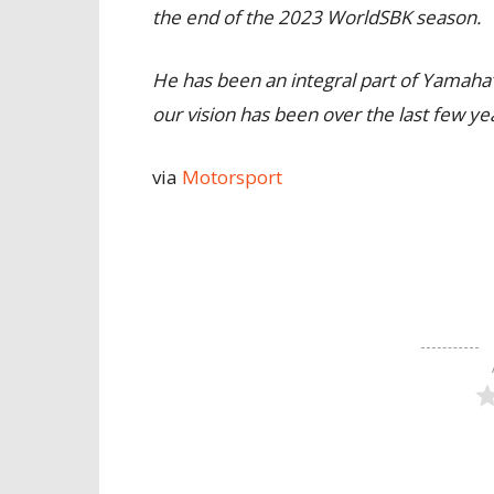
the end of the 2023 WorldSBK season.
He has been an integral part of Yamah
our vision has been over the last few ye
via
Motorsport