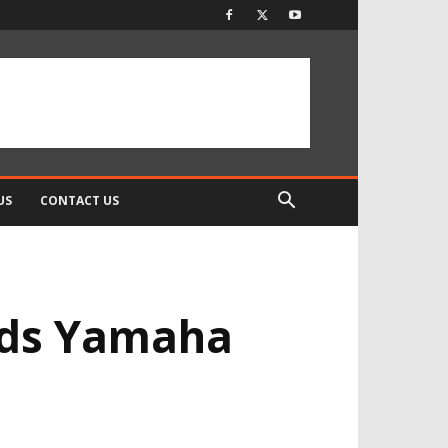
US
CONTACT US
nds Yamaha