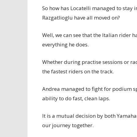
So how has Locatelli managed to stay i
Razgatlioglu have all moved on?
Well, we can see that the Italian rider
everything he does.
Whether during practise sessions or ra
the fastest riders on the track.
Andrea managed to fight for podium spo
ability to do fast, clean laps.
It is a mutual decision by both Yamaha
our journey together.