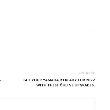
Next article
A
GET YOUR YAMAHA R3 READY FOR 2022
WITH THESE ÖHLINS UPGRADES.