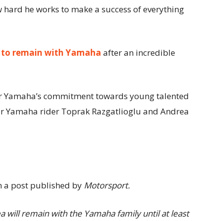
hard he works to make a success of everything
m
to remain with Yamaha
after an incredible
or Yamaha’s commitment towards young talented
year Yamaha rider Toprak Razgatlioglu and Andrea
 a post published by
Motorsport.
 will remain with the Yamaha family until at least