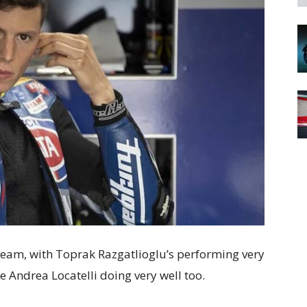
team, with Toprak Razgatlioglu’s performing very
 Andrea Locatelli doing very well too.