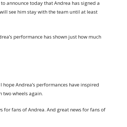
e to announce today that Andrea has signed a
ll see him stay with the team until at least
 Andrea’s performance has shown just how much
 I hope Andrea’s performances have inspired
on two wheels again.
 for fans of Andrea. And great news for fans of