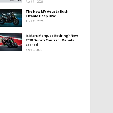
April 11, 2026
The New MV Agusta Rush
Titanio Deep Dive
April 11, 2026
Is Marc Marquez Retiring? New
2028 Ducati Contract Details
Leaked
April 9, 2026