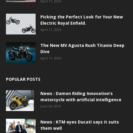
April 11, 2026
Picking the Perfect Look for Your New
Electric Royal Enfield.
April 11, 2026
The New MV Agusta Rush Titanio Deep
Dive
April 11, 2026
POPULAR POSTS
News : Damon Riding Innovation’s
motorcycle with artificial intelligence
June 25, 2019
News : KTM eyes Ducati says it suits
them well