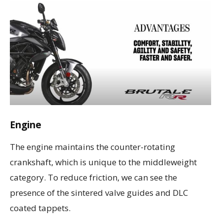
Engine
The engine maintains the counter-rotating
crankshaft, which is unique to the middleweight
category. To reduce friction, we can see the
presence of the sintered valve guides and DLC
coated tappets.