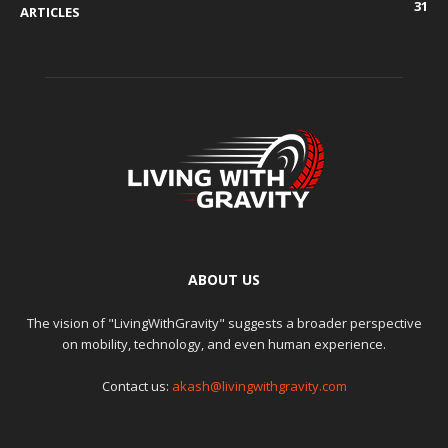
31
ARTICLES
ABOUT US
The vision of "LivingWithGravity" suggests a broader perspective
on mobility, technology, and even human experience.
Contact us:
akash@livingwithgravity.com