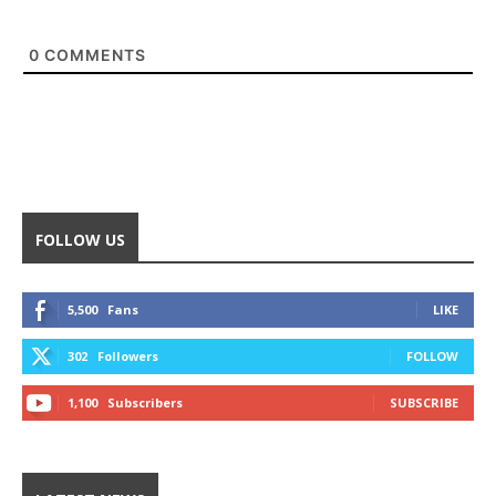
0
COMMENTS
FOLLOW US
5,500
Fans
LIKE
302
Followers
FOLLOW
1,100
Subscribers
SUBSCRIBE