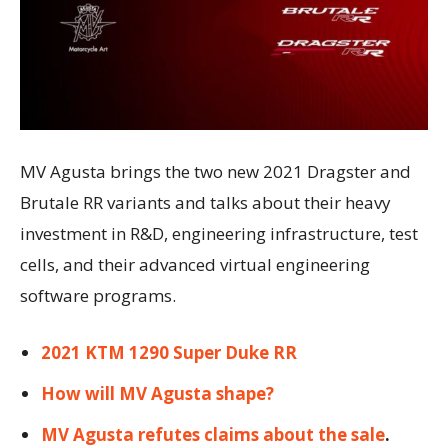
MV Agusta brings the two new 2021 Dragster and
Brutale RR variants and talks about their heavy
investment in R&D, engineering infrastructure, test
cells, and their advanced virtual engineering
software programs.
2021 KTM 1290 Super Duke RR
How will MV Agusta shape?
MV Agusta refutes claims about the sale
.