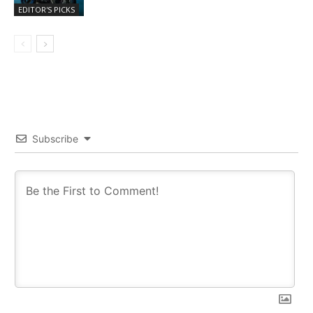
EDITOR'S PICKS
Subscribe