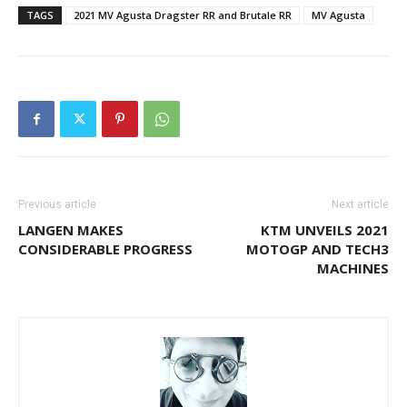
TAGS
2021 MV Agusta Dragster RR and Brutale RR
MV Agusta
Previous article
Next article
LANGEN MAKES
KTM UNVEILS 2021
CONSIDERABLE PROGRESS
MOTOGP AND TECH3
MACHINES