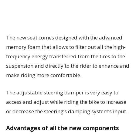
The new seat comes designed with the advanced
memory foam that allows to filter out all the high-
frequency energy transferred from the tires to the
suspension and directly to the rider to enhance and
make riding more comfortable.
The adjustable steering damper is very easy to
access and adjust while riding the bike to increase
or decrease the steering’s damping system’s input.
Advantages of all the new components