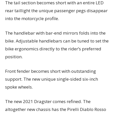
The tail section becomes short with an entire LED
rear taillight the unique passenger pegs disappear
into the motorcycle profile.
The handlebar with bar-end mirrors folds into the
bike. Adjustable handlebars can be tuned to set the
bike ergonomics directly to the rider’s preferred
position.
Front fender becomes short with outstanding
support. The new unique single-sided six-inch
spoke wheels.
The new 2021 Dragster comes refined. The
altogether new chassis has the Pirelli Diablo Rosso