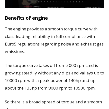
Benefits of engine
The engine provides a smooth torque curve with
class-leading reliability in full compliance with
Euro5 regulations regarding noise and exhaust gas
emissions.
The torque curve takes off from 3000 rpm and is
growing steadily without any dips and valleys up to
10000 rpm with a peak power of 140hp and up
above the 135hp from 9000 rpm to 10500 rpm.
So there is a broad spread of torque and a smooth