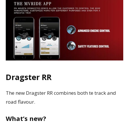
Dragster RR
The new Dragster RR combines both te track and
road flavour.
What’s new?