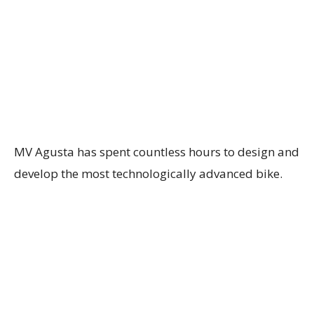
MV Agusta has spent countless hours to design and
develop the most technologically advanced bike.