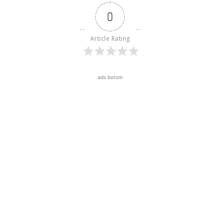
0
Article Rating
ads botom