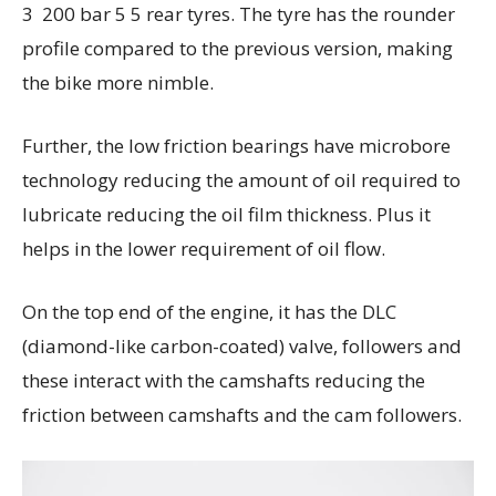
3 200 bar 5 5 rear tyres. The tyre has the rounder
profile compared to the previous version, making
the bike more nimble.
Further, the low friction bearings have microbore
technology reducing the amount of oil required to
lubricate reducing the oil film thickness. Plus it
helps in the lower requirement of oil flow.
On the top end of the engine, it has the DLC
(diamond-like carbon-coated) valve, followers and
these interact with the camshafts reducing the
friction between camshafts and the cam followers.