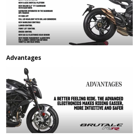
Advantages