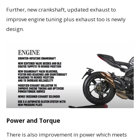
Further, new crankshaft, updated exhaust to
improve engine tuning plus exhaust too is newly
design.
Power and Torque
There is also improvement in power which meets