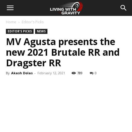
Home
Editor's Picks
EDITOR'S PICKS
NEWS
MV Agusta presents the
new 2021 Brutale RR and
Dragster RR
By
Akash Dolas
-
February 12, 2021
789
0