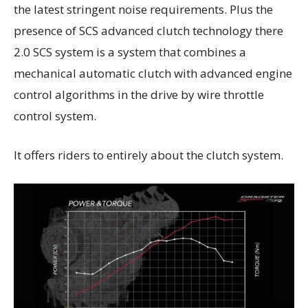
the latest stringent noise requirements. Plus the
presence of SCS advanced clutch technology there
2.0 SCS system is a system that combines a
mechanical automatic clutch with advanced engine
control algorithms in the drive by wire throttle
control system.
It offers riders to entirely about the clutch system.