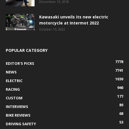
December 13, 2018
Kawasaki unveils its new electric
motorcycle at Intermot 2022
October 15, 2022
POPULAR CATEGORY
7778
EDITOR'S PICKS
7741
NEWS
1030
ELECTRIC
940
RACING
177
CUSTOM
89
INTERVIEWS
68
BIKE REVIEWS
53
DRIVING SAFETY