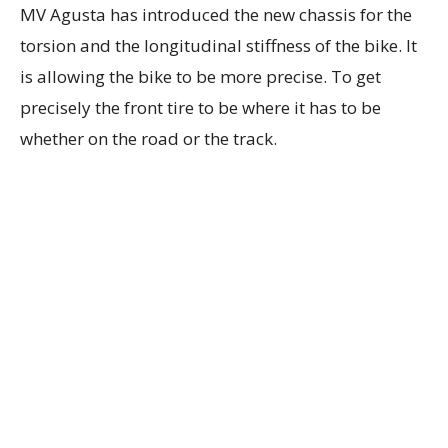
MV Agusta has introduced the new chassis for the
torsion and the longitudinal stiffness of the bike. It
is allowing the bike to be more precise. To get
precisely the front tire to be where it has to be
whether on the road or the track.