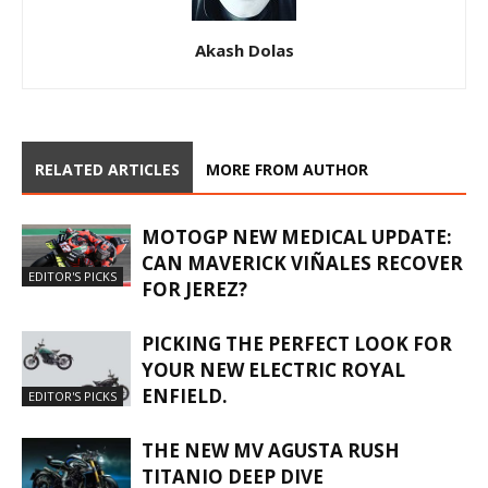
Akash Dolas
RELATED ARTICLES
MORE FROM AUTHOR
MOTOGP NEW MEDICAL UPDATE:
CAN MAVERICK VIÑALES RECOVER
EDITOR'S PICKS
FOR JEREZ?
PICKING THE PERFECT LOOK FOR
YOUR NEW ELECTRIC ROYAL
ENFIELD.
EDITOR'S PICKS
THE NEW MV AGUSTA RUSH
TITANIO DEEP DIVE