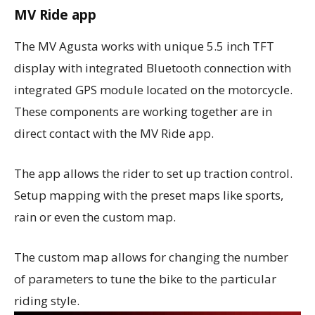
MV Ride app
The MV Agusta works with unique 5.5 inch TFT
display with integrated Bluetooth connection with
integrated GPS module located on the motorcycle.
These components are working together are in
direct contact with the MV Ride app.
The app allows the rider to set up traction control.
Setup mapping with the preset maps like sports,
rain or even the custom map.
The custom map allows for changing the number
of parameters to tune the bike to the particular
riding style.