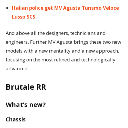
Italian police get MV Agusta Turismo Veloce
Lusso SCS
And above all the designers, technicians and
engineers. Further MV Agusta brings these two new
models with a new mentality and a new approach,
focusing on the most refined and technologically
advanced.
Brutale RR
What’s new?
Chassis