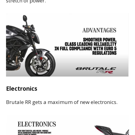
stretch of power.
Electronics
Brutale RR gets a maximum of new electronics.