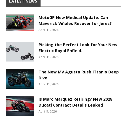
LATEST NEWS
MotoGP New Medical Update: Can
Maverick Viñales Recover for Jerez?
April 11, 2026
Picking the Perfect Look for Your New
Electric Royal Enfield.
April 11, 2026
The New MV Agusta Rush Titanio Deep
Dive
April 11, 2026
Is Marc Marquez Retiring? New 2028
Ducati Contract Details Leaked
April 9, 2026