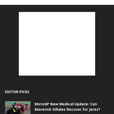
EDITOR PICKS
MotoGP New Medical Update: Can
Maverick Viñales Recover for Jerez?