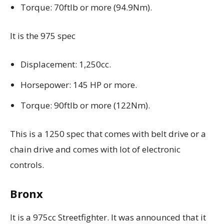
Torque: 70ftlb or more (94.9Nm).
It is the 975 spec
Displacement: 1,250cc.
Horsepower: 145 HP or more.
Torque: 90ftlb or more (122Nm).
This is a 1250 spec that comes with belt drive or a
chain drive and comes with
lot of electronic
controls.
Bronx
It is a 975cc Streetfighter. It was announced that it