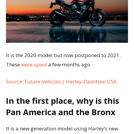
It is the 2020 model but now postponed to 2021.
These
were spied
a few months ago.
Source
:
Future Vehicles | Harley-Davidson USA
In the first place, why is this
Pan America and the Bronx
It is a new generation model using Harley’s new