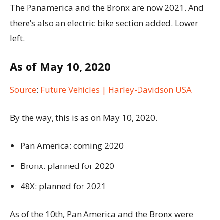
The Panamerica and the Bronx are now 2021. And
there’s also an electric bike section added. Lower
left.
As of May 10, 2020
Source
:
Future Vehicles | Harley-Davidson USA
By the way, this is as on May 10, 2020.
Pan America: coming 2020
Bronx: planned for 2020
48X: planned for 2021
As of the 10th, Pan America and the Bronx were