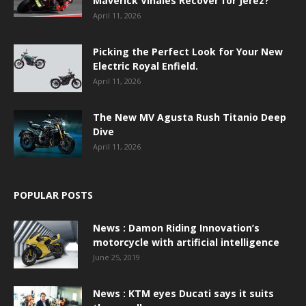
Maverick Viñales Recover for Jerez?
April 11, 2026
Picking the Perfect Look for Your New
Electric Royal Enfield.
April 11, 2026
The New MV Agusta Rush Titanio Deep
Dive
April 11, 2026
POPULAR POSTS
News : Damon Riding Innovation’s
motorcycle with artificial intelligence
June 25, 2019
News : KTM eyes Ducati says it suits