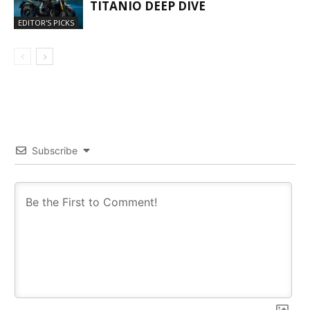
TITANIO DEEP DIVE
EDITOR'S PICKS
Subscribe