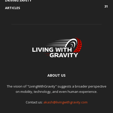
DRIVING SAFETY
31
ARTICLES
ABOUT US
The vision of "LivingWithGravity" suggests a broader perspective
on mobility, technology, and even human experience.
Contact us:
akash@livingwithgravity.com