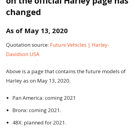
on the official Harley page has
changed
As of May 13, 2020
Quotation source:
Future Vehicles | Harley-
Davidson USA
Above is a page that contains the future models of
Harley as on May 13, 2020.
Pan America: coming 2021
Bronx: coming 2021.
48X: planned for 2021.