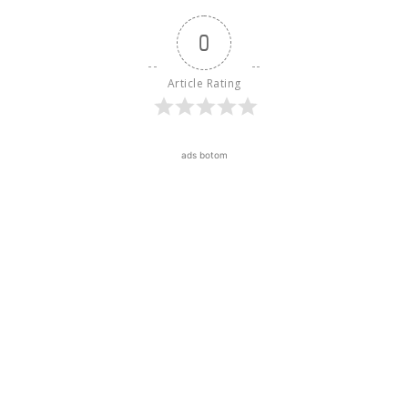
0
Article Rating
ads botom