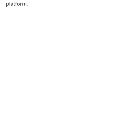
platform.