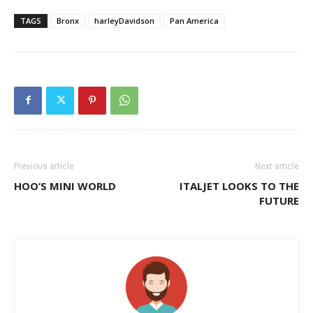
TAGS
Bronx
harleyDavidson
Pan America
Previous article
Next article
HOO’S MINI WORLD
ITALJET LOOKS TO THE
FUTURE