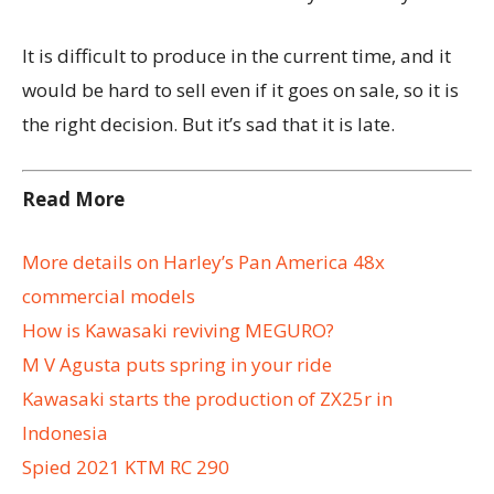
It is difficult to produce in the current time, and it
would be hard to sell even if it goes on sale, so it is
the right decision. But it’s sad that it is late.
Read More
More details on Harley’s Pan America 48x
commercial models
How is Kawasaki reviving MEGURO?
M V Agusta puts spring in your ride
Kawasaki starts the production of ZX25r in
Indonesia
Spied 2021 KTM RC 290