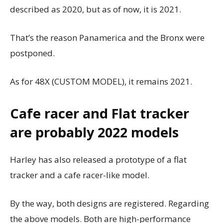
described as 2020, but as of now, it is 2021.
That’s the reason Panamerica and the Bronx were
postponed.
As for 48X (CUSTOM MODEL), it remains 2021.
Cafe racer and Flat tracker
are probably 2022 models
Harley has also released a prototype of a flat
tracker and a cafe racer-like model.
By the way, both designs are registered.
Regarding
the above models. Both are high-performance