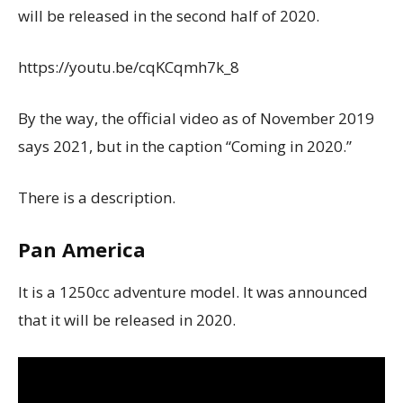
will be released in the second half of 2020.
https://youtu.be/cqKCqmh7k_8
By the way, the official video as of November 2019
says 2021, but in the caption “Coming in 2020.”
There is a description.
Pan America
It is a 1250cc adventure model. It was announced
that it will be released in 2020.