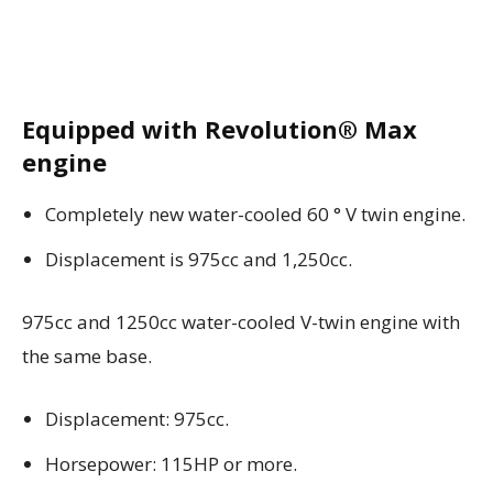
Equipped with Revolution® Max
engine
Completely new water-cooled 60 ° V twin engine.
Displacement is 975cc and 1,250cc.
975cc and 1250cc water-cooled V-twin engine with
the same base.
Displacement: 975cc.
Horsepower: 115HP or more.