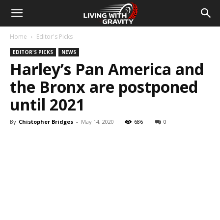
Home
Editor's Picks
EDITOR'S PICKS
NEWS
Harley’s Pan America and
the Bronx are postponed
until 2021
By
Chistopher Bridges
-
May 14, 2020
686
0