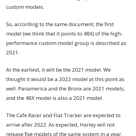
custom models.
So, according to the same document, the first
model (we think that it points to 48X) of the high-
performance custom model group is described as
2021.
At the earliest, it will be the 2021 model. We
thought it would be a 2022 model at this point as
well. Panamerica and the Bronx are 2021 models,
and the 48X model is also a 2021 model.
The Cafe Racer and Flat Tracker are expected to
arrive after 2022. As expected, Harley will not
release five models of the same system in a year.