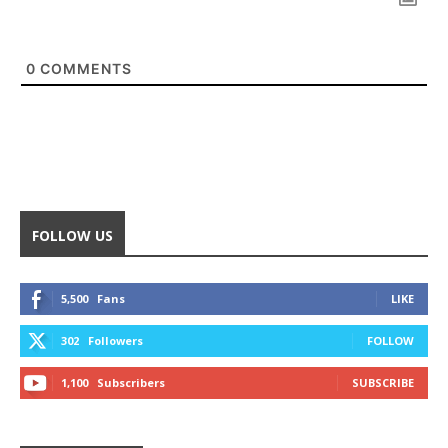
0
COMMENTS
FOLLOW US
5,500
Fans
LIKE
302
Followers
FOLLOW
1,100
Subscribers
SUBSCRIBE