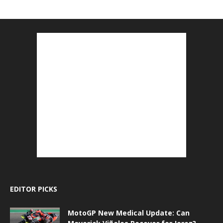
EDITOR PICKS
MotoGP New Medical Update: Can