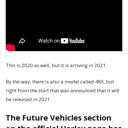
This is 2020 as well, but it is arriving in 2021.
By the way, there is also a model called 48X, but
right from the start that was announced that
it will
be released in 2021.
The Future Vehicles section