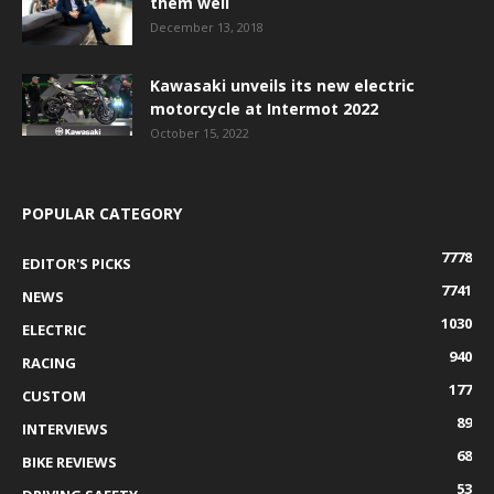
them well
December 13, 2018
Kawasaki unveils its new electric
motorcycle at Intermot 2022
October 15, 2022
POPULAR CATEGORY
7778
EDITOR'S PICKS
7741
NEWS
1030
ELECTRIC
940
RACING
177
CUSTOM
89
INTERVIEWS
68
BIKE REVIEWS
53