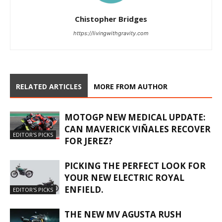
Chistopher Bridges
https://livingwithgravity.com
RELATED ARTICLES
MORE FROM AUTHOR
MOTOGP NEW MEDICAL UPDATE:
CAN MAVERICK VIÑALES RECOVER
EDITOR'S PICKS
FOR JEREZ?
PICKING THE PERFECT LOOK FOR
YOUR NEW ELECTRIC ROYAL
ENFIELD.
EDITOR'S PICKS
THE NEW MV AGUSTA RUSH