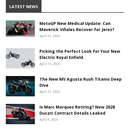
LATEST NEWS
MotoGP New Medical Update: Can
Maverick Viñales Recover for Jerez?
April 11, 2026
Picking the Perfect Look for Your New
Electric Royal Enfield.
April 11, 2026
The New MV Agusta Rush Titanio Deep
Dive
April 11, 2026
Is Marc Marquez Retiring? New 2028
Ducati Contract Details Leaked
April 9, 2026