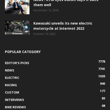
them well
December 13, 2018
Kawasaki unveils its new electric
motorcycle at Intermot 2022
October 15, 2022
POPULAR CATEGORY
7778
EDITOR'S PICKS
7741
NEWS
1030
ELECTRIC
940
RACING
177
CUSTOM
89
INTERVIEWS
68
BIKE REVIEWS