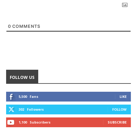
0
COMMENTS
FOLLOW US
5,500
Fans
LIKE
302
Followers
FOLLOW
1,100
Subscribers
SUBSCRIBE