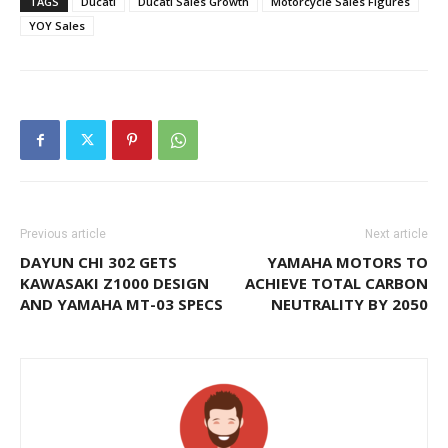
TAGS
Ducati
Ducati Sales Growth
Motorcycle Sales Figures
YOY Sales
Previous article
Next article
DAYUN CHI 302 GETS
YAMAHA MOTORS TO
KAWASAKI Z1000 DESIGN
ACHIEVE TOTAL CARBON
AND YAMAHA MT-03 SPECS
NEUTRALITY BY 2050