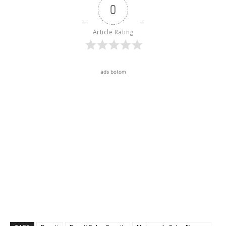
0
Article Rating
ads botom