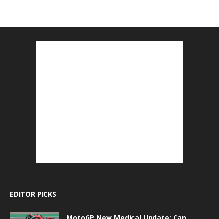
EDITOR PICKS
MotoGP New Medical Update: Can