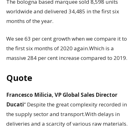
The bologna based marquee sold 8,598 units
worldwide and delivered 34,485 in the first six
months of the year.
We see 63 per cent growth when we compare it to
the first six months of 2020 again.Which is a
massive 284 per cent increase compared to 2019.
Quote
Francesco Milicia, VP Global Sales Director
Ducati
” Despite the great complexity recorded in
the supply sector and transport.With delays in
deliveries and a scarcity of various raw materials.