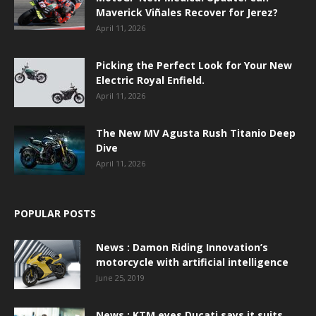
Maverick Viñales Recover for Jerez?
April 11, 2026
Picking the Perfect Look for Your New
Electric Royal Enfield.
April 11, 2026
The New MV Agusta Rush Titanio Deep
Dive
April 11, 2026
POPULAR POSTS
News : Damon Riding Innovation’s
motorcycle with artificial intelligence
June 25, 2019
News : KTM eyes Ducati says it suits