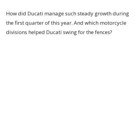
How did Ducati manage such steady growth during
the first quarter of this year. And which motorcycle
divisions helped Ducati swing for the fences?