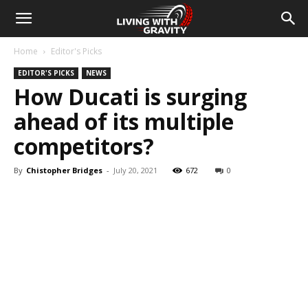
Home
Editor's Picks
EDITOR'S PICKS
NEWS
How Ducati is surging
ahead of its multiple
competitors?
By
Chistopher Bridges
-
July 20, 2021
672
0