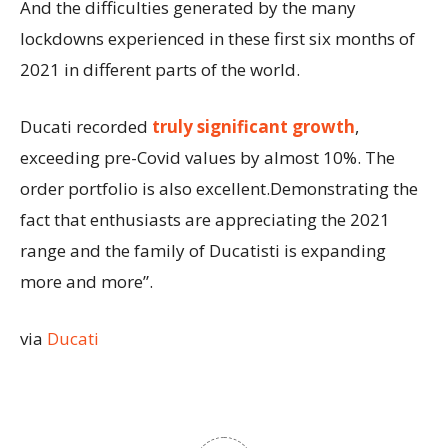
And the difficulties generated by the many
lockdowns experienced in these first six months of
2021 in different parts of the world.
Ducati recorded
truly significant growth
,
exceeding pre-Covid values by almost 10%. The
order portfolio is also excellent.Demonstrating the
fact that enthusiasts are appreciating the 2021
range and the family of Ducatisti is expanding
more and more”.
via
Ducati