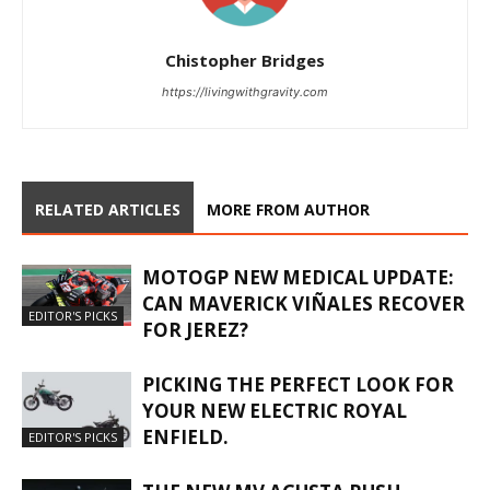
Chistopher Bridges
https://livingwithgravity.com
RELATED ARTICLES
MORE FROM AUTHOR
MOTOGP NEW MEDICAL UPDATE:
CAN MAVERICK VIÑALES RECOVER
EDITOR'S PICKS
FOR JEREZ?
PICKING THE PERFECT LOOK FOR
YOUR NEW ELECTRIC ROYAL
ENFIELD.
EDITOR'S PICKS