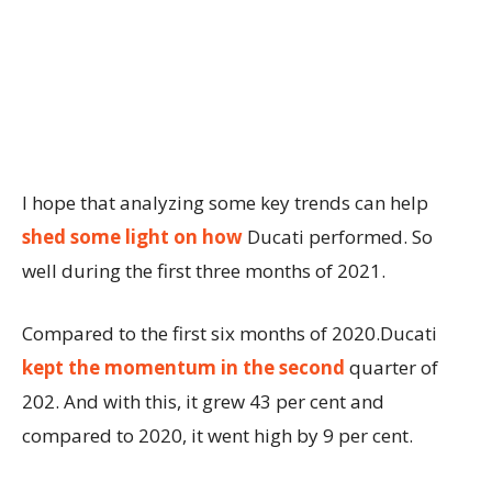
I hope that analyzing some key trends can help
shed some light on how
Ducati performed. So
well during the first three months of 2021.
Compared to the first six months of 2020.Ducati
kept the momentum in the second
quarter of
202. And with this, it grew 43 per cent and
compared to 2020, it went high by 9 per cent.