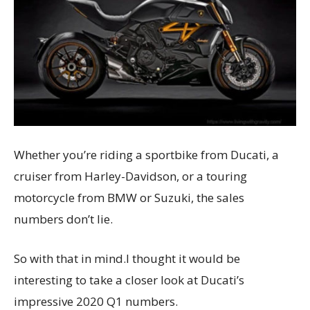
Whether you’re riding a sportbike from Ducati, a
cruiser from Harley-Davidson, or a touring
motorcycle from BMW or Suzuki, the sales
numbers don’t lie.
So with that in mind.I thought it would be
interesting to take a closer look at Ducati’s
impressive 2020 Q1 numbers.