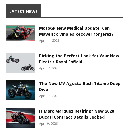
LATEST NEWS
MotoGP New Medical Update: Can
Maverick Viñales Recover for Jerez?
April 11, 2026
Picking the Perfect Look for Your New
Electric Royal Enfield.
April 11, 2026
The New MV Agusta Rush Titanio Deep
Dive
April 11, 2026
Is Marc Marquez Retiring? New 2028
Ducati Contract Details Leaked
April 9, 2026