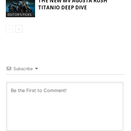
THE NEW MV AGUSTA RUSH
TITANIO DEEP DIVE
EDITOR'S PICKS
Subscribe