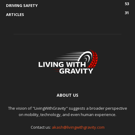
53
DRIVING SAFETY
31
ARTICLES
ABOUT US
The vision of "LivingWithGravity" suggests a broader perspective
on mobility, technology, and even human experience.
Contact us:
akash@livingwithgravity.com