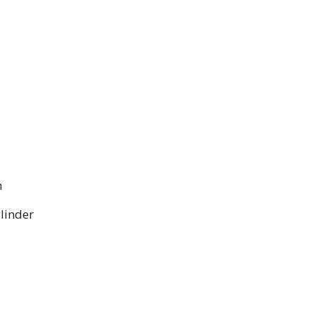
m
linder