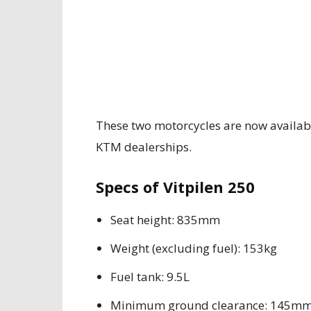
These two motorcycles are now availab
KTM dealerships.
Specs of Vitpilen 250
Seat height: 835mm
Weight (excluding fuel): 153kg
Fuel tank: 9.5L
Minimum ground clearance: 145m