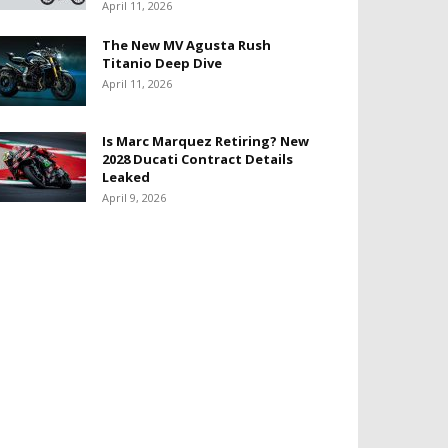
April 11, 2026
The New MV Agusta Rush
Titanio Deep Dive
April 11, 2026
Is Marc Marquez Retiring? New
2028 Ducati Contract Details
Leaked
April 9, 2026