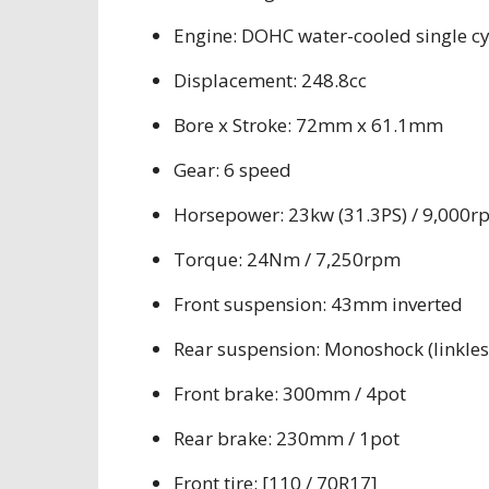
Engine: DOHC water-cooled single cy
Displacement: 248.8cc
Bore x Stroke: 72mm x 61.1mm
Gear: 6 speed
Horsepower: 23kw (31.3PS) / 9,000r
Torque: 24Nm / 7,250rpm
Front suspension: 43mm inverted
Rear suspension: Monoshock (linkles
Front brake: 300mm / 4pot
Rear brake: 230mm / 1pot
Front tire: [110 / 70R17]