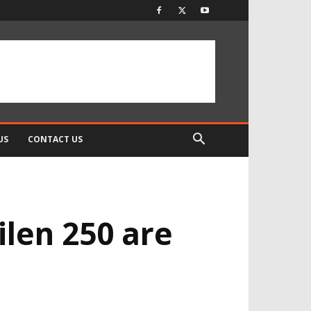
US
CONTACT US
ilen 250 are