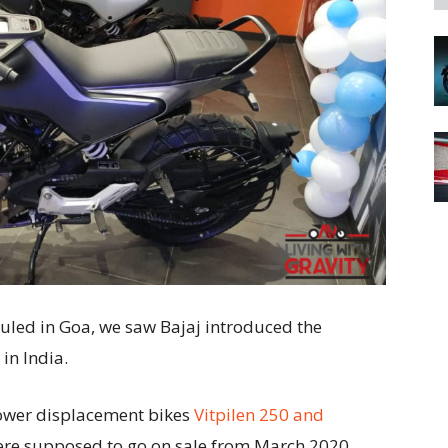
uled in Goa, we saw Bajaj introduced the
in India.
lower displacement bikes
Vitpilen 250 and
were supposed to go on sale from March 2020.