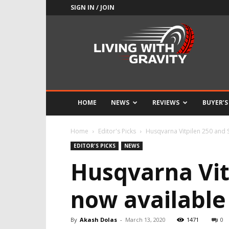
SIGN IN / JOIN
Adrenaline
Culture
of
Speed
HOME
NEWS
REVIEWS
BUYER’S
Home
Editor's Picks
Husqvarna Vitpilen 250 and S
EDITOR'S PICKS
NEWS
Husqvarna Vit
now available 
By
Akash Dolas
-
March 13, 2020
1471
0