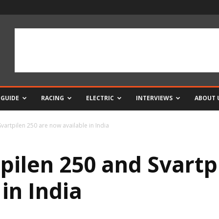
 GUIDE
RACING
ELECTRIC
INTERVIEWS
ABOUT 
vartpilen 250 are now available in India
pilen 250 and Svartp
in India