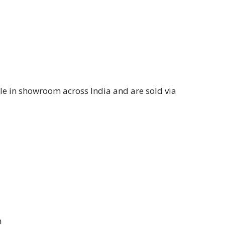
le in showroom across India and are sold via
m