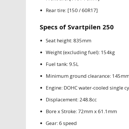
Rear tire: [150 / 60R17]
Specs of Svartpilen 250
Seat height: 835mm
Weight (excluding fuel): 154kg
Fuel tank: 9.5L
Minimum ground clearance: 145m
Engine: DOHC water-cooled single cy
Displacement: 248.8cc
Bore x Stroke: 72mm x 61.1mm
Gear: 6 speed