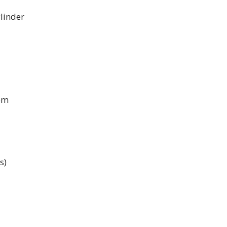
linder
pm
s)