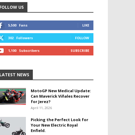
FOLLOW US
5,500
Fans
LIKE
302
Followers
FOLLOW
1,100
Subscribers
SUBSCRIBE
LATEST NEWS
MotoGP New Medical Update:
Can Maverick Viñales Recover
for Jerez?
April 11, 2026
Picking the Perfect Look for
Your New Electric Royal
Enfield.