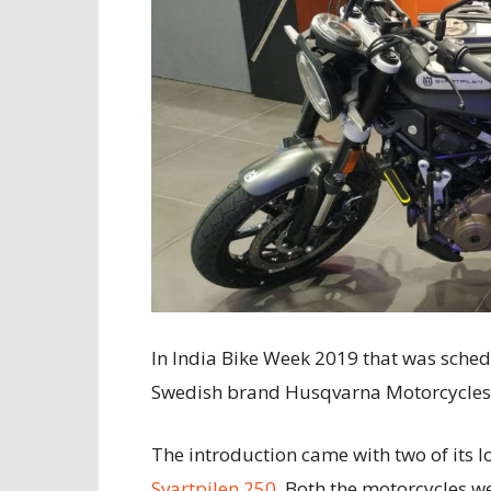
In India Bike Week 2019 that was sched
Swedish brand Husqvarna Motorcycles 
The introduction came with two of its 
Svartpilen 250
. Both the motorcycles 