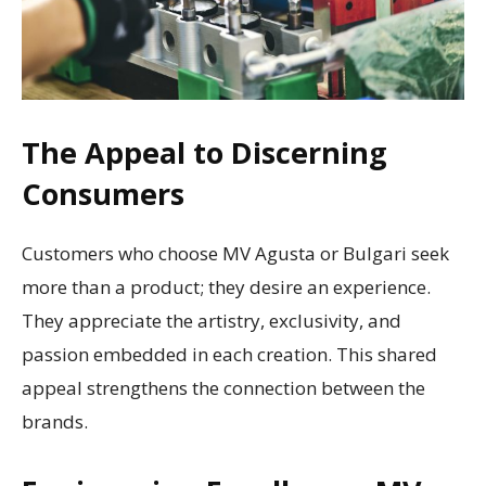
The Appeal to Discerning
Consumers
Customers who choose MV Agusta or Bulgari seek
more than a product; they desire an experience.
They appreciate the artistry, exclusivity, and
passion embedded in each creation. This shared
appeal strengthens the connection between the
brands.