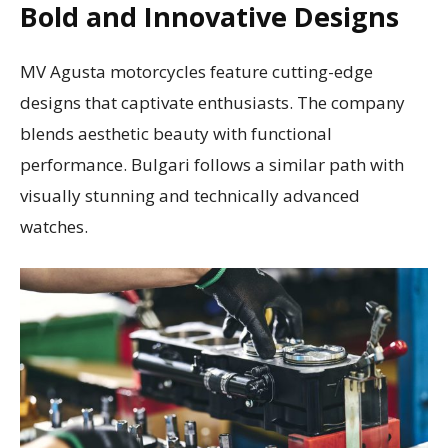
Bold and Innovative Designs
MV Agusta motorcycles feature cutting-edge
designs that captivate enthusiasts. The company
blends aesthetic beauty with functional
performance. Bulgari follows a similar path with
visually stunning and technically advanced
watches.