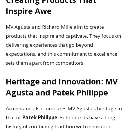
Inspire Awe
MV Agusta and Richard Mille aim to create
products that inspire and captivate. They focus on
delivering experiences that go beyond
expectations, and this commitment to excellence
sets them apart from competitors.
Heritage and Innovation: MV
Agusta and Patek Philippe
Armentano also compares MV Agusta’s heritage to
that of
Patek Philippe
. Both brands have a long
history of combining tradition with innovation.