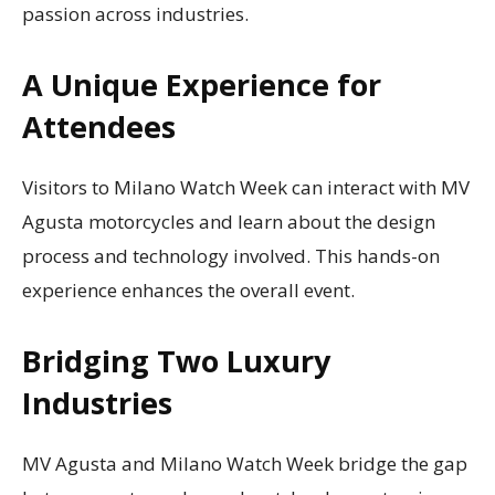
passion across industries.
A Unique Experience for
Attendees
Visitors to Milano Watch Week can interact with MV
Agusta motorcycles and learn about the design
process and technology involved. This hands-on
experience enhances the overall event.
Bridging Two Luxury
Industries
MV Agusta and Milano Watch Week bridge the gap