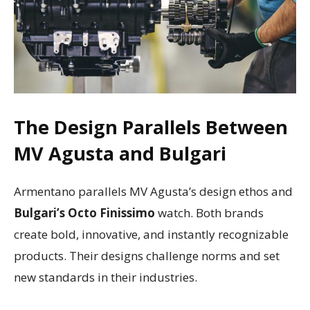
The Design Parallels Between
MV Agusta and Bulgari
Armentano parallels MV Agusta’s design ethos and
Bulgari’s Octo Finissimo
watch. Both brands
create bold, innovative, and instantly recognizable
products. Their designs challenge norms and set
new standards in their industries.