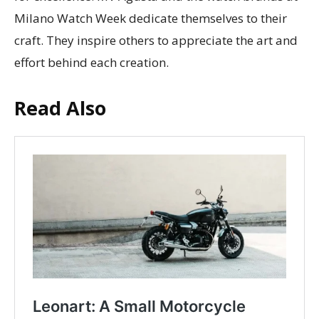
Milano Watch Week dedicate themselves to their
craft. They inspire others to appreciate the art and
effort behind each creation.
Read Also