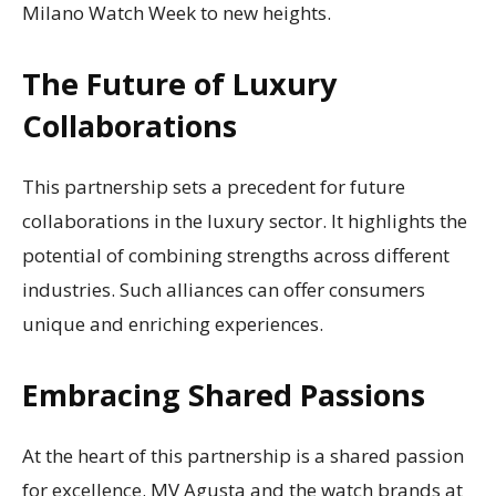
Milano Watch Week to new heights.
The Future of Luxury
Collaborations
This partnership sets a precedent for future
collaborations in the luxury sector. It highlights the
potential of combining strengths across different
industries. Such alliances can offer consumers
unique and enriching experiences.
Embracing Shared Passions
At the heart of this partnership is a shared passion
for excellence. MV Agusta and the watch brands at