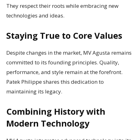
They respect their roots while embracing new
technologies and ideas.
Staying True to Core Values
Despite changes in the market, MV Agusta remains
committed to its founding principles. Quality,
performance, and style remain at the forefront.
Patek Philippe shares this dedication to
maintaining its legacy.
Combining History with
Modern Technology