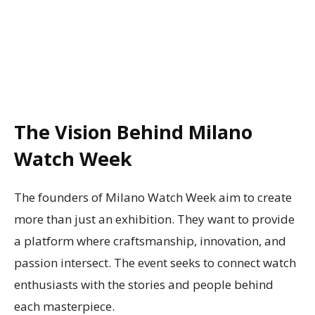
The Vision Behind Milano
Watch Week
The founders of Milano Watch Week aim to create
more than just an exhibition. They want to provide
a platform where craftsmanship, innovation, and
passion intersect. The event seeks to connect watch
enthusiasts with the stories and people behind
each masterpiece.