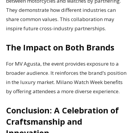
between motorcycles and watches by partnering.
They demonstrate how different industries can
share common values. This collaboration may
inspire future cross-industry partnerships.
The Impact on Both Brands
For MV Agusta, the event provides exposure to a
broader audience. It reinforces the brand’s position
in the luxury market. Milano Watch Week benefits
by offering attendees a more diverse experience.
Conclusion: A Celebration of
Craftsmanship and
Innovation