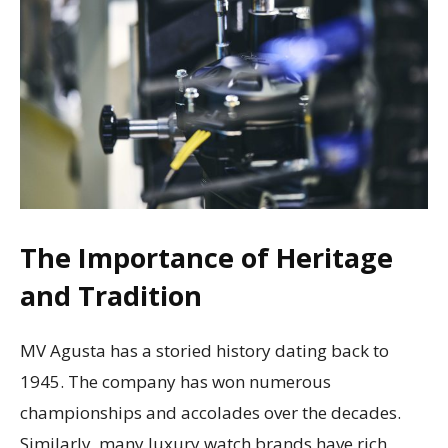
The Importance of Heritage
and Tradition
MV Agusta has a storied history dating back to
1945. The company has won numerous
championships and accolades over the decades.
Similarly, many luxury watch brands have rich