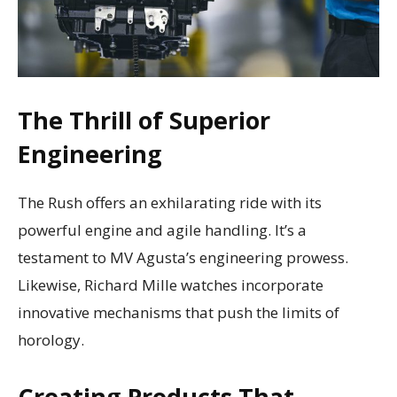
The Thrill of Superior
Engineering
The Rush offers an exhilarating ride with its
powerful engine and agile handling. It’s a
testament to MV Agusta’s engineering prowess.
Likewise, Richard Mille watches incorporate
innovative mechanisms that push the limits of
horology.
Creating Products That