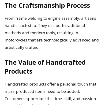
The Craftsmanship Process
From frame welding to engine assembly, artisans
handle each step. They use both traditional
methods and modern tools, resulting in
motorcycles that are technologically advanced and
artistically crafted.
The Value of Handcrafted
Products
Handcrafted products offer a personal touch that
mass-produced items need to be added.
Customers appreciate the time, skill, and passion