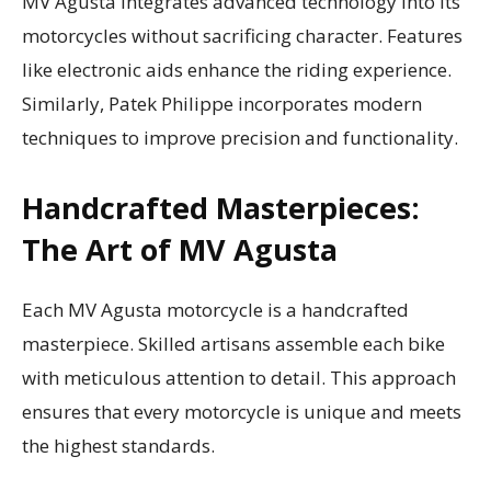
MV Agusta integrates advanced technology into its
motorcycles without sacrificing character. Features
like electronic aids enhance the riding experience.
Similarly, Patek Philippe incorporates modern
techniques to improve precision and functionality.
Handcrafted Masterpieces:
The Art of MV Agusta
Each MV Agusta motorcycle is a handcrafted
masterpiece. Skilled artisans assemble each bike
with meticulous attention to detail. This approach
ensures that every motorcycle is unique and meets
the highest standards.