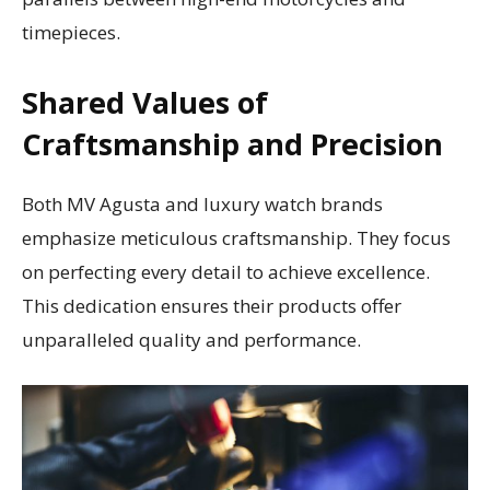
timepieces.
Shared Values of
Craftsmanship and Precision
Both MV Agusta and luxury watch brands
emphasize meticulous craftsmanship. They focus
on perfecting every detail to achieve excellence.
This dedication ensures their products offer
unparalleled quality and performance.