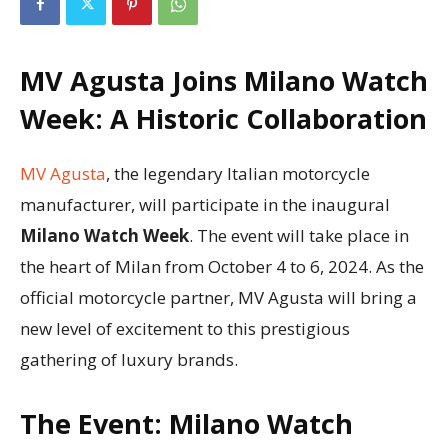
MV Agusta Joins Milano Watch
Week: A Historic Collaboration
MV Agusta
, the legendary Italian motorcycle
manufacturer, will participate in the inaugural
Milano Watch Week
. The event will take place in
the heart of Milan from October 4 to 6, 2024. As the
official motorcycle partner, MV Agusta will bring a
new level of excitement to this prestigious
gathering of luxury brands.
The Event: Milano Watch