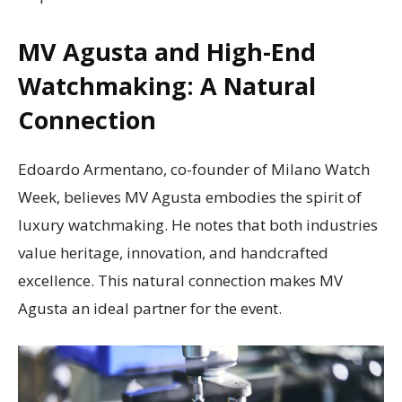
MV Agusta and High-End
Watchmaking: A Natural
Connection
Edoardo Armentano, co-founder of Milano Watch
Week, believes MV Agusta embodies the spirit of
luxury watchmaking. He notes that both industries
value heritage, innovation, and handcrafted
excellence. This natural connection makes MV
Agusta an ideal partner for the event.