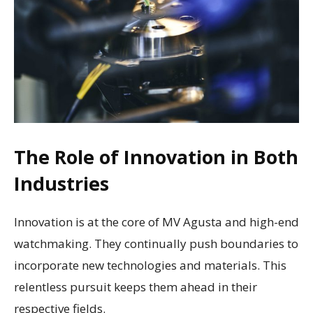
The Role of Innovation in Both
Industries
Innovation is at the core of MV Agusta and high-end
watchmaking. They continually push boundaries to
incorporate new technologies and materials. This
relentless pursuit keeps them ahead in their
respective fields.