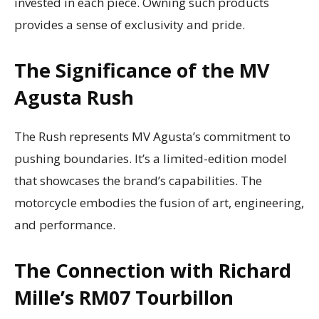
invested in each piece. Owning such products
provides a sense of exclusivity and pride.
The Significance of the MV
Agusta Rush
The Rush represents MV Agusta’s commitment to
pushing boundaries. It’s a limited-edition model
that showcases the brand’s capabilities. The
motorcycle embodies the fusion of art, engineering,
and performance.
The Connection with Richard
Mille’s RM07 Tourbillon