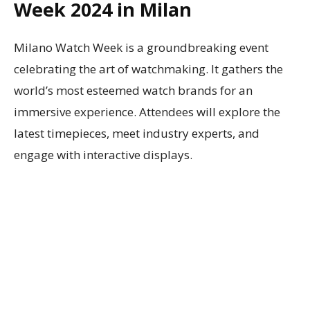
Week 2024 in Milan
Milano Watch Week is a groundbreaking event
celebrating the art of watchmaking. It gathers the
world’s most esteemed watch brands for an
immersive experience. Attendees will explore the
latest timepieces, meet industry experts, and
engage with interactive displays.