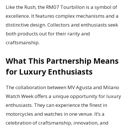
Like the Rush, the RM07 Tourbillon is a symbol of
excellence. It features complex mechanisms and a
distinctive design. Collectors and enthusiasts seek
both products out for their rarity and
craftsmanship.
What This Partnership Means
for Luxury Enthusiasts
The collaboration between MV Agusta and Milano
Watch Week offers a unique opportunity for luxury
enthusiasts. They can experience the finest in
motorcycles and watches in one venue. It’s a
celebration of craftsmanship, innovation, and