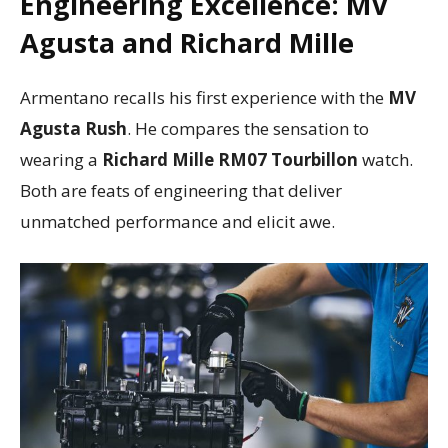
Engineering Excellence: MV
Agusta and Richard Mille
Armentano recalls his first experience with the
MV
Agusta Rush
. He compares the sensation to
wearing a
Richard Mille RM07 Tourbillon
watch.
Both are feats of engineering that deliver
unmatched performance and elicit awe.