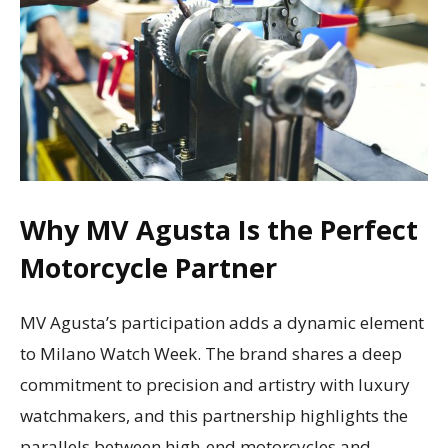
Why MV Agusta Is the Perfect
Motorcycle Partner
MV Agusta’s participation adds a dynamic element
to Milano Watch Week. The brand shares a deep
commitment to precision and artistry with luxury
watchmakers, and this partnership highlights the
parallels between high-end motorcycles and