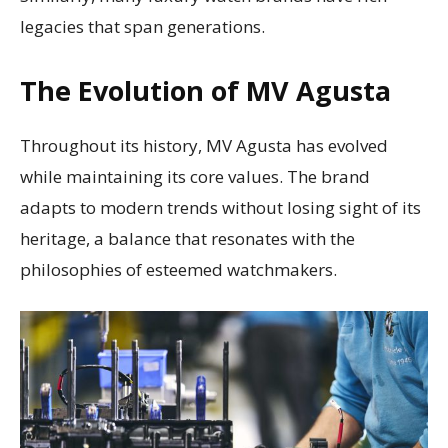
legacies that span generations.
The Evolution of MV Agusta
Throughout its history, MV Agusta has evolved
while maintaining its core values. The brand
adapts to modern trends without losing sight of its
heritage, a balance that resonates with the
philosophies of esteemed watchmakers.