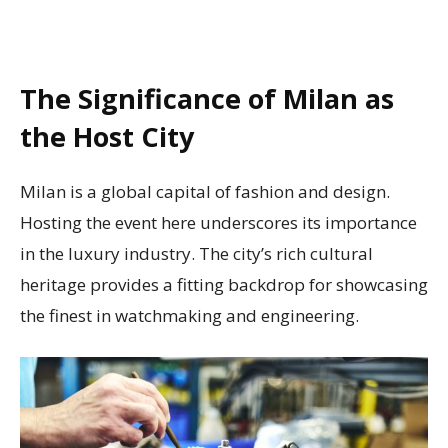
The Significance of Milan as
the Host City
Milan is a global capital of fashion and design.
Hosting the event here underscores its importance
in the luxury industry. The city’s rich cultural
heritage provides a fitting backdrop for showcasing
the finest in watchmaking and engineering.