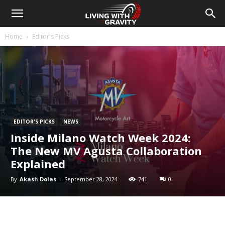
Home
Editor's Picks
EDITOR'S PICKS
NEWS
Inside Milano Watch Week 2024:
The New MV Agusta Collaboration
Explained
By
Akash Dolas
-
September 28, 2024
741
0