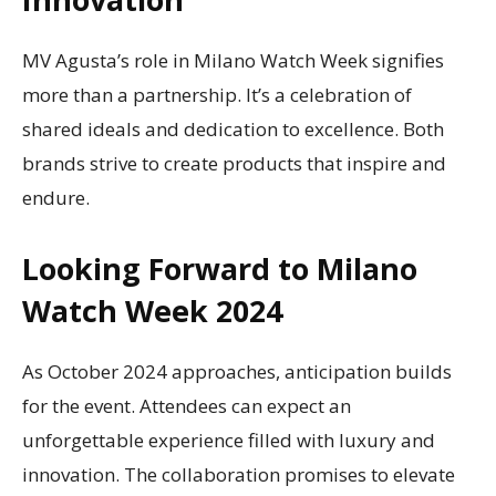
MV Agusta’s role in Milano Watch Week signifies
more than a partnership. It’s a celebration of
shared ideals and dedication to excellence. Both
brands strive to create products that inspire and
endure.
Looking Forward to Milano
Watch Week 2024
As October 2024 approaches, anticipation builds
for the event. Attendees can expect an
unforgettable experience filled with luxury and
innovation. The collaboration promises to elevate