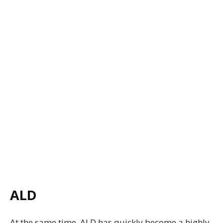
ALD
At the same time, ALD has quickly become a highly