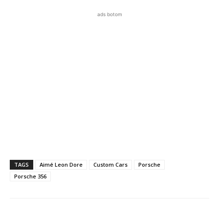
ads botom
TAGS
Aimé Leon Dore
Custom Cars
Porsche
Porsche 356