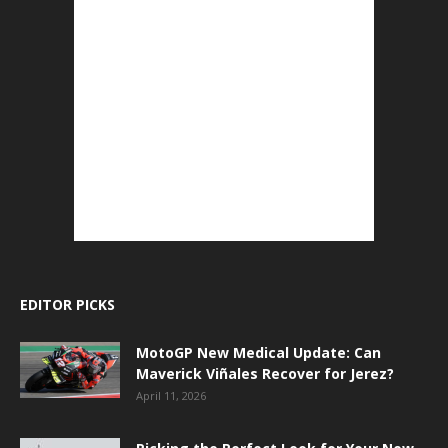
EDITOR PICKS
MotoGP New Medical Update: Can
Maverick Viñales Recover for Jerez?
April 11, 2026