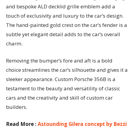
and bespoke ALD decklid grille emblem add a
touch of exclusivity and luxury to the car’s design.
The hand-painted gold crest on the car’s fender is a
subtle yet elegant detail adds to the car’s overall
charm.
Removing the bumper’s fore and aft is a bold
choice streamlines the car’s silhouette and gives it a
sleeker appearance. Custom Porsche 356B is a
testament to the beauty and versatility of classic
cars and the creativity and skill of custom car
builders.
Read More :
Astounding Gilera concept by Bezzi