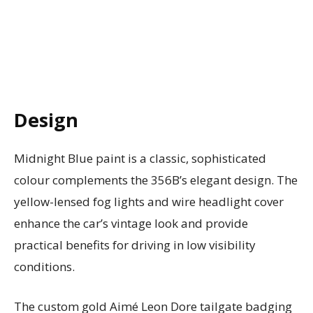
Design
Midnight Blue paint is a classic, sophisticated
colour complements the 356B’s elegant design. The
yellow-lensed fog lights and wire headlight cover
enhance the car’s vintage look and provide
practical benefits for driving in low visibility
conditions.
The custom gold Aimé Leon Dore tailgate badging