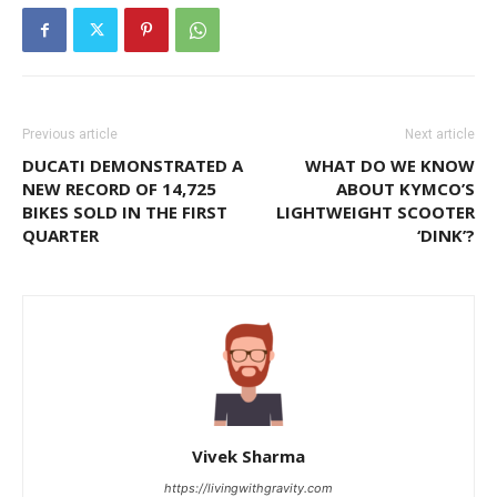
Previous article
Next article
DUCATI DEMONSTRATED A
WHAT DO WE KNOW
NEW RECORD OF 14,725
ABOUT KYMCO’S
BIKES SOLD IN THE FIRST
LIGHTWEIGHT SCOOTER
QUARTER
‘DINK’?
Vivek Sharma
https://livingwithgravity.com