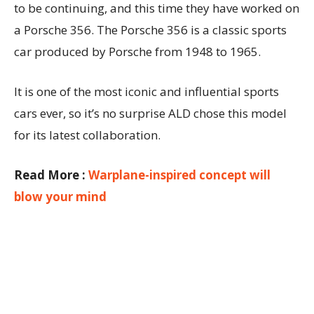
to be continuing, and this time they have worked on
a Porsche 356. The Porsche 356 is a classic sports
car produced by Porsche from 1948 to 1965.
It is one of the most iconic and influential sports
cars ever, so it’s no surprise ALD chose this model
for its latest collaboration.
Read More :
Warplane-inspired concept will
blow your mind