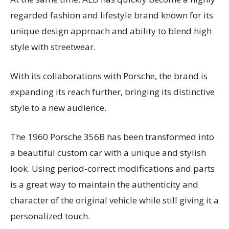
regarded fashion and lifestyle brand known for its
unique design approach and ability to blend high
style with streetwear.
With its collaborations with Porsche, the brand is
expanding its reach further, bringing its distinctive
style to a new audience.
The 1960 Porsche 356B has been transformed into
a beautiful custom car with a unique and stylish
look. Using period-correct modifications and parts
is a great way to maintain the authenticity and
character of the original vehicle while still giving it a
personalized touch.