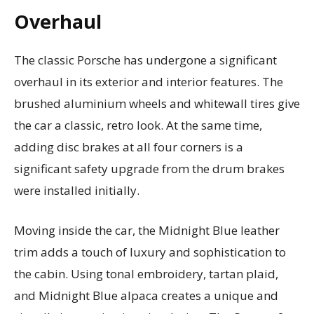
Overhaul
The classic Porsche has undergone a significant
overhaul in its exterior and interior features. The
brushed aluminium wheels and whitewall tires give
the car a classic, retro look. At the same time,
adding disc brakes at all four corners is a
significant safety upgrade from the drum brakes
were installed initially.
Moving inside the car, the Midnight Blue leather
trim adds a touch of luxury and sophistication to
the cabin. Using tonal embroidery, tartan plaid,
and Midnight Blue alpaca creates a unique and