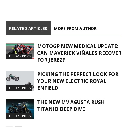
RELATED ARTICLES
MORE FROM AUTHOR
MOTOGP NEW MEDICAL UPDATE:
CAN MAVERICK VIÑALES RECOVER
EDITOR'S PICKS
FOR JEREZ?
PICKING THE PERFECT LOOK FOR
YOUR NEW ELECTRIC ROYAL
ENFIELD.
EDITOR'S PICKS
THE NEW MV AGUSTA RUSH
TITANIO DEEP DIVE
EDITOR'S PICKS