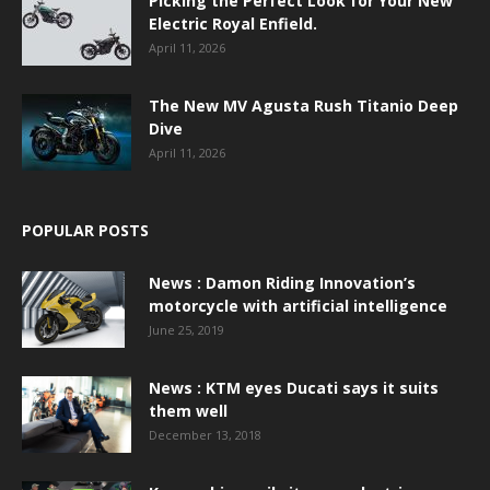
Picking the Perfect Look for Your New
Electric Royal Enfield.
April 11, 2026
The New MV Agusta Rush Titanio Deep
Dive
April 11, 2026
POPULAR POSTS
News : Damon Riding Innovation’s
motorcycle with artificial intelligence
June 25, 2019
News : KTM eyes Ducati says it suits
them well
December 13, 2018