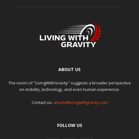
ABOUT US
The vision of "LivingWithGravity" suggests a broader perspective
on mobility, technology, and even human experience.
Contact us:
akash@livingwithgravity.com
FOLLOW US