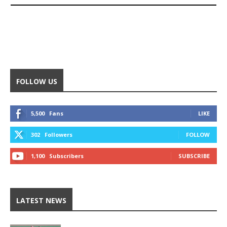
FOLLOW US
5,500
Fans
LIKE
302
Followers
FOLLOW
1,100
Subscribers
SUBSCRIBE
LATEST NEWS