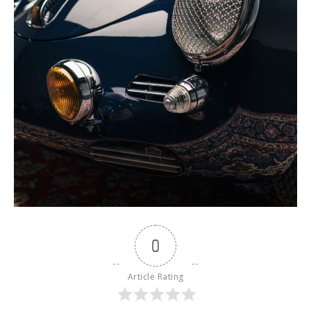
0
Article Rating