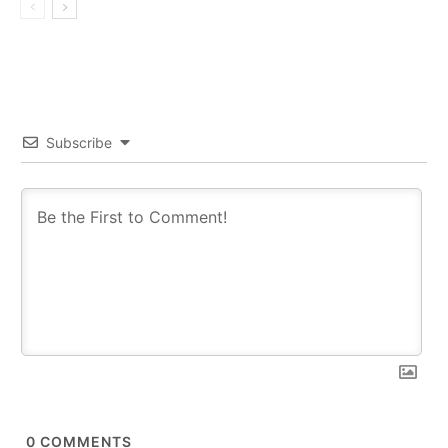
Subscribe
0
COMMENTS