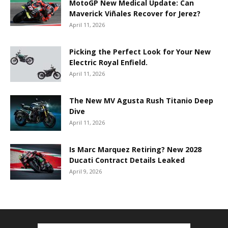
MotoGP New Medical Update: Can
Maverick Viñales Recover for Jerez?
April 11, 2026
Picking the Perfect Look for Your New
Electric Royal Enfield.
April 11, 2026
The New MV Agusta Rush Titanio Deep
Dive
April 11, 2026
Is Marc Marquez Retiring? New 2028
Ducati Contract Details Leaked
April 9, 2026