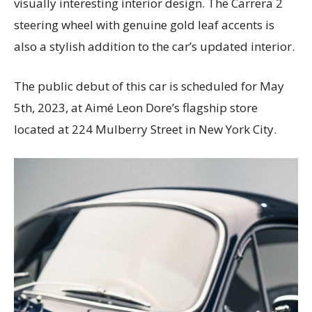
visually interesting interior design. The Carrera 2
steering wheel with genuine gold leaf accents is
also a stylish addition to the car’s updated interior.
The public debut of this car is scheduled for May
5th, 2023, at Aimé Leon Dore’s flagship store
located at 224 Mulberry Street in New York City.