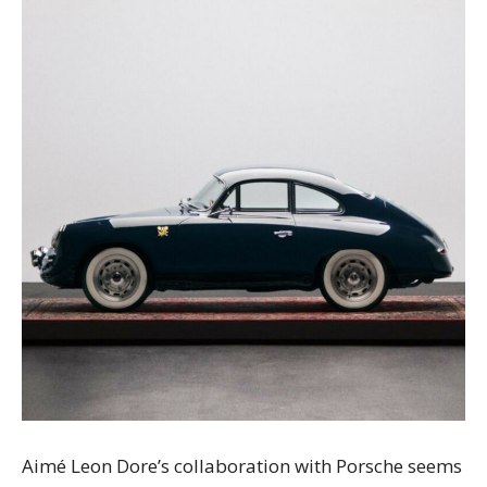
Aimé Leon Dore’s collaboration with Porsche seems