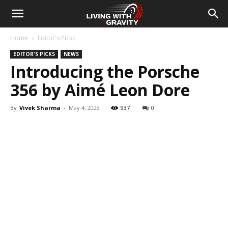
Home
Editor's Picks
EDITOR'S PICKS
NEWS
Introducing the Porsche
356 by Aimé Leon Dore
By
Vivek Sharma
-
May 4, 2023
937
0