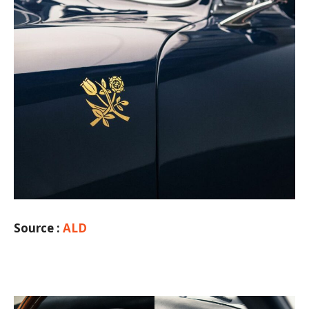
Source :
ALD