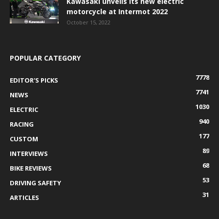
Kawasaki unveils its new electric
motorcycle at Intermot 2022
October 15, 2022
POPULAR CATEGORY
7778
EDITOR'S PICKS
7741
NEWS
1030
ELECTRIC
940
RACING
177
CUSTOM
89
INTERVIEWS
68
BIKE REVIEWS
53
DRIVING SAFETY
31
ARTICLES