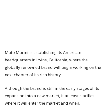
Moto Morini is establishing its American
headquarters in Irvine, California, where the
globally renowned brand will begin working on the
next chapter of its rich history.
Although the brand is still in the early stages of its
expansion into a new market, it at least clarifies
where it will enter the market and when.