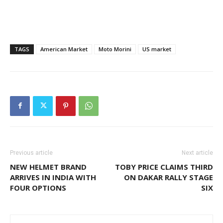
TAGS
American Market
Moto Morini
US market
Previous article
Next article
NEW HELMET BRAND
TOBY PRICE CLAIMS THIRD
ARRIVES IN INDIA WITH
ON DAKAR RALLY STAGE
FOUR OPTIONS
SIX