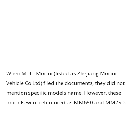
When Moto Morini (listed as Zhejiang Morini
Vehicle Co Ltd) filed the documents, they did not
mention specific models name. However, these
models were referenced as MM650 and MM750.