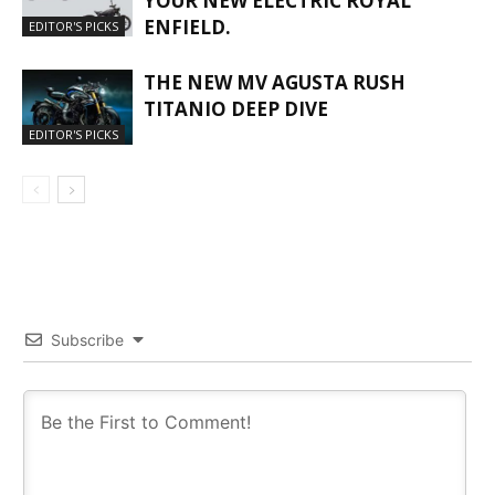
YOUR NEW ELECTRIC ROYAL
ENFIELD.
EDITOR'S PICKS
THE NEW MV AGUSTA RUSH
TITANIO DEEP DIVE
EDITOR'S PICKS
Subscribe