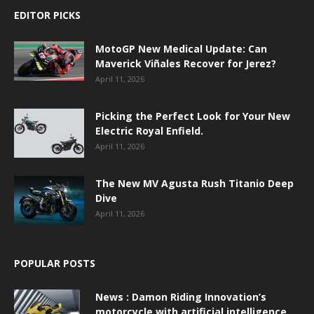
EDITOR PICKS
MotoGP New Medical Update: Can
Maverick Viñales Recover for Jerez?
April 11, 2026
Picking the Perfect Look for Your New
Electric Royal Enfield.
April 11, 2026
The New MV Agusta Rush Titanio Deep
Dive
April 11, 2026
POPULAR POSTS
News : Damon Riding Innovation’s
motorcycle with artificial intelligence