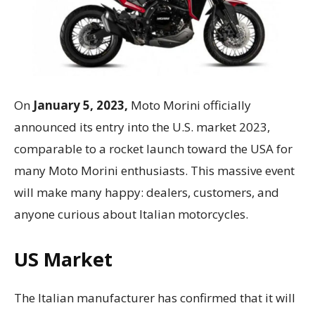
On
January 5, 2023,
Moto Morini officially
announced its entry into the U.S. market 2023,
comparable to a rocket launch toward the USA for
many Moto Morini enthusiasts. This massive event
will make many happy: dealers, customers, and
anyone curious about Italian motorcycles.
US Market
The Italian manufacturer has confirmed that it will