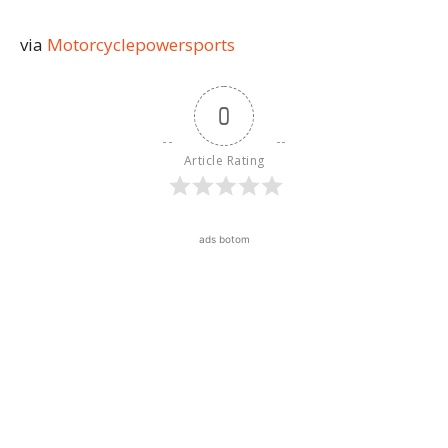
via
Motorcyclepowersports
0
Article Rating
ads botom