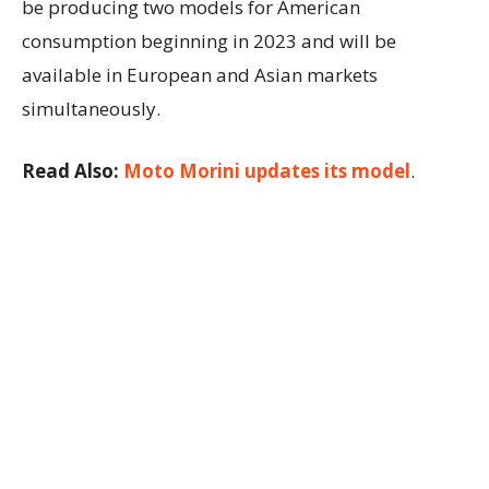
be producing two models for American
consumption beginning in 2023 and will be
available in European and Asian markets
simultaneously.
Read Also:
Moto Morini updates its model
.