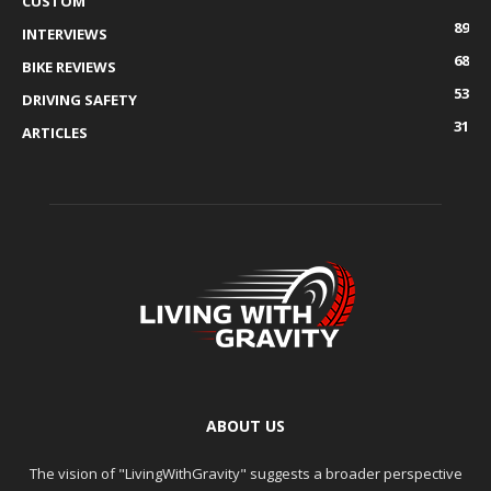
CUSTOM
89
INTERVIEWS
68
BIKE REVIEWS
53
DRIVING SAFETY
31
ARTICLES
ABOUT US
The vision of "LivingWithGravity" suggests a broader perspective