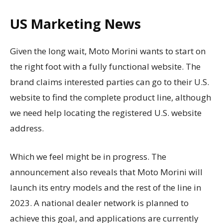
US Marketing News
Given the long wait, Moto Morini wants to start on
the right foot with a fully functional website. The
brand claims interested parties can go to their U.S.
website to find the complete product line, although
we need help locating the registered U.S. website
address.
Which we feel might be in progress. The
announcement also reveals that Moto Morini will
launch its entry models and the rest of the line in
2023. A national dealer network is planned to
achieve this goal, and applications are currently