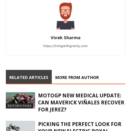
Vivek Sharma
https://livingwithgravity.com
RELATED ARTICLES
MORE FROM AUTHOR
MOTOGP NEW MEDICAL UPDATE:
CAN MAVERICK VIÑALES RECOVER
EDITOR'S PICKS
FOR JEREZ?
PICKING THE PERFECT LOOK FOR