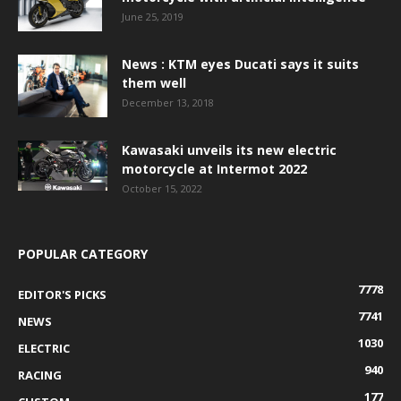
June 25, 2019
News : KTM eyes Ducati says it suits
them well
December 13, 2018
Kawasaki unveils its new electric
motorcycle at Intermot 2022
October 15, 2022
POPULAR CATEGORY
7778
EDITOR'S PICKS
7741
NEWS
1030
ELECTRIC
940
RACING
177