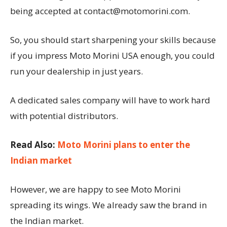
being accepted at contact@motomorini.com.
So, you should start sharpening your skills because
if you impress Moto Morini USA enough, you could
run your dealership in just years.
A dedicated sales company will have to work hard
with potential distributors.
Read Also:
Moto Morini plans to enter the
Indian market
However, we are happy to see Moto Morini
spreading its wings. We already saw the brand in
the Indian market.