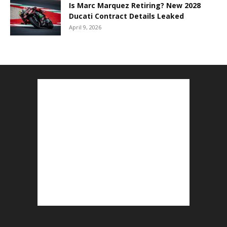
Is Marc Marquez Retiring? New 2028
Ducati Contract Details Leaked
April 9, 2026