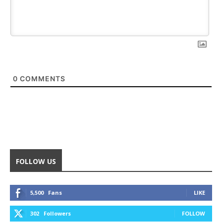
0
COMMENTS
FOLLOW US
5,500
Fans
LIKE
302
Followers
FOLLOW