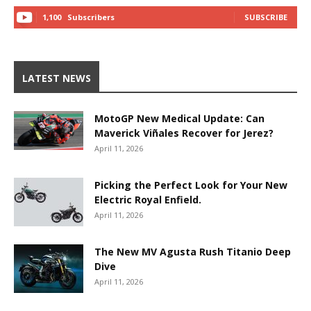
1,100
Subscribers
SUBSCRIBE
LATEST NEWS
MotoGP New Medical Update: Can
Maverick Viñales Recover for Jerez?
April 11, 2026
Picking the Perfect Look for Your New
Electric Royal Enfield.
April 11, 2026
The New MV Agusta Rush Titanio Deep
Dive
April 11, 2026