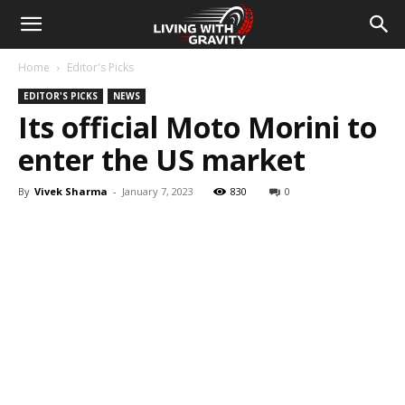
Home
Editor's Picks
EDITOR'S PICKS
NEWS
Its official Moto Morini to
enter the US market
By
Vivek Sharma
-
January 7, 2023
830
0