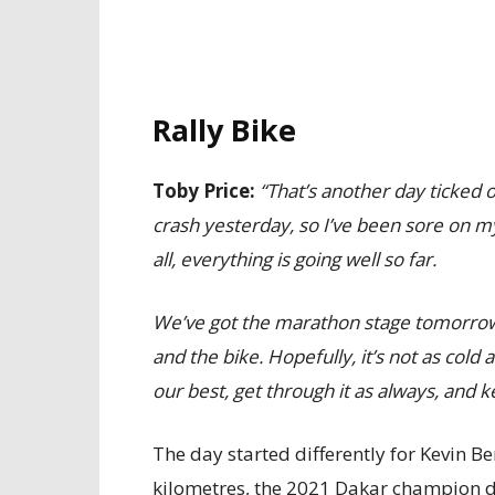
Rally Bike
Toby Price:
“That’s another day ticked of
crash yesterday, so I’ve been sore on my 
all, everything is going well so far.
We’ve got the marathon stage tomorrow, s
and the bike. Hopefully, it’s not as cold 
our best, get through it as always, and k
The day started differently for Kevin B
kilometres, the 2021 Dakar champion dr