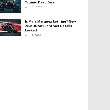
Titanio Deep Dive
April 11, 2026
Is Marc Marquez Retiring? New
2028 Ducati Contract Details
Leaked
April 9, 2026