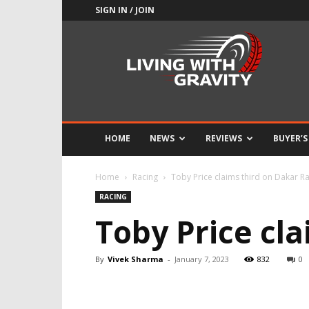
SIGN IN / JOIN
Adrenaline
Culture
of
Speed
HOME
NEWS
REVIEWS
BUYER’S
Home
Racing
Toby Price claims third on Dakar Ral
RACING
Toby Price cla
By
Vivek Sharma
-
January 7, 2023
832
0