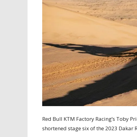
Red Bull KTM Factory Racing’s Toby Pric
shortened stage six of the 2023 Dakar R