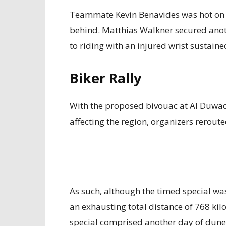
Teammate Kevin Benavides was hot on Pri
behind. Matthias Walkner secured anoth
to riding with an injured wrist sustaine
Biker Rally
With the proposed bivouac at Al Duwadi
affecting the region, organizers rerout
As such, although the timed special was
an exhausting total distance of 768 kil
special comprised another day of dune