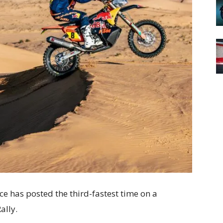
e has posted the third-fastest time on a
ally.