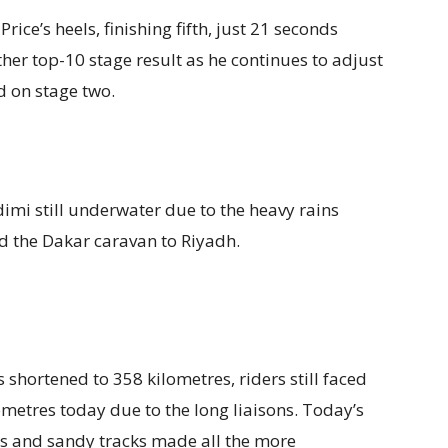
ce’s heels, finishing fifth, just 21 seconds
er top-10 stage result as he continues to adjust
d on stage two.
mi still underwater due to the heavy rains
ed the Dakar caravan to Riyadh.
 shortened to 358 kilometres, riders still faced
ometres today due to the long liaisons. Today’s
s and sandy tracks made all the more