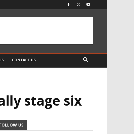
US
CONTACT US
lly stage six
FOLLOW US