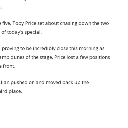
.
ge five, Toby Price set about chasing down the two
 of today’s special.
 proving to be incredibly close this morning as
mp dunes of the stage, Price lost a few positions
 front.
tralian pushed on and moved back up the
ird place.