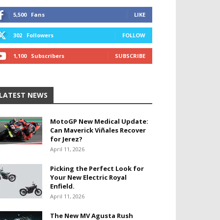
5,500
Fans
LIKE
302
Followers
FOLLOW
1,100
Subscribers
SUBSCRIBE
LATEST NEWS
MotoGP New Medical Update:
Can Maverick Viñales Recover
for Jerez?
April 11, 2026
Picking the Perfect Look for
Your New Electric Royal
Enfield.
April 11, 2026
The New MV Agusta Rush