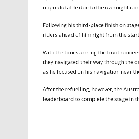
unpredictable due to the overnight rain
Following his third-place finish on sta
riders ahead of him right from the start
With the times among the front runners
they navigated their way through the da
as he focused on his navigation near the
After the refuelling, however, the Aus
leaderboard to complete the stage in th