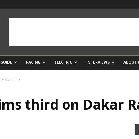
 GUIDE
RACING
ELECTRIC
INTERVIEWS
ABOUT 
ly stage six
ims third on Dakar Ra