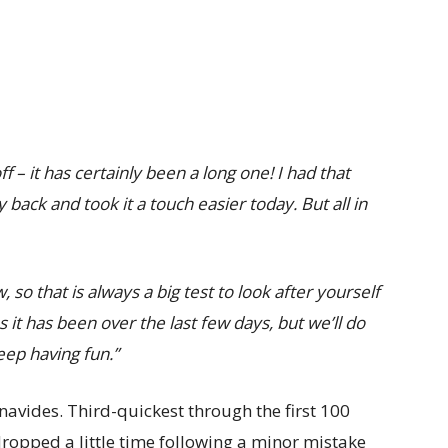
f – it has certainly been a long one! I had that
back and took it a touch easier today. But all in
o that is always a big test to look after yourself
as it has been over the last few days, but we’ll do
eep having fun.”
enavides. Third-quickest through the first 100
opped a little time following a minor mistake