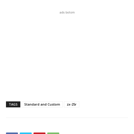
ads botom
TAGS
Standard and Custom
zx-25r