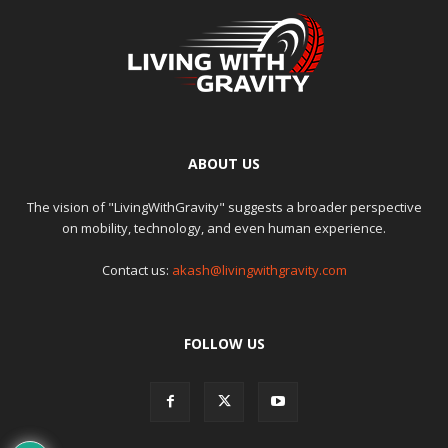
ABOUT US
The vision of "LivingWithGravity" suggests a broader perspective
on mobility, technology, and even human experience.
Contact us:
akash@livingwithgravity.com
FOLLOW US