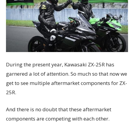
During the present year, Kawasaki ZX-25R has
garnered a lot of attention. So much so that now we
get to see multiple aftermarket components for ZX-
25R.
And there is no doubt that these aftermarket
components are competing with each other.