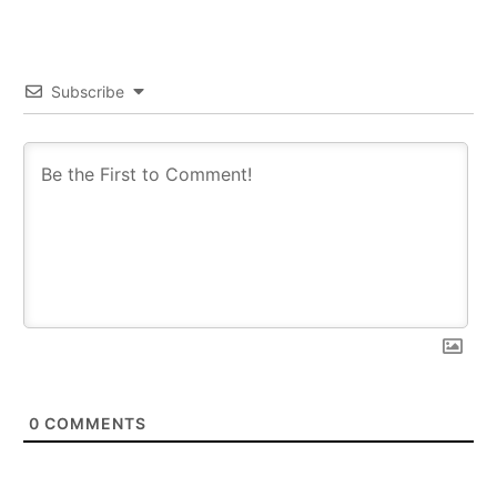
Subscribe
0
COMMENTS