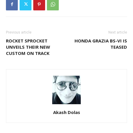
Previous article
Next article
ROCKET SPROCKET
HONDA GRAZIA BS-VI IS
UNVEILS THEIR NEW
TEASED
CUSTOM ON TRACK
Akash Dolas