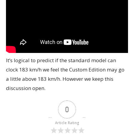
It’s logical to predict if the standard model can
clock 183 km/h we feel the Custom Edition may go
a little above 183 km/h. However we keep this
discussion open.
0
Article Rating