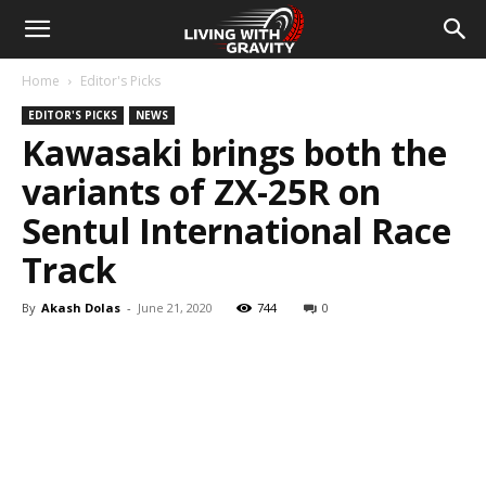
Home
Editor's Picks
EDITOR'S PICKS
NEWS
Kawasaki brings both the
variants of ZX-25R on
Sentul International Race
Track
By
Akash Dolas
-
June 21, 2020
744
0