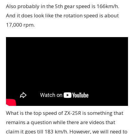
Also probably in the 5th gear speed is 166km/h.
And it does look like the rotation speed is about
17,000 rpm.
What is the top speed of ZX-25R is something that
remains a question while there are videos that
claim it goes till 183 km/h. However, we will need to