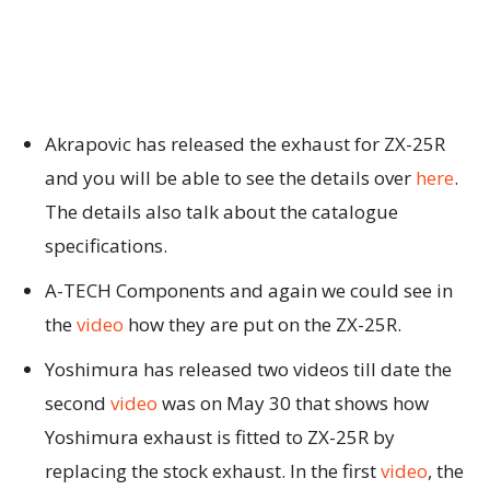
Akrapovic has released the exhaust for ZX-25R
and you will be able to see the details over
here
.
The details also talk about the catalogue
specifications.
A-TECH Components and again we could see in
the
video
how they are put on the ZX-25R.
Yoshimura has released two videos till date the
second
video
was on May 30 that shows how
Yoshimura exhaust is fitted to ZX-25R by
replacing the stock exhaust. In the first
video
, the