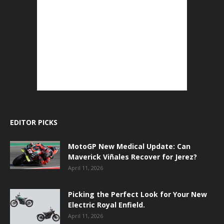
EDITOR PICKS
MotoGP New Medical Update: Can
Maverick Viñales Recover for Jerez?
April 11, 2026
Picking the Perfect Look for Your New
Electric Royal Enfield.
April 11, 2026