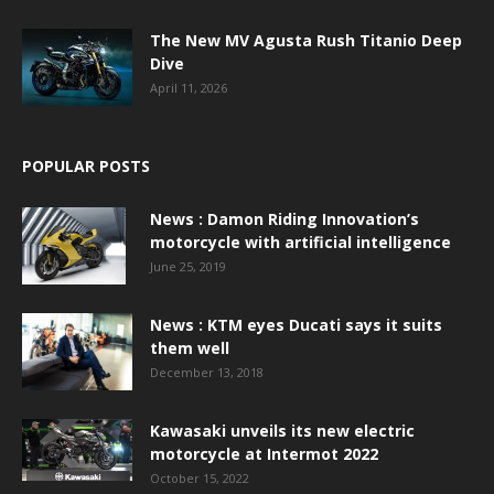
The New MV Agusta Rush Titanio Deep
Dive
April 11, 2026
POPULAR POSTS
News : Damon Riding Innovation’s
motorcycle with artificial intelligence
June 25, 2019
News : KTM eyes Ducati says it suits
them well
December 13, 2018
Kawasaki unveils its new electric
motorcycle at Intermot 2022
October 15, 2022