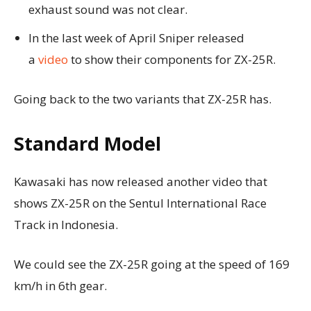
exhaust sound was not clear.
In the last week of April Sniper released
a
video
to show their components for ZX-25R.
Going back to the two variants that ZX-25R has.
Standard Model
Kawasaki has now released another video that
shows ZX-25R on the Sentul International Race
Track in Indonesia.
We could see the ZX-25R going at the speed of 169
km/h in 6th gear.