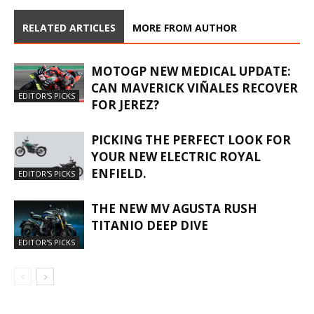
RELATED ARTICLES
MORE FROM AUTHOR
MOTOGP NEW MEDICAL UPDATE:
CAN MAVERICK VIÑALES RECOVER
EDITOR'S PICKS
FOR JEREZ?
PICKING THE PERFECT LOOK FOR
YOUR NEW ELECTRIC ROYAL
ENFIELD.
EDITOR'S PICKS
THE NEW MV AGUSTA RUSH
TITANIO DEEP DIVE
EDITOR'S PICKS