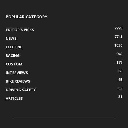
POPULAR CATEGORY
7778
EDITOR'S PICKS
7741
NEWS
1030
ELECTRIC
940
RACING
177
CUSTOM
89
INTERVIEWS
68
BIKE REVIEWS
53
DRIVING SAFETY
31
ARTICLES