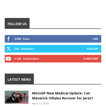
FOLLOW US
5,500
Fans
LIKE
302
Followers
FOLLOW
1,100
Subscribers
SUBSCRIBE
LATEST NEWS
MotoGP New Medical Update: Can
Maverick Viñales Recover for Jerez?
April 11, 2026