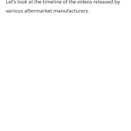
Let’s look at the timeline of the videos released by
various aftermarket manufacturers.