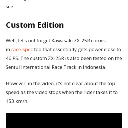
see.
Custom Edition
Well, let’s not forget Kawasaki ZX-25R comes
in
race-spec
too that essentially gets power close to
46 PS. The custom ZX-25R is also been tested on the
Sentul International Race Track in Indonesia.
However, in the video, it’s not clear about the top
speed as the video stops when the rider takes it to
153 km/h.