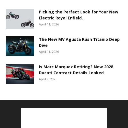
Picking the Perfect Look for Your New
Electric Royal Enfield.
April 11, 2026
The New MV Agusta Rush Titanio Deep
Dive
April 11, 2026
Is Marc Marquez Retiring? New 2028
Ducati Contract Details Leaked
April 9, 2026